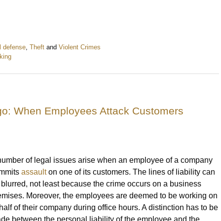
l defense
,
Theft
and
Violent Crimes
king
ago: When Employees Attack Customers
number of legal issues arise when an employee of a company
mmits
assault
on one of its customers. The lines of liability can
 blurred, not least because the crime occurs on a business
emises. Moreover, the employees are deemed to be working on
half of their company during office hours. A distinction has to be
de between the personal liability of the employee and the