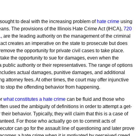
ought to deal with the increasing problem of
hate crime
using
eans. The provisions of the Illinois Hate Crime Act (IHCA),
720
1
, are the leading authority on the management of the criminal
act creates an imperative on the state to prosecute but does
 remove the opportunity for private civil cases to take place.
take the opportunity to sue for damages, even when the
a public authority or their representatives. The range of options
 includes actual damages, punitive damages, and additional
ng attorney fees. At other times, the court may offer injunctive
er to stop the offending behavior from happening.
or
what constitutes a hate crime
can be fluid and those who
ten used the ambiguity of definitions in order to attempt a get-
 their behavior. Typically, they will claim that this is a case of
anteed. For those who actually go on to commit acts of
ecutor can go for the assault line of questioning and later prove
 becomes a hate crime when it is motivated by perceived creed,