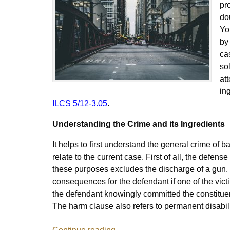
pr
do
Yo
by
cas
so
at
in
ILCS 5/12-3.05
.
Understanding the Crime and its Ingredients
It helps to first understand the general crime of 
relate to the current case. First of all, the defens
these purposes excludes the discharge of a gun. 
consequences for the defendant if one of the victi
the defendant knowingly committed the constituen
The harm clause also refers to permanent disabili