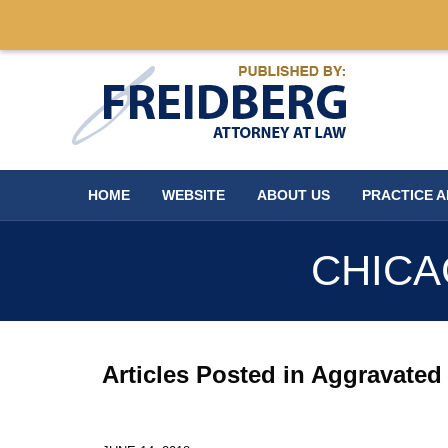
Navigation
HOME
WEBSITE
ABOUT US
PRACTICE 
CHICA
Articles Posted in
Aggravated 