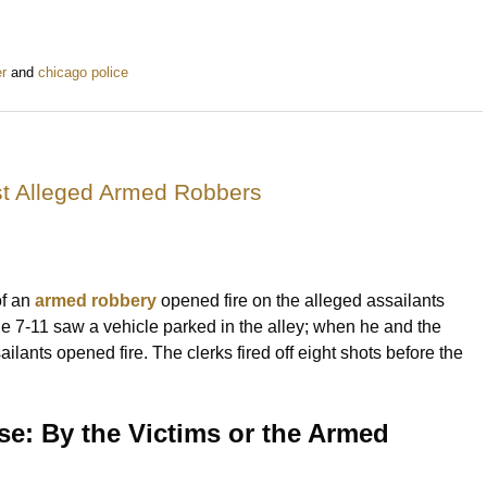
r
and
chicago police
st Alleged Armed Robbers
of an
armed robbery
opened fire on the alleged assailants
he 7-11 saw a vehicle parked in the alley; when he and the
ants opened fire. The clerks fired off eight shots before the
se: By the Victims or the Armed