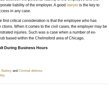
rporate liability of the employer. A good
lawyer
is the key to
ccess in any case.
e first critical consideration is that the employee who has
ose ctions. When it comes to the civil cases, the employer may be
strated injuries. Such was a case when a number of ex-
club based within the Chelmsford area of Chicago.
lt During Business Hours
,
Battery
and
Criminal defense
ility