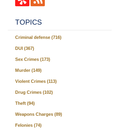
TOPICS
Criminal defense
(716)
DUI
(367)
Sex Crimes
(173)
Murder
(149)
Violent Crimes
(113)
Drug Crimes
(102)
Theft
(94)
Weapons Charges
(89)
Felonies
(74)