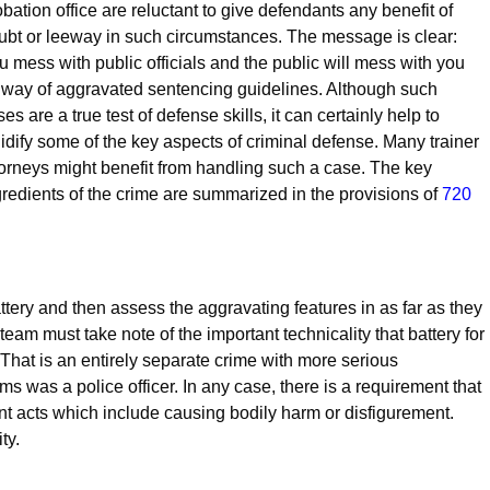
obation office are reluctant to give defendants any benefit of
ubt or leeway in such circumstances. The message is clear:
u mess with public officials and the public will mess with you
 way of aggravated sentencing guidelines. Although such
es are a true test of defense skills, it can certainly help to
lidify some of the key aspects of criminal defense. Many trainer
torneys might benefit from handling such a case. The key
gredients of the crime are summarized in the provisions of
720
battery and then assess the aggravating features in as far as they
e team must take note of the important technicality that battery for
That is an entirely separate crime with more serious
ms was a police officer. In any case, there is a requirement that
t acts which include causing bodily harm or disfigurement.
ty.