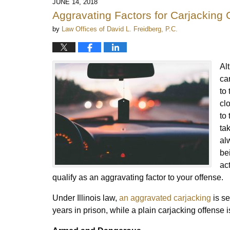
JUNE 14, 2018
Aggravating Factors for Carjacking 
by
Law Offices of David L. Freidberg, P.C.
Al
ca
to
cl
to
ta
al
be
ac
qualify as an aggravating factor to your offense.
Under Illinois law,
an aggravated carjacking
is se
years in prison, while a plain carjacking offense