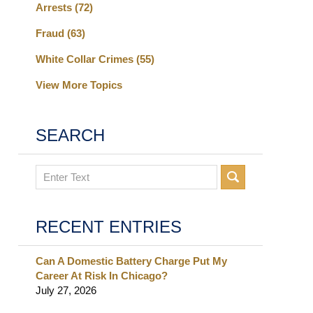
Arrests
(72)
Fraud
(63)
White Collar Crimes
(55)
View More Topics
SEARCH
Search
RECENT ENTRIES
Can A Domestic Battery Charge Put My
Career At Risk In Chicago?
July 27, 2026