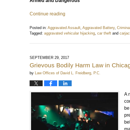
Armed and Dangerous
Continue reading
Posted in:
Aggravated Assault
,
Aggravated Battery
,
Crimina
Tagged:
aggravated vehicular hijacking
,
car theft
and
carjac
Updated:
June
12,
2018
SEPTEMBER 29, 2017
2:10
Grievous Bodily Harm Law in Chic
pm
by
Law Offices of David L. Freidberg, P.C.
A 
co
be
pr
be
ma