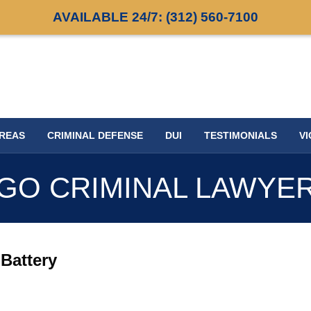
AVAILABLE 24/7:
(312) 560-7100
AREAS
CRIMINAL DEFENSE
DUI
TESTIMONIALS
VI
GO CRIMINAL LAWYE
Battery