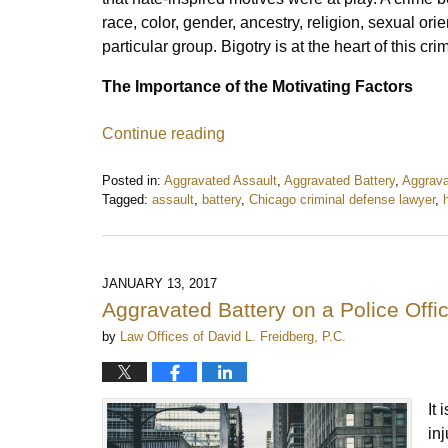
race, color, gender, ancestry, religion, sexual ori
particular group. Bigotry is at the heart of this cr
The Importance of the Motivating Factors
Continue reading
Posted in:
Aggravated Assault
,
Aggravated Battery
,
Aggrava
Tagged:
assault
,
battery
,
Chicago criminal defense lawyer
,
Updated:
April
17,
2017
JANUARY 13, 2017
9:02
Aggravated Battery on a Police Offi
am
by
Law Offices of David L. Freidberg, P.C.
It
in