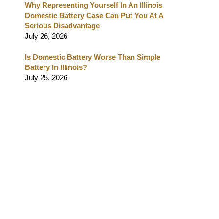
Why Representing Yourself In An Illinois
Domestic Battery Case Can Put You At A
Serious Disadvantage
July 26, 2026
Is Domestic Battery Worse Than Simple
Battery In Illinois?
July 25, 2026