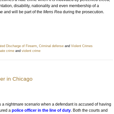
entation, disability, nationality and even membership of a
ime and will be part of the
Mens Rea
during the prosecution.
ted Discharge of Firearm
,
Criminal defense
and
Violent Crimes
hate crime
and
violent crime
cer in Chicago
 is a nightmare scenario when a defendant is accused of having
jured a
police officer in the line of duty
. Both the courts and