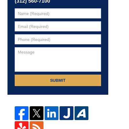
(312) 560-7100
SUBMIT