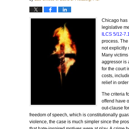
Chicago has s
legislative m
ILCS 5/12-7.
process. The 
not explicitly
Many victims 
aggressor is 
for the court
costs, includi
relief in ord
The criteria f
offend have of
out-clause for
freedom of speech, which is constitutionally guar
violence, the case is much simpler since the pros
that hate-inspired motives were at play. A crime