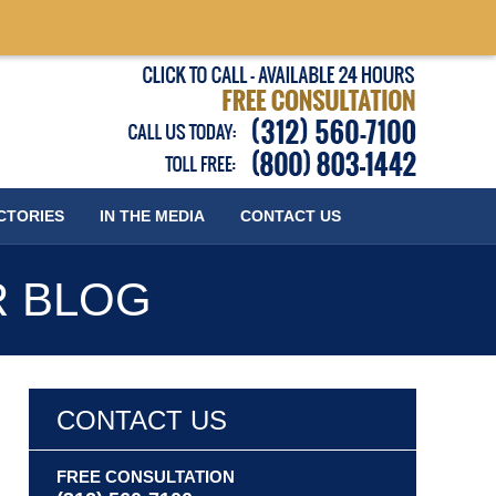
Published
CTORIES
IN THE MEDIA
CONTACT
US
R BLOG
CONTACT US
FREE CONSULTATION