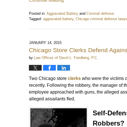
Continue reading
Posted in:
Aggravated Battery
and
Criminal defense
Tagged:
aggravated battery
,
Chicago criminal defense lawye
Updated:
January
11,
2017
JANUARY 14, 2015
9:56
Chicago Store Clerks Defend Again
am
by
Law Offices of David L. Freidberg, P.C.
Two Chicago store
clerks
who were the victims 
recently. Following the robbery, the manager of t
employee approached with guns, the alleged assail
alleged assailants fled.
Self-Defen
Robbers?