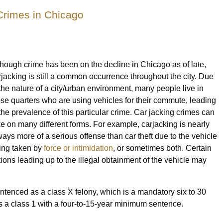
Crimes in Chicago
though crime has been on the decline in Chicago as of late,
rjacking is still a common occurrence throughout the city. Due
 the nature of a city/urban environment, many people live in
ose quarters who are using vehicles for their commute, leading
 the prevalence of this particular crime. Car jacking crimes can
ke on many different forms. For example, carjacking is nearly
ways more of a serious offense than car theft due to the vehicle
ing taken by
force or intimidation
, or sometimes both. Certain
tions leading up to the illegal obtainment of the vehicle may
ntenced as a class X felony, which is a mandatory six to 30
 is a class 1 with a four-to-15-year minimum sentence.