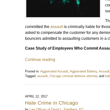
co
su
Th
committed the
assault
is criminally liable for th
asked to compensate the customer for any demon
bouncers admitted to assaulting customers in a 
Case Study of Employees Who Commit Assau
Continue reading
Posted in:
Aggravated Assault
,
Aggravated Battery
,
Assault
Tagged:
assault
,
Chicago criminal defense attorney
and
liab
Updated:
September
29,
2017
APRIL 12, 2017
4:04
Hate Crime in Chicago
pm
by
Law Offices of David L. Freidberg, P.C.