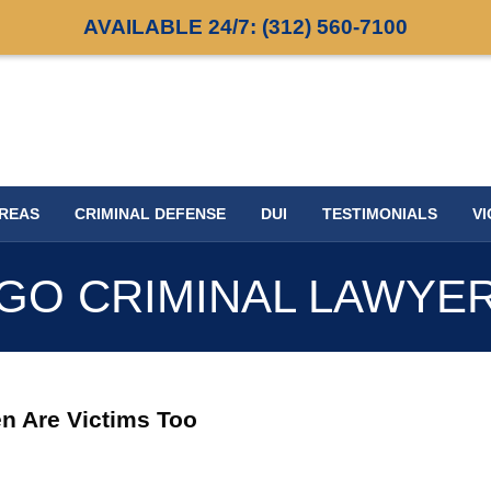
AVAILABLE 24/7:
(312) 560-7100
AREAS
CRIMINAL DEFENSE
DUI
TESTIMONIALS
VI
GO CRIMINAL LAWYE
n Are Victims Too