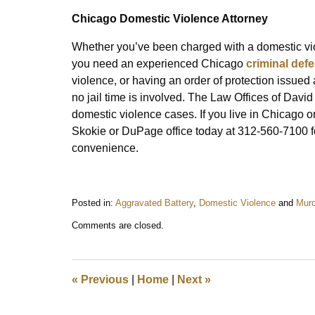
Chicago Domestic Violence Attorney
Whether you’ve been charged with a domestic viol
you need an experienced Chicago
criminal def
violence, or having an order of protection issue
no jail time is involved. The Law Offices of David
domestic violence cases. If you live in Chicago 
Skokie or DuPage office today at 312-560-7100 for
convenience.
Posted in:
Aggravated Battery
,
Domestic Violence
and
Murd
Updated:
Comments are closed.
May
13,
2014
10:52
«
Previous
|
Home
|
Next
»
am