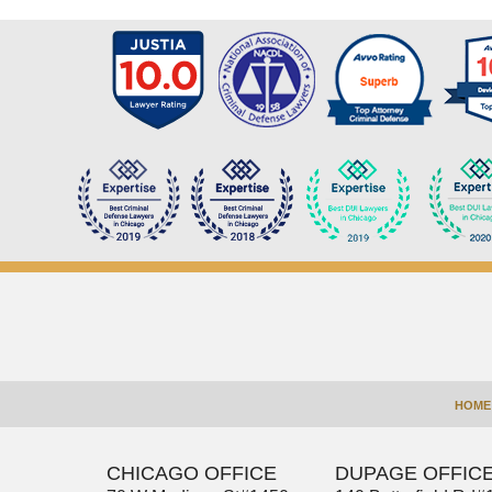
Contact
Information
HOME
CHICAGO OFFICE
DUPAGE OFFIC