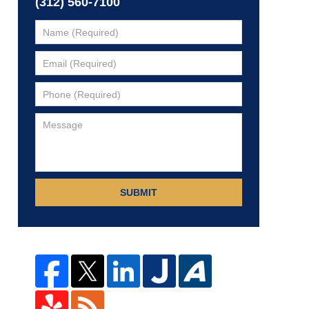
(312) 560-7100
SUBMIT