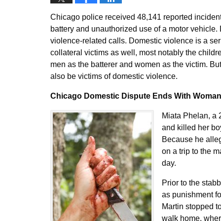
Chicago police received 48,141 reported inciden
battery and unauthorized use of a motor vehicle.
violence-related calls. Domestic violence is a seri
collateral victims as well, most notably the chil
men as the batterer and women as the victim. Bu
also be victims of domestic violence.
Chicago Domestic Dispute Ends With Woman 
Miata Phelan, a 
and killed her b
Because he alleg
on a trip to the 
day.
Prior to the stab
as punishment for
Martin stopped to
walk home, where