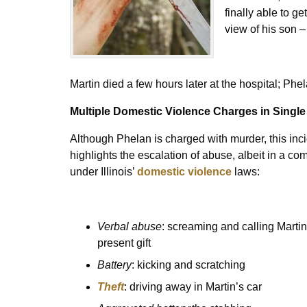
finally able to ge
view of his son –
Martin died a few hours later at the hospital; Ph
Multiple Domestic Violence Charges in Single
Although Phelan is charged with murder, this in
highlights the escalation of abuse, albeit in a c
under Illinois’
domestic violence
laws:
Verbal abuse
: screaming and calling Martin
present gift
Battery
: kicking and scratching
Theft
: driving away in Martin’s car