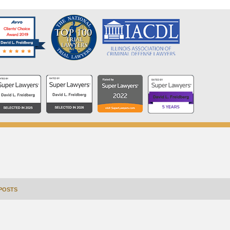
POSTS