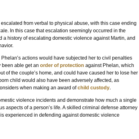
escalated from verbal to physical abuse, with this case ending
le. In this case that escalation seemingly occurred in the
d a history of escalating domestic violence against Martin, and
havior.
 Phelan’s actions would have subjected her to civil penalties
ly been able get an
order of protection
against Phelan, which
out of the couple’s home, and could have caused her to lose her
unborn child would also have been adversely affected, as
t considers when making an award of
child custody
.
 domestic violence incidents and demonstrate how much a single
 aspects of a person’s life. A skilled criminal defense attorney
 is experienced in defending against domestic violence