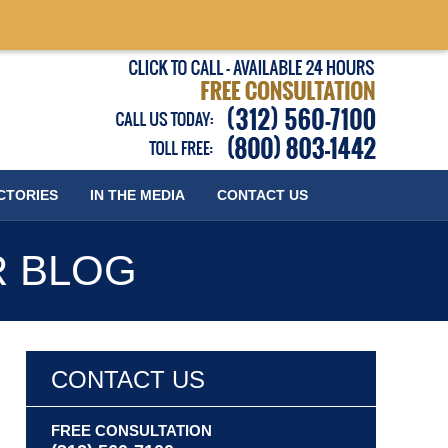
Published
CTORIES
IN THE MEDIA
CONTACT
US
R BLOG
CONTACT US
FREE CONSULTATION