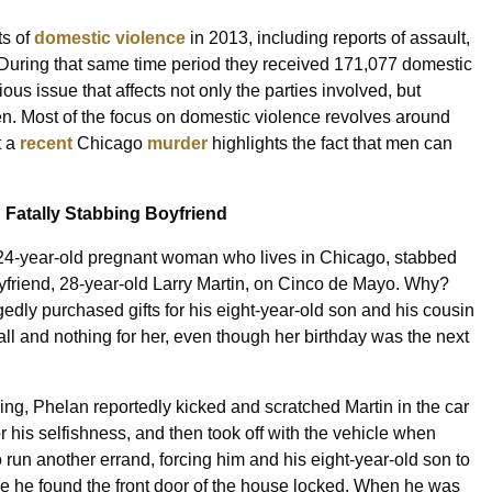
ts of
domestic violence
in 2013, including reports of assault,
 During that same time period they received 171,077 domestic
ous issue that affects not only the parties involved, but
dren. Most of the focus on domestic violence revolves around
t a
recent
Chicago
murder
highlights the fact that men can
Fatally Stabbing Boyfriend
24-year-old pregnant woman who lives in Chicago, stabbed
oyfriend, 28-year-old Larry Martin, on Cinco de Mayo. Why?
edly purchased gifts for his eight-year-old son and his cousin
mall and nothing for her, even though her birthday was the next
bing, Phelan reportedly kicked and scratched Martin in the car
 his selfishness, and then took off with the vehicle when
 run another errand, forcing him and his eight-year-old son to
 he found the front door of the house locked. When he was