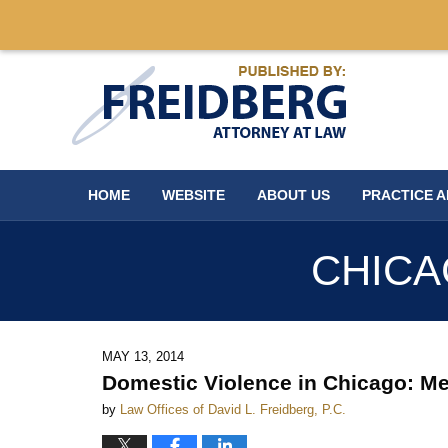
Navigation
HOME
WEBSITE
ABOUT US
PRACTICE 
CHICA
MAY 13, 2014
Domestic Violence in Chicago: Me
by
Law Offices of David L. Freidberg, P.C.