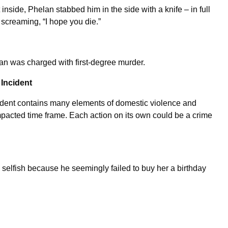
t inside, Phelan stabbed him in the side with a knife – in full
 screaming, “I hope you die.”
elan was charged with first-degree murder.
 Incident
cident contains many elements of domestic violence and
ompacted time frame. Each action on its own could be a crime
 selfish because he seemingly failed to buy her a birthday