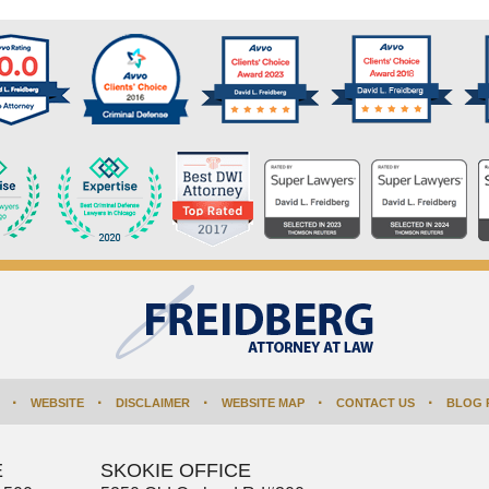
WEBSITE
DISCLAIMER
WEBSITE MAP
CONTACT US
BLOG 
E
SKOKIE OFFICE