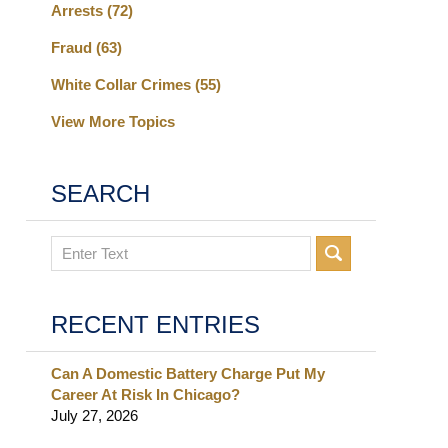
Arrests
(72)
Fraud
(63)
White Collar Crimes
(55)
View More Topics
SEARCH
Search
RECENT ENTRIES
Can A Domestic Battery Charge Put My
Career At Risk In Chicago?
July 27, 2026