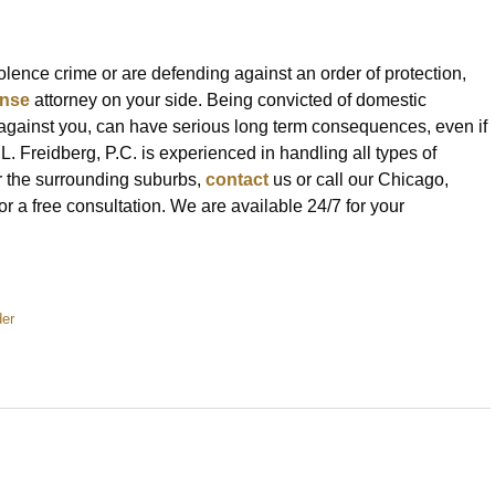
ence crime or are defending against an order of protection,
ense
attorney on your side. Being convicted of domestic
d against you, can have serious long term consequences, even if
 L. Freidberg, P.C. is experienced in handling all types of
or the surrounding suburbs,
contact
us or call our Chicago,
 a free consultation. We are available 24/7 for your
er