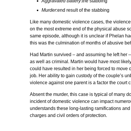
Aggravated battery
:the stabbing
Murder
:end result of the stabbing
Like many domestic violence cases, the violence 
on the most extreme end of the physical abuse sca
same episode, although it is unclear if Phelan ha
this was the culmination of months of abusive be
Had Martin survived – and assuming he left her –
as well as criminal. Martin would have most like
could have resulted in her being forced to move 
job. Her ability to gain custody of the couple’s 
violence against one parent is a factor the cour
Absent the murder, this case is typical of many
incident of domestic violence can impact numerous
understands these long-lasting ramifications and
charges and civil orders of protection.