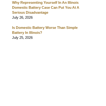
Why Representing Yourself In An Illinois
Domestic Battery Case Can Put You At A
Serious Disadvantage
July 26, 2026
Is Domestic Battery Worse Than Simple
Battery In Illinois?
July 25, 2026