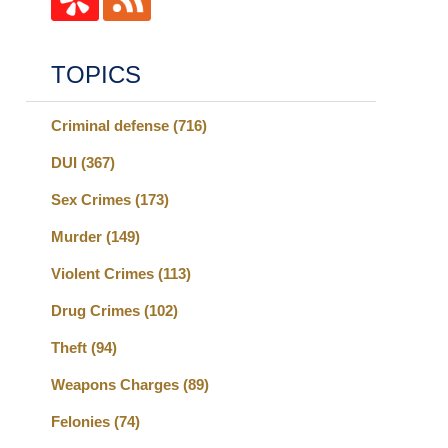
TOPICS
Criminal defense
(716)
DUI
(367)
Sex Crimes
(173)
Murder
(149)
Violent Crimes
(113)
Drug Crimes
(102)
Theft
(94)
Weapons Charges
(89)
Felonies
(74)