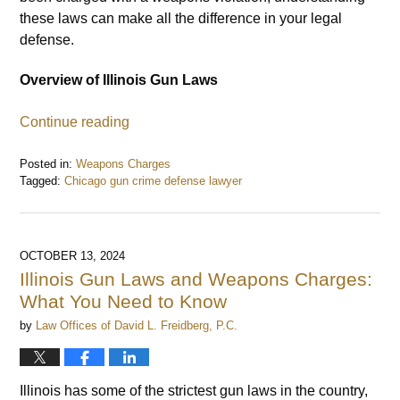
these laws can make all the difference in your legal
defense.
Overview of Illinois Gun Laws
Continue reading
Posted in:
Weapons Charges
Tagged:
Chicago gun crime defense lawyer
Updated:
October
22,
2024
OCTOBER 13, 2024
12:48
Illinois Gun Laws and Weapons Charges:
pm
What You Need to Know
by
Law Offices of David L. Freidberg, P.C.
Illinois has some of the strictest gun laws in the country,