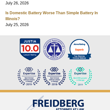
July 26, 2026
Is Domestic Battery Worse Than Simple Battery In
Illinois?
July 25, 2026
Contact
Information