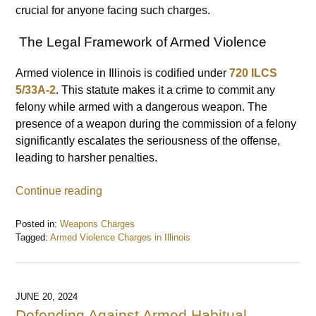
crucial for anyone facing such charges.
The Legal Framework of Armed Violence
Armed violence in Illinois is codified under
720 ILCS
5/33A-2
. This statute makes it a crime to commit any
felony while armed with a dangerous weapon. The
presence of a weapon during the commission of a felony
significantly escalates the seriousness of the offense,
leading to harsher penalties.
Continue reading
Posted in:
Weapons Charges
Tagged:
Armed Violence Charges in Illinois
Updated:
June
27,
2024
JUNE 20, 2024
10:28
Defending Against Armed Habitual