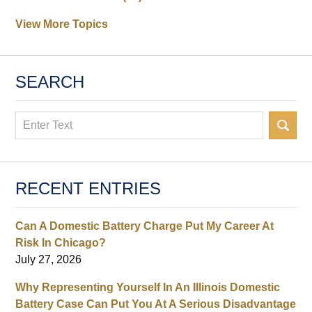
View More Topics
SEARCH
Search
RECENT ENTRIES
Can A Domestic Battery Charge Put My Career At
Risk In Chicago?
July 27, 2026
Why Representing Yourself In An Illinois Domestic
Battery Case Can Put You At A Serious Disadvantage