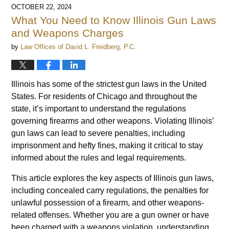
OCTOBER 22, 2024
What You Need to Know Illinois Gun Laws
and Weapons Charges
by
Law Offices of David L. Freidberg, P.C.
Illinois has some of the strictest gun laws in the United
States. For residents of Chicago and throughout the
state, it’s important to understand the regulations
governing firearms and other weapons. Violating Illinois’
gun laws can lead to severe penalties, including
imprisonment and hefty fines, making it critical to stay
informed about the rules and legal requirements.
This article explores the key aspects of Illinois gun laws,
including concealed carry regulations, the penalties for
unlawful possession of a firearm, and other weapons-
related offenses. Whether you are a gun owner or have
been charged with a weapons violation, understanding