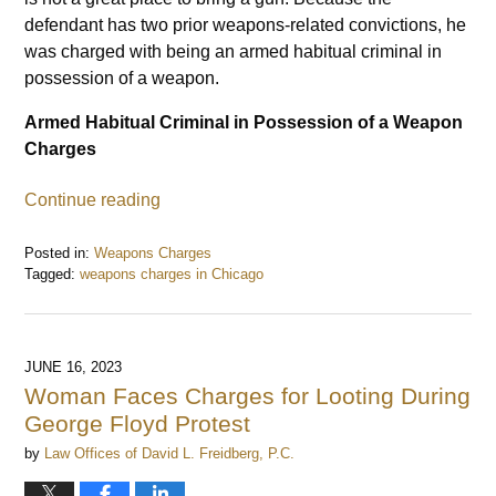
defendant has two prior weapons-related convictions, he
was charged with being an armed habitual criminal in
possession of a weapon.
Armed Habitual Criminal in Possession of a Weapon
Charges
Continue reading
Posted in:
Weapons Charges
Tagged:
weapons charges in Chicago
Updated:
July
5,
2023
JUNE 16, 2023
10:30
Woman Faces Charges for Looting During
am
George Floyd Protest
by
Law Offices of David L. Freidberg, P.C.