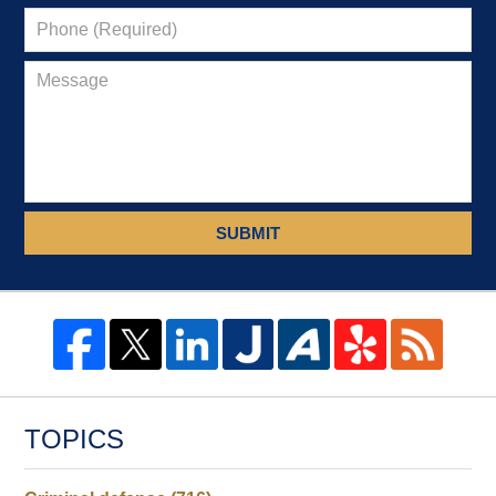
SUBMIT
TOPICS