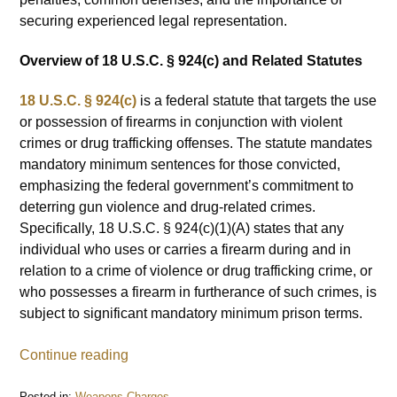
securing experienced legal representation.
Overview of 18 U.S.C. § 924(c) and Related Statutes
18 U.S.C. § 924(c)
is a federal statute that targets the use
or possession of firearms in conjunction with violent
crimes or drug trafficking offenses. The statute mandates
mandatory minimum sentences for those convicted,
emphasizing the federal government’s commitment to
deterring gun violence and drug-related crimes.
Specifically, 18 U.S.C. § 924(c)(1)(A) states that any
individual who uses or carries a firearm during and in
relation to a crime of violence or drug trafficking crime, or
who possesses a firearm in furtherance of such crimes, is
subject to significant mandatory minimum prison terms.
Continue reading
Posted in:
Weapons Charges