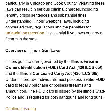
particularly in Chicago and Cook County. Violating these
laws can result in serious criminal charges, including
lengthy prison sentences and substantial fines.
Understanding Illinois’ weapons laws, including
concealed carry regulations and the penalties for
unlawful possession
, is essential if you own or carry a
firearm in the state.
Overview of Illinois Gun Laws
Illinois gun laws are governed by the
Illinois Firearm
Owners Identification (FOID) Card Act
(
430 ILCS 65/
)
and the
Illinois Concealed Carry Act
(
430 ILCS 66/
).
Under Illinois law, individuals must possess a valid
FOID
card
to legally purchase or possess firearms and
ammunition. The FOID card is issued by the Illinois State
Police and is required for both handguns and long guns.
Continue reading