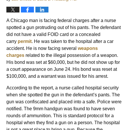
A Chicago man is facing federal charges after a nurse
spotted a gun protruding out of his pants. The defendant
did not have a valid FOID card or a concealed
carry
permit
. He was taken to the hospital after a car
accident. He is now facing several
weapons
charges
related to the illegal possession of a weapon.
His bond was set at $60,000, but he did not show up for
a court appearance on June 24. His bond was reset at
$100,000, and a warrant was issued for his arrest.
According to the report, a nurse called hospital security
when she spotted the gun in the defendant’s pants. The
gun was confiscated and placed into a safe. Police were
notified. The 9mm handgun was found to have seven
rounds of ammunition. This is standard protocol for a
hospital when they find a gun on a person. The hospital
is not a great place to bring a gun. Because the