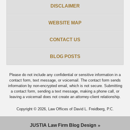
DISCLAIMER
WEBSITE MAP
CONTACT US
BLOG POSTS
Please do not include any confidential or sensitive information in a
contact form, text message, or voicemail. The contact form sends
information by non-encrypted email, which is not secure. Submitting
a contact form, sending a text message, making a phone call, or
leaving a voicemail does not create an attorney-client relationship.
Copyright ©
2026
,
Law Offices of David L. Freidberg, P.C.
JUSTIA
Law Firm Blog Design