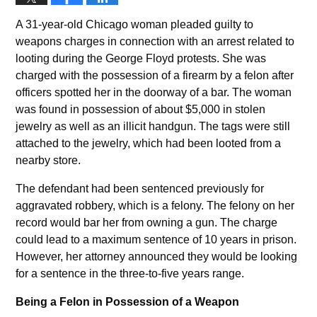
A 31-year-old Chicago woman pleaded guilty to
weapons charges in connection with an arrest related to
looting during the George Floyd protests. She was
charged with the possession of a firearm by a felon after
officers spotted her in the doorway of a bar. The woman
was found in possession of about $5,000 in stolen
jewelry as well as an illicit handgun. The tags were still
attached to the jewelry, which had been looted from a
nearby store.
The defendant had been sentenced previously for
aggravated robbery, which is a felony. The felony on her
record would bar her from owning a gun. The charge
could lead to a maximum sentence of 10 years in prison.
However, her attorney announced they would be looking
for a sentence in the three-to-five years range.
Being a Felon in Possession of a Weapon