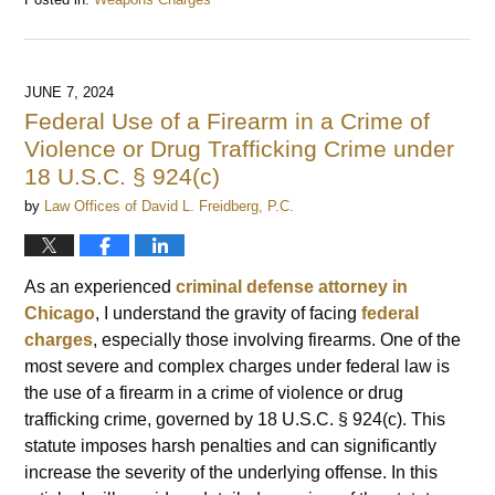
Updated:
June
17,
2024
JUNE 7, 2024
10:44
Federal Use of a Firearm in a Crime of
am
Violence or Drug Trafficking Crime under
18 U.S.C. § 924(c)
by
Law Offices of David L. Freidberg, P.C.
As an experienced
criminal defense attorney in
Chicago
, I understand the gravity of facing
federal
charges
, especially those involving firearms. One of the
most severe and complex charges under federal law is
the use of a firearm in a crime of violence or drug
trafficking crime, governed by 18 U.S.C. § 924(c). This
statute imposes harsh penalties and can significantly
increase the severity of the underlying offense. In this