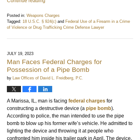
Continue reading
Posted in:
Weapons Charges
Tagged:
18 U.S.C. § 924(c)
and
Federal Use of a Firearm in a Crime
of Violence or Drug Trafficking Crime Defense Lawyer
Updated:
June
8,
2024
JULY 19, 2023
6:50
Man Faces Federal Charges for
am
Possession of a Pipe Bomb
by
Law Offices of David L. Freidberg, P.C.
A Marissa, IL, man is facing
federal charges
for
constructing a destructive device (a
pipe bomb
).
According to police, the man intended to use the pipe
bomb to blow up his former wife’s vehicle. He admitted to
lighting the device and throwing it at people who
confronted him inside his trailer park in April. The device,