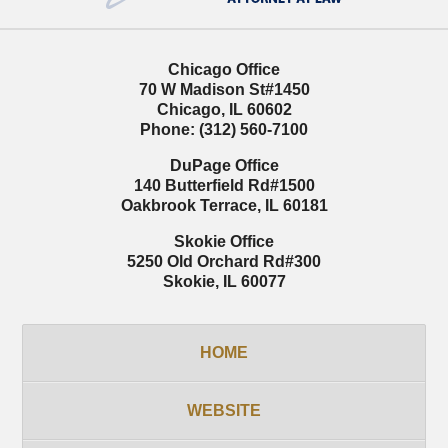
Chicago Office
70 W Madison St
#1450
Chicago
,
IL
60602
Phone:
(312) 560-7100
DuPage Office
140 Butterfield Rd
#1500
Oakbrook Terrace
,
IL
60181
Skokie Office
5250 Old Orchard Rd
#300
Skokie
,
IL
60077
HOME
WEBSITE