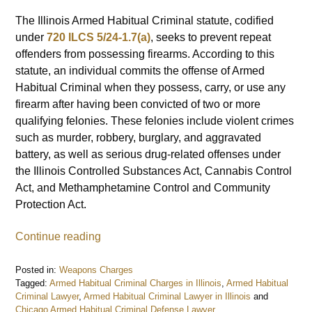
The Illinois Armed Habitual Criminal statute, codified
under
720 ILCS 5/24-1.7(a)
, seeks to prevent repeat
offenders from possessing firearms. According to this
statute, an individual commits the offense of Armed
Habitual Criminal when they possess, carry, or use any
firearm after having been convicted of two or more
qualifying felonies. These felonies include violent crimes
such as murder, robbery, burglary, and aggravated
battery, as well as serious drug-related offenses under
the Illinois Controlled Substances Act, Cannabis Control
Act, and Methamphetamine Control and Community
Protection Act.
Continue reading
Posted in:
Weapons Charges
Tagged:
Armed Habitual Criminal Charges in Illinois
,
Armed Habitual
Criminal Lawyer
,
Armed Habitual Criminal Lawyer in Illinois
and
Chicago Armed Habitual Criminal Defense Lawyer