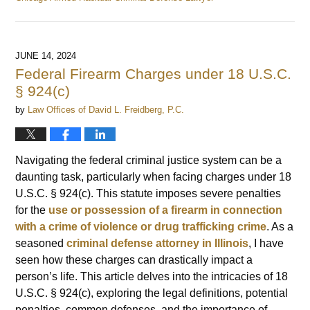
Updated:
June
20,
2024
JUNE 14, 2024
9:51
Federal Firearm Charges under 18 U.S.C.
am
§ 924(c)
by
Law Offices of David L. Freidberg, P.C.
Navigating the federal criminal justice system can be a
daunting task, particularly when facing charges under 18
U.S.C. § 924(c). This statute imposes severe penalties
for the
use or possession of a firearm in connection
with a crime of violence or drug trafficking crime
. As a
seasoned
criminal defense attorney in Illinois
, I have
seen how these charges can drastically impact a
person’s life. This article delves into the intricacies of 18
U.S.C. § 924(c), exploring the legal definitions, potential
penalties, common defenses, and the importance of