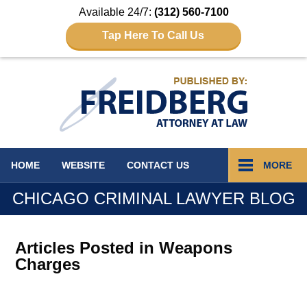
Available 24/7:
(312) 560-7100
Tap Here To Call Us
Navigation
HOME
WEBSITE
CONTACT
US
MORE
CHICAGO CRIMINAL LAWYER BLOG
Articles Posted in
Weapons
Charges