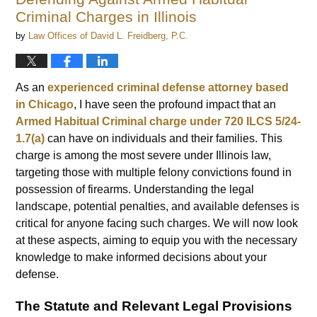
am
Criminal Charges in Illinois
by
Law Offices of David L. Freidberg, P.C.
As an
experienced criminal defense attorney based
in Chicago
, I have seen the profound impact that an
Armed Habitual Criminal charge under 720 ILCS 5/24-
1.7(a)
can have on individuals and their families. This
charge is among the most severe under Illinois law,
targeting those with multiple felony convictions found in
possession of firearms. Understanding the legal
landscape, potential penalties, and available defenses is
critical for anyone facing such charges. We will now look
at these aspects, aiming to equip you with the necessary
knowledge to make informed decisions about your
defense.
The Statute and Relevant Legal Provisions