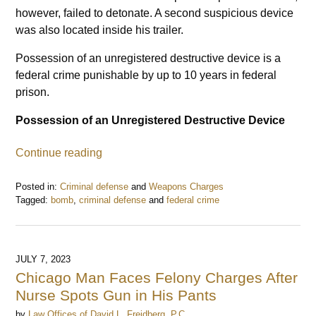
however, failed to detonate. A second suspicious device
was also located inside his trailer.
Possession of an unregistered destructive device is a
federal crime punishable by up to 10 years in federal
prison.
Possession of an Unregistered Destructive Device
Continue reading
Posted in:
Criminal defense
and
Weapons Charges
Tagged:
bomb
,
criminal defense
and
federal crime
Updated:
July
18,
2023
JULY 7, 2023
6:57
Chicago Man Faces Felony Charges After
pm
Nurse Spots Gun in His Pants
by
Law Offices of David L. Freidberg, P.C.