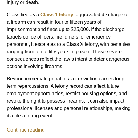
injury or death.
Classified as a
Class 1 felony
, aggravated discharge of
a firearm can result in four to fifteen years of
imprisonment and fines up to $25,000. If the discharge
targets police officers, firefighters, or emergency
personnel, it escalates to a Class X felony, with penalties
ranging from ten to fifty years in prison. These severe
consequences reflect the law’s intent to deter dangerous
actions involving firearms.
Beyond immediate penalties, a conviction carries long-
term repercussions. A felony record can affect future
employment opportunities, restrict housing options, and
revoke the right to possess firearms. It can also impact
professional licenses and personal relationships, making
it a life-altering event.
Continue reading