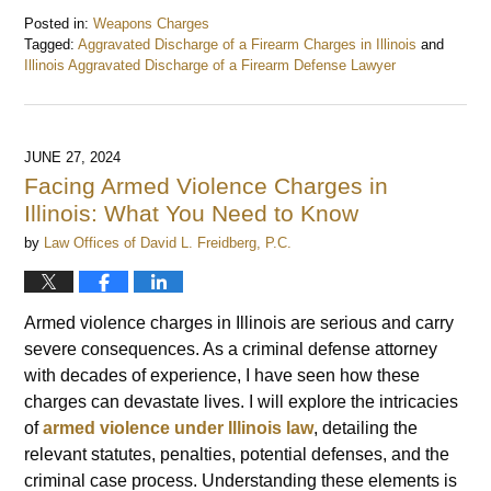
Posted in:
Weapons Charges
Tagged:
Aggravated Discharge of a Firearm Charges in Illinois
and
Illinois Aggravated Discharge of a Firearm Defense Lawyer
Updated:
June
30,
2024
JUNE 27, 2024
7:50
Facing Armed Violence Charges in
am
Illinois: What You Need to Know
by
Law Offices of David L. Freidberg, P.C.
Armed violence charges in Illinois are serious and carry
severe consequences. As a criminal defense attorney
with decades of experience, I have seen how these
charges can devastate lives. I will explore the intricacies
of
armed violence under Illinois law
, detailing the
relevant statutes, penalties, potential defenses, and the
criminal case process. Understanding these elements is