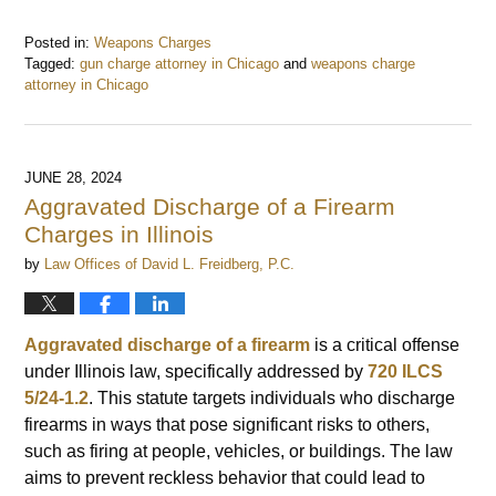
Posted in:
Weapons Charges
Tagged:
gun charge attorney in Chicago
and
weapons charge
attorney in Chicago
Updated:
October
21,
2024
JUNE 28, 2024
2:39
Aggravated Discharge of a Firearm
pm
Charges in Illinois
by
Law Offices of David L. Freidberg, P.C.
Aggravated discharge of a firearm
is a critical offense
under Illinois law, specifically addressed by
720 ILCS
5/24-1.2
. This statute targets individuals who discharge
firearms in ways that pose significant risks to others,
such as firing at people, vehicles, or buildings. The law
aims to prevent reckless behavior that could lead to