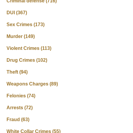
Criminal defense
(716)
DUI
(367)
Sex Crimes
(173)
Murder
(149)
Violent Crimes
(113)
Drug Crimes
(102)
Theft
(94)
Weapons Charges
(89)
Felonies
(74)
Arrests
(72)
Fraud
(63)
White Collar Crimes
(55)