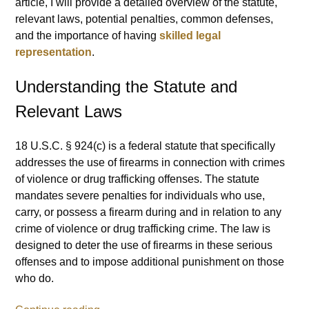
article, I will provide a detailed overview of the statute,
relevant laws, potential penalties, common defenses,
and the importance of having
skilled legal
representation
.
Understanding the Statute and
Relevant Laws
18 U.S.C. § 924(c) is a federal statute that specifically
addresses the use of firearms in connection with crimes
of violence or drug trafficking offenses. The statute
mandates severe penalties for individuals who use,
carry, or possess a firearm during and in relation to any
crime of violence or drug trafficking crime. The law is
designed to deter the use of firearms in these serious
offenses and to impose additional punishment on those
who do.