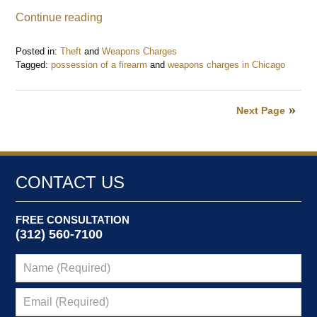
Continue reading
Posted in:
Theft
and
Weapons Charges
Tagged:
possession of a firearm
and
weapons charges in Chicago
Updated:
June
14,
Next Page
2023
1:03
pm
CONTACT US
FREE CONSULTATION
(312) 560-7100