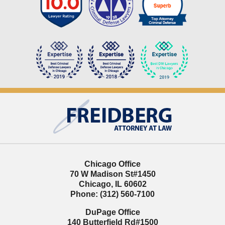
Contact
Information
Chicago Office
70 W Madison St
#1450
Chicago
,
IL
60602
Phone:
(312) 560-7100
DuPage Office
140 Butterfield Rd
#1500