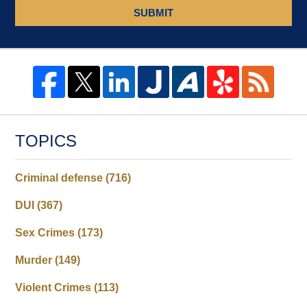
SUBMIT
TOPICS
Criminal defense
(716)
DUI
(367)
Sex Crimes
(173)
Murder
(149)
Violent Crimes
(113)