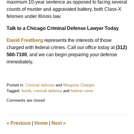
maximum 10-year sentence as opposed to facing several
counts of murder and aggravated battery, both Class-X
felonies under Illinois law.
Talk to a Chicago Criminal Defense Lawyer Today
David Freidberg
represents the interests of those
charged with federal crimes. Call our office today at
(312)
560-7100
, and we can begin preparing your defense
immediately.
Posted in:
Criminal defense
and
Weapons Charges
Tagged:
bomb
,
criminal defense
and
federal crime
Updated:
Comments are closed.
July
18,
2023
6:57
«
Previous
|
Home
|
Next
»
pm