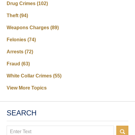
Drug Crimes
(102)
Theft
(94)
Weapons Charges
(89)
Felonies
(74)
Arrests
(72)
Fraud
(63)
White Collar Crimes
(55)
View More Topics
SEARCH
Search