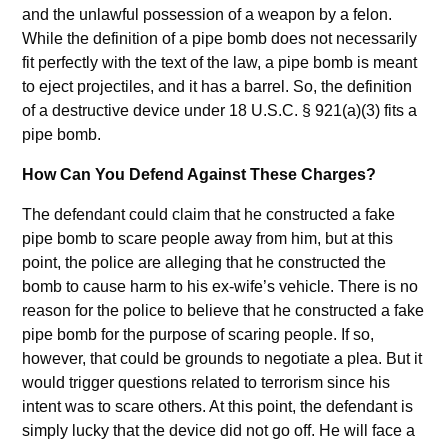
and the unlawful possession of a weapon by a felon.
While the definition of a pipe bomb does not necessarily
fit perfectly with the text of the law, a pipe bomb is meant
to eject projectiles, and it has a barrel. So, the definition
of a destructive device under 18 U.S.C. § 921(a)(3) fits a
pipe bomb.
How Can You Defend Against These Charges?
The defendant could claim that he constructed a fake
pipe bomb to scare people away from him, but at this
point, the police are alleging that he constructed the
bomb to cause harm to his ex-wife’s vehicle. There is no
reason for the police to believe that he constructed a fake
pipe bomb for the purpose of scaring people. If so,
however, that could be grounds to negotiate a plea. But it
would trigger questions related to terrorism since his
intent was to scare others. At this point, the defendant is
simply lucky that the device did not go off. He will face a