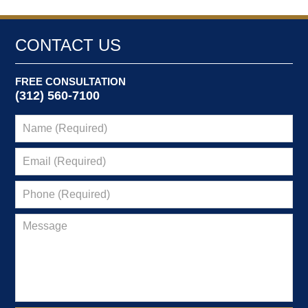
CONTACT US
FREE CONSULTATION
(312) 560-7100