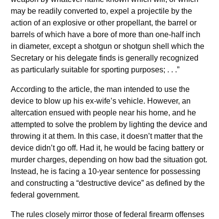
may be readily converted to, expel a projectile by the
action of an explosive or other propellant, the barrel or
barrels of which have a bore of more than one-half inch
in diameter, except a shotgun or shotgun shell which the
Secretary or his delegate finds is generally recognized
as particularly suitable for sporting purposes; . . .”
According to the article, the man intended to use the
device to blow up his ex-wife’s vehicle. However, an
altercation ensued with people near his home, and he
attempted to solve the problem by lighting the device and
throwing it at them. In this case, it doesn’t matter that the
device didn’t go off. Had it, he would be facing battery or
murder charges, depending on how bad the situation got.
Instead, he is facing a 10-year sentence for possessing
and constructing a “destructive device” as defined by the
federal government.
The rules closely mirror those of federal firearm offenses