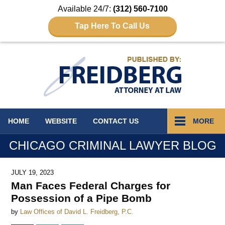
Available 24/7:
(312) 560-7100
Tap Here To Call Us
Navigation
HOME
WEBSITE
CONTACT
US
MORE
CHICAGO CRIMINAL LAWYER BLOG
JULY 19, 2023
Man Faces Federal Charges for
Possession of a Pipe Bomb
by
Law Offices of David L. Freidberg, P.C.