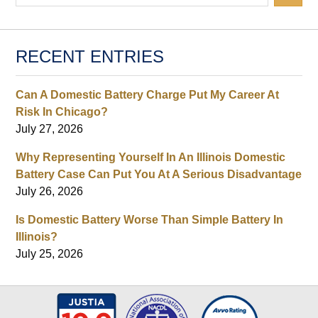
RECENT ENTRIES
Can A Domestic Battery Charge Put My Career At
Risk In Chicago?
July 27, 2026
Why Representing Yourself In An Illinois Domestic
Battery Case Can Put You At A Serious Disadvantage
July 26, 2026
Is Domestic Battery Worse Than Simple Battery In
Illinois?
July 25, 2026