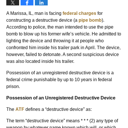
A Marissa, IL, man is facing
federal charges
for
constructing a destructive device (a
pipe bomb
).
According to police, the man intended to use the pipe
bomb to blow up his former wife’s vehicle. He admitted to
lighting the device and throwing it at people who
confronted him inside his trailer park in April. The device,
however, failed to detonate. A second suspicious device
was also located inside his trailer.
Possession of an unregistered destructive device is a
federal crime punishable by up to 10 years in federal
prison.
Possession of an Unregistered Destructive Device
The
ATF
defines a “destructive device” as:
The term “destructive device” means * * * (2) any type of
weapon by whatever name known which will, or which