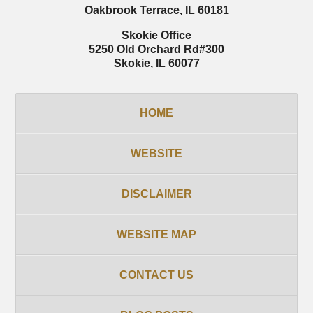
Oakbrook Terrace
,
IL
60181
Skokie Office
5250 Old Orchard Rd
#300
Skokie
,
IL
60077
HOME
WEBSITE
DISCLAIMER
WEBSITE MAP
CONTACT US