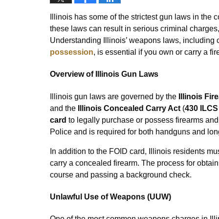
Illinois has some of the strictest gun laws in the
these laws can result in serious criminal charges
Understanding Illinois’ weapons laws, including 
possession
, is essential if you own or carry a fir
Overview of Illinois Gun Laws
Illinois gun laws are governed by the
Illinois Fi
and the
Illinois Concealed Carry Act
(
430 ILCS
card
to legally purchase or possess firearms and 
Police and is required for both handguns and lon
In addition to the FOID card, Illinois residents mu
carry a concealed firearm. The process for obtai
course and passing a background check.
Unlawful Use of Weapons (UUW)
One of the most common weapons charges in Illi