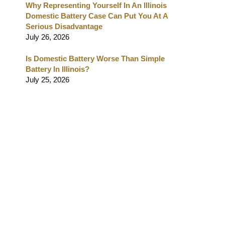
Why Representing Yourself In An Illinois
Domestic Battery Case Can Put You At A
Serious Disadvantage
July 26, 2026
Is Domestic Battery Worse Than Simple
Battery In Illinois?
July 25, 2026