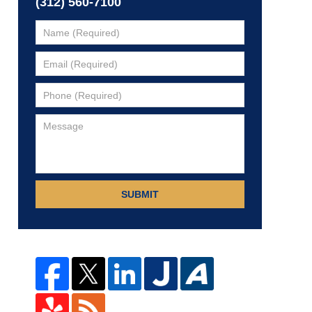
(312) 560-7100
SUBMIT