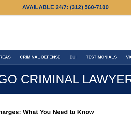
AVAILABLE 24/7:
(312) 560-7100
AREAS
CRIMINAL DEFENSE
DUI
TESTIMONIALS
VI
GO CRIMINAL LAWYE
harges: What You Need to Know