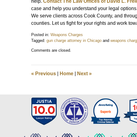
help.
Contact The Law Offices of David L. Fre
case and help you understand your legal options.
We serve clients across Cook County, and throug
counties. Let us fight for your rights and work to
Posted in:
Weapons Charges
Tagged:
gun charge attorney in Chicago
and
weapons charge
Updated:
Comments are closed.
October
21,
2024
2:39
«
Previous
|
Home
|
Next
»
pm