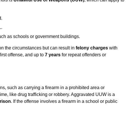
d.
L.
such as schools or government buildings.
 the circumstances but can result in
felony charges
with
first offense, and up to
7 years
for repeat offenders or
ns, such as carrying a firearm in a prohibited area or
me, like drug trafficking or robbery. Aggravated UUW is a
prison
. If the offense involves a firearm in a school or public