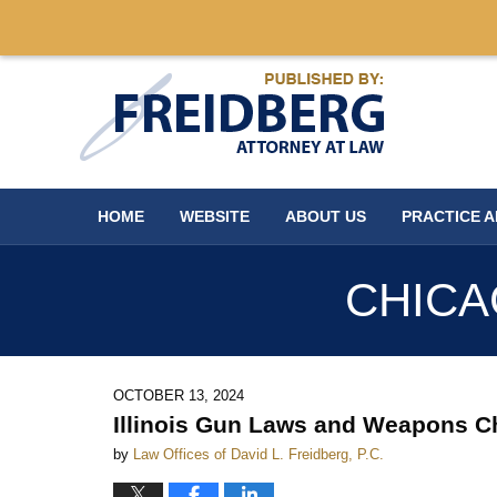
Navigation
HOME
WEBSITE
ABOUT US
PRACTICE 
CHICA
OCTOBER 13, 2024
Illinois Gun Laws and Weapons C
by
Law Offices of David L. Freidberg, P.C.