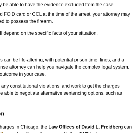
 be able to have the evidence excluded from the case.
id FOID card or CCL at the time of the arrest, your attorney may
led to possess the firearm.
 depend on the specific facts of your situation.
an be life-altering, with potential prison time, fines, and a
fense attorney can help you navigate the complex legal system,
e outcome in your case.
 any constitutional violations, and work to get the charges
 able to negotiate alternative sentencing options, such as
on
 charges in Chicago, the
Law Offices of David L. Freidberg
can