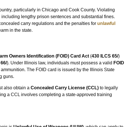
 country, particularly in Chicago and Cook County. Violating
, including lengthy prison sentences and substantial fines.
concealed carry regulations and the penalties for
unlawful
earm in the state.
rearm Owners Identification (FOID) Card Act
(
430 ILCS 65/
)
 66/
). Under Illinois law, individuals must possess a valid
FOID
ammunition. The FOID card is issued by the Illinois State
g guns.
st also obtain a
Concealed Carry License (CCL)
to legally
ning a CCL involves completing a state-approved training
nois is
Unlawful Use of Weapons (UUW)
, which can apply to