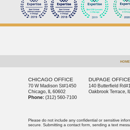
Contact
Information
HOME
CHICAGO OFFICE
DUPAGE OFFIC
70 W Madison St
#1450
140 Butterfield Rd
#
Chicago
,
IL
60602
Oakbrook Terrace
,
I
Phone:
(312) 560-7100
Please do not include any confidential or sensitive inf
secure. Submitting a contact form, sending a text messa