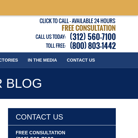
Published
CTORIES
IN THE MEDIA
CONTACT
US
R BLOG
CONTACT US
FREE CONSULTATION