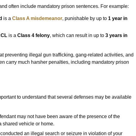
sh and often include mandatory prison sentences. For example:
d
is a
Class A misdemeanor
, punishable by up to
1 year in
 CCL
is a
Class 4 felony
, which can result in up to
3 years in
at preventing illegal gun trafficking, gang-related activities, and
ften carry much harsher penalties, including mandatory prison
 important to understand that several defenses may be available
efendant may not have been aware of the presence of the
n a shared vehicle or home.
ce conducted an illegal search or seizure in violation of your