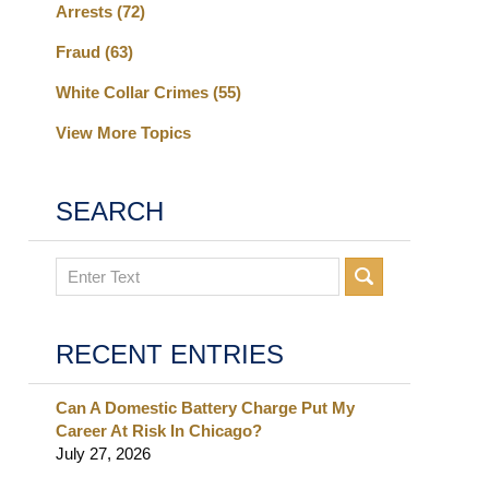
Arrests
(72)
Fraud
(63)
White Collar Crimes
(55)
View More Topics
SEARCH
Search
RECENT ENTRIES
Can A Domestic Battery Charge Put My
Career At Risk In Chicago?
July 27, 2026