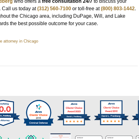
idberg
who offers a
free consultation 24/7
to discuss your
 Call us today at
(312) 560-7100
or toll-free at
(800) 803-1442
.
hout the Chicago area, including DuPage, Will, and Lake
wards the best possible outcome for your case.
 attorney in Chicago