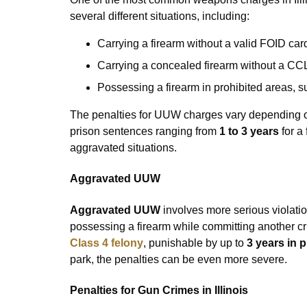
several different situations, including:
Carrying a firearm without a valid FOID car
Carrying a concealed firearm without a CC
Possessing a firearm in prohibited areas, 
The penalties for UUW charges vary depending on
prison sentences ranging from
1 to 3 years
for a 
aggravated situations.
Aggravated UUW
Aggravated UUW
involves more serious violatio
possessing a firearm while committing another cri
Class 4 felony
, punishable by up to
3 years in 
park, the penalties can be even more severe.
Penalties for Gun Crimes in Illinois