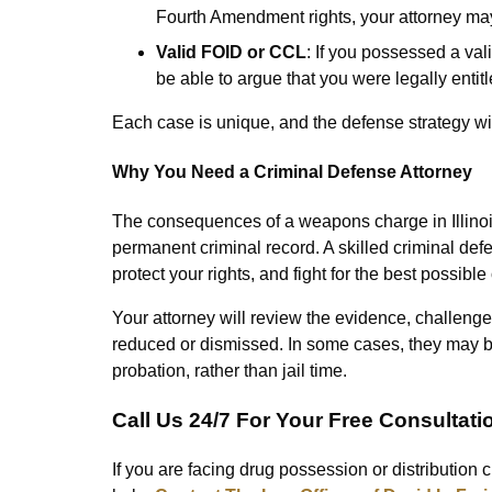
Fourth Amendment rights, your attorney may
Valid FOID or CCL
: If you possessed a val
be able to argue that you were legally entit
Each case is unique, and the defense strategy will
Why You Need a Criminal Defense Attorney
The consequences of a weapons charge in Illinois c
permanent criminal record. A skilled criminal de
protect your rights, and fight for the best possibl
Your attorney will review the evidence, challenge
reduced or dismissed. In some cases, they may be
probation, rather than jail time.
Call Us 24/7 For Your Free Consultati
If you are facing drug possession or distribution