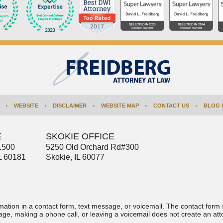
WEBSITE
DISCLAIMER
WEBSITE MAP
CONTACT US
BLOG 
E
SKOKIE OFFICE
1500
5250 Old Orchard Rd
#300
L
60181
Skokie
,
IL
60077
ormation in a contact form, text message, or voicemail. The contact form
ge, making a phone call, or leaving a voicemail does not create an atto