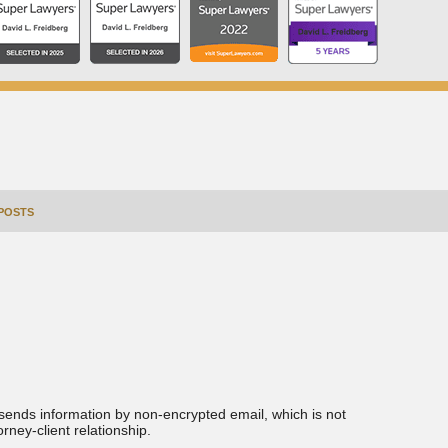
POSTS
 sends information by non-encrypted email, which is not
rney-client relationship.