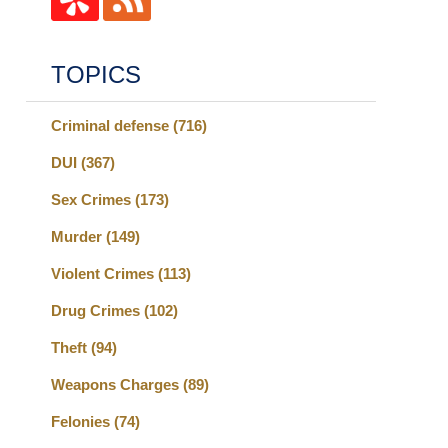
TOPICS
Criminal defense
(716)
DUI
(367)
Sex Crimes
(173)
Murder
(149)
Violent Crimes
(113)
Drug Crimes
(102)
Theft
(94)
Weapons Charges
(89)
Felonies
(74)