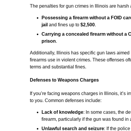
The penalties for gun crimes in Illinois are har
Possessing a firearm without a FOID car
jail
and fines up to
$2,500
.
Carrying a concealed firearm without a
prison
.
Additionally, Illinois has specific gun laws aimed 
firearms use in violent crimes. These offenses o
terms and substantial fines.
Defenses to Weapons Charges
If you’re facing weapons charges in Illinois, it’s
to you. Common defenses include:
Lack of knowledge
: In some cases, the d
firearm, particularly if the gun was found i
Unlawful search and seizure
: If the poli