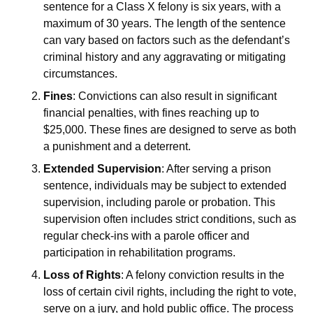
sentence for a Class X felony is six years, with a
maximum of 30 years. The length of the sentence
can vary based on factors such as the defendant’s
criminal history and any aggravating or mitigating
circumstances.
Fines
: Convictions can also result in significant
financial penalties, with fines reaching up to
$25,000. These fines are designed to serve as both
a punishment and a deterrent.
Extended Supervision
: After serving a prison
sentence, individuals may be subject to extended
supervision, including parole or probation. This
supervision often includes strict conditions, such as
regular check-ins with a parole officer and
participation in rehabilitation programs.
Loss of Rights
: A felony conviction results in the
loss of certain civil rights, including the right to vote,
serve on a jury, and hold public office. The process