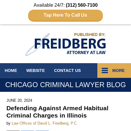
Available 24/7:
(312) 560-7100
Tap Here To Call Us
Navigation
HOME
WEBSITE
CONTACT
US
MORE
CHICAGO CRIMINAL LAWYER BLOG
JUNE 20, 2024
Defending Against Armed Habitual
Criminal Charges in Illinois
by
Law Offices of David L. Freidberg, P.C.