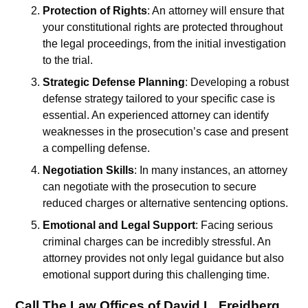
Protection of Rights
: An attorney will ensure that
your constitutional rights are protected throughout
the legal proceedings, from the initial investigation
to the trial.
Strategic Defense Planning
: Developing a robust
defense strategy tailored to your specific case is
essential. An experienced attorney can identify
weaknesses in the prosecution’s case and present
a compelling defense.
Negotiation Skills
: In many instances, an attorney
can negotiate with the prosecution to secure
reduced charges or alternative sentencing options.
Emotional and Legal Support
: Facing serious
criminal charges can be incredibly stressful. An
attorney provides not only legal guidance but also
emotional support during this challenging time.
Call The Law Offices of David L. Freidberg