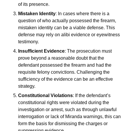
of its presence.
Mistaken Identity
: In cases where there is a
question of who actually possessed the firearm,
mistaken identity can be a viable defense. This
defense may rely on alibi evidence or eyewitness
testimony.
Insufficient Evidence
: The prosecution must
prove beyond a reasonable doubt that the
defendant possessed the firearm and had the
requisite felony convictions. Challenging the
sufficiency of the evidence can be an effective
strategy.
Constitutional Violations
: If the defendant’s
constitutional rights were violated during the
investigation or arrest, such as through unlawful
interrogation or lack of Miranda warnings, this can
form the basis for dismissing the charges or
suppressing evidence.