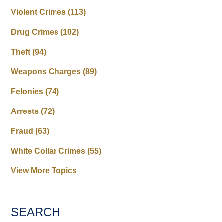
Violent Crimes
(113)
Drug Crimes
(102)
Theft
(94)
Weapons Charges
(89)
Felonies
(74)
Arrests
(72)
Fraud
(63)
White Collar Crimes
(55)
View More Topics
SEARCH