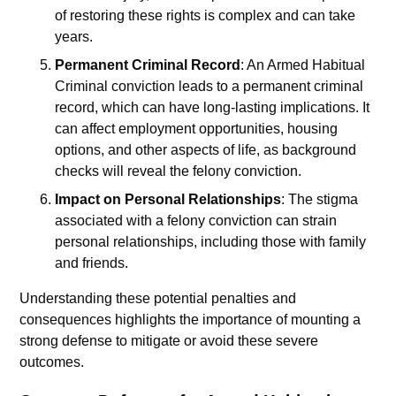
of restoring these rights is complex and can take
years.
Permanent Criminal Record
: An Armed Habitual
Criminal conviction leads to a permanent criminal
record, which can have long-lasting implications. It
can affect employment opportunities, housing
options, and other aspects of life, as background
checks will reveal the felony conviction.
Impact on Personal Relationships
: The stigma
associated with a felony conviction can strain
personal relationships, including those with family
and friends.
Understanding these potential penalties and
consequences highlights the importance of mounting a
strong defense to mitigate or avoid these severe
outcomes.