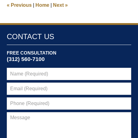
9:51
«
Previous
|
Home
|
Next
»
am
CONTACT US
FREE CONSULTATION
(312) 560-7100