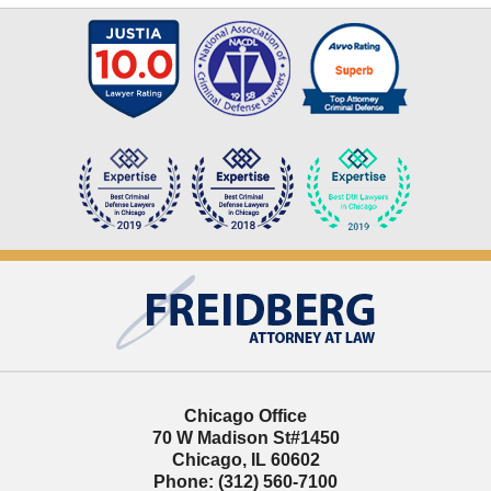
Contact
Information
Chicago Office
70 W Madison St
#1450
Chicago
,
IL
60602
Phone:
(312) 560-7100