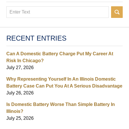
Search
RECENT ENTRIES
Can A Domestic Battery Charge Put My Career At
Risk In Chicago?
July 27, 2026
Why Representing Yourself In An Illinois Domestic
Battery Case Can Put You At A Serious Disadvantage
July 26, 2026
Is Domestic Battery Worse Than Simple Battery In
Illinois?
July 25, 2026