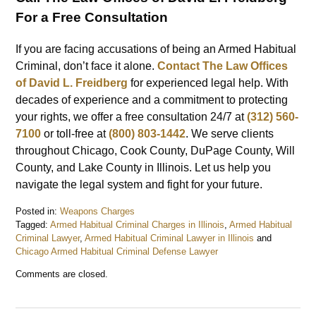
For a Free Consultation
If you are facing accusations of being an Armed Habitual
Criminal, don’t face it alone.
Contact The Law Offices
of David L. Freidberg
for experienced legal help. With
decades of experience and a commitment to protecting
your rights, we offer a free consultation 24/7 at
(312) 560-
7100
or toll-free at
(800) 803-1442
. We serve clients
throughout Chicago, Cook County, DuPage County, Will
County, and Lake County in Illinois. Let us help you
navigate the legal system and fight for your future.
Posted in:
Weapons Charges
Tagged:
Armed Habitual Criminal Charges in Illinois
,
Armed Habitual
Criminal Lawyer
,
Armed Habitual Criminal Lawyer in Illinois
and
Chicago Armed Habitual Criminal Defense Lawyer
Updated:
Comments are closed.
June
20,
2024