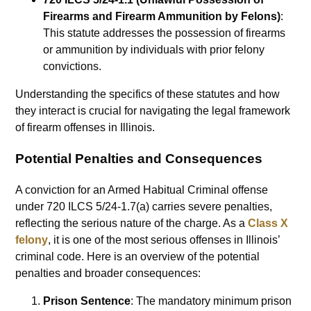
Firearms and Firearm Ammunition by Felons)
:
This statute addresses the possession of firearms
or ammunition by individuals with prior felony
convictions.
Understanding the specifics of these statutes and how
they interact is crucial for navigating the legal framework
of firearm offenses in Illinois.
Potential Penalties and Consequences
A conviction for an Armed Habitual Criminal offense
under 720 ILCS 5/24-1.7(a) carries severe penalties,
reflecting the serious nature of the charge. As a
Class X
felony
, it is one of the most serious offenses in Illinois’
criminal code. Here is an overview of the potential
penalties and broader consequences:
Prison Sentence
: The mandatory minimum prison