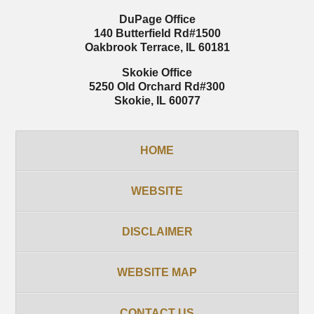
DuPage Office
140 Butterfield Rd
#1500
Oakbrook Terrace
,
IL
60181
Skokie Office
5250 Old Orchard Rd
#300
Skokie
,
IL
60077
HOME
WEBSITE
DISCLAIMER
WEBSITE MAP
CONTACT US