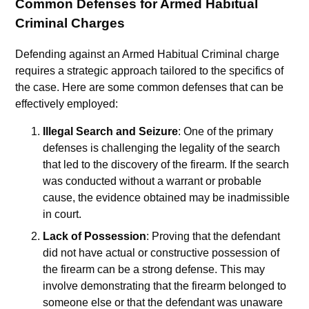
Common Defenses for Armed Habitual
Criminal Charges
Defending against an Armed Habitual Criminal charge
requires a strategic approach tailored to the specifics of
the case. Here are some common defenses that can be
effectively employed:
Illegal Search and Seizure
: One of the primary
defenses is challenging the legality of the search
that led to the discovery of the firearm. If the search
was conducted without a warrant or probable
cause, the evidence obtained may be inadmissible
in court.
Lack of Possession
: Proving that the defendant
did not have actual or constructive possession of
the firearm can be a strong defense. This may
involve demonstrating that the firearm belonged to
someone else or that the defendant was unaware