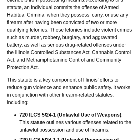
statute, an individual commits the offense of Armed
Habitual Criminal when they possess, carry, or use any
firearm after having been convicted of two or more
qualifying felonies. These felonies include violent crimes
such as murder, robbery, burglary, and aggravated
battery, as well as serious drug-related offenses under
the Illinois Controlled Substances Act, Cannabis Control
Act, and Methamphetamine Control and Community
Protection Act.
This statute is a key component of Illinois’ efforts to
reduce gun violence and enhance public safety. It works
in conjunction with other firearm-related statutes,
including:
720 ILCS 5/24-1 (Unlawful Use of Weapons)
:
This statute outlines various offenses related to the
unlawful possession and use of firearms.
720 ILCS 5/24-1.1 (Unlawful Possession of