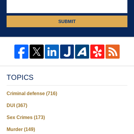
SUBMIT
TOPICS
Criminal defense
(716)
DUI
(367)
Sex Crimes
(173)
Murder
(149)