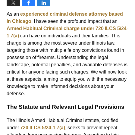
As an
experienced criminal defense attorney based
in Chicago
, I have seen the profound impact that an
Armed Habitual Criminal charge under 720 ILCS 5/24-
1.7(a)
can have on individuals and their families. This
charge is among the most severe under Illinois law,
targeting those with multiple felony convictions found in
possession of firearms. Understanding the legal
landscape, potential penalties, and available defenses is
critical for anyone facing such charges. We will now look
at these aspects, aiming to equip you with the necessary
knowledge to make informed decisions about your
defense.
The Statute and Relevant Legal Provisions
The Illinois Armed Habitual Criminal statute, codified
under
720 ILCS 5/24-1.7(a)
, seeks to prevent repeat
offenders from possessing firearms. According to this