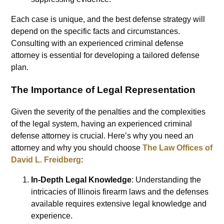
Each case is unique, and the best defense strategy will
depend on the specific facts and circumstances.
Consulting with an experienced criminal defense
attorney is essential for developing a tailored defense
plan.
The Importance of Legal Representation
Given the severity of the penalties and the complexities
of the legal system, having an experienced criminal
defense attorney is crucial. Here’s why you need an
attorney and why you should choose
The Law Offices of
David L. Freidberg
:
In-Depth Legal Knowledge
: Understanding the
intricacies of Illinois firearm laws and the defenses
available requires extensive legal knowledge and
experience.