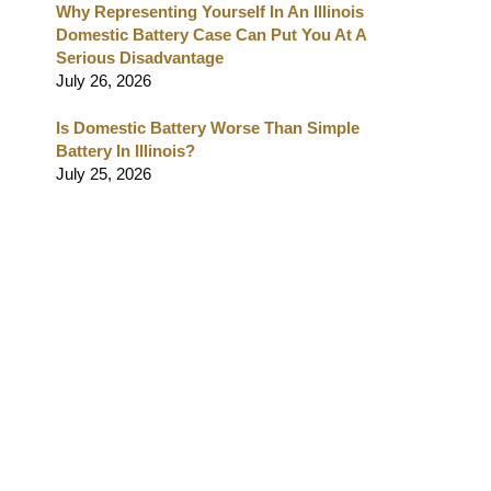
Why Representing Yourself In An Illinois
Domestic Battery Case Can Put You At A
Serious Disadvantage
July 26, 2026
Is Domestic Battery Worse Than Simple
Battery In Illinois?
July 25, 2026