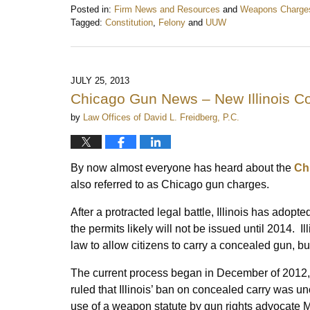
Posted in:
Firm News and Resources
and
Weapons Charge
Tagged:
Constitution
,
Felony
and
UUW
Updated:
September
18,
2013
JULY 25, 2013
9:39
Chicago Gun News – New Illinois C
pm
by
Law Offices of David L. Freidberg, P.C.
By now almost everyone has heard about the
Ch
also referred to as Chicago gun charges.
After a protracted legal battle, Illinois has adopt
the permits likely will not be issued until 2014. Il
law to allow citizens to carry a concealed gun, b
The current process began in December of 2012, w
ruled that Illinois’ ban on concealed carry was un
use of a weapon statute by gun rights advocate Ma