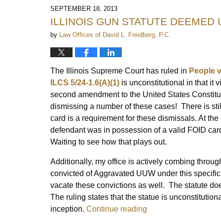
2014
SEPTEMBER 18, 2013
10:48
ILLINOIS GUN STATUTE DEEMED
am
by
Law Offices of David L. Freidberg, P.C.
The Illinois Supreme Court has ruled in
People v
ILCS 5/24-1.6(A)(1)
is unconstitutional in that it
second amendment to the United States Constituti
dismissing a number of these cases! There is stil
card is a requirement for these dismissals. At th
defendant was in possession of a valid FOID card
Waiting to see how that plays out.
Additionally, my office is actively combing throu
convicted of Aggravated UUW under this specific s
vacate these convictions as well. The statute doe
The ruling states that the statue is unconstitution
inception.
Continue reading