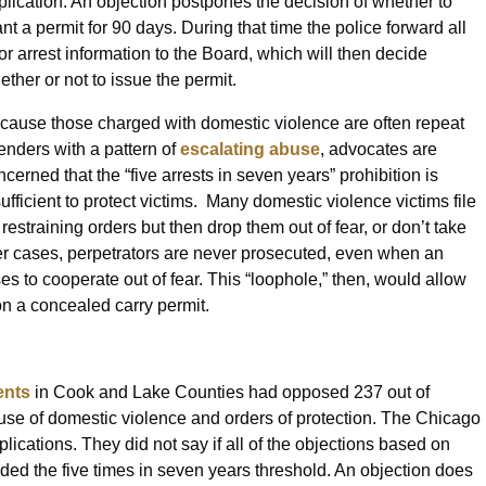
plication. An objection postpones the decision of whether to
ant a permit for 90 days. During that time the police forward all
ior arrest information to the Board, which will then decide
ether or not to issue the permit.
cause those charged with domestic violence are often repeat
fenders with a pattern of
escalating abuse
, advocates are
ncerned that the “five arrests in seven years” prohibition is
sufficient to protect victims. Many domestic violence victims file
 restraining orders but then drop them out of fear, or don’t take
her cases, perpetrators are never prosecuted, even when an
es to cooperate out of fear. This “loophole,” then, would allow
on a concealed carry permit.
ents
in Cook and Lake Counties had opposed 237 out of
use of domestic violence and orders of protection. The Chicago
ications. They did not say if all of the objections based on
ded the five times in seven years threshold. An objection does