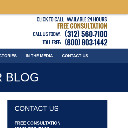
Published
CTORIES
IN THE MEDIA
CONTACT
US
R BLOG
CONTACT US
FREE CONSULTATION