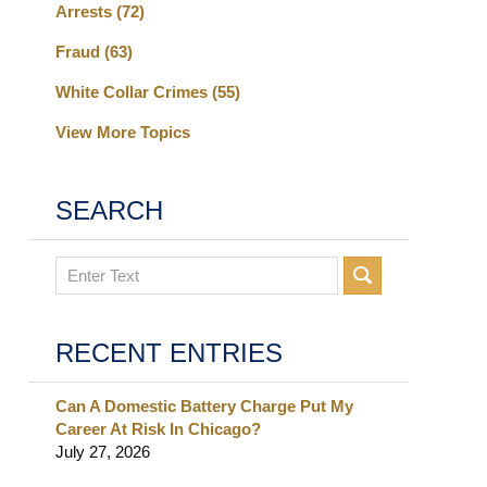
Arrests
(72)
Fraud
(63)
White Collar Crimes
(55)
View More Topics
SEARCH
Search
RECENT ENTRIES
Can A Domestic Battery Charge Put My
Career At Risk In Chicago?
July 27, 2026