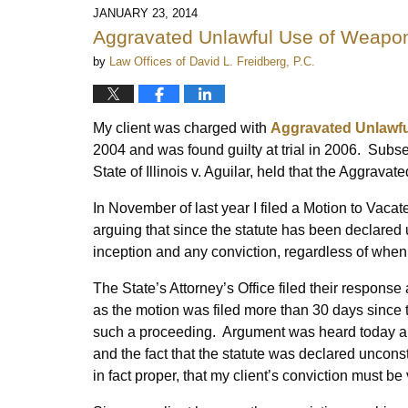
2014
JANUARY 23, 2014
4:36
Aggravated Unlawful Use of Weapon
pm
by
Law Offices of David L. Freidberg, P.C.
My client was charged with
Aggravated Unlawfu
2004 and was found guilty at trial in 2006. Subse
State of Illinois v. Aguilar, held that the Aggrav
In November of last year I filed a Motion to Vac
arguing that since the statute has been declared unc
inception and any conviction, regardless of when
The State’s Attorney’s Office filed their response 
as the motion was filed more than 30 days since th
such a proceeding. Argument was heard today and
and the fact that the statute was declared unconst
in fact proper, that my client’s conviction must be