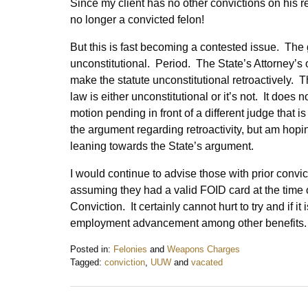
Since my client has no other convictions on his 
no longer a convicted felon!
But this is fast becoming a contested issue. The g
unconstitutional. Period. The State’s Attorney’s 
make the statute unconstitutional retroactively. 
law is either unconstitutional or it’s not. It does n
motion pending in front of a different judge that
the argument regarding retroactivity, but am hopi
leaning towards the State’s argument.
I would continue to advise those with prior conv
assuming they had a valid FOID card at the time of
Conviction. It certainly cannot hurt to try and if it
employment advancement among other benefits
Posted in:
Felonies
and
Weapons Charges
Tagged:
conviction
,
UUW
and
vacated
Updated:
February
7,