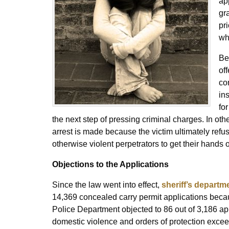
ap
gr
pr
wh
Be
of
co
in
for
the next step of pressing criminal charges. In ot
arrest is made because the victim ultimately refus
otherwise violent perpetrators to get their hands 
Objections to the Applications
Since the law went into effect,
sheriff’s departm
14,369 concealed carry permit applications beca
Police Department objected to 86 out of 3,186 appl
domestic violence and orders of protection excee