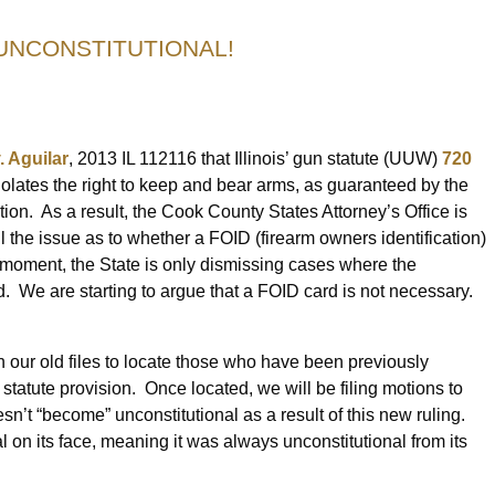
 UNCONSTITUTIONAL!
. Aguilar
, 2013 IL 112116 that Illinois’ gun statute (UUW)
720
 violates the right to keep and bear arms, as guaranteed by the
on. As a result, the Cook County States Attorney’s Office is
l the issue as to whether a FOID (firearm owners identification)
e moment, the State is only dismissing cases where the
. We are starting to argue that a FOID card is not necessary.
gh our old files to locate those who have been previously
tatute provision. Once located, we will be filing motions to
sn’t “become” unconstitutional as a result of this new ruling.
al on its face, meaning it was always unconstitutional from its