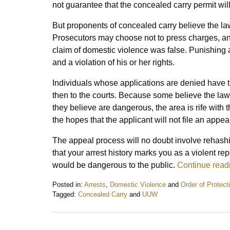
not guarantee that the concealed carry permit wil
But proponents of concealed carry believe the law 
Prosecutors may choose not to press charges, an
claim of domestic violence was false. Punishing
and a violation of his or her rights.
Individuals whose applications are denied have the 
then to the courts. Because some believe the law o
they believe are dangerous, the area is rife with t
the hopes that the applicant will not file an appea
The appeal process will no doubt involve rehashin
that your arrest history marks you as a violent re
would be dangerous to the public.
Continue read
Posted in:
Arrests
,
Domestic Violence
and
Order of Protect
Tagged:
Concealed Carry
and
UUW
Updated:
March
23,