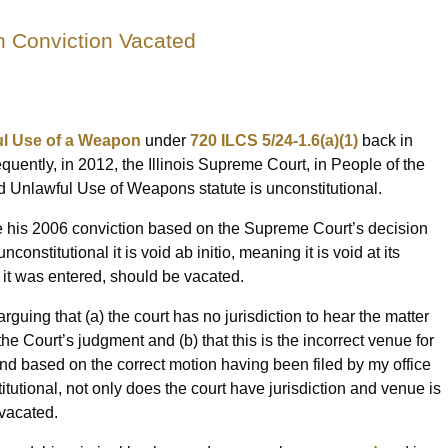
 Conviction Vacated
l Use of a Weapon
under
720 ILCS 5/24-1.6(a)(1)
back in
quently, in 2012, the Illinois Supreme Court, in People of the
ated Unlawful Use of Weapons statute is unconstitutional.
ate his 2006 conviction based on the Supreme Court’s decision
onstitutional it is void ab initio, meaning it is void at its
 it was entered, should be vacated.
arguing that (a) the court has no jurisdiction to hear the matter
e Court’s judgment and (b) that this is the incorrect venue for
 based on the correct motion having been filed by my office
itutional, not only does the court have jurisdiction and venue is
 vacated.