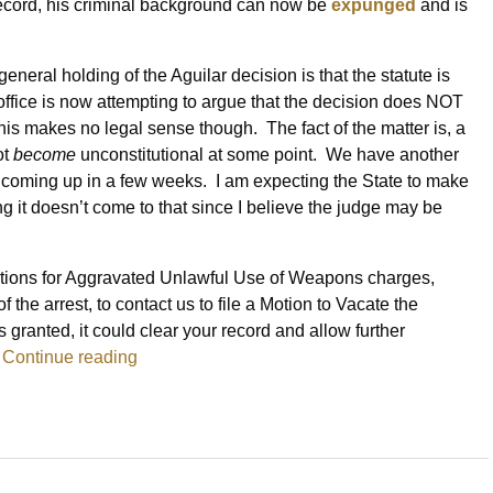
record, his criminal background can now be
expunged
and is
eneral holding of the Aguilar decision is that the statute is
office is now attempting to argue that the decision does NOT
This makes no legal sense though. The fact of the matter is, a
ot
become
unconstitutional at some point. We have another
 is coming up in a few weeks. I am expecting the State to make
ng it doesn’t come to that since I believe the judge may be
ictions for Aggravated Unlawful Use of Weapons charges,
 the arrest, to contact us to file a Motion to Vacate the
 is granted, it could clear your record and allow further
.
Continue reading