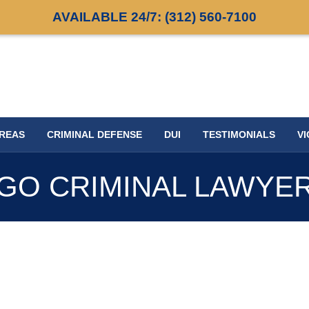
AVAILABLE 24/7:
(312) 560-7100
AREAS
CRIMINAL DEFENSE
DUI
TESTIMONIALS
VI
GO CRIMINAL LAWYE