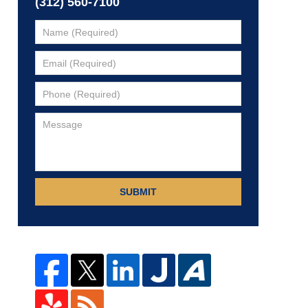
(312) 560-7100
SUBMIT