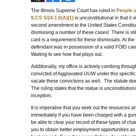
The Illinois Supreme Court has ruled in
People v
ILCS 5/24-1.6(A)(1)
is unconstitutional in that it
second amendment to the United States Constituti
dismissing a number of these cases! There is stil
card is a requirement for these dismissals. At th
defendant was in possession of a valid FOID card
Waiting to see how that plays out.
Additionally, my office is actively combing throu
convicted of Aggravated UUW under this specific s
vacate these convictions as well. The statute doe
The ruling states that the statue is unconstitution
inception.
It is imperative that you seek out the resources
immediately if you have been charged with a gu
be able to clear your record of these types of cha
you to obtain better employment opportunities as 