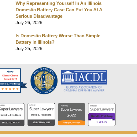
Why Representing Yourself In An Illinois
Domestic Battery Case Can Put You At A
Serious Disadvantage
July 26, 2026
Is Domestic Battery Worse Than Simple
Battery In Illinois?
July 25, 2026