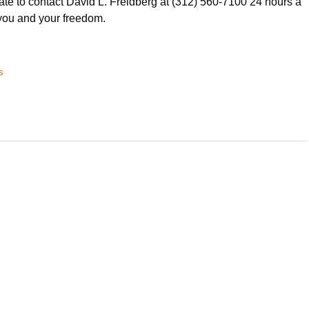
ate to contact David L. Freidberg at (312) 560-7100 24 hours a
you and your freedom.
s