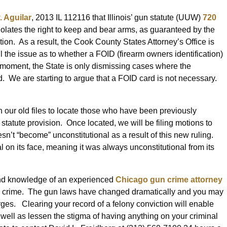
. Aguilar
, 2013 IL 112116 that Illinois’ gun statute (UUW)
720
 violates the right to keep and bear arms, as guaranteed by the
on. As a result, the Cook County States Attorney’s Office is
l the issue as to whether a FOID (firearm owners identification)
e moment, the State is only dismissing cases where the
. We are starting to argue that a FOID card is not necessary.
gh our old files to locate those who have been previously
tatute provision. Once located, we will be filing motions to
sn’t “become” unconstitutional as a result of this new ruling.
al on its face, meaning it was always unconstitutional from its
 and knowledge of an experienced
Chicago gun crime attorney
n crime. The gun laws have changed dramatically and you may
rges. Clearing your record of a felony conviction will enable
well as lessen the stigma of having anything on your criminal