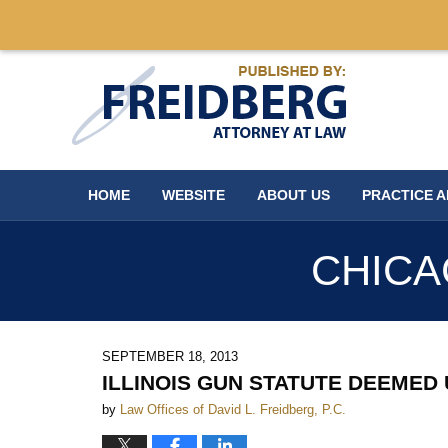
Navigation
HOME
WEBSITE
ABOUT US
PRACTICE 
CHICA
SEPTEMBER 18, 2013
ILLINOIS GUN STATUTE DEEMED
by
Law Offices of David L. Freidberg, P.C.