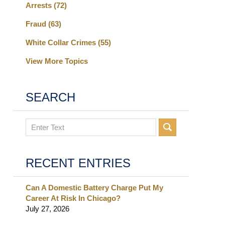
Arrests
(72)
Fraud
(63)
White Collar Crimes
(55)
View More Topics
SEARCH
Search
RECENT ENTRIES
Can A Domestic Battery Charge Put My
Career At Risk In Chicago?
July 27, 2026