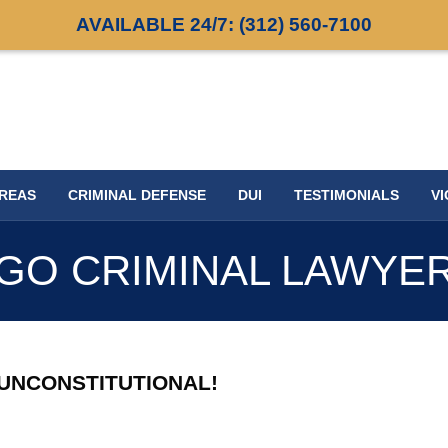
AVAILABLE 24/7:
(312) 560-7100
AREAS
CRIMINAL DEFENSE
DUI
TESTIMONIALS
VI
GO CRIMINAL LAWYE
 UNCONSTITUTIONAL!