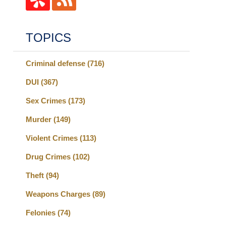
TOPICS
Criminal defense
(716)
DUI
(367)
Sex Crimes
(173)
Murder
(149)
Violent Crimes
(113)
Drug Crimes
(102)
Theft
(94)
Weapons Charges
(89)
Felonies
(74)