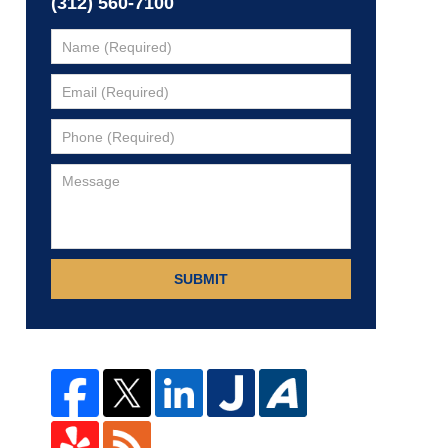
(312) 560-7100
SUBMIT