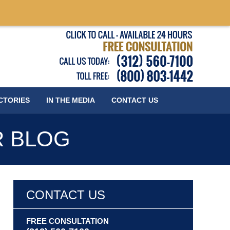
Published
CTORIES
IN THE MEDIA
CONTACT
US
R BLOG
CONTACT US
FREE CONSULTATION