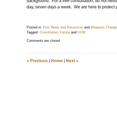
background. For a free consultation, do not hesit
day, seven days a week. We are here to protect 
Posted in:
Firm News and Resources
and
Weapons Charge
Tagged:
Constitution
,
Felony
and
UUW
Updated:
Comments are closed.
September
18,
2013
9:39
«
Previous
|
Home
|
Next
»
pm