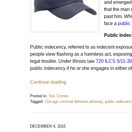
and emerged f
that the man 
past him. Whil
face a
public
Public Indece
Public indecency, referred to as indecent exposure
people view flashing as a harmless act, exposing
legal trouble. Under Illinois law
720 ILCS 5/11-3
public indecency if he or she engages in either of 
Continue reading
Posted in:
Sex Crimes
Tagged:
Chicago criminal defense attorney
,
public indecenc
Updated:
August
21,
2016
DECEMBER 4, 2015
10:03