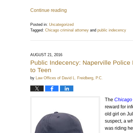
Continue reading
Posted in:
Uncategorized
Tagged:
Chicago criminal attorney
and
public indecency
Updated:
December
3,
2016
AUGUST 21, 2016
9:07
Public Indecency: Naperville Poli
pm
to Teen
by
Law Offices of David L. Freidberg, P.C.
The
Chicago 
reward for in
old girl on J
suspect, a whi
was riding her