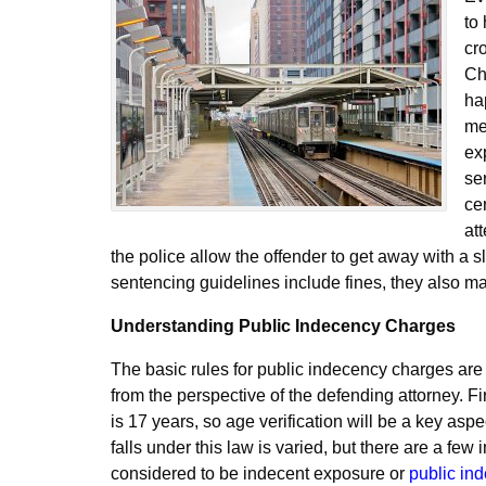
to
cr
Ch
ha
me
ex
se
ce
at
the police allow the offender to get away with a s
sentencing guidelines include fines, they also mak
Understanding Public Indecency Charges
The basic rules for public indecency charges are 
from the perspective of the defending attorney. Fir
is 17 years, so age verification will be a key asp
falls under this law is varied, but there are a few
considered to be indecent exposure or
public in