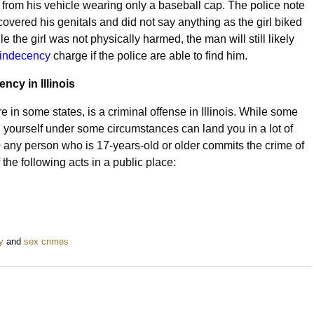
rom his vehicle wearing only a baseball cap. The police note
covered his genitals and did not say anything as the girl biked
e the girl was not physically harmed, the man will still likely
 indecency
charge if the police are able to find him.
ncy in Illinois
 in some states, is a criminal offense in Illinois. While some
 yourself under some circumstances can land you in a lot of
0
any person who is 17-years-old or older commits the crime of
the following acts in a public place:
y
and
sex crimes