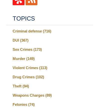
TOPICS
Criminal defense
(716)
DUI
(367)
Sex Crimes
(173)
Murder
(149)
Violent Crimes
(113)
Drug Crimes
(102)
Theft
(94)
Weapons Charges
(89)
Felonies
(74)