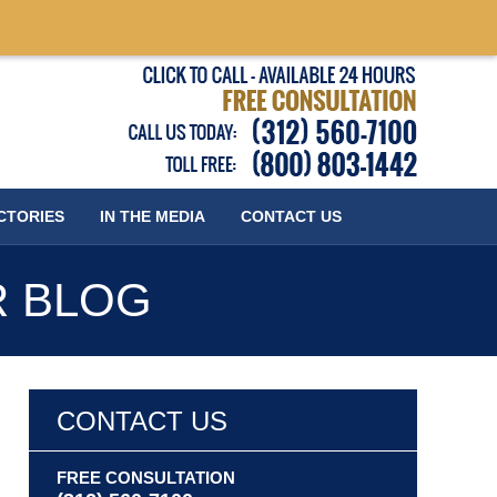
Published
CTORIES
IN THE MEDIA
CONTACT
US
R BLOG
CONTACT US
FREE CONSULTATION