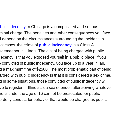
blic indecency
in Chicago is a complicated and serious
iminal charge. The penalties and other consequences you face
ll depend on the circumstances surrounding the incident. In
st cases, the crime of
public indecency
is a Class A
sdemeanor in Illinois. The gist of being charged with public
decency is that you exposed yourself in a public place. If you
e convicted of public indecency, you face up to a year in jail,
d a maximum fine of $2500. The most problematic part of being
arged with public indecency is that it is considered a sex crime,
d in some situations, those convicted of public indecency will
e to register in Illinois as a sex offender, after serving whatever
 is under the age of 16 cannot be prosecuted for public
orderly conduct for behavior that would be charged as public