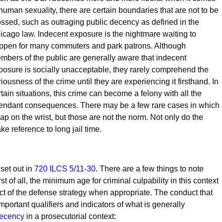
 human sexuality, there are certain boundaries that are not to be
ossed, such as outraging public decency as defined in the
icago law. Indecent exposure is the nightmare waiting to
ppen for many commuters and park patrons. Although
mbers of the public are generally aware that indecent
posure is socially unacceptable, they rarely comprehend the
riousness of the crime until they are experiencing it firsthand. In
rtain situations, this crime can become a felony with all the
tendant consequences. There may be a few rare cases in which
lap on the wrist, but those are not the norm. Not only do the
e reference to long jail time.
set out in
720 ILCS 5/11-30
. There are a few things to note
st of all, the minimum age for criminal culpability in this context
ect of the defense strategy when appropriate. The conduct that
 important qualifiers and indicators of what is generally
decency
in a prosecutorial context: