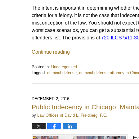
The intent is important in determining whether t
criteria for a felony. It is not the case that indece
misconception of the law. You should not expect t
worst case scenarios, you can get a substantial t
offenders list. The provisions of
720 ILCS 5/11-3
Continue reading
Posted in:
Uncategorized
Tagged:
criminal defense
,
criminal defense attorney in Chi
Updated:
January
24,
2017
DECEMBER 2, 2016
8:34
Public Indecency in Chicago: Maint
am
by
Law Offices of David L. Freidberg, P.C.
Ev