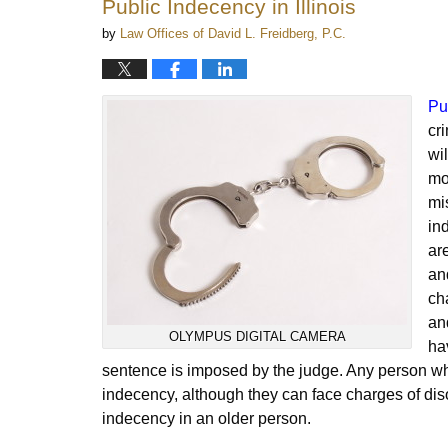
Public Indecency in Illinois
am
by
Law Offices of David L. Freidberg, P.C.
Pu
cr
wi
mo
mi
in
ar
an
ch
an
OLYMPUS DIGITAL CAMERA
hav
sentence is imposed by the judge. Any person who
indecency, although they can face charges of dis
indecency in an older person.