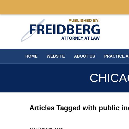
Navigation
HOME
WEBSITE
ABOUT US
PRACTICE 
CHICA
Articles Tagged with
public i