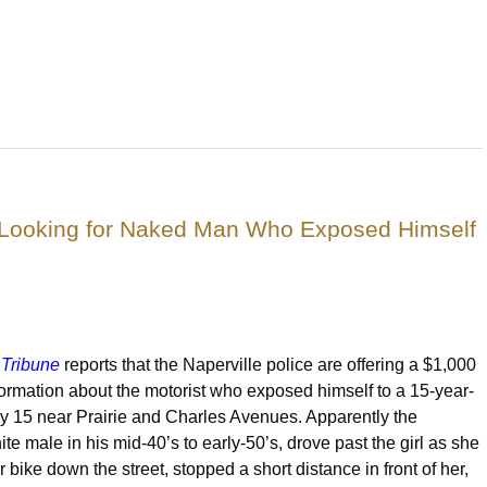
ce Looking for Naked Man Who Exposed Himself
Tribune
reports that the Naperville police are offering a $1,000
formation about the motorist who exposed himself to a 15-year-
uly 15 near Prairie and Charles Avenues. Apparently the
te male in his mid-40’s to early-50’s, drove past the girl as she
 bike down the street, stopped a short distance in front of her,