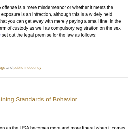
he offense is a mere misdemeanor or whether it meets the
nt exposure is an infraction, although this is a widely held
hat you can get away with merely paying a small fine. In the
erm of custody as well as compulsory registration on the sex
0
set out the legal premise for the law as follows:
cago
and
public indecency
aining Standards of Behavior
en as the USA becomes more and more liberal when it comes