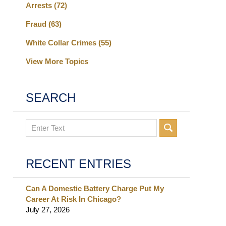
Arrests
(72)
Fraud
(63)
White Collar Crimes
(55)
View More Topics
SEARCH
Search
RECENT ENTRIES
Can A Domestic Battery Charge Put My
Career At Risk In Chicago?
July 27, 2026