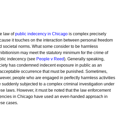
e law of
public indecency in Chicago
is complex precisely
cause it touches on the interaction between personal freedom
d societal norms. What some consider to be harmless
hibitionism may meet the statutory minimum for the crime of
blic indecency (see
People v Reed
). Generally speaking,
ciety has condemned indecent exposure in public as an
acceptable occurrence that must be punished. Sometimes,
wever, people who are engaged in perfectly harmless activities
e suddenly subjected to a complex criminal investigation under
ese laws. However, it must be noted that the law enforcement
encies in Chicago have used an even-handed approach in
ese cases.