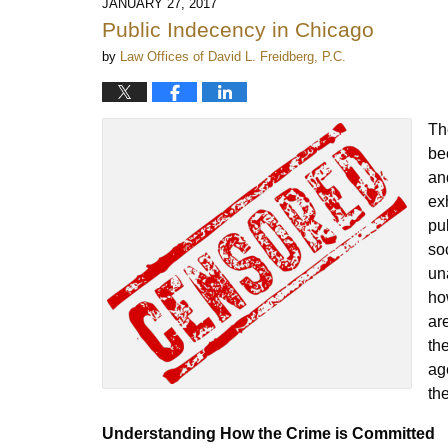
JANUARY 27, 2017
Public Indecency in Chicago
by
Law Offices of David L. Freidberg, P.C.
Th
be
an
ex
pu
so
un
ho
ar
th
ag
th
Understanding How the Crime is Committed