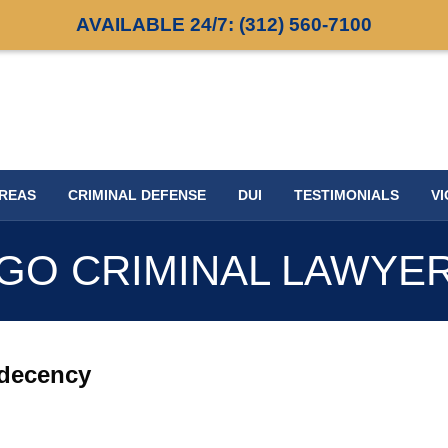
AVAILABLE 24/7:
(312) 560-7100
AREAS
CRIMINAL DEFENSE
DUI
TESTIMONIALS
VI
GO CRIMINAL LAWYE
ndecency