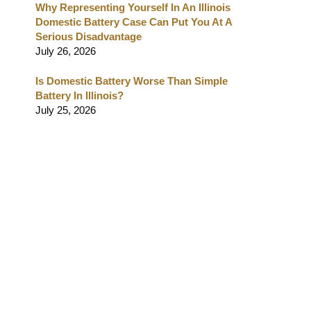
Why Representing Yourself In An Illinois
Domestic Battery Case Can Put You At A
Serious Disadvantage
July 26, 2026
Is Domestic Battery Worse Than Simple
Battery In Illinois?
July 25, 2026