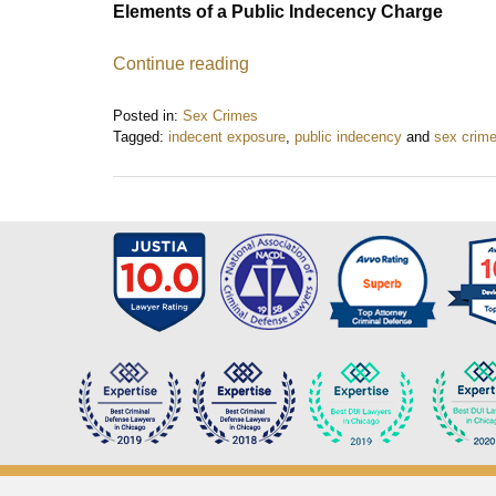
Elements of a Public Indecency Charge
Continue reading
Posted in:
Sex Crimes
Tagged:
indecent exposure
,
public indecency
and
sex crim
Updated:
December
5,
2015
9:17
pm
Contact