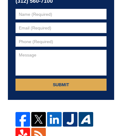
(312) 560-7100
SUBMIT