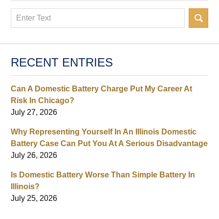
Search
RECENT ENTRIES
Can A Domestic Battery Charge Put My Career At
Risk In Chicago?
July 27, 2026
Why Representing Yourself In An Illinois Domestic
Battery Case Can Put You At A Serious Disadvantage
July 26, 2026
Is Domestic Battery Worse Than Simple Battery In
Illinois?
July 25, 2026