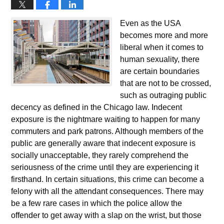
Even as the USA
becomes more and more
liberal when it comes to
human sexuality, there
are certain boundaries
that are not to be crossed,
such as outraging public
decency as defined in the Chicago law. Indecent
exposure is the nightmare waiting to happen for many
commuters and park patrons. Although members of the
public are generally aware that indecent exposure is
socially unacceptable, they rarely comprehend the
seriousness of the crime until they are experiencing it
firsthand. In certain situations, this crime can become a
felony with all the attendant consequences. There may
be a few rare cases in which the police allow the
offender to get away with a slap on the wrist, but those