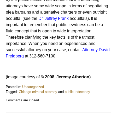
attorneys have some wide scope in terms of negotiating
plea bargains and alternative chargers or even outright
acquittal (see the
Dr. Jeffrey Frank
acquittals). It is
important to remember that public lewdness can be a
fluid concept that is open to wide interpretation.
Therefore clarifying the key facts is of the utmost
importance. When you need an experienced and
successful attorney on your case, contact
Attorney David
Freidberg
at 312-560-7100.
(image courtesy of
© 2008, Jeremy Atherton)
Posted in:
Uncategorized
Tagged:
Chicago criminal attorney
and
public indecency
Updated:
Comments are closed.
December
3,
2016
9:07