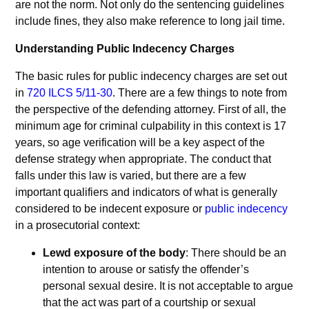
are not the norm. Not only do the sentencing guidelines
include fines, they also make reference to long jail time.
Understanding Public Indecency Charges
The basic rules for public indecency charges are set out
in
720 ILCS 5/11-30
. There are a few things to note from
the perspective of the defending attorney. First of all, the
minimum age for criminal culpability in this context is 17
years, so age verification will be a key aspect of the
defense strategy when appropriate. The conduct that
falls under this law is varied, but there are a few
important qualifiers and indicators of what is generally
considered to be indecent exposure or
public indecency
in a prosecutorial context:
Lewd exposure of the body
: There should be an
intention to arouse or satisfy the offender’s
personal sexual desire. It is not acceptable to argue
that the act was part of a courtship or sexual