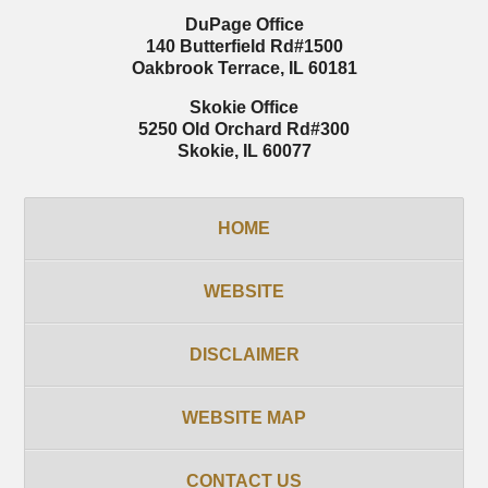
DuPage Office
140 Butterfield Rd
#1500
Oakbrook Terrace
,
IL
60181
Skokie Office
5250 Old Orchard Rd
#300
Skokie
,
IL
60077
HOME
WEBSITE
DISCLAIMER
WEBSITE MAP
CONTACT US