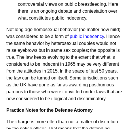
controversial views on public breastfeeding. Here
there is an ongoing debate and contestation over
what constitutes public indecency.
Not long ago homosexual behavior (no matter how mild)
was considered to be a form of
public indecency
. Hence
the same behavior by heterosexual couples would not
raise eyebrows but in same sex couples; the opposite is
true. The law keeps evolving to the extent that what is
considered to be indecent in 1965 may be very different
from the attitudes in 2015. In the space of just 50 years,
the law can be turned on itself. Some jurisdictions such
as the UK have gone as far as awarding posthumous
pardons to those who were convicted under laws that are
now considered to be illogical and discriminatory.
Practice Notes for the Defense Attorney
The charge is more often than not a matter of discretion
by the police officer. That means that the defending