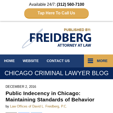
Available 24/7:
(312) 560-7100
Tap Here To Call Us
Navigation
HOME
WEBSITE
CONTACT
US
MORE
CHICAGO CRIMINAL LAWYER BLOG
DECEMBER 2, 2016
Public Indecency in Chicago:
Maintaining Standards of Behavior
by
Law Offices of David L. Freidberg, P.C.