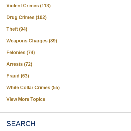
Violent Crimes
(113)
Drug Crimes
(102)
Theft
(94)
Weapons Charges
(89)
Felonies
(74)
Arrests
(72)
Fraud
(63)
White Collar Crimes
(55)
View More Topics
SEARCH