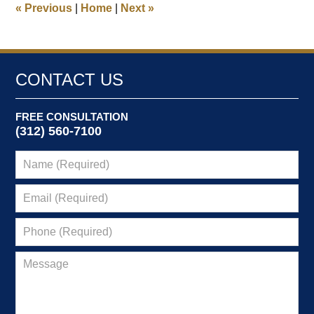
«
Previous
|
Home
|
Next
»
pm
CONTACT US
FREE CONSULTATION
(312) 560-7100