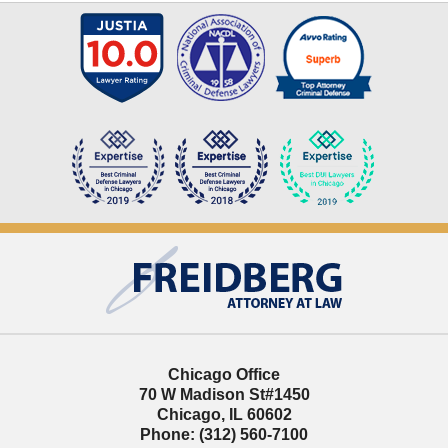
Contact
Information
Chicago Office
70 W Madison St
#1450
Chicago
,
IL
60602
Phone:
(312) 560-7100