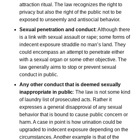
attraction ritual. The law recognizes the right to
privacy but also the right of the public not to be
exposed to unseemly and antisocial behavior.
Sexual penetration and conduct
: Although there
is a link with sexual assault or rape; some forms of
indecent exposure straddle no man’s land. They
could encompass an attempt to penetrate either
with a sexual organ or some other objective. The
law generally aims to stop or prevent sexual
conduct in public.
Any other conduct that is deemed sexually
inappropriate in public
: The law is not some kind
of laundry list of prosecuted acts. Rather it
expresses a general disapproval of any sexual
behavior that is bound to cause public concern or
harm. A case in point is how urination could be
upgraded to indecent exposure depending on the
circumstances. Another example is that of the