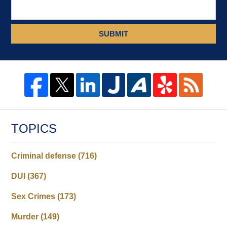
SUBMIT
TOPICS
Criminal defense
(716)
DUI
(367)
Sex Crimes
(173)
Murder
(149)