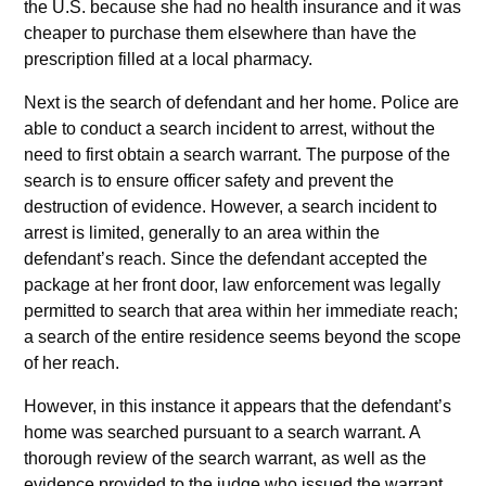
the U.S. because she had no health insurance and it was
cheaper to purchase them elsewhere than have the
prescription filled at a local pharmacy.
Next is the search of defendant and her home. Police are
able to conduct a search incident to arrest, without the
need to first obtain a search warrant. The purpose of the
search is to ensure officer safety and prevent the
destruction of evidence. However, a search incident to
arrest is limited, generally to an area within the
defendant’s reach. Since the defendant accepted the
package at her front door, law enforcement was legally
permitted to search that area within her immediate reach;
a search of the entire residence seems beyond the scope
of her reach.
However, in this instance it appears that the defendant’s
home was searched pursuant to a search warrant. A
thorough review of the search warrant, as well as the
evidence provided to the judge who issued the warrant,