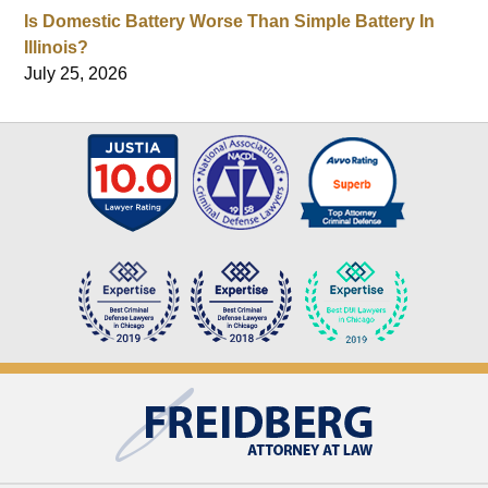
Is Domestic Battery Worse Than Simple Battery In
Illinois?
July 25, 2026
Contact
Information