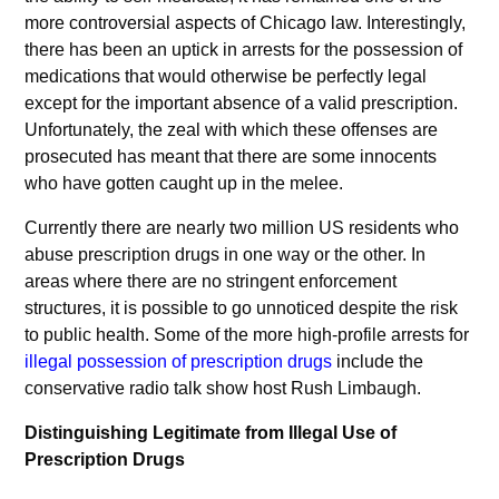
more controversial aspects of Chicago law. Interestingly,
there has been an uptick in arrests for the possession of
medications that would otherwise be perfectly legal
except for the important absence of a valid prescription.
Unfortunately, the zeal with which these offenses are
prosecuted has meant that there are some innocents
who have gotten caught up in the melee.
Currently there are nearly two million US residents who
abuse prescription drugs in one way or the other. In
areas where there are no stringent enforcement
structures, it is possible to go unnoticed despite the risk
to public health. Some of the more high-profile arrests for
illegal possession of prescription drugs
include the
conservative radio talk show host Rush Limbaugh.
Distinguishing Legitimate from Illegal Use of
Prescription Drugs