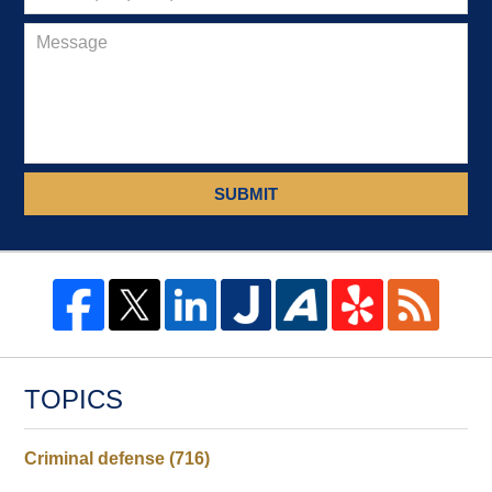
SUBMIT
TOPICS
Criminal defense
(716)