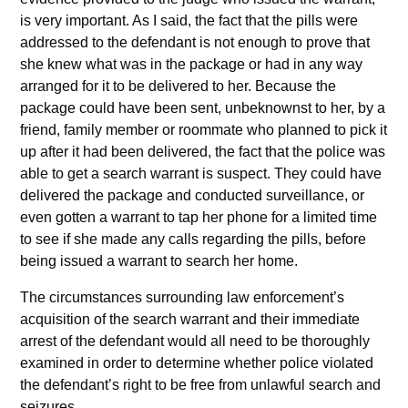
is very important. As I said, the fact that the pills were
addressed to the defendant is not enough to prove that
she knew what was in the package or had in any way
arranged for it to be delivered to her. Because the
package could have been sent, unbeknownst to her, by a
friend, family member or roommate who planned to pick it
up after it had been delivered, the fact that the police was
able to get a search warrant is suspect. They could have
delivered the package and conducted surveillance, or
even gotten a warrant to tap her phone for a limited time
to see if she made any calls regarding the pills, before
being issued a warrant to search her home.
The circumstances surrounding law enforcement’s
acquisition of the search warrant and their immediate
arrest of the defendant would all need to be thoroughly
examined in order to determine whether police violated
the defendant’s right to be free from unlawful search and
seizures.