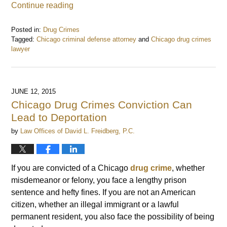
Continue reading
Posted in:
Drug Crimes
Tagged:
Chicago criminal defense attorney
and
Chicago drug crimes
lawyer
Updated:
November
15,
2016
JUNE 12, 2015
8:46
Chicago Drug Crimes Conviction Can
am
Lead to Deportation
by
Law Offices of David L. Freidberg, P.C.
If you are convicted of a Chicago
drug crime
, whether
misdemeanor or felony, you face a lengthy prison
sentence and hefty fines. If you are not an American
citizen, whether an illegal immigrant or a lawful
permanent resident, you also face the possibility of being