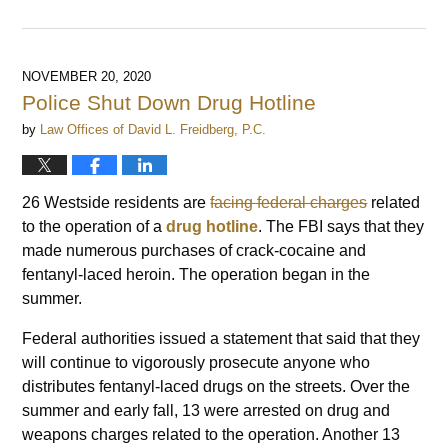
Updated:
April
16,
2023
NOVEMBER 20, 2020
3:52
Police Shut Down Drug Hotline
pm
by
Law Offices of David L. Freidberg, P.C.
26 Westside residents are
facing federal charges
related
to the operation of a
drug hotline
. The FBI says that they
made numerous purchases of crack-cocaine and
fentanyl-laced heroin. The operation began in the
summer.
Federal authorities issued a statement that said that they
will continue to vigorously prosecute anyone who
distributes fentanyl-laced drugs on the streets. Over the
summer and early fall, 13 were arrested on drug and
weapons charges related to the operation. Another 13