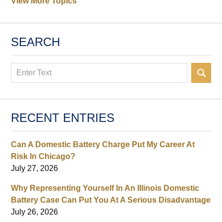
View More Topics
SEARCH
Search
RECENT ENTRIES
Can A Domestic Battery Charge Put My Career At
Risk In Chicago?
July 27, 2026
Why Representing Yourself In An Illinois Domestic
Battery Case Can Put You At A Serious Disadvantage
July 26, 2026