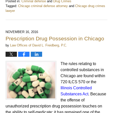
Posted in:
Criminal defense
and
Drug Crimes
Tagged:
Chicago criminal defense attorney
and
Chicago drug crimes
lawyer
Updated:
August
13,
2018
NOVEMBER 16, 2016
8:17
Prescription Drug Possession in Chicago
am
by
Law Offices of David L. Freidberg, P.C.
The rules relating to
controlled substances in
Chicago are found within
720 ILCS 570 or the
Illinois Controlled
Substances Act
. Because
the offense of
unauthorized prescription drug possession touches on
the ability to self-medicate; it has remained one of the