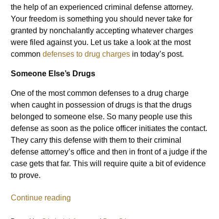
the help of an experienced criminal defense attorney.
Your freedom is something you should never take for
granted by nonchalantly accepting whatever charges
were filed against you. Let us take a look at the most
common
defenses to drug charges
in today’s post.
Someone Else’s Drugs
One of the most common defenses to a drug charge
when caught in possession of drugs is that the drugs
belonged to someone else. So many people use this
defense as soon as the police officer initiates the contact.
They carry this defense with them to their criminal
defense attorney’s office and then in front of a judge if the
case gets that far. This will require quite a bit of evidence
to prove.
Continue reading