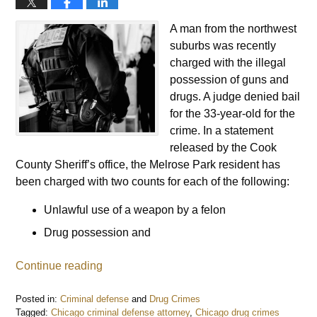
A man from the northwest
suburbs was recently
charged with the illegal
possession of guns and
drugs. A judge denied bail
for the 33-year-old for the
crime. In a statement
released by the Cook
County Sheriff’s office, the Melrose Park resident has
been charged with two counts for each of the following:
Unlawful use of a weapon by a felon
Drug possession and
Continue reading
Posted in:
Criminal defense
and
Drug Crimes
Tagged:
Chicago criminal defense attorney
,
Chicago drug crimes