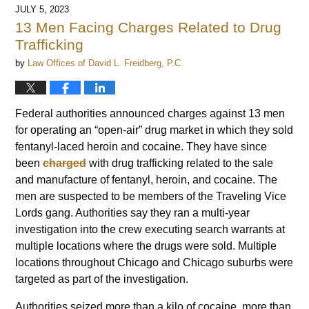
JULY 5, 2023
13 Men Facing Charges Related to Drug
Trafficking
by
Law Offices of David L. Freidberg, P.C.
Federal authorities announced charges against 13 men
for operating an “open-air” drug market in which they sold
fentanyl-laced heroin and cocaine. They have since
been
charged
with drug trafficking related to the sale
and manufacture of fentanyl, heroin, and cocaine. The
men are suspected to be members of the Traveling Vice
Lords gang. Authorities say they ran a multi-year
investigation into the crew executing search warrants at
multiple locations where the drugs were sold. Multiple
locations throughout Chicago and Chicago suburbs were
targeted as part of the investigation.
Authorities seized more than a kilo of cocaine, more than