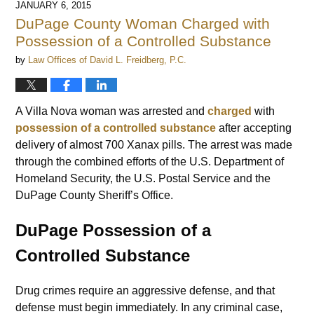
JANUARY 6, 2015
12:30
DuPage County Woman Charged with
pm
Possession of a Controlled Substance
by
Law Offices of David L. Freidberg, P.C.
A Villa Nova woman was arrested and
charged
with
possession of a controlled substance
after accepting
delivery of almost 700 Xanax pills. The arrest was made
through the combined efforts of the U.S. Department of
Homeland Security, the U.S. Postal Service and the
DuPage County Sheriff’s Office.
DuPage Possession of a
Controlled Substance
Drug crimes require an aggressive defense, and that
defense must begin immediately. In any criminal case,