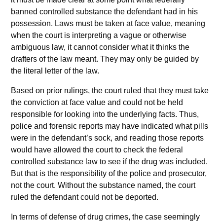
banned controlled substance the defendant had in his
possession. Laws must be taken at face value, meaning
when the court is interpreting a vague or otherwise
ambiguous law, it cannot consider what it thinks the
drafters of the law meant. They may only be guided by
the literal letter of the law.
Based on prior rulings, the court ruled that they must take
the conviction at face value and could not be held
responsible for looking into the underlying facts. Thus,
police and forensic reports may have indicated what pills
were in the defendant’s sock, and reading those reports
would have allowed the court to check the federal
controlled substance law to see if the drug was included.
But that is the responsibility of the police and prosecutor,
not the court. Without the substance named, the court
ruled the defendant could not be deported.
In terms of defense of drug crimes, the case seemingly