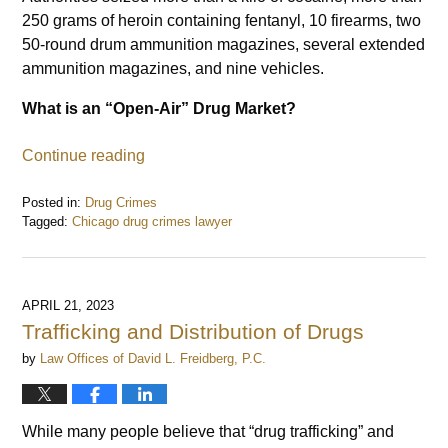
250 grams of heroin containing fentanyl, 10 firearms, two
50-round drum ammunition magazines, several extended
ammunition magazines, and nine vehicles.
What is an “Open-Air” Drug Market?
Continue reading
Posted in:
Drug Crimes
Tagged:
Chicago drug crimes lawyer
Updated:
July
5,
2023
APRIL 21, 2023
10:28
Trafficking and Distribution of Drugs
am
by
Law Offices of David L. Freidberg, P.C.
While many people believe that “drug trafficking” and