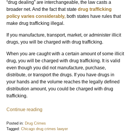
“drug dealing” are interchangeable, the law casts a
broader net. And the fact that state
drug trafficking
policy varies considerably,
both states have rules that
make drug trafficking illegal.
If you manufacture, transport, market, or administer illicit
drugs, you will be charged with drug trafficking.
When you are caught with a certain amount of some illicit
drug, you will be charged with drug trafficking. It is valid
even though you did not manufacture, purchase,
distribute, or transport the drugs. If you have drugs in
your hands and the volume reaches the legally defined
distribution amount, you could be charged with drug
trafficking.
Continue reading
Posted in:
Drug Crimes
Tagged:
Chicago drug crimes lawyer