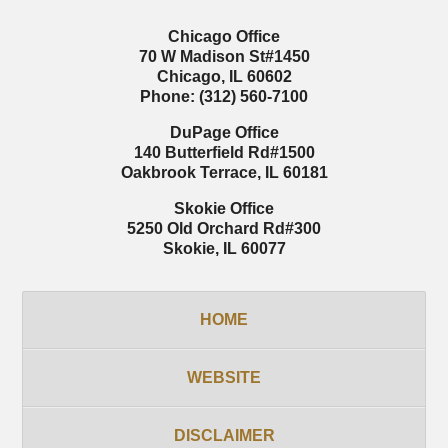
Chicago Office
70 W Madison St
#1450
Chicago
,
IL
60602
Phone:
(312) 560-7100
DuPage Office
140 Butterfield Rd
#1500
Oakbrook Terrace
,
IL
60181
Skokie Office
5250 Old Orchard Rd
#300
Skokie
,
IL
60077
HOME
WEBSITE
DISCLAIMER