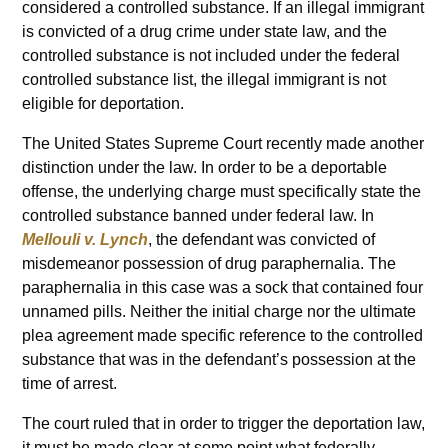
considered a controlled substance. If an illegal immigrant
is convicted of a drug crime under state law, and the
controlled substance is not included under the federal
controlled substance list, the illegal immigrant is not
eligible for deportation.
The United States Supreme Court recently made another
distinction under the law. In order to be a deportable
offense, the underlying charge must specifically state the
controlled substance banned under federal law. In
Mellouli v. Lynch
, the defendant was convicted of
misdemeanor possession of drug paraphernalia. The
paraphernalia in this case was a sock that contained four
unnamed pills. Neither the initial charge nor the ultimate
plea agreement made specific reference to the controlled
substance that was in the defendant’s possession at the
time of arrest.
The court ruled that in order to trigger the deportation law,
it must be made clear at some point what federally