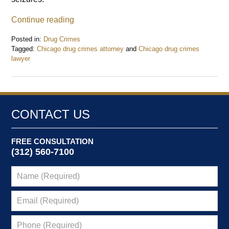
Continue reading
Posted in:
Drug Crimes
Tagged:
Chicago drug crimes attorney
and
Chicago drug crimes
lawyer
Updated:
January
6,
2015
2:34
CONTACT US
pm
FREE CONSULTATION
(312) 560-7100