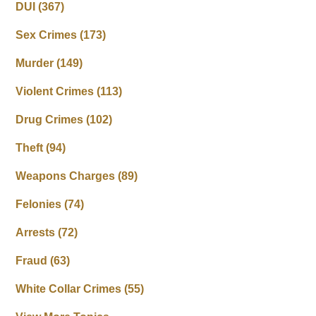
DUI
(367)
Sex Crimes
(173)
Murder
(149)
Violent Crimes
(113)
Drug Crimes
(102)
Theft
(94)
Weapons Charges
(89)
Felonies
(74)
Arrests
(72)
Fraud
(63)
White Collar Crimes
(55)