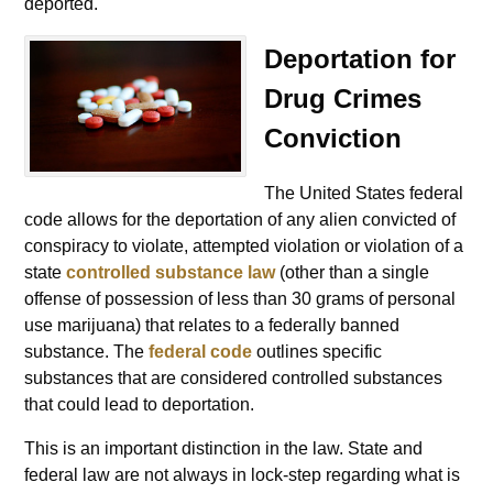
deported.
Deportation for
Drug Crimes
Conviction
The United States federal
code allows for the deportation of any alien convicted of
conspiracy to violate, attempted violation or violation of a
state
controlled substance law
(other than a single
offense of possession of less than 30 grams of personal
use marijuana) that relates to a federally banned
substance. The
federal code
outlines specific
substances that are considered controlled substances
that could lead to deportation.
This is an important distinction in the law. State and
federal law are not always in lock-step regarding what is