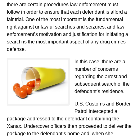
there are certain procedures law enforcement must
follow in order to ensure that each defendant is afford a
fair trial. One of the most important is the fundamental
right against unlawful searches and seizures, and law
enforcement’s motivation and justification for initiating a
search is the most important aspect of any drug crimes
defense.
In this case, there are a
number of concerns
regarding the arrest and
subsequent search of the
defendant’s residence.
U.S. Customs and Border
Patrol intercepted a
package addressed to the defendant containing the
Xanax. Undercover officers then proceeded to deliver the
package to the defendant’s home and, when she