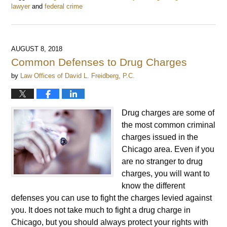
lawyer
and
federal crime
Updated:
February
20,
2019
AUGUST 8, 2018
9:45
Common Defenses to Drug Charges
am
by
Law Offices of David L. Freidberg, P.C.
Drug charges are some of
the most common criminal
charges issued in the
Chicago area. Even if you
are no stranger to drug
charges, you will want to
know the different
defenses you can use to fight the charges levied against
you. It does not take much to fight a drug charge in
Chicago, but you should always protect your rights with