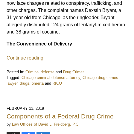
now face charges related to conspiracy, trafficking, and
other charges. The complaint names Dexstin Bryant, a
31-year-old from Chicago, as the ringleader. Bryant
allegedly distributed 124 grams of fentanyl-mixed heroin
and 38 grams of cocaine.
The Convenience of Delivery
Continue reading
Posted in:
Criminal defense
and
Drug Crimes
Tagged:
Chicago criminal defense attorney
,
Chicago drug crimes
lawyer
,
drugs
,
omerta
and
RICO
Updated:
November
24,
2020
FEBRUARY 13, 2019
2:42
Components of a Federal Drug Crime
pm
by
Law Offices of David L. Freidberg, P.C.