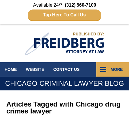
Available 24/7:
(312) 560-7100
Tap Here To Call Us
Navigation
HOME
WEBSITE
CONTACT
US
MORE
CHICAGO CRIMINAL LAWYER BLOG
Articles Tagged with
Chicago drug
crimes lawyer