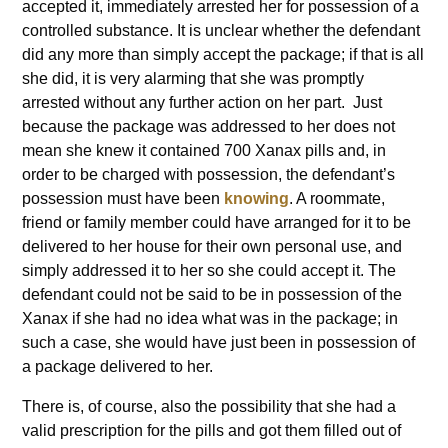
accepted it, immediately arrested her for possession of a
controlled substance. It is unclear whether the defendant
did any more than simply accept the package; if that is all
she did, it is very alarming that she was promptly
arrested without any further action on her part. Just
because the package was addressed to her does not
mean she knew it contained 700 Xanax pills and, in
order to be charged with possession, the defendant’s
possession must have been
knowing
. A roommate,
friend or family member could have arranged for it to be
delivered to her house for their own personal use, and
simply addressed it to her so she could accept it. The
defendant could not be said to be in possession of the
Xanax if she had no idea what was in the package; in
such a case, she would have just been in possession of
a package delivered to her.
There is, of course, also the possibility that she had a
valid prescription for the pills and got them filled out of