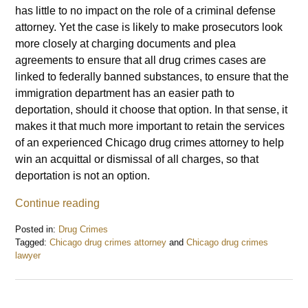
has little to no impact on the role of a criminal defense
attorney. Yet the case is likely to make prosecutors look
more closely at charging documents and plea
agreements to ensure that all drug crimes cases are
linked to federally banned substances, to ensure that the
immigration department has an easier path to
deportation, should it choose that option. In that sense, it
makes it that much more important to retain the services
of an experienced Chicago drug crimes attorney to help
win an acquittal or dismissal of all charges, so that
deportation is not an option.
Continue reading
Posted in:
Drug Crimes
Tagged:
Chicago drug crimes attorney
and
Chicago drug crimes
lawyer
Updated:
June
10,
2015