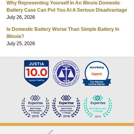
Why Representing Yourself In An Illinois Domestic
Battery Case Can Put You At A Serious Disadvantage
July 26, 2026
Is Domestic Battery Worse Than Simple Battery In
Illinois?
July 25, 2026
Contact