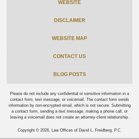
WEBSITE
DISCLAIMER
WEBSITE MAP
CONTACT US
BLOG POSTS
Please do not include any confidential or sensitive information in a
contact form, text message, or voicemail. The contact form sends
information by non-encrypted email, which is not secure. Submitting
a contact form, sending a text message, making a phone call, or
leaving a voicemail does not create an attorney-client relationship.
Copyright ©
2026
,
Law Offices of David L. Freidberg, P.C.