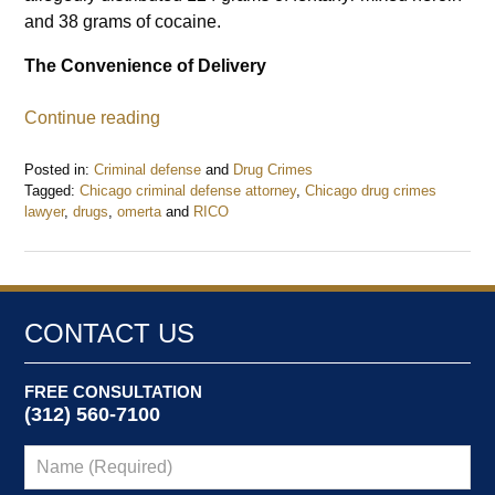
and 38 grams of cocaine.
The Convenience of Delivery
Continue reading
Posted in:
Criminal defense
and
Drug Crimes
Tagged:
Chicago criminal defense attorney
,
Chicago drug crimes
lawyer
,
drugs
,
omerta
and
RICO
Updated:
November
24,
2020
2:42
CONTACT US
pm
FREE CONSULTATION
(312) 560-7100