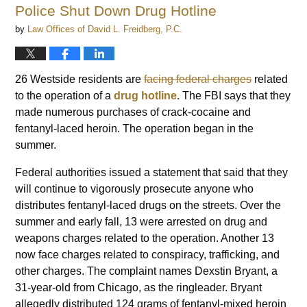
Police Shut Down Drug Hotline
by
Law Offices of David L. Freidberg, P.C.
26 Westside residents are
facing federal charges
related
to the operation of a
drug hotline
. The FBI says that they
made numerous purchases of crack-cocaine and
fentanyl-laced heroin. The operation began in the
summer.
Federal authorities issued a statement that said that they
will continue to vigorously prosecute anyone who
distributes fentanyl-laced drugs on the streets. Over the
summer and early fall, 13 were arrested on drug and
weapons charges related to the operation. Another 13
now face charges related to conspiracy, trafficking, and
other charges. The complaint names Dexstin Bryant, a
31-year-old from Chicago, as the ringleader. Bryant
allegedly distributed 124 grams of fentanyl-mixed heroin