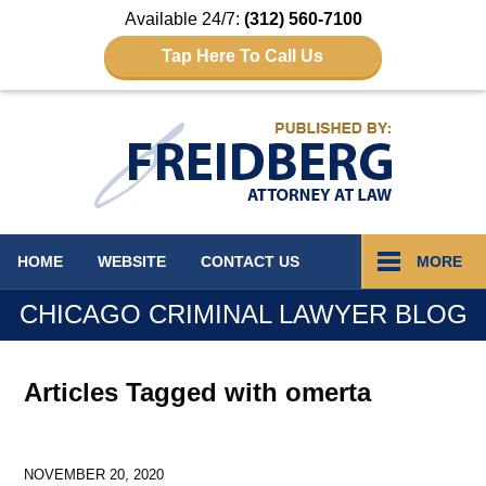
Available 24/7:
(312) 560-7100
Tap Here To Call Us
Navigation
HOME
WEBSITE
CONTACT
US
MORE
CHICAGO CRIMINAL LAWYER BLOG
Articles Tagged with
omerta
NOVEMBER 20, 2020