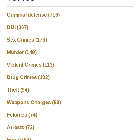
Criminal defense
(716)
DUI
(367)
Sex Crimes
(173)
Murder
(149)
Violent Crimes
(113)
Drug Crimes
(102)
Theft
(94)
Weapons Charges
(89)
Felonies
(74)
Arrests
(72)
Fraud
(63)