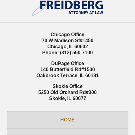
Information
Chicago Office
70 W Madison St
#1450
Chicago
,
IL
60602
Phone:
(312) 560-7100
DuPage Office
140 Butterfield Rd
#1500
Oakbrook Terrace
,
IL
60181
Skokie Office
5250 Old Orchard Rd
#300
Skokie
,
IL
60077
HOME