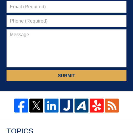
SUBMIT
TOPICS