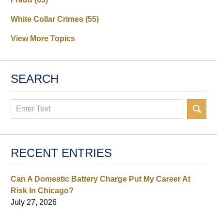
White Collar Crimes
(55)
View More Topics
SEARCH
Search
RECENT ENTRIES
Can A Domestic Battery Charge Put My Career At
Risk In Chicago?
July 27, 2026