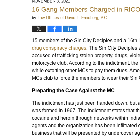
NOVEMBER 3, 2021
16 Gang Members Charged in RICO 
by
Law Offices of David L. Freidberg, P.C.
15 members of the Sin City Deciples and a 16th 
drug conspiracy charges
. The Sin City Deciples 
accused of trafficking stolen property, drugs, viol
motorcycle club. According to the indictment, th
while extorting other MCs to pay them dues. Amon
MCs club to force the members to wear their Sin 
Preparing the Case Against the MC
The indictment has just been handed down, but al
was formed in 1967. The indictment states that th
cocaine and heroin through networks within Indi
agents and the organization has been infiltrated
business that will be presented by undercover a