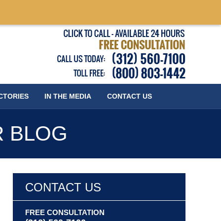
Published
CTORIES
IN THE MEDIA
CONTACT
US
R BLOG
CONTACT US
FREE CONSULTATION