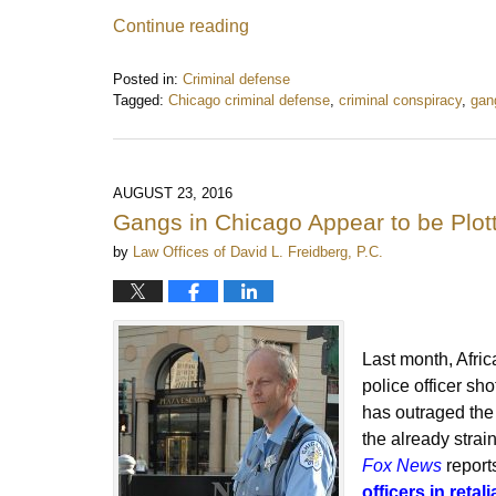
Continue reading
Posted in:
Criminal defense
Tagged:
Chicago criminal defense
,
criminal conspiracy
,
gan
Updated:
November
1,
2021
AUGUST 23, 2016
12:30
Gangs in Chicago Appear to be Plott
pm
by
Law Offices of David L. Freidberg, P.C.
Last month, Afri
police officer sh
has outraged th
the already strai
Fox News
report
officers in retali