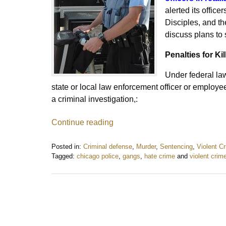
alerted its office
Disciples, and t
discuss plans to
Penalties for Kil
Under federal l
state or local law enforcement officer or employe
a criminal investigation,:
Continue reading
Posted in:
Criminal defense
,
Murder
,
Sentencing
,
Violent C
Tagged:
chicago police
,
gangs
,
hate crime
and
violent crim
Updated:
August
21,
2016
10:09
am