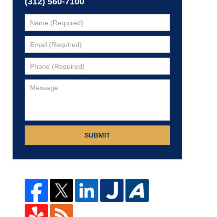
(312) 560-7100
SUBMIT