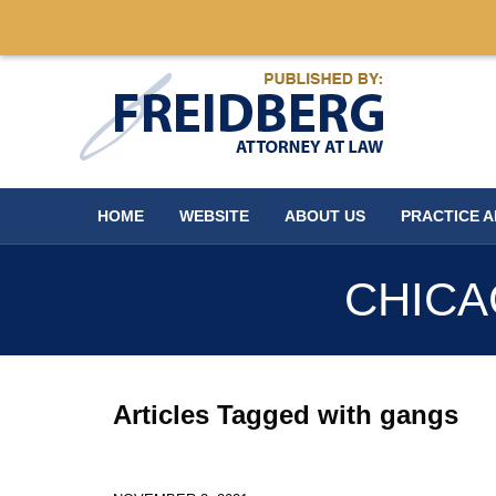
Navigation
HOME
WEBSITE
ABOUT US
PRACTICE 
CHICA
Articles Tagged with
gangs