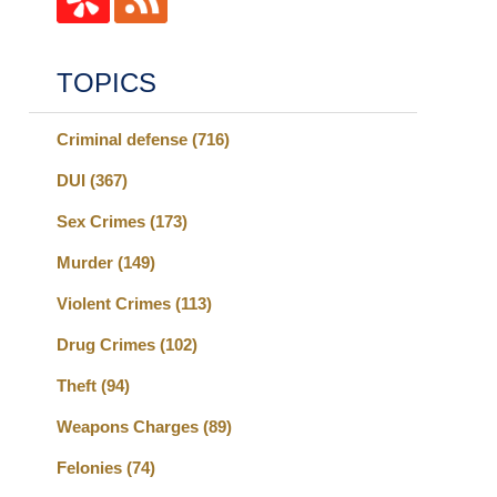
TOPICS
Criminal defense
(716)
DUI
(367)
Sex Crimes
(173)
Murder
(149)
Violent Crimes
(113)
Drug Crimes
(102)
Theft
(94)
Weapons Charges
(89)
Felonies
(74)