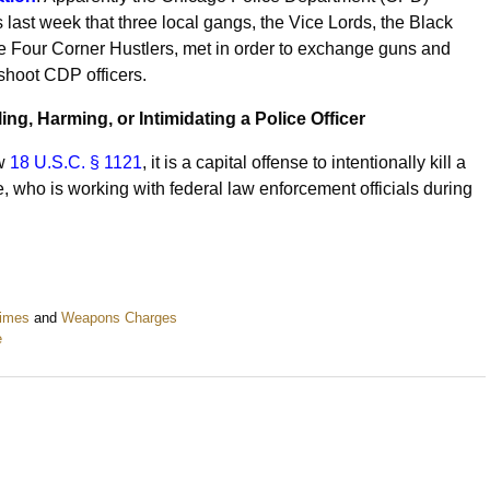
rs last week that three local gangs, the Vice Lords, the Black
he Four Corner Hustlers, met in order to exchange guns and
 shoot CDP officers.
ling, Harming, or Intimidating a Police Officer
aw
18 U.S.C. § 1121
, it is a capital offense to intentionally kill a
e, who is working with federal law enforcement officials during
rimes
and
Weapons Charges
e