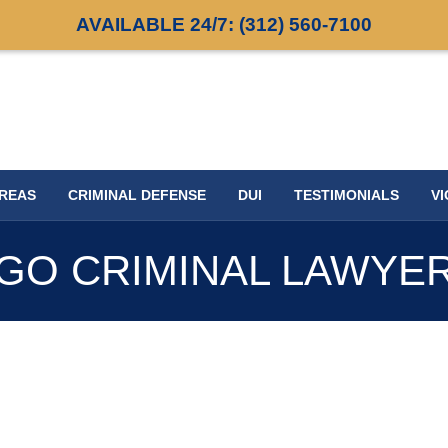
AVAILABLE 24/7:
(312) 560-7100
AREAS
CRIMINAL DEFENSE
DUI
TESTIMONIALS
VI
GO CRIMINAL LAWYE