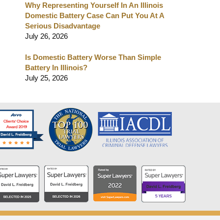
Why Representing Yourself In An Illinois
Domestic Battery Case Can Put You At A
Serious Disadvantage
July 26, 2026
Is Domestic Battery Worse Than Simple
Battery In Illinois?
July 25, 2026