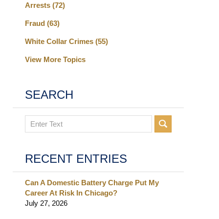
Arrests
(72)
Fraud
(63)
White Collar Crimes
(55)
View More Topics
SEARCH
Search
RECENT ENTRIES
Can A Domestic Battery Charge Put My
Career At Risk In Chicago?
July 27, 2026