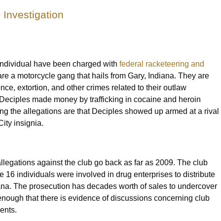
Investigation
individual have been charged with
federal racketeering and
are a motorcycle gang that hails from Gary, Indiana. They are
ence, extortion, and other crimes related to their outlaw
e Deciples made money by trafficking in cocaine and heroin
g the allegations are that Deciples showed up armed at a rival
City insignia.
legations against the club go back as far as 2009. The club
e 16 individuals were involved in drug enterprises to distribute
ana. The prosecution has decades worth of sales to undercover
 enough that there is evidence of discussions concerning club
gents.