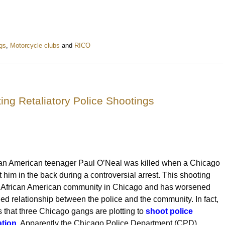
gs
,
Motorcycle clubs
and
RICO
ing Retaliatory Police Shootings
can American teenager Paul O’Neal was killed when a Chicago
ot him in the back during a controversial arrest. This shooting
e African American community in Chicago and has worsened
ned relationship between the police and the community. In fact,
s that three Chicago gangs are plotting to
shoot police
ation
. Apparently the Chicago Police Department (CPD)