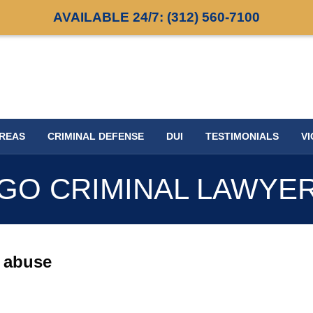
AVAILABLE 24/7:
(312) 560-7100
AREAS
CRIMINAL DEFENSE
DUI
TESTIMONIALS
VI
GO CRIMINAL LAWYE
x abuse