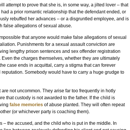
ll attempt to prove that she is, in some way, a jilted lover – that
r had a prior romantic relationship that the defendant ended, or
ously rebuffed her advances – or a disgruntled employee, and is
th false allegations of sexual abuse.
mpossible that anyone would make false allegations of sexual
taliation. Punishments for a sexual assault conviction are
lving lengthy prison sentences and sex offender registration
 Even the charges themselves, whether they are ultimately
the case ends in acquittal, carry a stigma that can forever
 reputation. Somebody would have to carry a huge grudge to
 are not uncommon. They arise far too frequently in hotly
 that custody is not awarded to the father. If the child is
aving
false memories
of abuse planted. They will often repeat
other (or whichever party is coaching them).
ms – the accused, and the child who is put in the middle. In