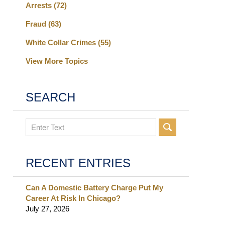
Arrests
(72)
Fraud
(63)
White Collar Crimes
(55)
View More Topics
SEARCH
Search
RECENT ENTRIES
Can A Domestic Battery Charge Put My
Career At Risk In Chicago?
July 27, 2026