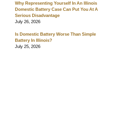
Why Representing Yourself In An Illinois
Domestic Battery Case Can Put You At A
Serious Disadvantage
July 26, 2026
Is Domestic Battery Worse Than Simple
Battery In Illinois?
July 25, 2026