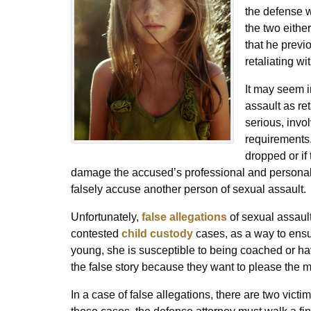
the defense wi
the two eithe
that he previ
retaliating wi
It may seem i
assault as re
serious, invo
requirements.
dropped or if 
damage the accused’s professional and personal
falsely accuse another person of sexual assault.
Unfortunately,
false allegations
of sexual assault
contested
child custody
cases, as a way to ensure
young, she is susceptible to being coached or h
the false story because they want to please the m
In a case of false allegations, there are two victi