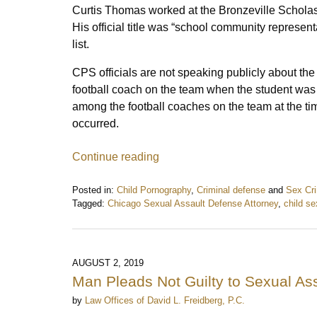
Curtis Thomas worked at the Bronzeville Scholas
His official title was “school community represen
list.
CPS officials are not speaking publicly about th
football coach on the team when the student was
among the football coaches on the team at the ti
occurred.
Continue reading
Posted in:
Child Pornography
,
Criminal defense
and
Sex Cr
Tagged:
Chicago Sexual Assault Defense Attorney
,
child s
Updated:
July
18,
2020
AUGUST 2, 2019
7:50
Man Pleads Not Guilty to Sexual As
am
by
Law Offices of David L. Freidberg, P.C.