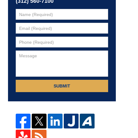
(312) 560-7100
SUBMIT