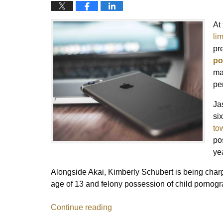
At
lim
pr
po
ma
pe
Ja
si
to
po
ye
Alongside Akai, Kimberly Schubert is being charg
age of 13 and felony possession of child pornogr
Continue reading