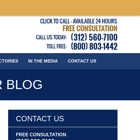
Published
CTORIES
IN THE MEDIA
CONTACT
US
R BLOG
CONTACT US
FREE CONSULTATION