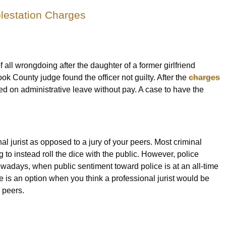
olestation Charges
f all wrongdoing after the daughter of a former girlfriend
ok County judge found the officer not guilty. After the
charges
ed on administrative leave without pay. A case to have the
onal jurist as opposed to a jury of your peers. Most criminal
 to instead roll the dice with the public. However, police
nowadays, when public sentiment toward police is at an all-time
 is an option when you think a professional jurist would be
r peers.