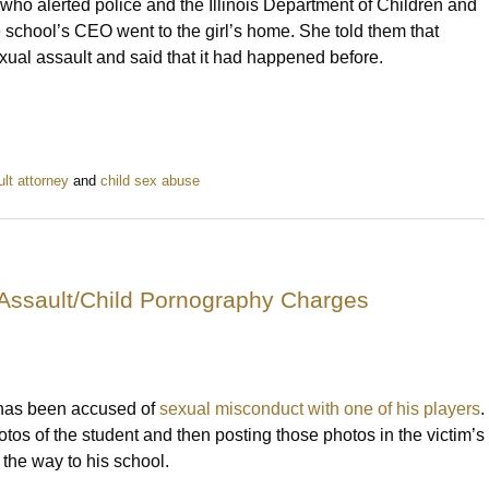
l who alerted police and the Illinois Department of Children and
he school’s CEO went to the girl’s home. She told them that
 sexual assault and said that it had happened before.
lt attorney
and
child sex abuse
Assault/Child Pornography Charges
 has been accused of
sexual misconduct with one of his players
.
otos of the student and then posting those photos in the victim’s
 the way to his school.