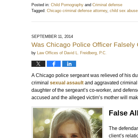
Posted in:
Child Pornography
and
Criminal defense
Tagged:
Chicago criminal defense attorney
,
child sex abuse
Updated:
August
4,
2019
SEPTEMBER 11, 2014
9:03
Was Chicago Police Officer Falsely
am
by
Law Offices of David L. Freidberg, P.C.
A Chicago police sergeant was relieved of his du
criminal
sexual assault
and aggravated criminal s
daughter of the sergeant’s co-worker, and defense
accused and the alleged victim’s mother will ma
False Al
The defendant
client’s rela