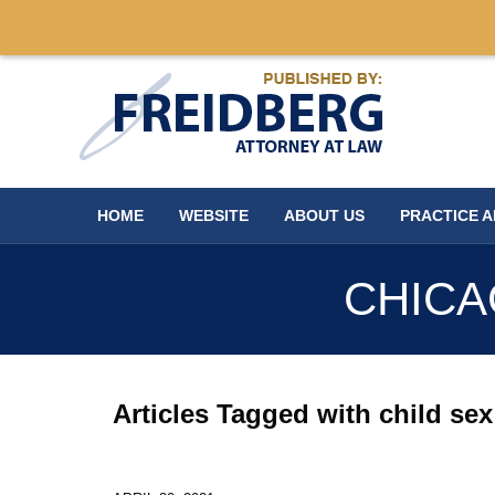
Navigation
HOME
WEBSITE
ABOUT US
PRACTICE 
CHICA
Articles Tagged with
child se