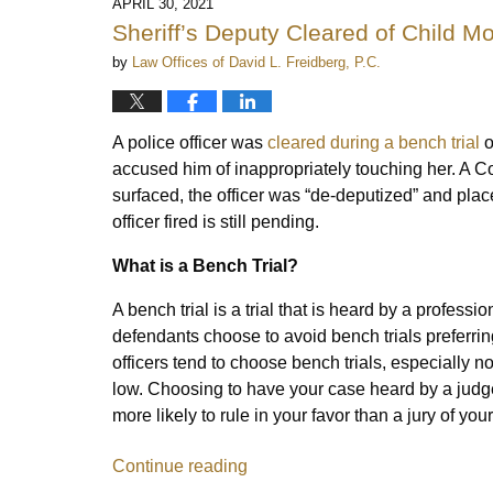
APRIL 30, 2021
Sheriff’s Deputy Cleared of Child M
by
Law Offices of David L. Freidberg, P.C.
A police officer was
cleared during a bench trial
o
accused him of inappropriately touching her. A Co
surfaced, the officer was “de-deputized” and plac
officer fired is still pending.
What is a Bench Trial?
A bench trial is a trial that is heard by a professi
defendants choose to avoid bench trials preferring
officers tend to choose bench trials, especially 
low. Choosing to have your case heard by a judge
more likely to rule in your favor than a jury of you
Continue reading