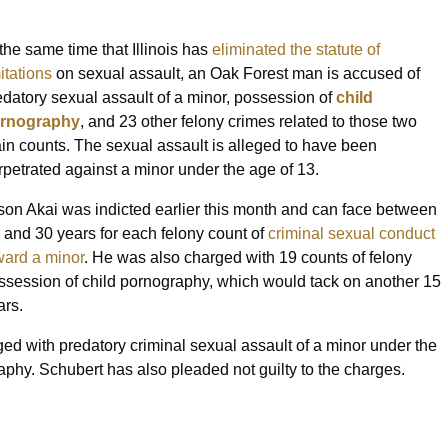
 the same time that Illinois has
eliminated the statute of
itations
on sexual assault, an Oak Forest man is accused of
edatory sexual assault of a minor, possession of
child
rnography
, and 23 other felony crimes related to those two
in counts. The sexual assault is alleged to have been
rpetrated against a minor under the age of 13.
son Akai was indicted earlier this month and can face between
x and 30 years for each felony count of
criminal sexual conduct
ward a minor
. He was also charged with 19 counts of felony
ssession of child pornography, which would tack on another 15
ars.
ed with predatory criminal sexual assault of a minor under the
aphy. Schubert has also pleaded not guilty to the charges.