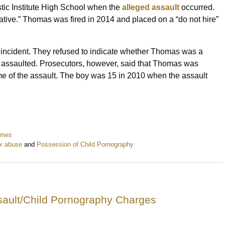
tic Institute High School when the
alleged assault
occurred.
tative.” Thomas was fired in 2014 and placed on a “do not hire”
e incident. They refused to indicate whether Thomas was a
 assaulted. Prosecutors, however, said that Thomas was
me of the assault. The boy was 15 in 2010 when the assault
imes
ex abuse
and
Possession of Child Pornography
sault/Child Pornography Charges