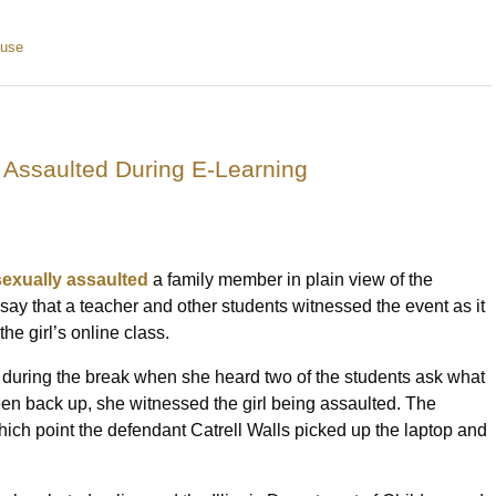
buse
y Assaulted During E-Learning
sexually assaulted
a family member in plain view of the
say that a teacher and other students witnessed the event as it
he girl’s online class.
 during the break when she heard two of the students ask what
n back up, she witnessed the girl being assaulted. The
 which point the defendant Catrell Walls picked up the laptop and