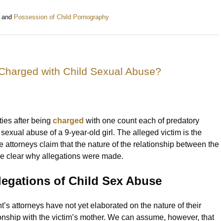
and
Possession of Child Pornography
 Charged with Child Sexual Abuse?
ties after being
charged
with one count each of predatory
exual abuse of a 9-year-old girl. The alleged victim is the
 attorneys claim that the nature of the relationship between the
ke clear why allegations were made.
legations of Child Sex Abuse
’s attorneys have not yet elaborated on the nature of their
tionship with the victim’s mother. We can assume, however, that