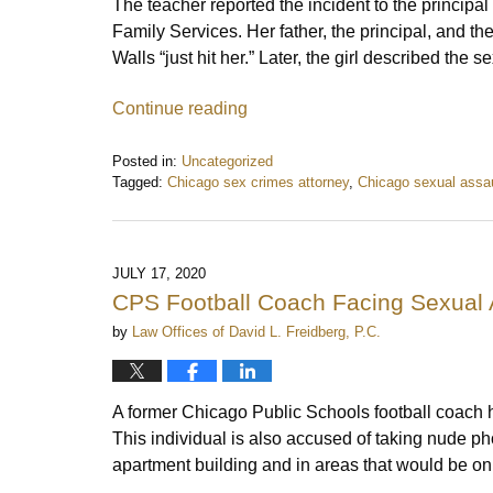
The teacher reported the incident to the principa
Family Services. Her father, the principal, and t
Walls “just hit her.” Later, the girl described the
Continue reading
Posted in:
Uncategorized
Tagged:
Chicago sex crimes attorney
,
Chicago sexual assau
Updated:
November
4,
2020
JULY 17, 2020
8:46
CPS Football Coach Facing Sexual 
am
by
Law Offices of David L. Freidberg, P.C.
A former Chicago Public Schools football coach
This individual is also accused of taking nude ph
apartment building and in areas that would be on