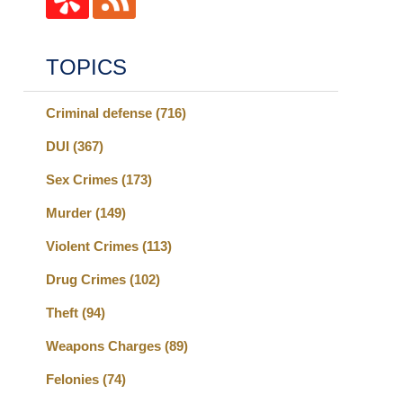
TOPICS
Criminal defense
(716)
DUI
(367)
Sex Crimes
(173)
Murder
(149)
Violent Crimes
(113)
Drug Crimes
(102)
Theft
(94)
Weapons Charges
(89)
Felonies
(74)