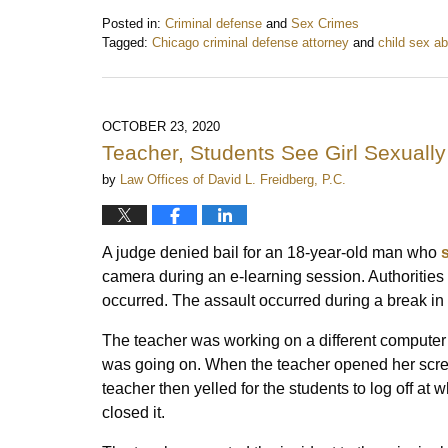
Posted in:
Criminal defense
and
Sex Crimes
Tagged:
Chicago criminal defense attorney
and
child sex a
Updated:
May
5,
2021
OCTOBER 23, 2020
11:50
Teacher, Students See Girl Sexuall
am
by
Law Offices of David L. Freidberg, P.C.
A judge denied bail for an 18-year-old man who
camera during an e-learning session. Authorities 
occurred. The assault occurred during a break in t
The teacher was working on a different computer
was going on. When the teacher opened her scree
teacher then yelled for the students to log off at
closed it.