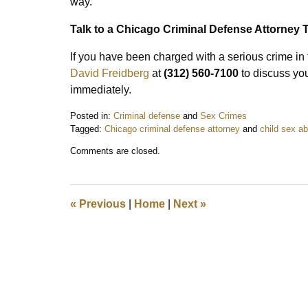
way.
Talk to a Chicago Criminal Defense Attorney 
If you have been charged with a serious crime in
David Freidberg
at
(312) 560-7100
to discuss you
immediately.
Posted in:
Criminal defense
and
Sex Crimes
Tagged:
Chicago criminal defense attorney
and
child sex a
Updated:
Comments are closed.
May
5,
2021
11:50
«
Previous
|
Home
|
Next
»
am