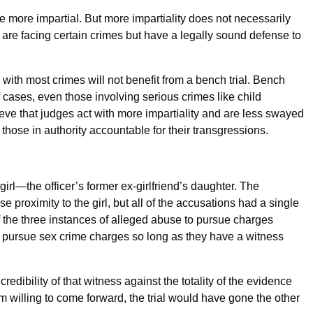
be more impartial. But more impartiality does not necessarily
o are facing certain crimes but have a legally sound defense to
with most crimes will not benefit from a bench trial. Bench
f cases, even those involving serious crimes like child
ieve that judges act with more impartiality and are less swayed
those in authority accountable for their transgressions.
girl—the officer’s former ex-girlfriend’s daughter. The
e proximity to the girl, but all of the accusations had a single
 the three instances of alleged abuse to pursue charges
to pursue sex crime charges so long as they have a witness
redibility of that witness against the totality of the evidence
m willing to come forward, the trial would have gone the other