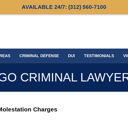
AVAILABLE 24/7:
(312) 560-7100
AREAS
CRIMINAL DEFENSE
DUI
TESTIMONIALS
VI
GO CRIMINAL LAWYE
 Molestation Charges