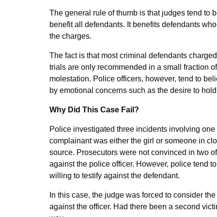
The general rule of thumb is that judges tend to 
benefit all defendants. It benefits defendants wh
the charges.
The fact is that most criminal defendants charged 
trials are only recommended in a small fraction o
molestation. Police officers, however, tend to bel
by emotional concerns such as the desire to hold 
Why Did This Case Fail?
Police investigated three incidents involving one 
complainant was either the girl or someone in clos
source. Prosecutors were not convinced in two of
against the police officer. However, police tend 
willing to testify against the defendant.
In this case, the judge was forced to consider the c
against the officer. Had there been a second victi