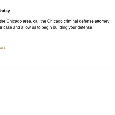
Today
 the Chicago area, call the Chicago criminal defense attorney
r case and allow us to begin building your defense
buse