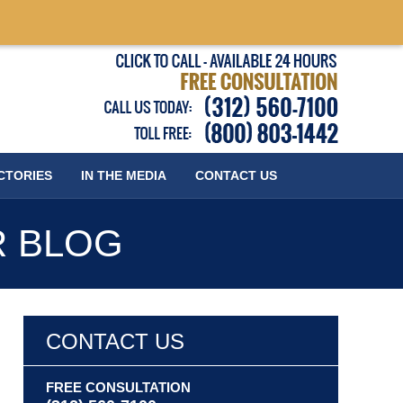
Published
CTORIES
IN THE MEDIA
CONTACT
US
R BLOG
CONTACT US
FREE CONSULTATION