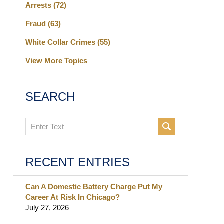
Arrests
(72)
Fraud
(63)
White Collar Crimes
(55)
View More Topics
SEARCH
Search
RECENT ENTRIES
Can A Domestic Battery Charge Put My
Career At Risk In Chicago?
July 27, 2026