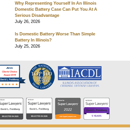
Why Representing Yourself In An Illinois
Domestic Battery Case Can Put You At A
Serious Disadvantage
July 26, 2026
Is Domestic Battery Worse Than Simple
Battery In Illinois?
July 25, 2026