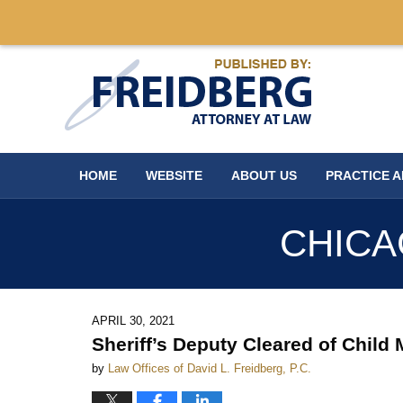
Navigation
HOME
WEBSITE
ABOUT US
PRACTICE 
CHICA
APRIL 30, 2021
Sheriff’s Deputy Cleared of Child
by
Law Offices of David L. Freidberg, P.C.