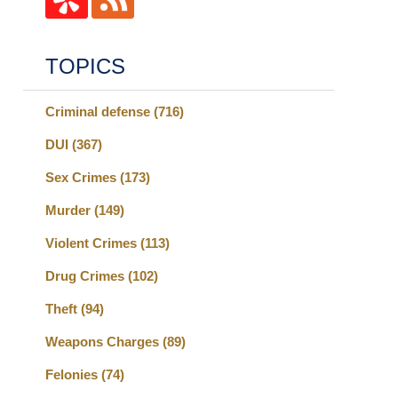
TOPICS
Criminal defense
(716)
DUI
(367)
Sex Crimes
(173)
Murder
(149)
Violent Crimes
(113)
Drug Crimes
(102)
Theft
(94)
Weapons Charges
(89)
Felonies
(74)