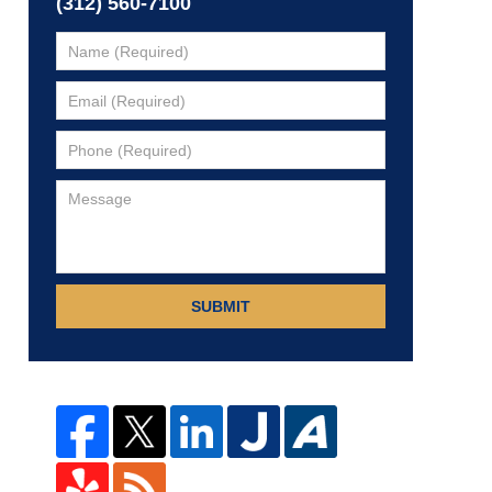
(312) 560-7100
SUBMIT