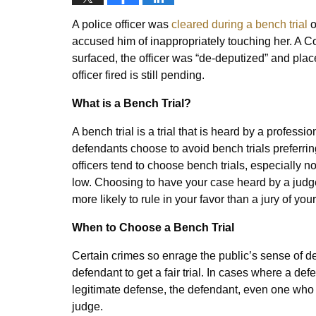
A police officer was
cleared during a bench trial
o
accused him of inappropriately touching her. A Co
surfaced, the officer was “de-deputized” and plac
officer fired is still pending.
What is a Bench Trial?
A bench trial is a trial that is heard by a professi
defendants choose to avoid bench trials preferring
officers tend to choose bench trials, especially 
low. Choosing to have your case heard by a judge
more likely to rule in your favor than a jury of you
When to Choose a Bench Trial
Certain crimes so enrage the public’s sense of dec
defendant to get a fair trial. In cases where a def
legitimate defense, the defendant, even one who 
judge.