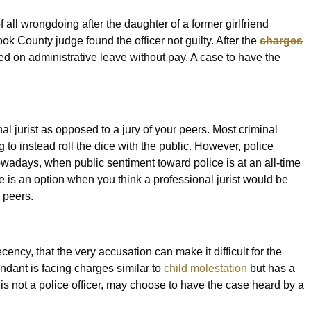
f all wrongdoing after the daughter of a former girlfriend
ok County judge found the officer not guilty. After the
charges
ed on administrative leave without pay. A case to have the
onal jurist as opposed to a jury of your peers. Most criminal
 to instead roll the dice with the public. However, police
nowadays, when public sentiment toward police is at an all-time
 is an option when you think a professional jurist would be
r peers.
ency, that the very accusation can make it difficult for the
endant is facing charges similar to
child molestation
but has a
is not a police officer, may choose to have the case heard by a