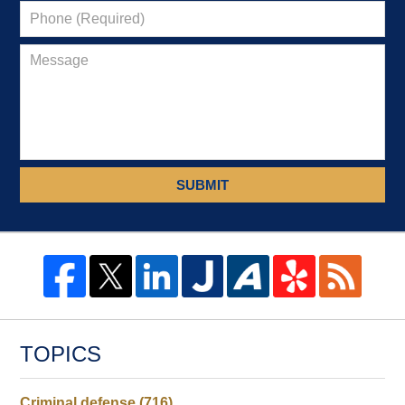
SUBMIT
TOPICS
Criminal defense
(716)