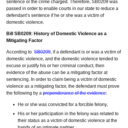
sentence or the crime charged. Therefore, SB0209 was
passed in order to enable courts in our state to reduce a
defendant’s sentence if he or she was a victim of
domestic violence.
Bill SB0209: History of Domestic Violence as a
Mitigating Factor
According to
SB0209
, if a defendant is or was a victim of
domestic violence, and the domestic violence tended to
excuse or justify his or her criminal conduct, then
evidence of the abuse can be a mitigating factor at
sentencing. In order to claim being a victim of domestic
violence as a mitigating factor, the defendant must prove
the following by a
preponderance of the evidence
:
He or she was convicted for a forcible felony,
His or her participation in the felony was related to
their status as a victim of domestic violence at the
hands of an intimate partner,