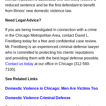
reduced sentence and be the first defendant to benefit
from Illinois’ new domestic violence law.
Need Legal Advice?
If you are being investigated in connection with a crime
in the Chicago Metropolitan Area, contact David L.
Freidberg today for a free and confidential case review.
Mr. Freidberg is an experienced criminal defense lawyer
who is committed to protecting his clients’ reputations
and providing them with the best legal defense possible.
Contact us today
at our office in Chicago (312-560-
7100).
See Related Links
Domestic Violence in Chicago: Men Are Victims Too
Domestic Violence Criminal Defense