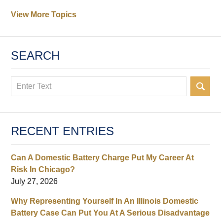
View More Topics
SEARCH
Search
RECENT ENTRIES
Can A Domestic Battery Charge Put My Career At
Risk In Chicago?
July 27, 2026
Why Representing Yourself In An Illinois Domestic
Battery Case Can Put You At A Serious Disadvantage