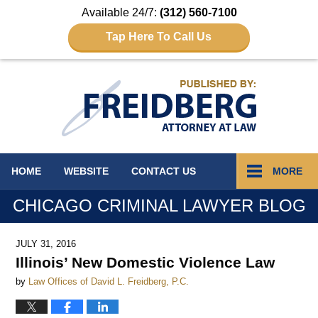
Available 24/7:
(312) 560-7100
Tap Here To Call Us
Navigation
HOME
WEBSITE
CONTACT
US
MORE
CHICAGO CRIMINAL LAWYER BLOG
JULY 31, 2016
Illinois’ New Domestic Violence Law
by
Law Offices of David L. Freidberg, P.C.