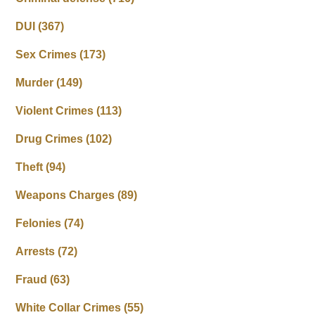
DUI
(367)
Sex Crimes
(173)
Murder
(149)
Violent Crimes
(113)
Drug Crimes
(102)
Theft
(94)
Weapons Charges
(89)
Felonies
(74)
Arrests
(72)
Fraud
(63)
White Collar Crimes
(55)