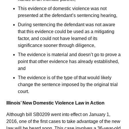
This evidence of domestic violence was not
presented at the defendant’s sentencing hearing,
During sentencing the defendant was not aware
that this evidence could be used as a mitigating
factor, and could not have learned of its
significance sooner through diligence,
The evidence is material and doesn’t go to prove a
point that other evidence has already established,
and
The evidence is of the type of that would likely
change the sentence imposed by the original trial
court.
Illinois’ New Domestic Violence Law in Action
Although bill SB0209 went into effect on January 1,
2016, one of the first cases to take advantage of the new
law will be heard soon. This case involves a 36-year-old