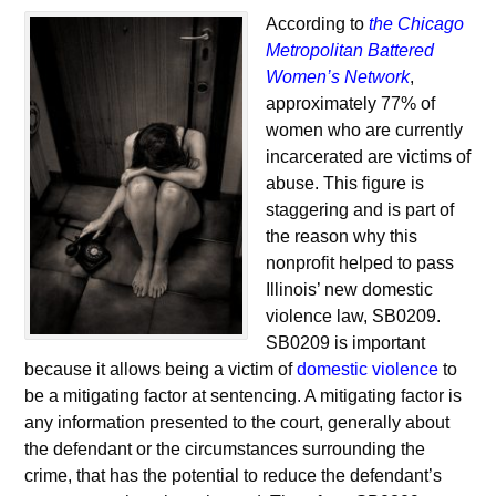
According to
the Chicago
Metropolitan Battered
Women’s Network
,
approximately 77% of
women who are currently
incarcerated are victims of
abuse. This figure is
staggering and is part of
the reason why this
nonprofit helped to pass
Illinois’ new domestic
violence law, SB0209.
SB0209 is important
because it allows being a victim of
domestic violence
to
be a mitigating factor at sentencing. A mitigating factor is
any information presented to the court, generally about
the defendant or the circumstances surrounding the
crime, that has the potential to reduce the defendant’s