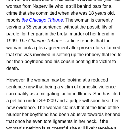
woman from Naperville who is still behind bars for a
crime that she committed when she was 18 years old,
reports
the Chicago Tribune
. The woman is currently
serving a 35 year sentence, without the possibility of
parole, for her part in the brutal murder of her friend in
1999.
The Chicago Tribune’s
article reports that the
woman took a plea agreement after prosecutors claimed
that she was involved in setting up the robbery that led to
her then-boyfriend and his cousin beating the victim to
death.
However, the woman may be looking at a reduced
sentence now that being a victim of domestic violence
can qualify as a mitigating factor in Illinois. She has filed
a petition under SB0209 and a judge will soon hear her
new evidence. The woman claims that at the time of the
murder her boyfriend had been abusive towards her and
that once he even tore ligaments in her neck. If the
woman’s petition is successful she will likely receive a