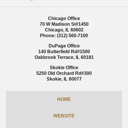
Chicago Office
70 W Madison St
#1450
Chicago
,
IL
60602
Phone:
(312) 560-7100
DuPage Office
140 Butterfield Rd
#1500
Oakbrook Terrace
,
IL
60181
Skokie Office
5250 Old Orchard Rd
#300
Skokie
,
IL
60077
HOME
WEBSITE