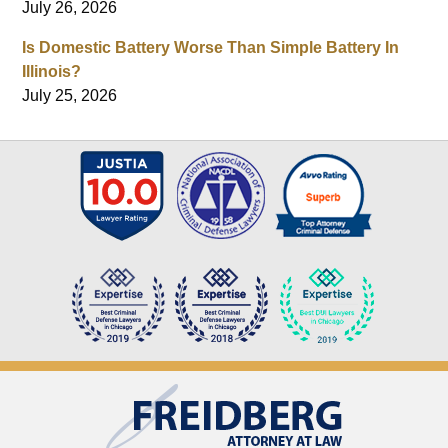
July 26, 2026
Is Domestic Battery Worse Than Simple Battery In
Illinois?
July 25, 2026
Contact
Information