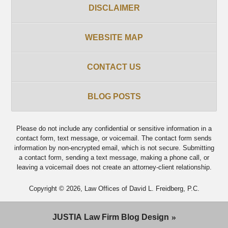
DISCLAIMER
WEBSITE MAP
CONTACT US
BLOG POSTS
Please do not include any confidential or sensitive information in a
contact form, text message, or voicemail. The contact form sends
information by non-encrypted email, which is not secure. Submitting
a contact form, sending a text message, making a phone call, or
leaving a voicemail does not create an attorney-client relationship.
Copyright ©
2026
,
Law Offices of David L. Freidberg, P.C.
JUSTIA
Law Firm Blog Design