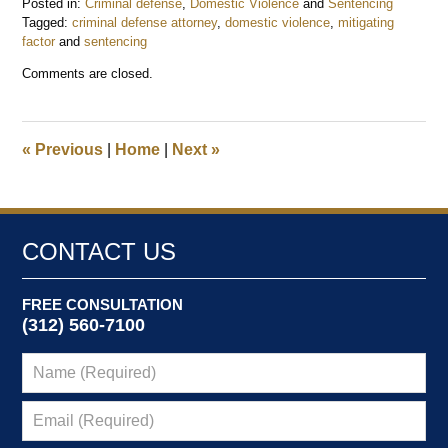
Posted in:
Criminal defense
,
Domestic Violence
and
Sentencing
Tagged:
criminal defense attorney
,
domestic violence
,
mitigating
factor
and
sentencing
Updated:
Comments are closed.
July
30,
2016
8:47
«
Previous
|
Home
|
Next
»
am
CONTACT US
FREE CONSULTATION
(312) 560-7100