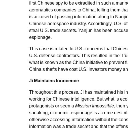
first Chinese spy to be extradited in such a mann
aeronautics companies to China, telling them tha
is accused of passing information along to Nanjin
Chinese aerospace industry. Accordingly, U.S. offi
steal U.S. trade secrets. Yanjun has been accuse
espionage.
This case is related to U.S. concerns that Chine
U.S. defense contractors. This resulted in the T
what is known as the China Initiative to prevent fu
China’s thefts have cost U.S. investors money an
Ji Maintains Innocence
Throughout this process, Ji has maintained his inn
working for Chinese intelligence. But what is ec
protagonists or seen a
Mission Impossible
, then 
speaking, economic espionage is a crime descr
otherwise accessing information without the cons
information was a trade secret and that the offen