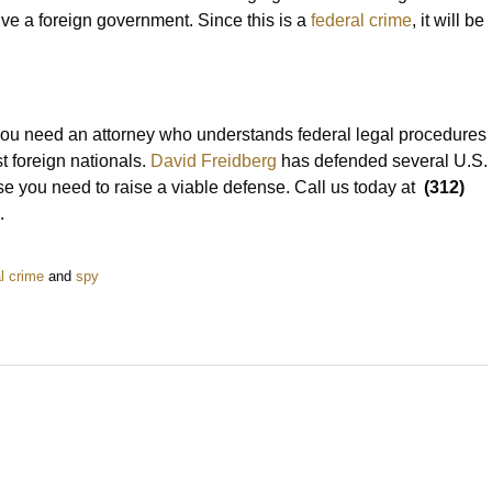
olve a foreign government. Since this is a
federal crime
, it will be
 you need an attorney who understands federal legal procedures
t foreign nationals.
David Freidberg
has defended several U.S.
se you need to raise a viable defense. Call us today at
(312)
.
l crime
and
spy