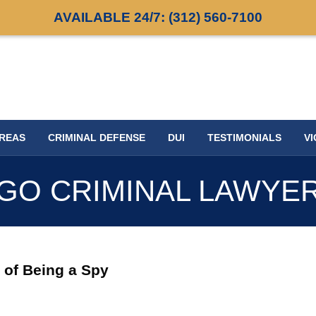
AVAILABLE 24/7:
(312) 560-7100
AREAS
CRIMINAL DEFENSE
DUI
TESTIMONIALS
VI
GO CRIMINAL LAWYE
 of Being a Spy