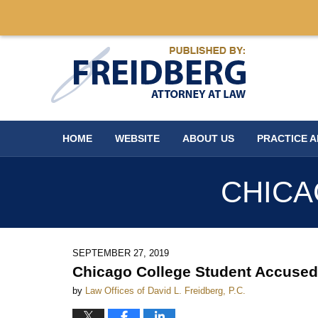
Navigation
HOME
WEBSITE
ABOUT US
PRACTICE 
CHICA
SEPTEMBER 27, 2019
Chicago College Student Accused
by
Law Offices of David L. Freidberg, P.C.