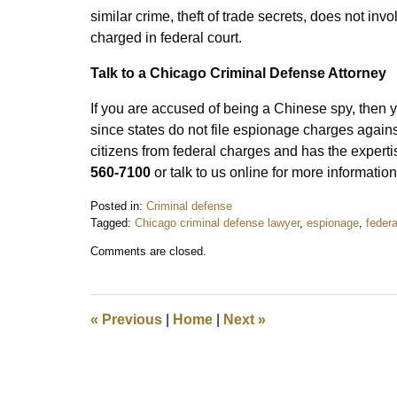
similar crime, theft of trade secrets, does not inv
charged in federal court.
Talk to a Chicago Criminal Defense Attorney
If you are accused of being a Chinese spy, then
since states do not file espionage charges agains
citizens from federal charges and has the experti
560-7100
or talk to us online for more information
Posted in:
Criminal defense
Tagged:
Chicago criminal defense lawyer
,
espionage
,
federa
Updated:
Comments are closed.
September
30,
2019
9:12
«
Previous
|
Home
|
Next
»
am