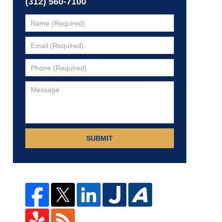
(312) 560-7100
SUBMIT