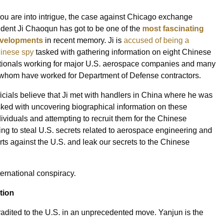
 you are into intrigue, the case against Chicago exchange
udent Ji Chaoqun has got to be one of the
most fascinating
velopments
in recent memory. Ji is
accused of being a
inese spy
tasked with gathering information on eight Chinese
tionals working for major U.S. aerospace companies and many
 whom have worked for Department of Defense contractors.
ficials believe that Ji met with handlers in China where he was
sked with uncovering biographical information on these
dividuals and attempting to recruit them for the Chinese
ing to steal U.S. secrets related to aerospace engineering and
erts against the U.S. and leak our secrets to the Chinese
ernational conspiracy.
tion
radited to the U.S. in an unprecedented move. Yanjun is the