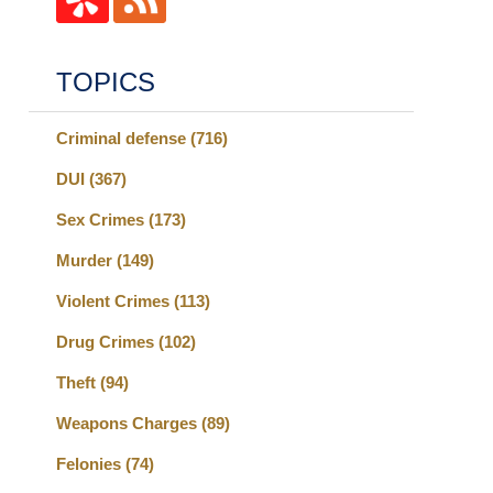
TOPICS
Criminal defense
(716)
DUI
(367)
Sex Crimes
(173)
Murder
(149)
Violent Crimes
(113)
Drug Crimes
(102)
Theft
(94)
Weapons Charges
(89)
Felonies
(74)