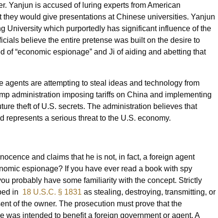
er. Yanjun is accused of luring experts from American
t they would give presentations at Chinese universities. Yanjun
g University which purportedly has significant influence of the
cials believe the entire pretense was built on the desire to
d of “economic espionage” and Ji of aiding and abetting that
se agents are attempting to steal ideas and technology from
rump administration imposing tariffs on China and implementing
ture theft of U.S. secrets. The administration believes that
d represents a serious threat to the U.S. economy.
ocence and claims that he is not, in fact, a foreign agent
onomic espionage? If you have ever read a book with spy
you probably have some familiarity with the concept. Strictly
ibed in
18 U.S.C. § 1831
as stealing, destroying, transmitting, or
ent of the owner. The prosecution must prove that the
se was intended to benefit a foreign government or agent. A