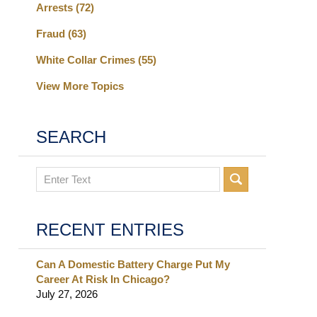
Arrests
(72)
Fraud
(63)
White Collar Crimes
(55)
View More Topics
SEARCH
Search
RECENT ENTRIES
Can A Domestic Battery Charge Put My
Career At Risk In Chicago?
July 27, 2026