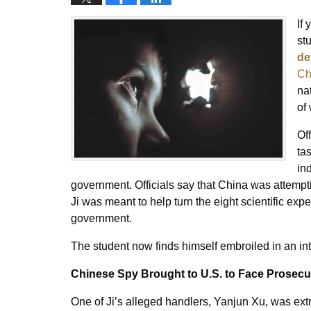
If
st
de
Ch
na
of
Of
ta
in
government. Officials say that China was attempt
Ji was meant to help turn the eight scientific exp
government.
The student now finds himself embroiled in an int
Chinese Spy Brought to U.S. to Face Prosecu
One of Ji’s alleged handlers, Yanjun Xu, was ext