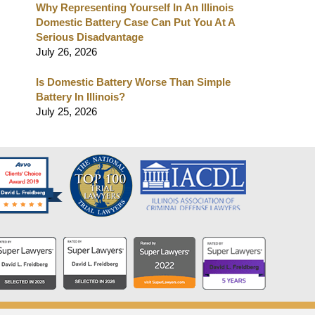
Why Representing Yourself In An Illinois
Domestic Battery Case Can Put You At A
Serious Disadvantage
July 26, 2026
Is Domestic Battery Worse Than Simple
Battery In Illinois?
July 25, 2026