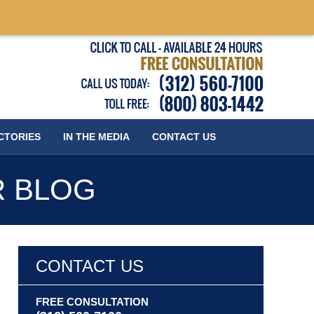
Published
CTORIES
IN THE MEDIA
CONTACT
US
R BLOG
CONTACT US
FREE CONSULTATION