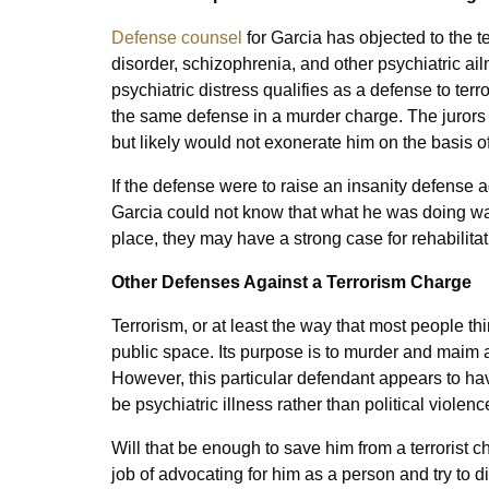
Defense counsel
for Garcia has objected to the te
disorder, schizophrenia, and other psychiatric ailm
psychiatric distress qualifies as a defense to ter
the same defense in a murder charge. The jurors 
but likely would not exonerate him on the basis 
If the defense were to raise an insanity defense 
Garcia could not know that what he was doing was
place, they may have a strong case for rehabilita
Other Defenses Against a Terrorism Charge
Terrorism, or at least the way that most people thi
public space. Its purpose is to murder and maim 
However, this particular defendant appears to ha
be psychiatric illness rather than political violenc
Will that be enough to save him from a terrorist 
job of advocating for him as a person and try to 