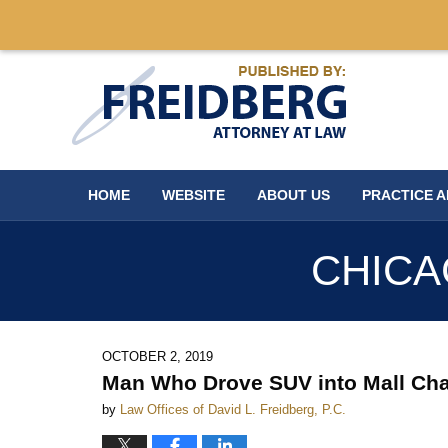
Navigation
HOME
WEBSITE
ABOUT US
PRACTICE 
CHICA
OCTOBER 2, 2019
Man Who Drove SUV into Mall Cha
by
Law Offices of David L. Freidberg, P.C.