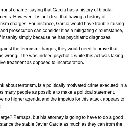
rrorist charge, saying that Garcia has a history of bipolar
ents. However, it is not clear that having a history of
rorism charges. For instance, Garcia would have trouble raising
and prosecution can consider it as a mitigating circumstance,
of insanity simply because he has psychiatric diagnoses.
against the terrorism charges, they would need to prove that
 wrong. If he was indeed psychotic while this act was taking
tive treatment as opposed to incarceration.
nk about terrorism, is a politically motivated crime executed in a
as many people as possible to make a political statement.
ve no higher agenda and the impetus for this attack appears to
e.
charge? Perhaps, but his attorney is going to have to do a good
distance the stable Javier Garcia as much as they can from the