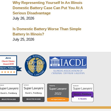
Why Representing Yourself In An Illinois
Domestic Battery Case Can Put You At A
Serious Disadvantage
July 26, 2026
Is Domestic Battery Worse Than Simple
Battery In Illinois?
July 25, 2026