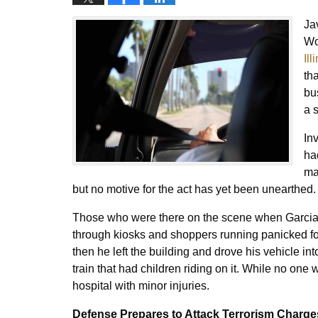
Ja
Wo
Il
th
bu
a 
In
ha
ma
but no motive for the act has yet been unearthed
Those who were there on the scene when Garcia d
through kiosks and shoppers running panicked for
then he left the building and drove his vehicle in
train that had children riding on it. While no one w
hospital with minor injuries.
Defense Prepares to Attack Terrorism Charge