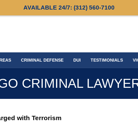
AVAILABLE 24/7:
(312) 560-7100
AREAS
CRIMINAL DEFENSE
DUI
TESTIMONIALS
VI
GO CRIMINAL LAWYE
rged with Terrorism