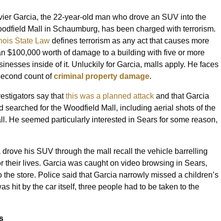
vier Garcia, the 22-year-old man who drove an SUV into the
odfield Mall in Schaumburg, has been charged with terrorism.
linois State Law
defines terrorism as any act that causes more
an $100,000 worth of damage to a building with five or more
sinesses inside of it. Unluckily for Garcia, malls apply. He faces
second count of
criminal property damage
.
vestigators say that
this was a planned attack
and that Garcia
d searched for the Woodfield Mall, including aerial shots of the
ll. He seemed particularly interested in Sears for some reason,
.
rove his SUV through the mall recall the vehicle barrelling
 their lives. Garcia was caught on video browsing in Sears,
to the store. Police said that Garcia narrowly missed a children’s
as hit by the car itself, three people had to be taken to the
s