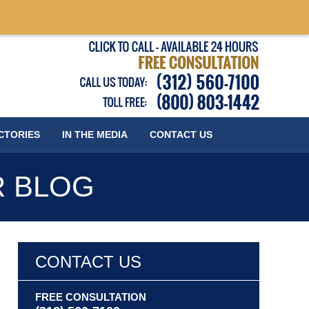
Published
CTORIES
IN THE MEDIA
CONTACT
US
R BLOG
CONTACT US
FREE CONSULTATION