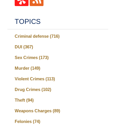
TOPICS
Criminal defense
(716)
DUI
(367)
Sex Crimes
(173)
Murder
(149)
Violent Crimes
(113)
Drug Crimes
(102)
Theft
(94)
Weapons Charges
(89)
Felonies
(74)