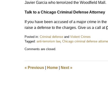
Javier Garcia who terrorized the Woodfield Mall.
Talk to a Chicago Criminal Defense Attorney
If you have been accused of a major crime in th
raise a defense to the charges. Give us a call at
(
Posted in:
Criminal defense
and
Violent Crimes
Tagged:
anti-terrorism law
,
Chicago criminal defense attorn
Updated:
Comments are closed.
October
8,
2019
3:02
«
Previous
|
Home
|
Next
»
pm