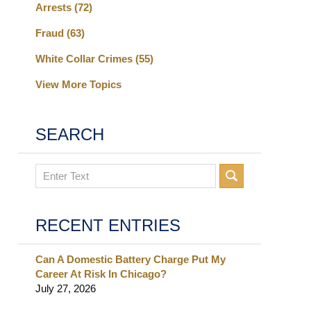
Arrests
(72)
Fraud
(63)
White Collar Crimes
(55)
View More Topics
SEARCH
Search
RECENT ENTRIES
Can A Domestic Battery Charge Put My
Career At Risk In Chicago?
July 27, 2026