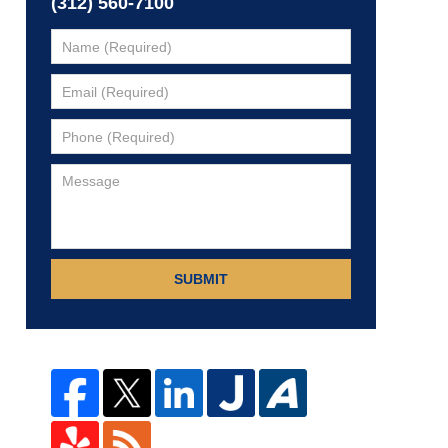
(312) 560-7100
SUBMIT