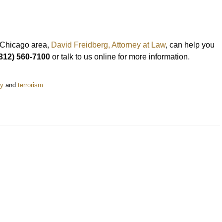
e Chicago area,
David Freidberg, Attorney at Law
, can help you
312) 560-7100
or talk to us online for more information.
ey
and
terrorism