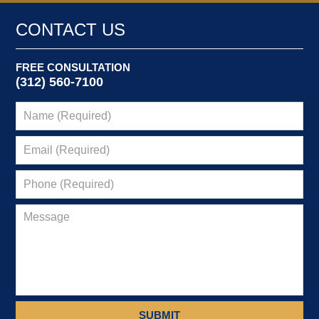
CONTACT US
FREE CONSULTATION
(312) 560-7100
SUBMIT