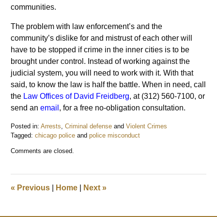
communities.
The problem with law enforcement’s and the
community’s dislike for and mistrust of each other will
have to be stopped if crime in the inner cities is to be
brought under control. Instead of working against the
judicial system, you will need to work with it. With that
said, to know the law is half the battle. When in need, call
the
Law Offices of David Freidberg
, at (312) 560-7100, or
send an
email
, for a free no-obligation consultation.
Posted in:
Arrests
,
Criminal defense
and
Violent Crimes
Tagged:
chicago police
and
police misconduct
Updated:
Comments are closed.
May
14,
2016
10:05
«
Previous
|
Home
|
Next
»
am