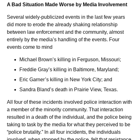
A Bad Situation Made Worse by Media Involvement
Several widely-publicized events in the last few years
did more to erode the already shaking relationship
between law enforcement and the community, almost
entirely by the media’s handling of the events. Four
events come to mind
Michael Brown’s killing in Ferguson, Missouri;
Freddie Gray’s killing in Baltimore, Maryland;
Eric Garner’s killing in New York City; and
Sandra Bland’s death in Prairie View, Texas.
All four of these incidents involved police interaction with
a member of the minority community. That interaction
resulted in a death of the individual, and the police being
taking to task by the media for what they perceived to be
“police brutality.” In all four incidents, the individuals
involved, when stopped by the police, felt that resistance