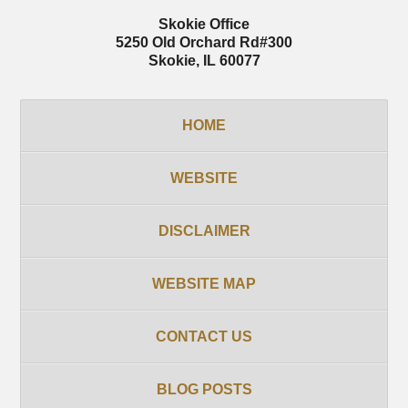
Skokie Office
5250 Old Orchard Rd
#300
Skokie
,
IL
60077
HOME
WEBSITE
DISCLAIMER
WEBSITE MAP
CONTACT US
BLOG POSTS