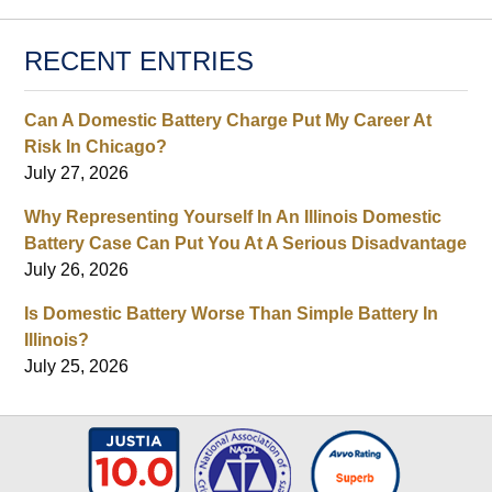
RECENT ENTRIES
Can A Domestic Battery Charge Put My Career At
Risk In Chicago?
July 27, 2026
Why Representing Yourself In An Illinois Domestic
Battery Case Can Put You At A Serious Disadvantage
July 26, 2026
Is Domestic Battery Worse Than Simple Battery In
Illinois?
July 25, 2026