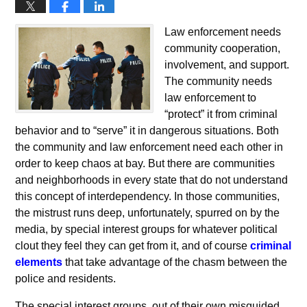
Law enforcement needs
community cooperation,
involvement, and support.
The community needs
law enforcement to
“protect” it from criminal
behavior and to “serve” it in dangerous situations. Both
the community and law enforcement need each other in
order to keep chaos at bay. But there are communities
and neighborhoods in every state that do not understand
this concept of interdependency. In those communities,
the mistrust runs deep, unfortunately, spurred on by the
media, by special interest groups for whatever political
clout they feel they can get from it, and of course
criminal
elements
that take advantage of the chasm between the
police and residents.
The special interest groups, out of their own misguided