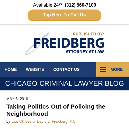
Available 24/7:
(312) 560-7100
Tap Here To Call Us
Navigation
HOME
WEBSITE
CONTACT
US
MORE
CHICAGO CRIMINAL LAWYER BLOG
MAY 6, 2016
Taking Politics Out of Policing the
Neighborhood
by
Law Offices of David L. Freidberg, P.C.