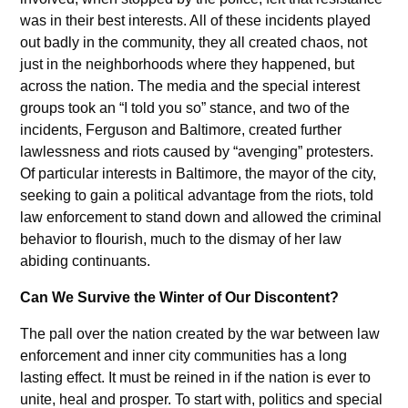
was in their best interests. All of these incidents played
out badly in the community, they all created chaos, not
just in the neighborhoods where they happened, but
across the nation. The media and the special interest
groups took an “I told you so” stance, and two of the
incidents, Ferguson and Baltimore, created further
lawlessness and riots caused by “avenging” protesters.
Of particular interests in Baltimore, the mayor of the city,
seeking to gain a political advantage from the riots, told
law enforcement to stand down and allowed the criminal
behavior to flourish, much to the dismay of her law
abiding continuants.
Can We Survive the Winter of Our Discontent?
The pall over the nation created by the war between law
enforcement and inner city communities has a long
lasting effect. It must be reined in if the nation is ever to
unite, heal and prosper. To start with, politics and special