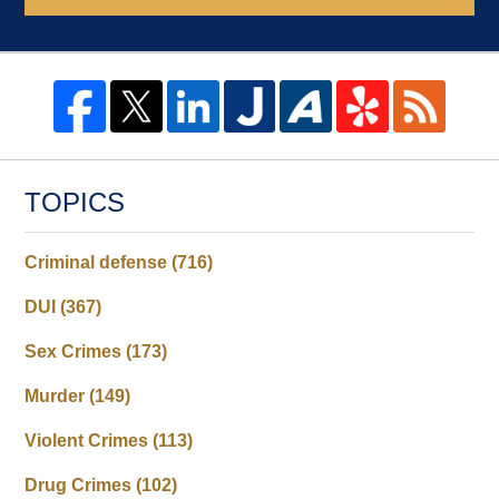
TOPICS
Criminal defense
(716)
DUI
(367)
Sex Crimes
(173)
Murder
(149)
Violent Crimes
(113)
Drug Crimes
(102)