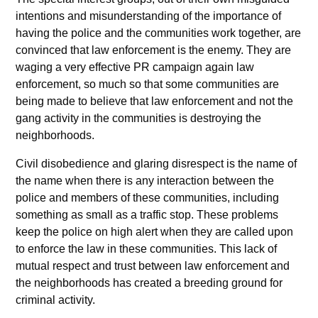
intentions and misunderstanding of the importance of
having the police and the communities work together, are
convinced that law enforcement is the enemy. They are
waging a very effective PR campaign again law
enforcement, so much so that some communities are
being made to believe that law enforcement and not the
gang activity in the communities is destroying the
neighborhoods.
Civil disobedience and glaring disrespect is the name of
the name when there is any interaction between the
police and members of these communities, including
something as small as a traffic stop. These problems
keep the police on high alert when they are called upon
to enforce the law in these communities. This lack of
mutual respect and trust between law enforcement and
the neighborhoods has created a breeding ground for
criminal activity.