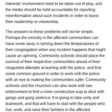
interests’ involvement need to be taken out of play, and
the media should be held accountable for reporting
misinformation about such incidents in order to boost
their readership or viewership.
The answers to these problems will not be simple.
Perhaps the ministry in the affected communities can
have some sway in turning down the temperatures of
their congregation when any incident happens that might
cause an uprising. Community activists should place the
survival of their respective communities ahead of their
misguided attempts at warring with the police, and find
some common ground in order to work with the police
with an eye to making the communities safer. Community
activists and the churches can also work with law
enforcement to find a more constructive way to deal with
gangs and gang violence. It is going to take unity and
teamwork, and that will have to start with the people who
live, work, and raise their families in the affected