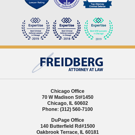
Contact
Information
Chicago Office
70 W Madison St
#1450
Chicago
,
IL
60602
Phone:
(312) 560-7100
DuPage Office
140 Butterfield Rd
#1500
Oakbrook Terrace
,
IL
60181