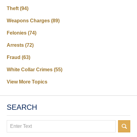
Theft
(94)
Weapons Charges
(89)
Felonies
(74)
Arrests
(72)
Fraud
(63)
White Collar Crimes
(55)
View More Topics
SEARCH
Search