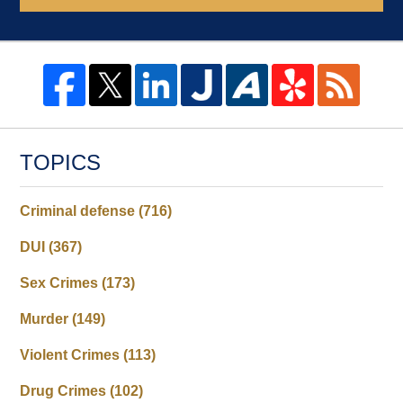
TOPICS
Criminal defense
(716)
DUI
(367)
Sex Crimes
(173)
Murder
(149)
Violent Crimes
(113)
Drug Crimes
(102)