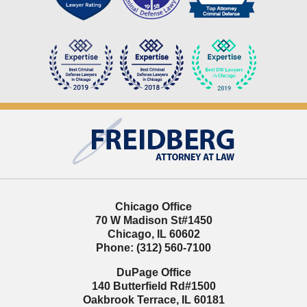
Contact
Information
Chicago Office
70 W Madison St
#1450
Chicago
,
IL
60602
Phone:
(312) 560-7100
DuPage Office
140 Butterfield Rd
#1500
Oakbrook Terrace
,
IL
60181