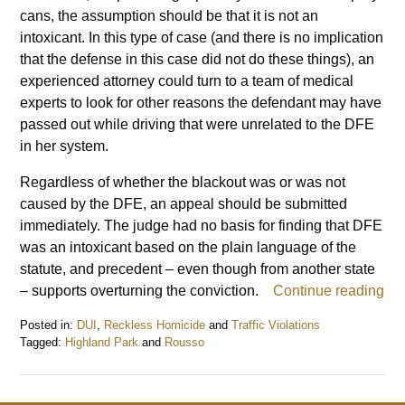
cans, the assumption should be that it is not an
intoxicant. In this type of case (and there is no implication
that the defense in this case did not do these things), an
experienced attorney could turn to a team of medical
experts to look for other reasons the defendant may have
passed out while driving that were unrelated to the DFE
in her system.
Regardless of whether the blackout was or was not
caused by the DFE, an appeal should be submitted
immediately. The judge had no basis for finding that DFE
was an intoxicant based on the plain language of the
statute, and precedent – even though from another state
– supports overturning the conviction.
Continue reading
Posted in:
DUI
,
Reckless Homicide
and
Traffic Violations
Tagged:
Highland Park
and
Rousso
Updated:
May
30,