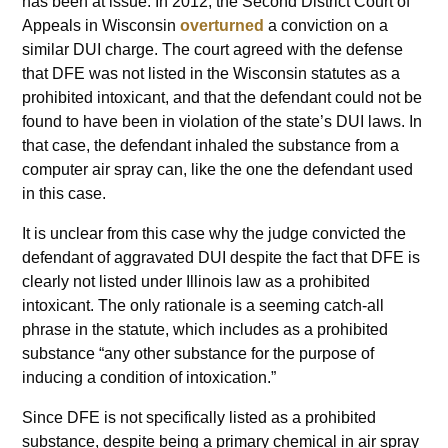
has been at issue. In 2012, the Second District Court of
Appeals in Wisconsin
overturned
a conviction on a
similar DUI charge. The court agreed with the defense
that DFE was not listed in the Wisconsin statutes as a
prohibited intoxicant, and that the defendant could not be
found to have been in violation of the state’s DUI laws. In
that case, the defendant inhaled the substance from a
computer air spray can, like the one the defendant used
in this case.
It is unclear from this case why the judge convicted the
defendant of aggravated DUI despite the fact that DFE is
clearly not listed under Illinois law as a prohibited
intoxicant. The only rationale is a seeming catch-all
phrase in the statute, which includes as a prohibited
substance “any other substance for the purpose of
inducing a condition of intoxication.”
Since DFE is not specifically listed as a prohibited
substance, despite being a primary chemical in air spray