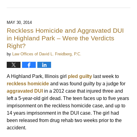
Updated:
July
9,
2022
MAY 30, 2014
6:46
Reckless Homicide and Aggravated DUI
am
in Highland Park – Were the Verdicts
Right?
by
Law Offices of David L. Freidberg, P.C.
A Highland Park, Illinois girl
pled guilty
last week to
reckless homicide
and was found guilty by a judge for
aggravated DUI
in a 2012 case that injured three and
left a 5-year-old girl dead. The teen faces up to five years
imprisonment on the reckless homicide case, and up to
14 years imprisonment in the DUI case. The girl had
been released from drug rehab two weeks prior to the
accident.