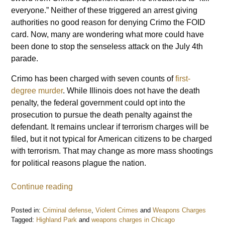
everyone.” Neither of these triggered an arrest giving
authorities no good reason for denying Crimo the FOID
card. Now, many are wondering what more could have
been done to stop the senseless attack on the July 4th
parade.
Crimo has been charged with seven counts of
first-
degree murder
. While Illinois does not have the death
penalty, the federal government could opt into the
prosecution to pursue the death penalty against the
defendant. It remains unclear if terrorism charges will be
filed, but it not typical for American citizens to be charged
with terrorism. That may change as more mass shootings
for political reasons plague the nation.
Continue reading
Posted in:
Criminal defense
,
Violent Crimes
and
Weapons Charges
Tagged:
Highland Park
and
weapons charges in Chicago