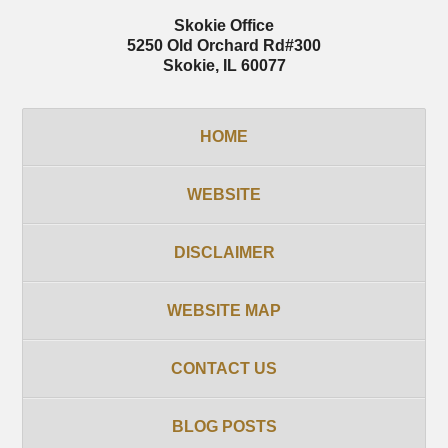
Skokie Office
5250 Old Orchard Rd
#300
Skokie
,
IL
60077
HOME
WEBSITE
DISCLAIMER
WEBSITE MAP
CONTACT US
BLOG POSTS