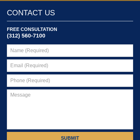
2014
6:08
CONTACT US
pm
FREE CONSULTATION
(312) 560-7100
SUBMIT