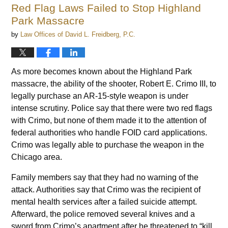
Red Flag Laws Failed to Stop Highland
Park Massacre
by
Law Offices of David L. Freidberg, P.C.
As more becomes known about the Highland Park
massacre, the ability of the shooter, Robert E. Crimo III, to
legally purchase an AR-15-style weapon is under
intense scrutiny. Police say that there were two red flags
with Crimo, but none of them made it to the attention of
federal authorities who handle FOID card applications.
Crimo was legally able to purchase the weapon in the
Chicago area.
Family members say that they had no warning of the
attack. Authorities say that Crimo was the recipient of
mental health services after a failed suicide attempt.
Afterward, the police removed several knives and a
sword from Crimo’s apartment after he threatened to “kill