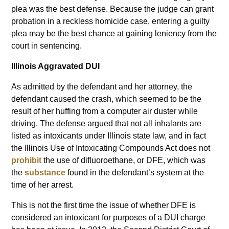
plea was the best defense. Because the judge can grant
probation in a reckless homicide case, entering a guilty
plea may be the best chance at gaining leniency from the
court in sentencing.
Illinois Aggravated DUI
As admitted by the defendant and her attorney, the
defendant caused the crash, which seemed to be the
result of her huffing from a computer air duster while
driving. The defense argued that not all inhalants are
listed as intoxicants under Illinois state law, and in fact
the Illinois Use of Intoxicating Compounds Act does not
prohibit
the use of difluoroethane, or DFE, which was
the
substance
found in the defendant’s system at the
time of her arrest.
This is not the first time the issue of whether DFE is
considered an intoxicant for purposes of a DUI charge