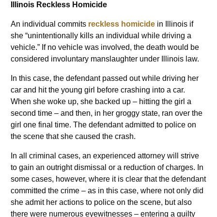
Illinois Reckless Homicide
An individual commits
reckless homicide
in Illinois if
she “unintentionally kills an individual while driving a
vehicle.” If no vehicle was involved, the death would be
considered involuntary manslaughter under Illinois law.
In this case, the defendant passed out while driving her
car and hit the young girl before crashing into a car.
When she woke up, she backed up – hitting the girl a
second time – and then, in her groggy state, ran over the
girl one final time. The defendant admitted to police on
the scene that she caused the crash.
In all criminal cases, an experienced attorney will strive
to gain an outright dismissal or a reduction of charges. In
some cases, however, where it is clear that the defendant
committed the crime – as in this case, where not only did
she admit her actions to police on the scene, but also
there were numerous eyewitnesses – entering a guilty