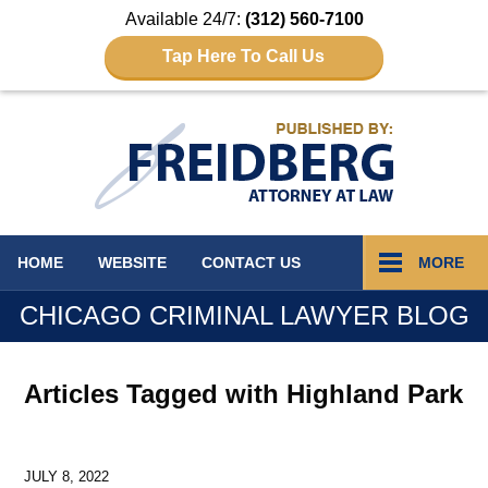
Available 24/7:
(312) 560-7100
Tap Here To Call Us
Navigation
HOME
WEBSITE
CONTACT
US
MORE
CHICAGO CRIMINAL LAWYER BLOG
Articles Tagged with
Highland Park
JULY 8, 2022