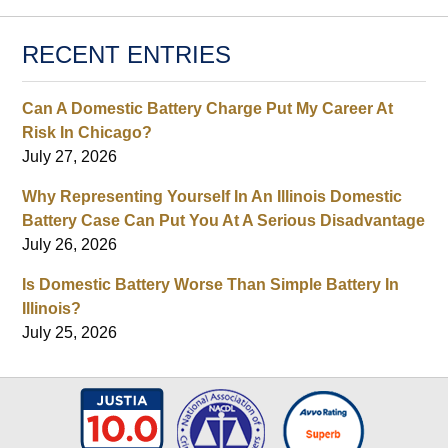
RECENT ENTRIES
Can A Domestic Battery Charge Put My Career At
Risk In Chicago?
July 27, 2026
Why Representing Yourself In An Illinois Domestic
Battery Case Can Put You At A Serious Disadvantage
July 26, 2026
Is Domestic Battery Worse Than Simple Battery In
Illinois?
July 25, 2026