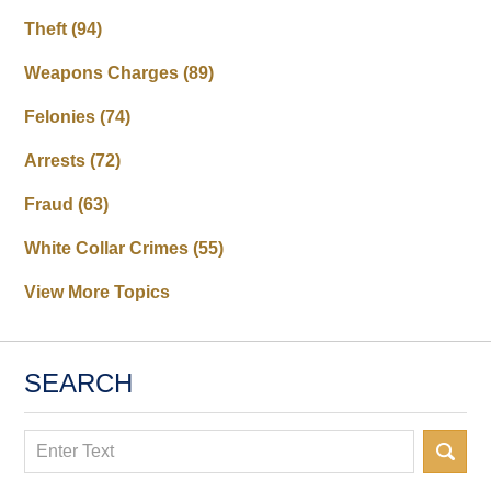
Theft
(94)
Weapons Charges
(89)
Felonies
(74)
Arrests
(72)
Fraud
(63)
White Collar Crimes
(55)
View More Topics
SEARCH
Search