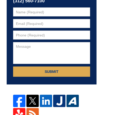
(312) 560-7100
SUBMIT