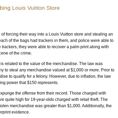
ing Louis Vuitton Store
 forcing their way into a Louis Vuitton store and stealing an
each of the bags had trackers in them, and police were able to
e trackers, they were able to recover a palm print along with
cene of the crime.
ce is related to the value of the merchandise. The law was
ony to steal any merchandise valued at $1,000 or more. Prior to
ise to qualify for a felony. However, due to inflation, the law
ing power that $150 represents.
 expunge the offense from their record. Those charged with
e quite high for 19-year-olds charged with retail theft. The
e stolen merchandise was greater than $1,000. Additionally, the
erprint evidence.