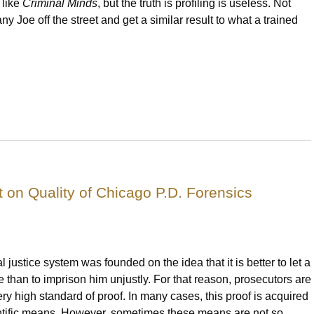
 like
Criminal Minds
, but the truth is profiling is useless. Not
any Joe off the street and get a similar result to what a trained
 on Quality of Chicago P.D. Forensics
l justice system was founded on the idea that it is better to let a
 than to imprison him unjustly. For that reason, prosecutors are
ery high standard of proof. In many cases, this proof is acquired
ntific means. However, sometimes these means are not so