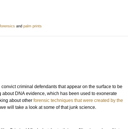
forensics
and
palm prints
onvict criminal defendants that appear on the surface to be
lking about DNA evidence, which has been used to exonerate
king about other
forensic techniques that were created by the
e, we will take a look at some of that junk science.