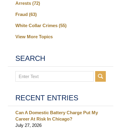
Arrests
(72)
Fraud
(63)
White Collar Crimes
(55)
View More Topics
SEARCH
Search
RECENT ENTRIES
Can A Domestic Battery Charge Put My
Career At Risk In Chicago?
July 27, 2026