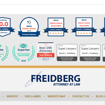
WEBSITE
DISCLAIMER
WEBSITE MAP
CONTACT US
BLOG 