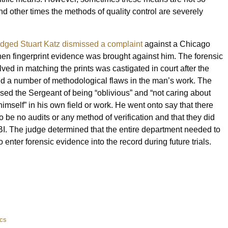
and other times the methods of quality control are severely
dged Stuart Katz dismissed a complaint
against a Chicago
hen fingerprint evidence was brought against him. The forensic
olved in matching the prints was castigated in court after the
d a number of methodological flaws in the man’s work. The
sed the Sergeant of being “oblivious” and “not caring about
imself” in his own field or work. He went onto say that there
 be no audits or any method of verification and that they did
FBI. The judge determined that the entire department needed to
 to enter forensic evidence into the record during future trials.
ics