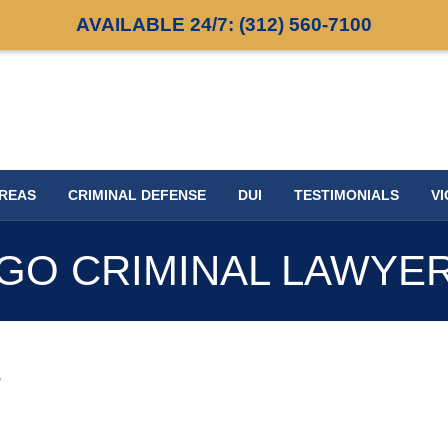
AVAILABLE 24/7:
(312) 560-7100
AREAS
CRIMINAL DEFENSE
DUI
TESTIMONIALS
VI
GO CRIMINAL LAWYE
s