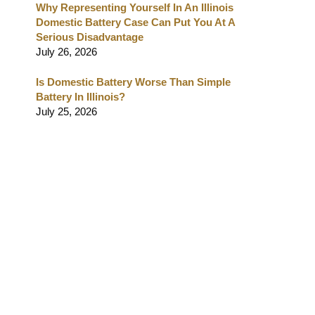
Why Representing Yourself In An Illinois
Domestic Battery Case Can Put You At A
Serious Disadvantage
July 26, 2026
Is Domestic Battery Worse Than Simple
Battery In Illinois?
July 25, 2026