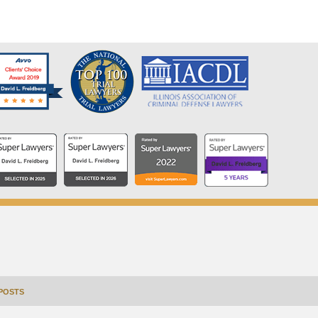
POSTS