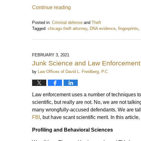
Continue reading
Posted in:
Criminal defense
and
Theft
Tagged:
chicago theft attorney
,
DNA evidence
,
fingerprints
,
Updated:
June
15,
2022
FEBRUARY 3, 2021
3:08
Junk Science and Law Enforcement
pm
by
Law Offices of David L. Freidberg, P.C.
Law enforcement uses a number of techniques to c
scientific, but really are not. No, we are not ta
many wrongfully-accused defendants. We are tal
FBI
, but have scant scientific merit. In this articl
Profiling and Behavioral Sciences