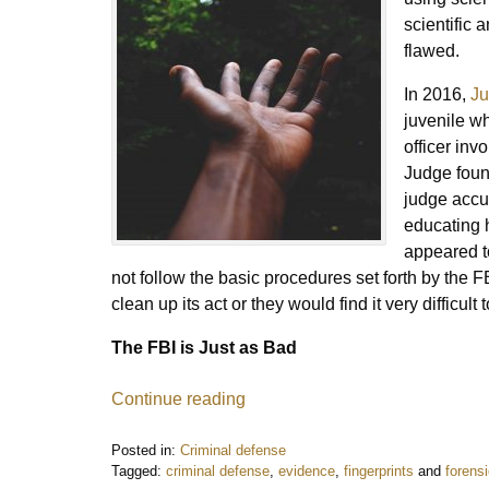
scientific 
flawed.
In 2016,
Ju
juvenile w
officer inv
Judge foun
judge accu
educating h
appeared to
not follow the basic procedures set forth by the 
clean up its act or they would find it very difficult
The FBI is Just as Bad
Continue reading
Posted in:
Criminal defense
Tagged:
criminal defense
,
evidence
,
fingerprints
and
forens