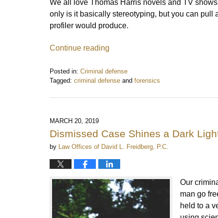
We all love Thomas Harris novels and TV shows
only is it basically stereotyping, but you can pull 
profiler would produce.
Continue reading
Posted in:
Criminal defense
Tagged:
criminal defense
and
forensics
Updated:
February
16,
2021
MARCH 20, 2019
11:30
Dismissed Case Shines a Dark Light
am
by
Law Offices of David L. Freidberg, P.C.
Our crimina
man go free
held to a v
using scie