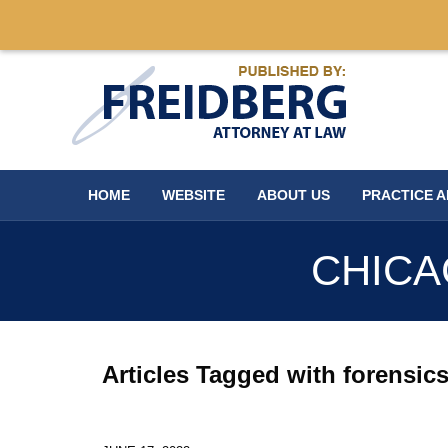
Navigation
HOME
WEBSITE
ABOUT US
PRACTICE 
CHICA
Articles Tagged with
forensic