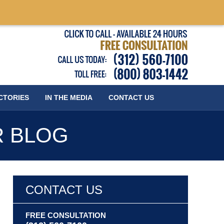
Published
CTORIES
IN THE MEDIA
CONTACT
US
R BLOG
CONTACT US
FREE CONSULTATION