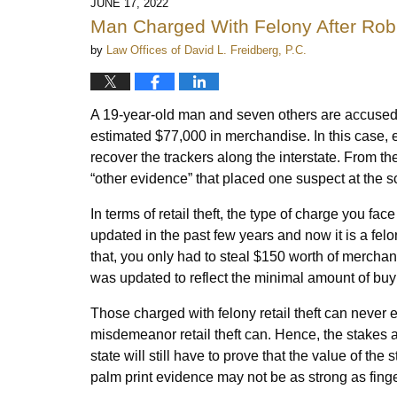
JUNE 17, 2022
Man Charged With Felony After Robb
by
Law Offices of David L. Freidberg, P.C.
A 19-year-old man and seven others are accused of
estimated $77,000 in merchandise. In this case, 
recover the trackers along the interstate. From th
“other evidence” that placed one suspect at the s
In terms of retail theft, the type of charge you fa
updated in the past few years and now it is a fel
that, you only had to steal $150 worth of merchand
was updated to reflect the minimal amount of buy
Those charged with felony retail theft can never
misdemeanor retail theft can. Hence, the stakes ar
state will still have to prove that the value of th
palm print evidence may not be as strong as fing