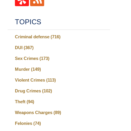
TOPICS
Criminal defense
(716)
DUI
(367)
Sex Crimes
(173)
Murder
(149)
Violent Crimes
(113)
Drug Crimes
(102)
Theft
(94)
Weapons Charges
(89)
Felonies
(74)