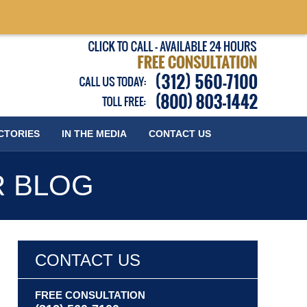
Published
CTORIES
IN THE MEDIA
CONTACT
US
R BLOG
CONTACT US
FREE CONSULTATION