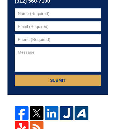
(312) 560-7100
SUBMIT