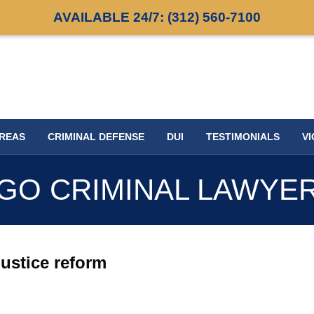
AVAILABLE 24/7:
(312) 560-7100
AREAS
CRIMINAL DEFENSE
DUI
TESTIMONIALS
VI
GO CRIMINAL LAWYE
justice reform