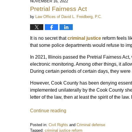
NOVEMBER 16, 2022
Pretrial Fairness Act
by
Law Offices of David L. Freidberg, P.C.
It is no secret that
criminal justice
reform feels lik
that some police departments would refuse to im
In 2021, Illinois passed the Pretrial Fairness Act
electronic monitoring. Among other things, it allo
During certain periods of certain days, they were
However, Cook County has been denying essenti
implemented unilaterally by the Cook County sheriff
letter of the law, then at least the spirit of the law
Continue reading
Posted in:
Civil Rights
and
Criminal defense
Tagged:
criminal justice reform