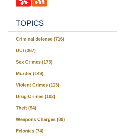
TOPICS
Criminal defense
(716)
DUI
(367)
Sex Crimes
(173)
Murder
(149)
Violent Crimes
(113)
Drug Crimes
(102)
Theft
(94)
Weapons Charges
(89)
Felonies
(74)