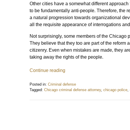
Other cities have a somewhat different approach
to be fundamentally anti-people. Therefore, the 
a natural progression towards organizational devel
all the requisite appearance of interrogations and
Not surprisingly, some members of the Chicago pol
They believe that they too are part of the reform 
citizenry. Even when mistakes are made, they are 
taking away the rights of the people.
Continue reading
Posted in:
Criminal defense
Tagged:
Chicago criminal defense attorney
,
chicago police
,
Updated:
July
6,
2017
1:41
pm