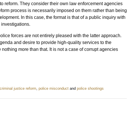
 to reform. They consider their own law enforcement agencies
reform process is necessarily imposed on them rather than being
opment. In this case, the format is that of a public inquiry with
 investigations.
ice forces are not entirely pleased with the latter approach.
agenda and desire to provide high-quality services to the
nothing more than that. It is not a case of corrupt agencies
criminal justice reform
,
police misconduct
and
police shootings