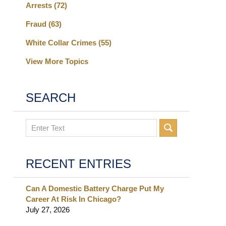
Arrests
(72)
Fraud
(63)
White Collar Crimes
(55)
View More Topics
SEARCH
Search
RECENT ENTRIES
Can A Domestic Battery Charge Put My
Career At Risk In Chicago?
July 27, 2026