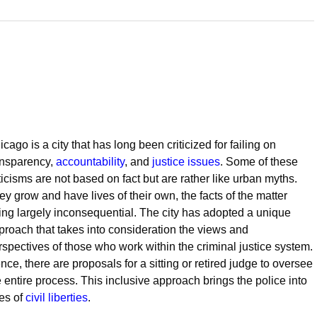
cago is a city that has long been criticized for failing on
ansparency,
accountability
, and
justice issues
. Some of these
iticisms are not based on fact but are rather like urban myths.
ey grow and have lives of their own, the facts of the matter
ing largely inconsequential. The city has adopted a unique
proach that takes into consideration the views and
rspectives of those who work within the criminal justice system.
nce, there are proposals for a sitting or retired judge to oversee
e entire process. This inclusive approach brings the police into
ies of
civil liberties
.