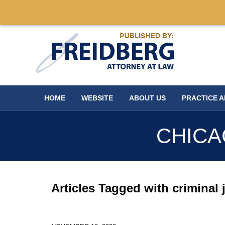
Navigation
HOME
WEBSITE
ABOUT US
PRACTICE 
CHICA
Articles Tagged with
criminal 