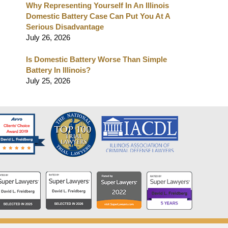
Why Representing Yourself In An Illinois
Domestic Battery Case Can Put You At A
Serious Disadvantage
July 26, 2026
Is Domestic Battery Worse Than Simple
Battery In Illinois?
July 25, 2026