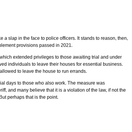
e a slap in the face to police officers. It stands to reason, then,
plement provisions passed in 2021.
, which extended privileges to those awaiting trial and under
wed individuals to leave their houses for essential business.
 allowed to leave the house to run errands.
al days to those who also work. The measure was
, and many believe that it is a violation of the law, if not the
. But perhaps that is the point.