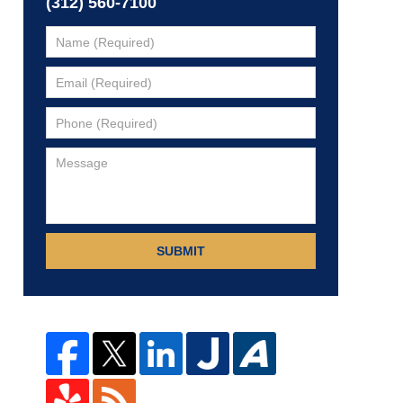
(312) 560-7100
SUBMIT