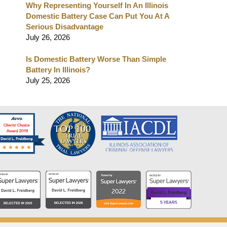
Why Representing Yourself In An Illinois
Domestic Battery Case Can Put You At A
Serious Disadvantage
July 26, 2026
Is Domestic Battery Worse Than Simple
Battery In Illinois?
July 25, 2026