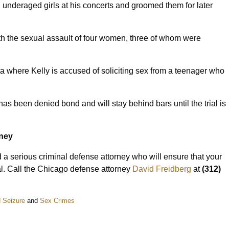
 underaged girls at his concerts and groomed them for later
th the sexual assault of four women, three of whom were
a where Kelly is accused of soliciting sex from a teenager who
 has been denied bond and will stay behind bars until the trial is
rney
 a serious criminal defense attorney who will ensure that your
rial. Call the Chicago defense attorney
David Freidberg
at
(312)
 Seizure
and
Sex Crimes