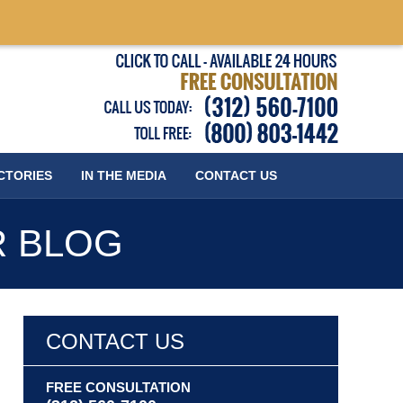
Published
CTORIES
IN THE MEDIA
CONTACT
US
R BLOG
CONTACT US
FREE CONSULTATION