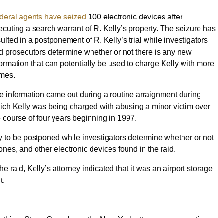
deral agents have seized
100 electronic devices after
ecuting a search warrant of R. Kelly’s property. The seizure has
sulted in a postponement of R. Kelly’s trial while investigators
d prosecutors determine whether or not there is any new
formation that can potentially be used to charge Kelly with more
imes.
e information came out during a routine arraignment during
ich Kelly was being charged with abusing a minor victim over
e course of four years beginning in 1997.
ely to be postponed while investigators determine whether or not
ones, and other electronic devices found in the raid.
he raid, Kelly’s attorney indicated that it was an airport storage
nt.