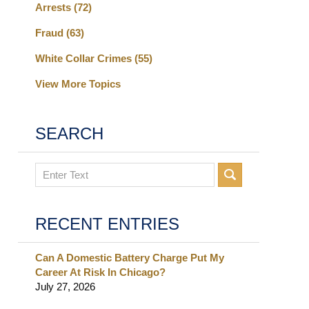
Arrests
(72)
Fraud
(63)
White Collar Crimes
(55)
View More Topics
SEARCH
Search
RECENT ENTRIES
Can A Domestic Battery Charge Put My
Career At Risk In Chicago?
July 27, 2026