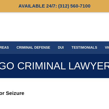
AVAILABLE 24/7:
(312) 560-7100
AREAS
CRIMINAL DEFENSE
DUI
TESTIMONIALS
VI
GO CRIMINAL LAWYE
jor Seizure