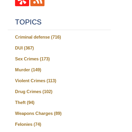
TOPICS
Criminal defense
(716)
DUI
(367)
Sex Crimes
(173)
Murder
(149)
Violent Crimes
(113)
Drug Crimes
(102)
Theft
(94)
Weapons Charges
(89)
Felonies
(74)