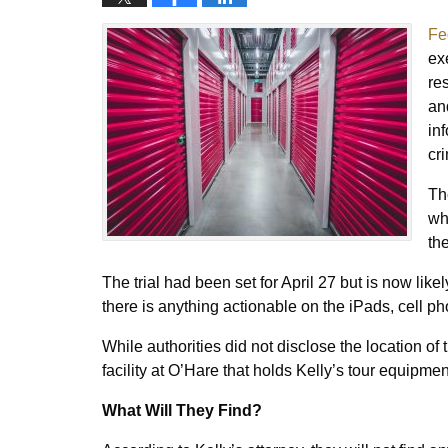
Fe
ex
re
an
in
cr
Th
wh
th
The trial had been set for April 27 but is now lik
there is anything actionable on the iPads, cell ph
While authorities did not disclose the location of t
facility at O’Hare that holds Kelly’s tour equipme
What Will They Find?