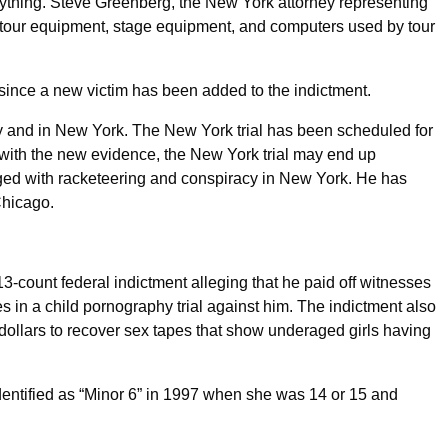
 anything. Steve Greenberg, the New York attorney representing
is tour equipment, stage equipment, and computers used by tour
 since a new victim has been added to the indictment.
y and in New York. The New York trial has been scheduled for
with the new evidence, the New York trial may end up
rged with racketeering and conspiracy in New York. He has
Chicago.
13-count federal indictment alleging that he paid off witnesses
es in a child pornography trial against him. The indictment also
 dollars to recover sex tapes that show underaged girls having
identified as “Minor 6” in 1997 when she was 14 or 15 and