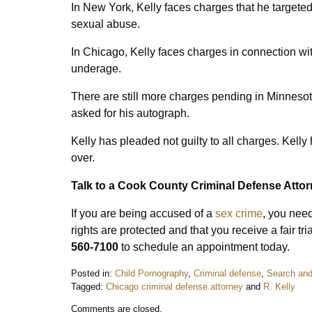
In New York, Kelly faces charges that he targeted
sexual abuse.
In Chicago, Kelly faces charges in connection wi
underage.
There are still more charges pending in Minnesot
asked for his autograph.
Kelly has pleaded not guilty to all charges. Kelly
over.
Talk to a Cook County Criminal Defense Atto
If you are being accused of a
sex crime
, you need
rights are protected and that you receive a fair t
560-7100
to schedule an appointment today.
Posted in:
Child Pornography
,
Criminal defense
,
Search and
Tagged:
Chicago criminal defense attorney
and
R. Kelly
Updated:
Comments are closed.