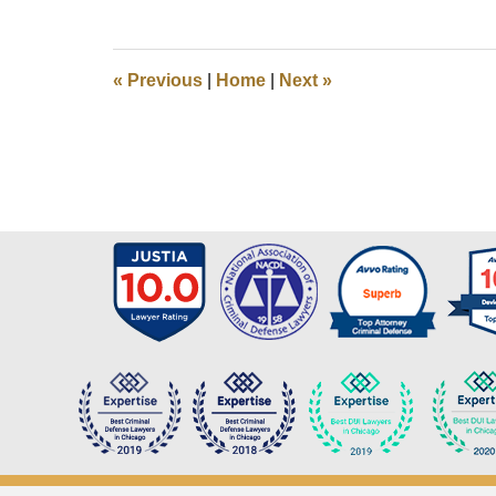
March
14,
2020
12:05
«
Previous
|
Home
|
Next
»
pm