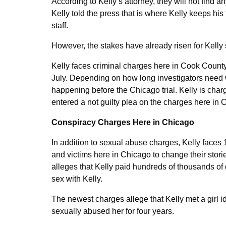
According to Kelly’s attorney, they will not find
Kelly told the press that is where Kelly keeps h
staff.
However, the stakes have already risen for Kelly
Kelly faces criminal charges here in Cook Count
July. Depending on how long investigators need 
happening before the Chicago trial. Kelly is cha
entered a not guilty plea on the charges here in 
Conspiracy Charges Here in Chicago
In addition to sexual abuse charges, Kelly faces 
and victims here in Chicago to change their stori
alleges that Kelly paid hundreds of thousands of
sex with Kelly.
The newest charges allege that Kelly met a girl 
sexually abused her for four years.