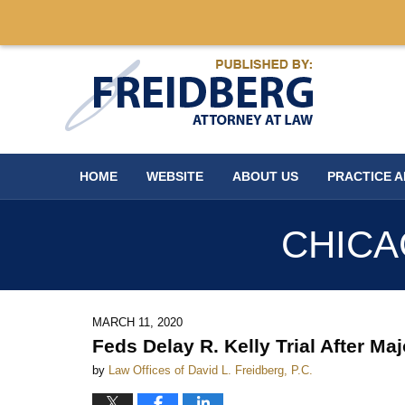
Navigation
HOME
WEBSITE
ABOUT US
PRACTICE 
CHICA
MARCH 11, 2020
Feds Delay R. Kelly Trial After Ma
by
Law Offices of David L. Freidberg, P.C.