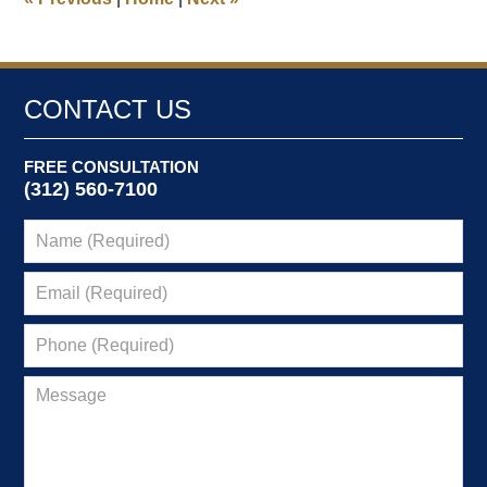
am
CONTACT US
FREE CONSULTATION
(312) 560-7100