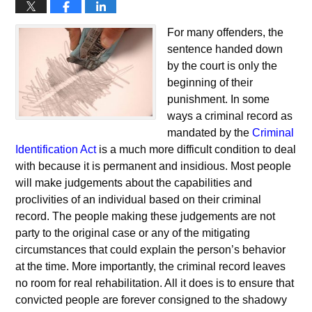
For many offenders, the
sentence handed down
by the court is only the
beginning of their
punishment. In some
ways a criminal record as
mandated by the
Criminal
Identification Act
is a much more difficult condition to deal
with because it is permanent and insidious. Most people
will make judgements about the capabilities and
proclivities of an individual based on their criminal
record. The people making these judgements are not
party to the original case or any of the mitigating
circumstances that could explain the person’s behavior
at the time. More importantly, the criminal record leaves
no room for real rehabilitation. All it does is to ensure that
convicted people are forever consigned to the shadowy