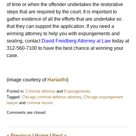
of time or when the offender undertakes the restorative
steps that are required by the court. It is important to
gather evidence of all the efforts that are undertake so
that they can support the application. If you need a
winning attorney to help you with expungements and
sealing, contact
David Freidberg Attorney at Law
today at
312-560-7100 to have the best chance at winning your
case.
(image courtesy of
Hariadhi
)
Posted in:
Criminal defense
and
Expungements
Tagged:
Chicago criminal defense attorney
,
Chicago expungement
lawyer
and
criminal record
Updated:
Comments are closed.
December
31,
2016
7:48
«
Previous
|
Home
|
Next
»