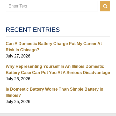
Search
RECENT ENTRIES
Can A Domestic Battery Charge Put My Career At
Risk In Chicago?
July 27, 2026
Why Representing Yourself In An Illinois Domestic
Battery Case Can Put You At A Serious Disadvantage
July 26, 2026
Is Domestic Battery Worse Than Simple Battery In
Illinois?
July 25, 2026