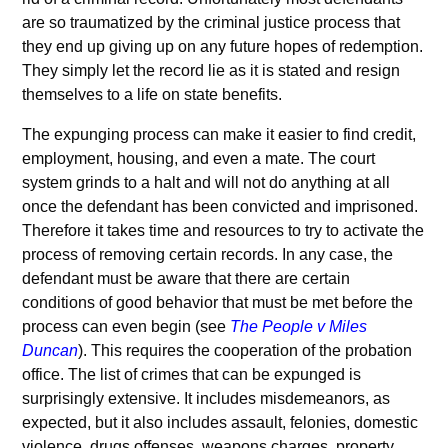
are so traumatized by the criminal justice process that
they end up giving up on any future hopes of redemption.
They simply let the record lie as it is stated and resign
themselves to a life on state benefits.
The expunging process can make it easier to find credit,
employment, housing, and even a mate. The court
system grinds to a halt and will not do anything at all
once the defendant has been convicted and imprisoned.
Therefore it takes time and resources to try to activate the
process of removing certain records. In any case, the
defendant must be aware that there are certain
conditions of good behavior that must be met before the
process can even begin (see
The People v Miles
Duncan
). This requires the cooperation of the probation
office. The list of crimes that can be expunged is
surprisingly extensive. It includes misdemeanors, as
expected, but it also includes assault, felonies, domestic
violence, drugs offenses, weapons charges, property