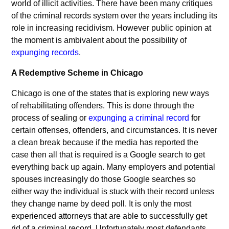
world of illicit activities. There have been many critiques
of the criminal records system over the years including its
role in increasing recidivism. However public opinion at
the moment is ambivalent about the possibility of
expunging records
.
A Redemptive Scheme in Chicago
Chicago is one of the states that is exploring new ways
of rehabilitating offenders. This is done through the
process of sealing or
expunging a criminal record
for
certain offenses, offenders, and circumstances. It is never
a clean break because if the media has reported the
case then all that is required is a Google search to get
everything back up again. Many employers and potential
spouses increasingly do those Google searches so
either way the individual is stuck with their record unless
they change name by deed poll. It is only the most
experienced attorneys that are able to successfully get
rid of a criminal record. Unfortunately most defendants