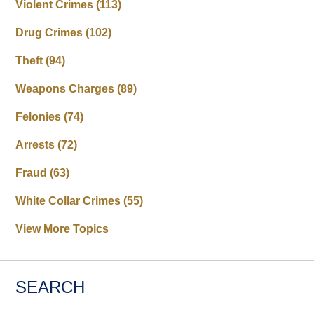
Violent Crimes
(113)
Drug Crimes
(102)
Theft
(94)
Weapons Charges
(89)
Felonies
(74)
Arrests
(72)
Fraud
(63)
White Collar Crimes
(55)
View More Topics
SEARCH