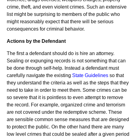
crime, theft, and even violent crimes. Such an extensive
list might be surprising to members of the public who
might reasonably expect that there will be serious
consequences for criminal behavior.
Actions by the Defendant
The first a defendant should do is hire an attorney.
Sealing or expunging records is not something that can
be done through self-help. Instead a defendant must
carefully navigate the existing
State Guidelines
so that
they understand the criteria as well as the steps that they
need to take in order to meet them. Some crimes can be
so severe that it is pointless to even attempt to remove
the record. For example, organized crime and terrorism
are not covered under the redemptive scheme. These
are sensible common sense measures that are designed
to protect the public. On the other hand there are many
low level crimes that could be sealed after a given period