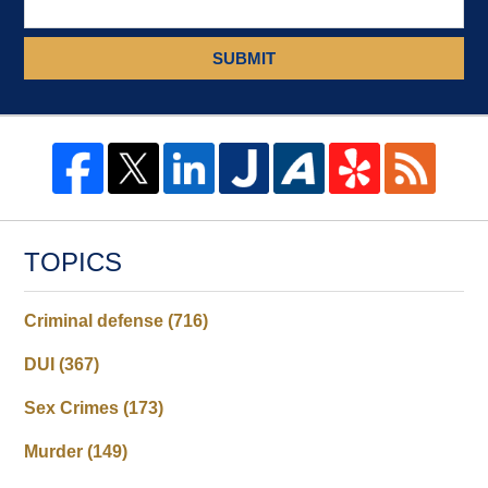
SUBMIT
TOPICS
Criminal defense
(716)
DUI
(367)
Sex Crimes
(173)
Murder
(149)