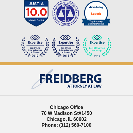
Contact
Information
Chicago Office
70 W Madison St
#1450
Chicago
,
IL
60602
Phone:
(312) 560-7100