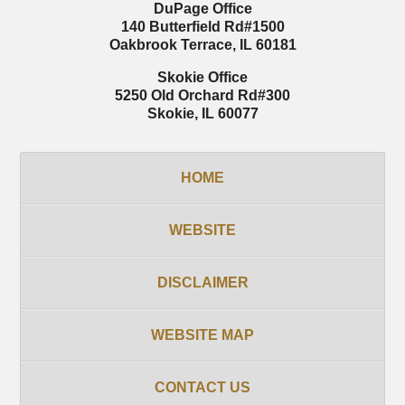
DuPage Office
140 Butterfield Rd
#1500
Oakbrook Terrace
,
IL
60181
Skokie Office
5250 Old Orchard Rd
#300
Skokie
,
IL
60077
HOME
WEBSITE
DISCLAIMER
WEBSITE MAP
CONTACT US