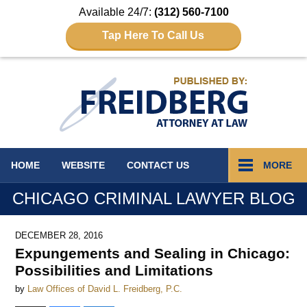
Available 24/7:
(312) 560-7100
Tap Here To Call Us
Navigation
HOME
WEBSITE
CONTACT
US
MORE
CHICAGO CRIMINAL LAWYER BLOG
DECEMBER 28, 2016
Expungements and Sealing in Chicago:
Possibilities and Limitations
by
Law Offices of David L. Freidberg, P.C.