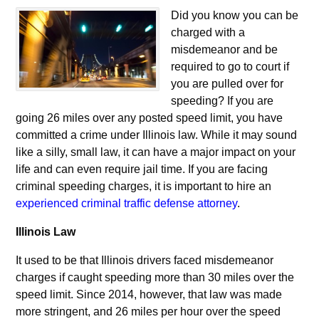
Did you know you can be
charged with a
misdemeanor and be
required to go to court if
you are pulled over for
speeding? If you are
going 26 miles over any posted speed limit, you have
committed a crime under Illinois law. While it may sound
like a silly, small law, it can have a major impact on your
life and can even require jail time. If you are facing
criminal speeding charges, it is important to hire an
experienced criminal traffic defense attorney
.
Illinois Law
It used to be that Illinois drivers faced misdemeanor
charges if caught speeding more than 30 miles over the
speed limit. Since 2014, however, that law was made
more stringent, and 26 miles per hour over the speed