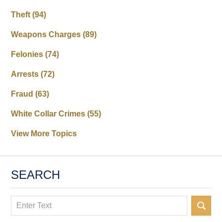
Theft
(94)
Weapons Charges
(89)
Felonies
(74)
Arrests
(72)
Fraud
(63)
White Collar Crimes
(55)
View More Topics
SEARCH
Search