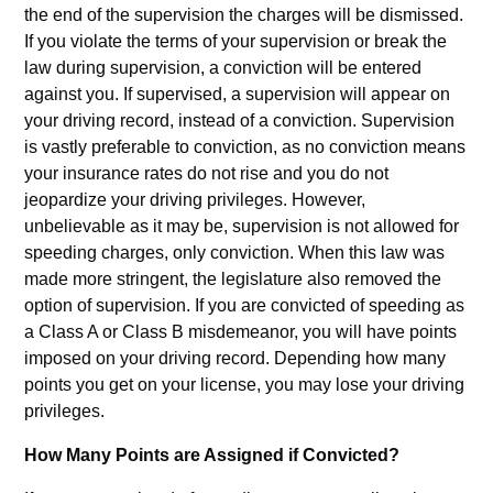
the end of the supervision the charges will be dismissed.
If you violate the terms of your supervision or break the
law during supervision, a conviction will be entered
against you. If supervised, a supervision will appear on
your driving record, instead of a conviction. Supervision
is vastly preferable to conviction, as no conviction means
your insurance rates do not rise and you do not
jeopardize your driving privileges. However,
unbelievable as it may be, supervision is not allowed for
speeding charges, only conviction. When this law was
made more stringent, the legislature also removed the
option of supervision. If you are convicted of speeding as
a Class A or Class B misdemeanor, you will have points
imposed on your driving record. Depending how many
points you get on your license, you may lose your driving
privileges.
How Many Points are Assigned if Convicted?