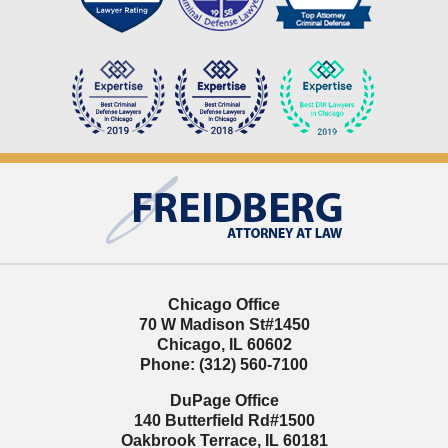
Contact
Information
Chicago Office
70 W Madison St
#1450
Chicago
,
IL
60602
Phone:
(312) 560-7100
DuPage Office
140 Butterfield Rd
#1500
Oakbrook Terrace
,
IL
60181