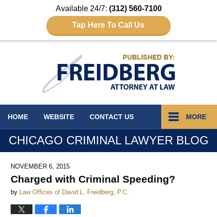
Available 24/7:
(312) 560-7100
Tap Here To Call Us
Navigation
HOME
WEBSITE
CONTACT
US
MORE
CHICAGO CRIMINAL LAWYER BLOG
NOVEMBER 6, 2015
Charged with Criminal Speeding?
by
Law Offices of David L. Freidberg, P.C.