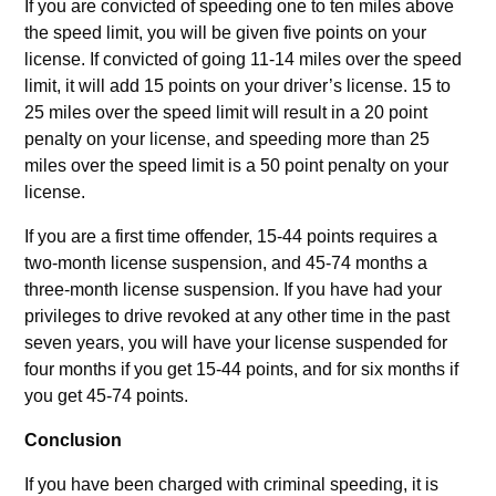
If you are convicted of speeding one to ten miles above
the speed limit, you will be given five points on your
license. If convicted of going 11-14 miles over the speed
limit, it will add 15 points on your driver’s license. 15 to
25 miles over the speed limit will result in a 20 point
penalty on your license, and speeding more than 25
miles over the speed limit is a 50 point penalty on your
license.
If you are a first time offender, 15-44 points requires a
two-month license suspension, and 45-74 months a
three-month license suspension. If you have had your
privileges to drive revoked at any other time in the past
seven years, you will have your license suspended for
four months if you get 15-44 points, and for six months if
you get 45-74 points.
Conclusion
If you have been charged with criminal speeding, it is