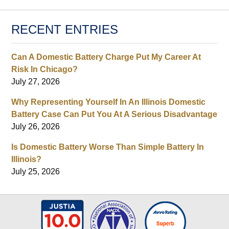
RECENT ENTRIES
Can A Domestic Battery Charge Put My Career At
Risk In Chicago?
July 27, 2026
Why Representing Yourself In An Illinois Domestic
Battery Case Can Put You At A Serious Disadvantage
July 26, 2026
Is Domestic Battery Worse Than Simple Battery In
Illinois?
July 25, 2026