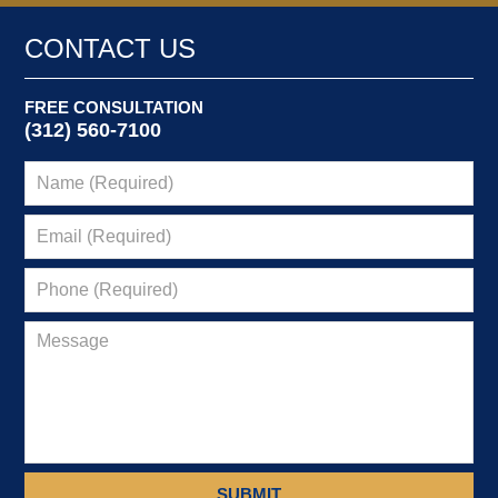
CONTACT US
FREE CONSULTATION
(312) 560-7100
SUBMIT