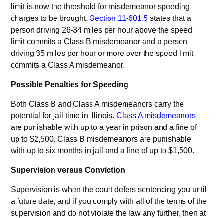
limit is now the threshold for misdemeanor speeding
charges to be brought.
Section 11-601.5
states that a
person driving 26-34 miles per hour above the speed
limit commits a Class B misdemeanor and a person
driving 35 miles per hour or more over the speed limit
commits a Class A misdemeanor.
Possible Penalties for Speeding
Both Class B and Class A misdemeanors carry the
potential for jail time in Illinois.
Class A misdemeanors
are punishable with up to a year in prison and a fine of
up to $2,500. Class B misdemeanors are punishable
with up to six months in jail and a fine of up to $1,500.
Supervision versus Conviction
Supervision is when the court defers sentencing you until
a future date, and if you comply with all of the terms of the
supervision and do not violate the law any further, then at