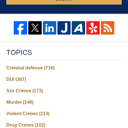
TOPICS
Criminal defense
(716)
DUI
(367)
Sex Crimes
(173)
Murder
(149)
Violent Crimes
(113)
Drug Crimes
(102)