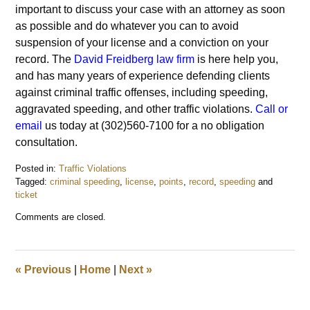
important to discuss your case with an attorney as soon
as possible and do whatever you can to avoid
suspension of your license and a conviction on your
record. The
David Freidberg law firm
is here help you,
and has many years of experience defending clients
against criminal traffic offenses, including speeding,
aggravated speeding, and other traffic violations.
Call or
email
us today at (302)560-7100 for a no obligation
consultation.
Posted in:
Traffic Violations
Tagged:
criminal speeding
,
license
,
points
,
record
,
speeding
and
ticket
Updated:
Comments are closed.
November
5,
2015
9:39
«
Previous
|
Home
|
Next
»
pm