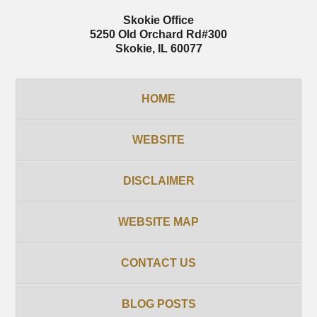
Skokie Office
5250 Old Orchard Rd
#300
Skokie
,
IL
60077
HOME
WEBSITE
DISCLAIMER
WEBSITE MAP
CONTACT US
BLOG POSTS