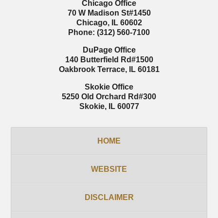
Chicago Office
70 W Madison St
#1450
Chicago
,
IL
60602
Phone:
(312) 560-7100
DuPage Office
140 Butterfield Rd
#1500
Oakbrook Terrace
,
IL
60181
Skokie Office
5250 Old Orchard Rd
#300
Skokie
,
IL
60077
HOME
WEBSITE
DISCLAIMER