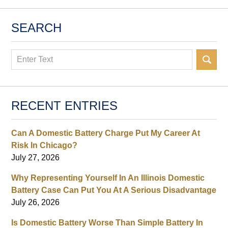
SEARCH
Search
RECENT ENTRIES
Can A Domestic Battery Charge Put My Career At
Risk In Chicago?
July 27, 2026
Why Representing Yourself In An Illinois Domestic
Battery Case Can Put You At A Serious Disadvantage
July 26, 2026
Is Domestic Battery Worse Than Simple Battery In