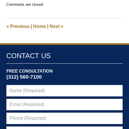
Updated:
Comments are closed.
November
5,
2015
9:35
«
Previous
|
Home
|
Next
»
pm
CONTACT US
FREE CONSULTATION
(312) 560-7100