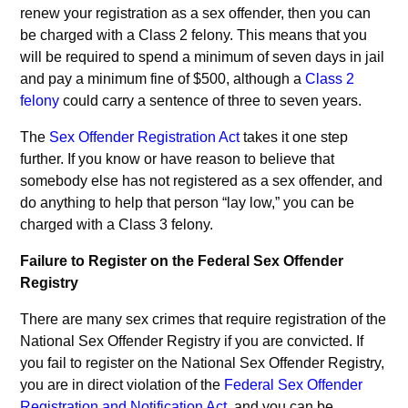
renew your registration as a sex offender, then you can
be charged with a Class 2 felony. This means that you
will be required to spend a minimum of seven days in jail
and pay a minimum fine of $500, although a
Class 2
felony
could carry a sentence of three to seven years.
The
Sex Offender Registration Act
takes it one step
further. If you know or have reason to believe that
somebody else has not registered as a sex offender, and
do anything to help that person “lay low,” you can be
charged with a Class 3 felony.
Failure to Register on the Federal Sex Offender
Registry
There are many sex crimes that require registration of the
National Sex Offender Registry if you are convicted. If
you fail to register on the National Sex Offender Registry,
you are in direct violation of the
Federal Sex Offender
Registration and Notification Act
, and you can be