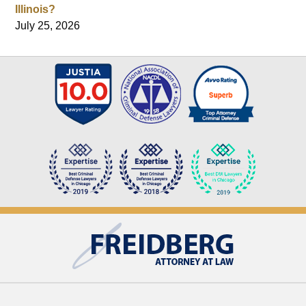
Illinois?
July 25, 2026
Contact
Information