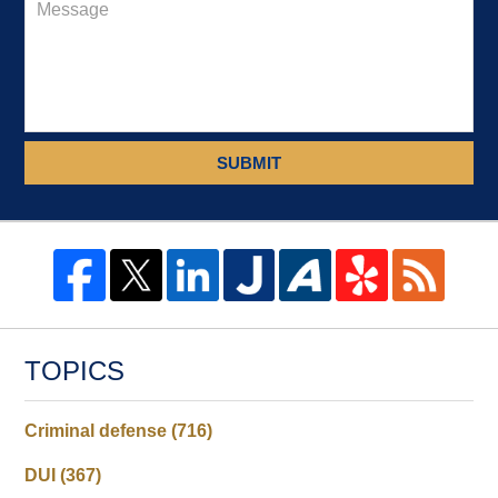
SUBMIT
TOPICS
Criminal defense
(716)
DUI
(367)