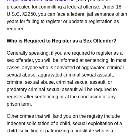
prosecuted for committing a federal offense. Under 18
U.S.C. §2250, you can face a federal jail sentence of ten
years for failing to register or update a registration as
required.
Who is Required to Register as a Sex Offender?
Generally speaking, if you are required to register as a
sex offender, you will be informed at sentencing. In most
cases, anyone who is convicted of aggravated criminal
sexual abuse, aggravated criminal sexual assault,
criminal sexual abuse, criminal sexual assault, or
predatory criminal sexual assault will be required to
register after sentencing or at the conclusion of any
prison term.
Other crimes that will land you on the registry include
indecent solicitation of a child, sexual exploitation of a
child, soliciting or patronizing a prostitute who is a