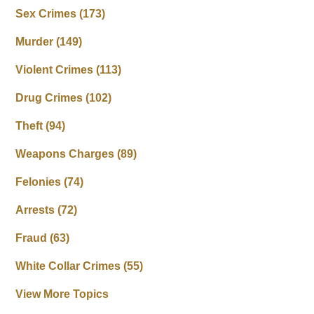
Sex Crimes
(173)
Murder
(149)
Violent Crimes
(113)
Drug Crimes
(102)
Theft
(94)
Weapons Charges
(89)
Felonies
(74)
Arrests
(72)
Fraud
(63)
White Collar Crimes
(55)
View More Topics