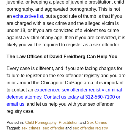
juvenile, or keeping a place of juvenile prostitution, child
pornography, and aggravated pornography. This is not
an
exhaustive list
, but a good rule of thumb is that if you
are charged with a sex crime and the alleged victim is
under 18, or if you are convicted of a violent sex crime
against a victim of any age, then if you are convicted, it is
likely you will be required to register as a sex offender.
The Law Offices of David Freidberg Can Help You
Every case is different, and if you are facing charges for
failure to register on the sex offender registry and you are
in or around the Chicago or DuPage area, it is important
to contact an
experienced sex offender registry criminal
defense attorney
.
Contact us today at 312-560-7100
or
email us
, and let us help you with your sex offender
registry case.
Posted in:
Child Pornography
,
Prostitution
and
Sex Crimes
Tagged:
sex crimes
,
sex offender
and
sex offender registry