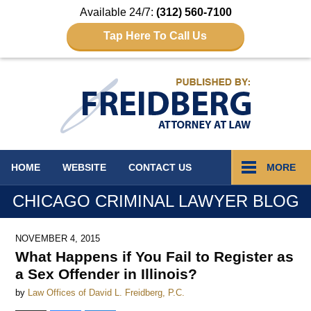
Available 24/7:
(312) 560-7100
Tap Here To Call Us
Navigation
HOME
WEBSITE
CONTACT
US
MORE
CHICAGO CRIMINAL LAWYER BLOG
NOVEMBER 4, 2015
What Happens if You Fail to Register as
a Sex Offender in Illinois?
by
Law Offices of David L. Freidberg, P.C.