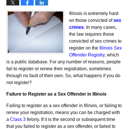
Illinois is extremely hard
on those convicted of
sex
crimes
. In many cases,
the law requires those
convicted of sex crimes to
register on the
Illinois Sex
Offender Registry
, which
is a public database. For any number of reasons, people
fail to register or renew their registration, sometimes
through no fault of their own. So, what happens if you do
not register?
Failure to Register as a Sex Offender in Illinois
Failing to register as a sex offender in Illinois, or failing to
renew your registration, means you can be charged with
a
Class 3
felony. If it is the second or subsequent time
that you failed to register as a sex offender, or failed to