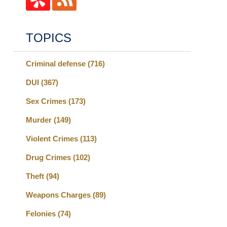
TOPICS
Criminal defense
(716)
DUI
(367)
Sex Crimes
(173)
Murder
(149)
Violent Crimes
(113)
Drug Crimes
(102)
Theft
(94)
Weapons Charges
(89)
Felonies
(74)