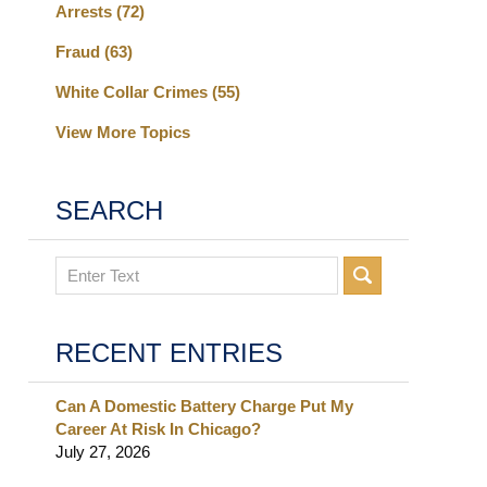
Arrests
(72)
Fraud
(63)
White Collar Crimes
(55)
View More Topics
SEARCH
Search
RECENT ENTRIES
Can A Domestic Battery Charge Put My
Career At Risk In Chicago?
July 27, 2026