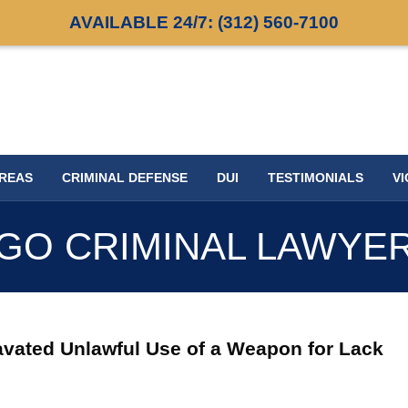
AVAILABLE 24/7:
(312) 560-7100
AREAS
CRIMINAL DEFENSE
DUI
TESTIMONIALS
VI
GO CRIMINAL LAWYE
vated Unlawful Use of a Weapon for Lack