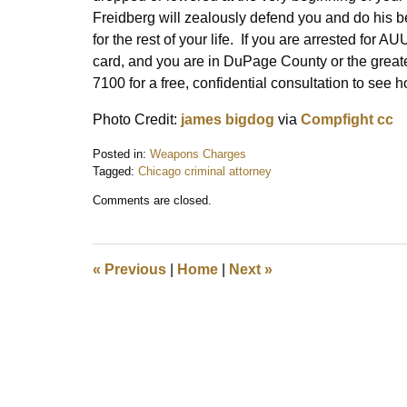
Freidberg will zealously defend you and do his be
for the rest of your life. If you are arrested f
card, and you are in DuPage County or the great
7100 for a free, confidential consultation to see
Photo Credit:
james bigdog
via
Compfight
cc
Posted in:
Weapons Charges
Tagged:
Chicago criminal attorney
Updated:
Comments are closed.
August
12,
2015
12:11
«
Previous
|
Home
|
Next
»
pm