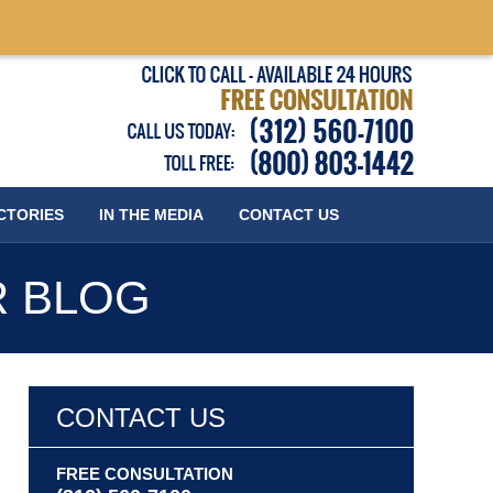
Published
CTORIES
IN THE MEDIA
CONTACT
US
R BLOG
CONTACT US
FREE CONSULTATION