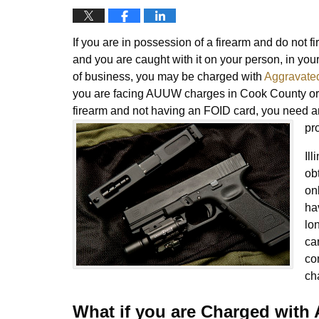
If you are in possession of a firearm and do not f
and you are caught with it on your person, in yo
of business, you may be charged with
Aggravated
you are facing AUUW charges in Cook County or
firearm and not having an FOID card, you need 
pr
Ill
ob
onl
ha
lo
car
co
ch
What if you are Charged wit