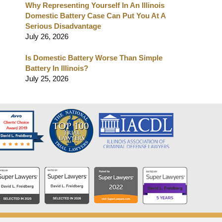
Why Representing Yourself In An Illinois
Domestic Battery Case Can Put You At A
Serious Disadvantage
July 26, 2026
Is Domestic Battery Worse Than Simple
Battery In Illinois?
July 25, 2026