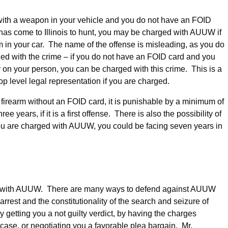
t with a weapon in your vehicle and you do not have an FOID
 has come to Illinois to hunt, you may be charged with AUUW if
 in your car. The name of the offense is misleading, as you do
ged with the crime – if you do not have an FOID card and you
on your person, you can be charged with this crime. This is a
op level legal representation if you are charged.
 firearm without an FOID card, it is punishable by a minimum of
e years, if it is a first offense. There is also the possibility of
nd you are charged with AUUW, you could be facing seven years in
ed with AUUW. There are many ways to defend against AUUW
rrest and the constitutionality of the search and seizure of
y getting you a not guilty verdict, by having the charges
case, or negotiating you a favorable plea bargain. Mr.