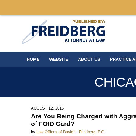
Navigation
HOME
WEBSITE
ABOUT US
PRACTICE 
CHICA
AUGUST 12, 2015
Are You Being Charged with Aggra
of FOID Card?
by
Law Offices of David L. Freidberg, P.C.