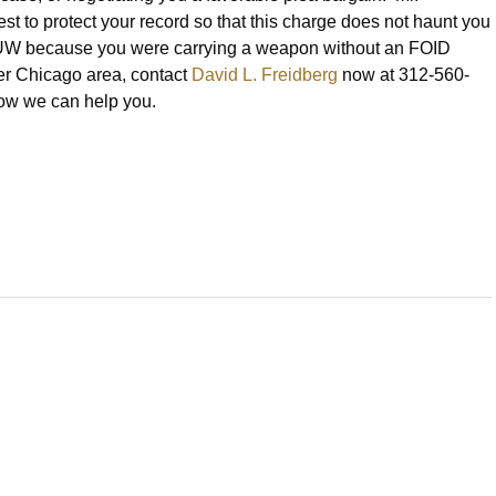
st to protect your record so that this charge does not haunt you
or AUUW because you were carrying a weapon without an FOID
er Chicago area, contact
David L. Freidberg
now at 312-560-
 how we can help you.