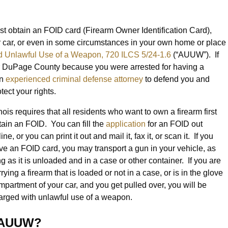
irst obtain an FOID card (Firearm Owner Identification Card),
ur car, or even in some circumstances in your own home or place
 Unlawful Use of a Weapon, 720 ILCS 5/24-1.6
(“AUUW”). If
 DuPage County because you were arrested for having a
an
experienced criminal defense attorney
to defend you and
otect your rights.
inois requires that all residents who want to own a firearm first
tain an FOID. You can fill the
application
for an FOID out
ine, or you can print it out and mail it, fax it, or scan it. If you
ve an FOID card, you may transport a gun in your vehicle, as
ng as it is unloaded and in a case or other container. If you are
rying a firearm that is loaded or not in a case, or is in the glove
mpartment of your car, and you get pulled over, you will be
arged with unlawful use of a weapon.
h AUUW?