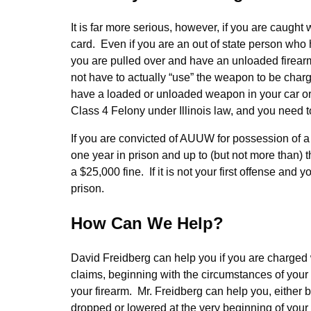
It is far more serious, however, if you are caugh
card. Even if you are an out of state person who
you are pulled over and have an unloaded firearm
not have to actually “use” the weapon to be char
have a loaded or unloaded weapon in your car or 
Class 4 Felony under Illinois law, and you need t
If you are convicted of AUUW for possession of a
one year in prison and up to (but not more than) thre
a $25,000 fine. If it is not your first offense a
prison.
How Can We Help?
David Freidberg can help you if you are charg
claims, beginning with the circumstances of your a
your firearm. Mr. Freidberg can help you, either b
dropped or lowered at the very beginning of your 