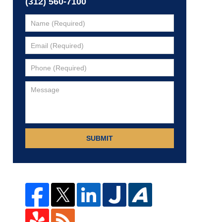
(312) 560-7100
SUBMIT