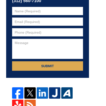
(312) 560-7100
SUBMIT