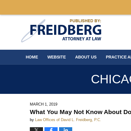
Navigation
HOME
WEBSITE
ABOUT US
PRACTICE 
CHICA
MARCH 1, 2019
What You May Not Know About Dome
by
Law Offices of David L. Freidberg, P.C.