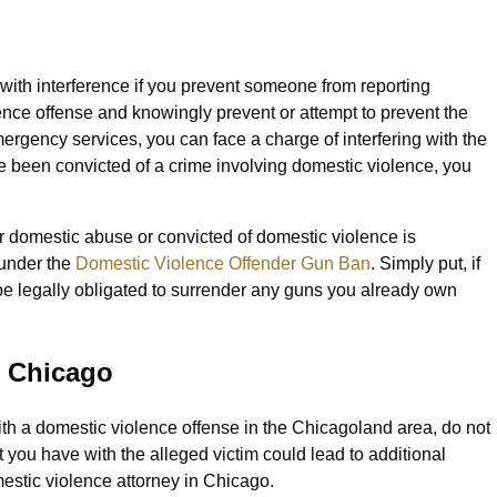
ith interference if you prevent someone from reporting
ence offense and knowingly prevent or attempt to prevent the
mergency services, you can face a charge of interfering with the
ave been convicted of a crime involving domestic violence, you
r domestic abuse or convicted of domestic violence is
 under the
Domestic Violence Offender Gun Ban
. Simply put, if
 be legally obligated to surrender any guns you already own
n Chicago
ith a domestic violence offense in the Chicagoland area, do not
t you have with the alleged victim could lead to additional
estic violence attorney in Chicago.