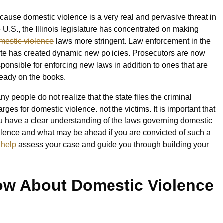
cause domestic violence is a very real and pervasive threat in
e U.S., the Illinois legislature has concentrated on making
mestic violence
laws more stringent. Law enforcement in the
ate has created dynamic new policies. Prosecutors are now
sponsible for enforcing new laws in addition to ones that are
ready on the books.
ny people do not realize that the state files the criminal
rges for domestic violence, not the victims. It is important that
u have a clear understanding of the laws governing domestic
olence and what may be ahead if you are convicted of such a
 help
assess your case and guide you through building your
w About Domestic Violence