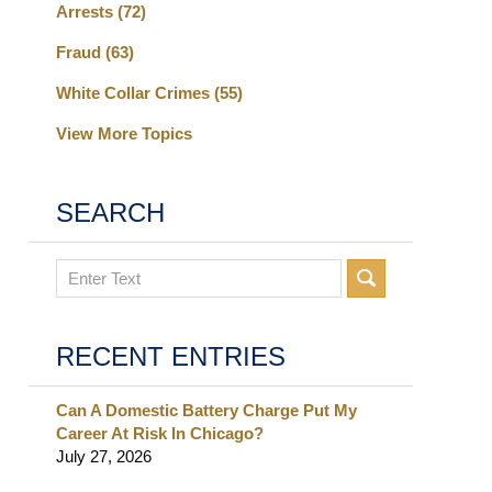
Arrests
(72)
Fraud
(63)
White Collar Crimes
(55)
View More Topics
SEARCH
Search
RECENT ENTRIES
Can A Domestic Battery Charge Put My
Career At Risk In Chicago?
July 27, 2026