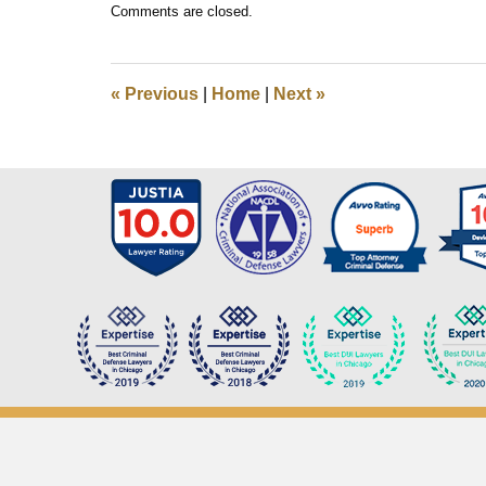
Comments are closed.
March
16,
2019
8:01
«
Previous
|
Home
|
Next
»
am
Contact
Information