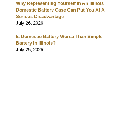
Why Representing Yourself In An Illinois
Domestic Battery Case Can Put You At A
Serious Disadvantage
July 26, 2026
Is Domestic Battery Worse Than Simple
Battery In Illinois?
July 25, 2026