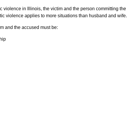
ic violence in Illinois, the victim and the person committing the
tic violence applies to more situations than husband and wife.
ctim and the accused must be:
hip