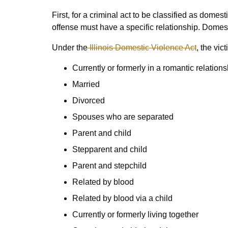
First, for a criminal act to be classified as domest
offense must have a specific relationship. Domes
Under the
Illinois Domestic Violence Act
, the vi
Currently or formerly in a romantic relations
Married
Divorced
Spouses who are separated
Parent and child
Stepparent and child
Parent and stepchild
Related by blood
Related by blood via a child
Currently or formerly living together