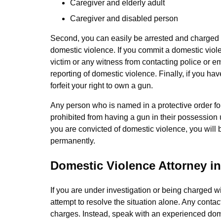
Caregiver and elderly adult
Caregiver and disabled person
Second, you can easily be arrested and charged w
domestic violence. If you commit a domestic viol
victim or any witness from contacting police or e
reporting of domestic violence. Finally, if you h
forfeit your right to own a gun.
Any person who is named in a protective order fo
prohibited from having a gun in their possession
you are convicted of domestic violence, you will
permanently.
Domestic Violence Attorney i
If you are under investigation or being charged w
attempt to resolve the situation alone. Any contac
charges. Instead, speak with an experienced dom