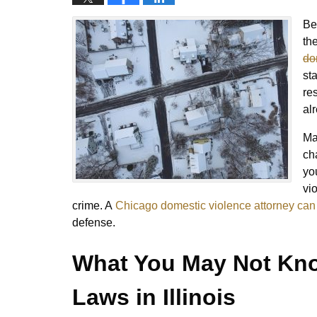
Be
th
do
st
re
al
Ma
cha
yo
vi
crime. A
Chicago domestic violence attorney can
defense.
What You May Not Kno
Laws in Illinois