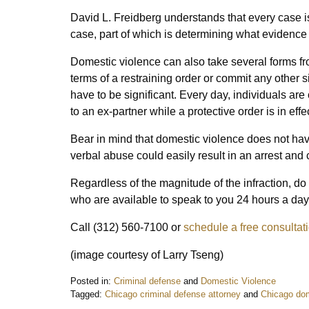
David L. Freidberg understands that every case is
case, part of which is determining what evidence 
Domestic violence can also take several forms fro
terms of a restraining order or commit any other 
have to be significant. Every day, individuals are
to an ex-partner while a protective order is in effec
Bear in mind that domestic violence does not ha
verbal abuse could easily result in an arrest and 
Regardless of the magnitude of the infraction, do 
who are available to speak to you 24 hours a day
Call (312) 560-7100 or
schedule a free consultat
(image courtesy of Larry Tseng)
Posted in:
Criminal defense
and
Domestic Violence
Tagged:
Chicago criminal defense attorney
and
Chicago dom
Updated: