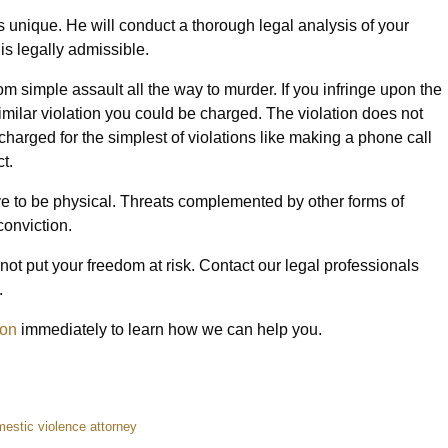
 unique. He will conduct a thorough legal analysis of your
is legally admissible.
m simple assault all the way to murder. If you infringe upon the
similar violation you could be charged. The violation does not
 charged for the simplest of violations like making a phone call
t.
ve to be physical. Threats complemented by other forms of
conviction.
not put your freedom at risk. Contact our legal professionals
.
ion
immediately to learn how we can help you.
estic violence attorney