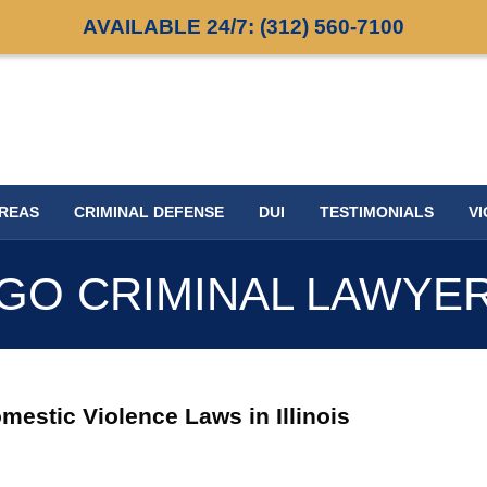
AVAILABLE 24/7:
(312) 560-7100
AREAS
CRIMINAL DEFENSE
DUI
TESTIMONIALS
VI
GO CRIMINAL LAWYE
stic Violence Laws in Illinois