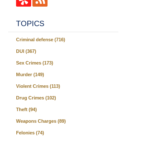
TOPICS
Criminal defense
(716)
DUI
(367)
Sex Crimes
(173)
Murder
(149)
Violent Crimes
(113)
Drug Crimes
(102)
Theft
(94)
Weapons Charges
(89)
Felonies
(74)