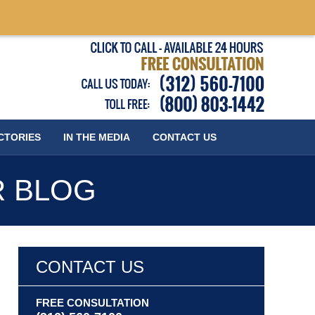
Published
CTORIES
IN THE MEDIA
CONTACT
US
R BLOG
CONTACT US
FREE CONSULTATION