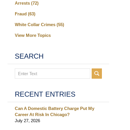
Arrests
(72)
Fraud
(63)
White Collar Crimes
(55)
View More Topics
SEARCH
Search
RECENT ENTRIES
Can A Domestic Battery Charge Put My
Career At Risk In Chicago?
July 27, 2026