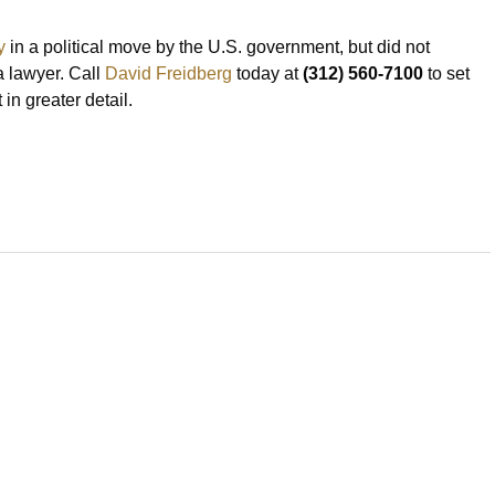
y
in a political move by the U.S. government, but did not
 a lawyer. Call
David Freidberg
today at
(312) 560-7100
to set
in greater detail.