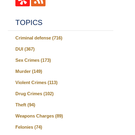
TOPICS
Criminal defense
(716)
DUI
(367)
Sex Crimes
(173)
Murder
(149)
Violent Crimes
(113)
Drug Crimes
(102)
Theft
(94)
Weapons Charges
(89)
Felonies
(74)