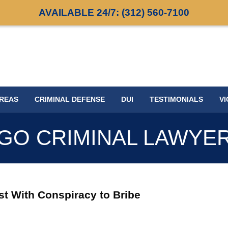
AVAILABLE 24/7:
(312) 560-7100
AREAS
CRIMINAL DEFENSE
DUI
TESTIMONIALS
VI
GO CRIMINAL LAWYE
ist With Conspiracy to Bribe