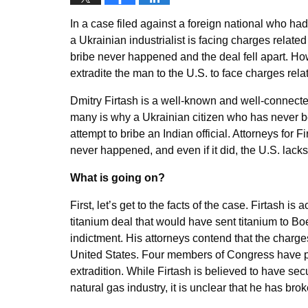
In a case filed against a foreign national who had 
a Ukrainian industrialist is facing charges related
bribe never happened and the deal fell apart. How
extradite the man to the U.S. to face charges relat
Dmitry Firtash is a well-known and well-connect
many is why a Ukrainian citizen who has never be
attempt to bribe an Indian official. Attorneys for 
never happened, and even if it did, the U.S. lacks
What is going on?
First, let’s get to the facts of the case. Firtash is
titanium deal that would have sent titanium to B
indictment. His attorneys contend that the charge
United States. Four members of Congress have p
extradition. While Firtash is believed to have sec
natural gas industry, it is unclear that he has br