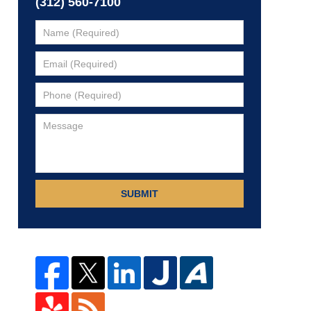
(312) 560-7100
SUBMIT