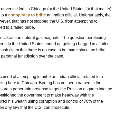
never set foot in Chicago (or the United States for that matter),
 to a
conspiracy to bribe
an Indian official. Unfortunately, the
ever, that has not stopped the U.S. from attempting to
ed to a failed bribe.
ed Ukrainian natural gas magnate. The question perplexing
en to the United States ended up getting charged in a failed
Firtash claim that there is no case to be made since the bribe
 personal jurisdiction over the case.
 accused of attempting to bribe an Indian official related to a
oeing here in Chicago. Boeing has not been named in the
s are a paper-thin pretense to get the Russian oligarch into the
etitioned the government to make headway with the
ured his wealth using corruption and control of 70% of the
oken any law that the U.S. can prosecute.