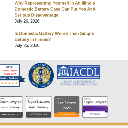
Why Representing Yourself In An Illinois
Domestic Battery Case Can Put You At A
Serious Disadvantage
July 26, 2026
Is Domestic Battery Worse Than Simple
Battery In Illinois?
July 25, 2026