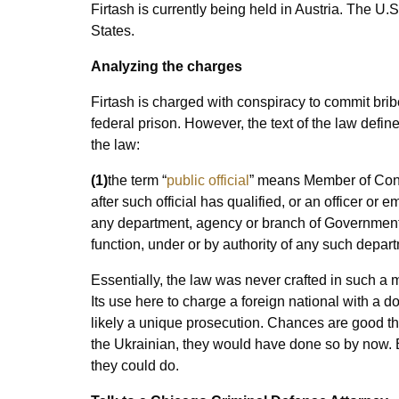
Firtash is currently being held in Austria. The U.
States.
Analyzing the charges
Firtash is charged with conspiracy to commit bribe
federal prison. However, the text of the law defines
the law:
(1)
the term “
public official
” means Member of Cong
after such official has qualified, or an officer or 
any department, agency or branch of Government th
function, under or by authority of any such depar
Essentially, the law was never crafted in such a m
Its use here to charge a foreign national with a do
likely a unique prosecution. Chances are good tha
the Ukrainian, they would have done so by now. B
they could do.