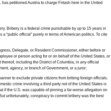
S. has petitioned Austria to charge Firtash here in the United
ry. Bribery is a federal crime punishable by up to 15 years in
 a “public official” purely in terms of American politics. To cite
ress, Delegate, or Resident Commissioner, either before or
employee or person acting for or on behalf of the United States, or
ereof, including the District of Columbia, in any official
tment, agency, or branch of Government, or a juror;
anner to exclude private citizens from bribing foreign officials.
mestic crime involving a third party not of the United States is
t if the U.S. was capable of pinning a far-worse allegation on
ut unfortunately, conspiracy to commit bribery was the best