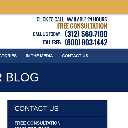
Published
CTORIES
IN THE MEDIA
CONTACT
US
R BLOG
CONTACT US
FREE CONSULTATION