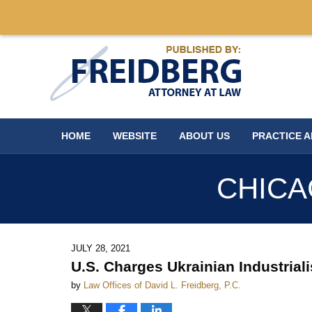
Navigation
HOME
WEBSITE
ABOUT US
PRACTICE 
CHICA
JULY 28, 2021
U.S. Charges Ukrainian Industrial
by
Law Offices of David L. Freidberg, P.C.