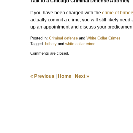
Talk to a Chicago Criminal Defense Attorney
If you have been charged with the
crime of briber
actually commit a crime, you will still likely need
up an appointment and discuss your predicament 
Posted in:
Criminal defense
and
White Collar Crimes
Tagged:
bribery
and
white collar crime
Updated:
Comments are closed.
July
30,
2021
8:27
«
Previous
|
Home
|
Next
»
am