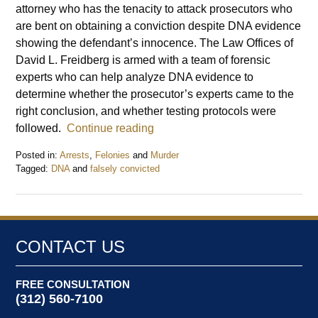
attorney who has the tenacity to attack prosecutors who
are bent on obtaining a conviction despite DNA evidence
showing the defendant’s innocence. The Law Offices of
David L. Freidberg is armed with a team of forensic
experts who can help analyze DNA evidence to
determine whether the prosecutor’s experts came to the
right conclusion, and whether testing protocols were
followed.
Continue reading
Posted in:
Arrests
,
Felonies
and
Murder
Tagged:
DNA
and
falsely convicted
Updated:
June
15,
2014
6:45
CONTACT US
pm
FREE CONSULTATION
(312) 560-7100