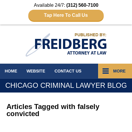
Available 24/7:
(312) 560-7100
Tap Here To Call Us
Navigation
HOME
WEBSITE
CONTACT
US
MORE
CHICAGO CRIMINAL LAWYER BLOG
Articles Tagged with
falsely
convicted