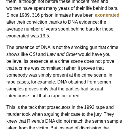
them, although not before these innocent men and
women have spent many years of their life behind bars.
Since 1989, 316 prison inmates have been
exonerated
after their conviction thanks to DNA evidence; the
average number of years spent behind bars for those
exonerated was 13.5.
The presence of DNA is not the smoking gun that crime
shows like
CSI
and
Law and Order
would have you
believe. Its presence at a crime scene does not prove
that a crime was committed; rather, it proves that
somebody was simply present at the crime scene. In
rape cases, for example, DNA obtained from semen
samples proves only that the parties had sexual
intercourse, not that a rape occurred.
This is the tack that prosecutors in the 1992 rape and
murder took when arguing their case to the jury. They
knew that Rivera’s DNA did not match the semen sample
taken from the victim. But instead of dismissing the