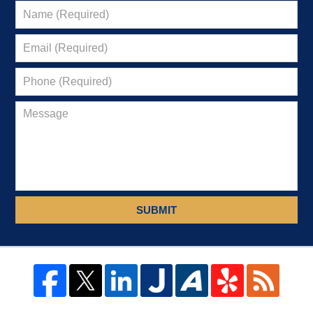
SUBMIT