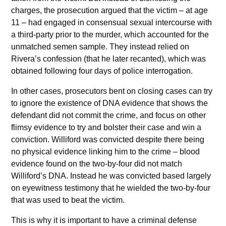
charges, the prosecution argued that the victim – at age
11 – had engaged in consensual sexual intercourse with
a third-party prior to the murder, which accounted for the
unmatched semen sample. They instead relied on
Rivera’s confession (that he later recanted), which was
obtained following four days of police interrogation.
In other cases, prosecutors bent on closing cases can try
to ignore the existence of DNA evidence that shows the
defendant did not commit the crime, and focus on other
flimsy evidence to try and bolster their case and win a
conviction. Williford was convicted despite there being
no physical evidence linking him to the crime – blood
evidence found on the two-by-four did not match
Williford’s DNA. Instead he was convicted based largely
on eyewitness testimony that he wielded the two-by-four
that was used to beat the victim.
This is why it is important to have a criminal defense