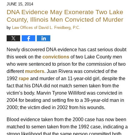
JUNE 15, 2014
DNA Evidence May Exonerate Two Lake
County, Illinois Men Convicted of Murder
by
Law Offices of David L. Freidberg, P.C.
Newly discovered DNA evidence has cast serious doubt
this week on the
convictions
of two Lake County men
who were sentenced to prison for the commission of two
different
murders
. Juan Rivera was convicted of the
1992
rape
and murder of an 11-year-old girl, despite the
fact that his DNA did not match semen taken from the
victim’s body. Marvin Tyrone Williford was convicted in
2004 for beating and setting fire to a 39-year-old man in
2000; the victim died in 2002 from his wounds.
Blood evidence taken from the 2000 case has now been
matched to semen taken from the 1992 case, indicating a
strong likelihood that the same person committed both