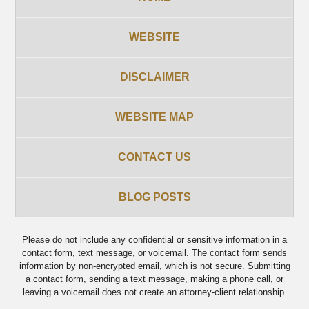
WEBSITE
DISCLAIMER
WEBSITE MAP
CONTACT US
BLOG POSTS
Please do not include any confidential or sensitive information in a
contact form, text message, or voicemail. The contact form sends
information by non-encrypted email, which is not secure. Submitting
a contact form, sending a text message, making a phone call, or
leaving a voicemail does not create an attorney-client relationship.