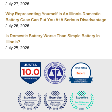
July 27, 2026
Why Representing Yourself In An Illinois Domestic
Battery Case Can Put You At A Serious Disadvantage
July 26, 2026
Is Domestic Battery Worse Than Simple Battery In
Illinois?
July 25, 2026