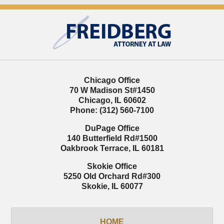
Contact
Information
Chicago Office
70 W Madison St
#1450
Chicago
,
IL
60602
Phone:
(312) 560-7100
DuPage Office
140 Butterfield Rd
#1500
Oakbrook Terrace
,
IL
60181
Skokie Office
5250 Old Orchard Rd
#300
Skokie
,
IL
60077
HOME