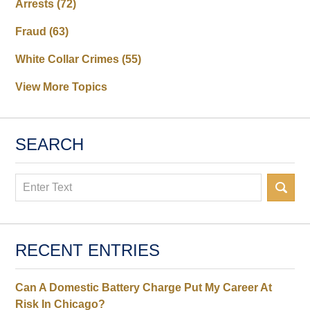
Arrests
(72)
Fraud
(63)
White Collar Crimes
(55)
View More Topics
SEARCH
Search
RECENT ENTRIES
Can A Domestic Battery Charge Put My Career At
Risk In Chicago?