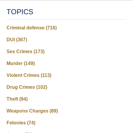
TOPICS
Criminal defense
(716)
DUI
(367)
Sex Crimes
(173)
Murder
(149)
Violent Crimes
(113)
Drug Crimes
(102)
Theft
(94)
Weapons Charges
(89)
Felonies
(74)