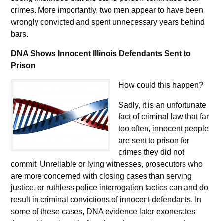
crimes. More importantly, two men appear to have been
wrongly convicted and spent unnecessary years behind
bars.
DNA Shows Innocent Illinois Defendants Sent to
Prison
How could this happen?
Sadly, it is an unfortunate
fact of criminal law that far
too often, innocent people
are sent to prison for
crimes they did not
commit. Unreliable or lying witnesses, prosecutors who
are more concerned with closing cases than serving
justice, or ruthless police interrogation tactics can and do
result in criminal convictions of innocent defendants. In
some of these cases, DNA evidence later exonerates