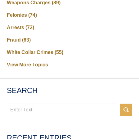
Weapons Charges
(89)
Felonies
(74)
Arrests
(72)
Fraud
(63)
White Collar Crimes
(55)
View More Topics
SEARCH
Search
RECENT ENTRIES