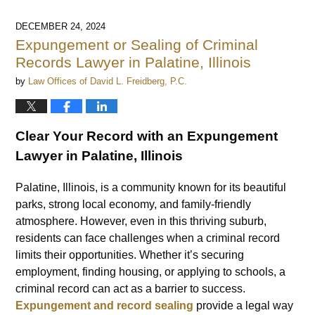
DECEMBER 24, 2024
Expungement or Sealing of Criminal
Records Lawyer in Palatine, Illinois
by
Law Offices of David L. Freidberg, P.C.
Clear Your Record with an Expungement
Lawyer in Palatine, Illinois
Palatine, Illinois, is a community known for its beautiful
parks, strong local economy, and family-friendly
atmosphere. However, even in this thriving suburb,
residents can face challenges when a criminal record
limits their opportunities. Whether it’s securing
employment, finding housing, or applying to schools, a
criminal record can act as a barrier to success.
Expungement and record sealing
provide a legal way