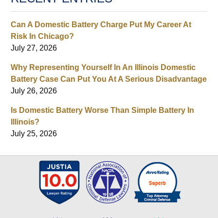
Can A Domestic Battery Charge Put My Career At
Risk In Chicago?
July 27, 2026
Why Representing Yourself In An Illinois Domestic
Battery Case Can Put You At A Serious Disadvantage
July 26, 2026
Is Domestic Battery Worse Than Simple Battery In
Illinois?
July 25, 2026