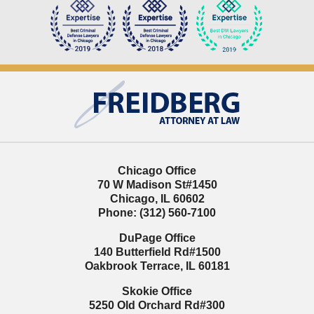
Contact
Information
Chicago Office
70 W Madison St
#1450
Chicago
,
IL
60602
Phone:
(312) 560-7100
DuPage Office
140 Butterfield Rd
#1500
Oakbrook Terrace
,
IL
60181
Skokie Office
5250 Old Orchard Rd
#300