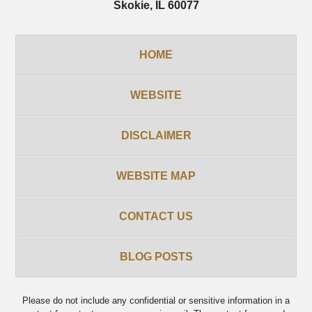
Skokie
,
IL
60077
HOME
WEBSITE
DISCLAIMER
WEBSITE MAP
CONTACT US
BLOG POSTS
Please do not include any confidential or sensitive information in a