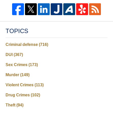
TOPICS
Criminal defense
(716)
DUI
(367)
Sex Crimes
(173)
Murder
(149)
Violent Crimes
(113)
Drug Crimes
(102)
Theft
(94)