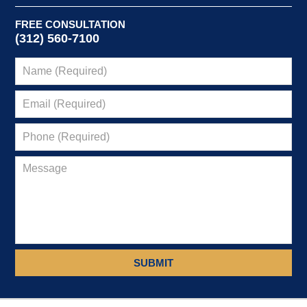
FREE CONSULTATION
(312) 560-7100
SUBMIT