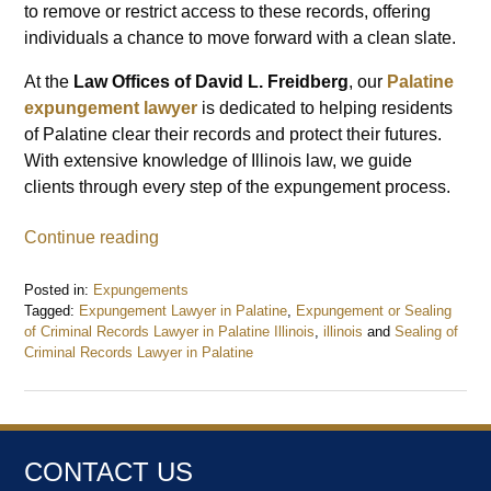
to remove or restrict access to these records, offering
individuals a chance to move forward with a clean slate.
At the
Law Offices of David L. Freidberg
, our
Palatine
expungement lawyer
is dedicated to helping residents
of Palatine clear their records and protect their futures.
With extensive knowledge of Illinois law, we guide
clients through every step of the expungement process.
Continue reading
Posted in:
Expungements
Tagged:
Expungement Lawyer in Palatine
,
Expungement or Sealing
of Criminal Records Lawyer in Palatine Illinois
,
illinois
and
Sealing of
Criminal Records Lawyer in Palatine
Updated:
December
26,
2024
9:21
CONTACT US
am