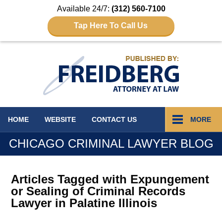
Available 24/7:
(312) 560-7100
Tap Here To Call Us
Navigation
HOME
WEBSITE
CONTACT
US
MORE
CHICAGO CRIMINAL LAWYER BLOG
Articles Tagged with
Expungement
or Sealing of Criminal Records
Lawyer in Palatine Illinois