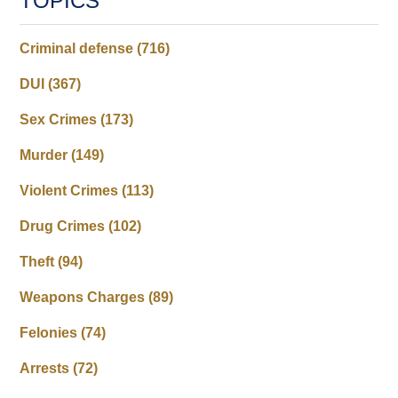
TOPICS
Criminal defense
(716)
DUI
(367)
Sex Crimes
(173)
Murder
(149)
Violent Crimes
(113)
Drug Crimes
(102)
Theft
(94)
Weapons Charges
(89)
Felonies
(74)
Arrests
(72)