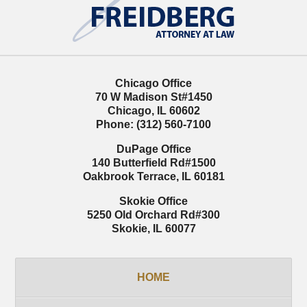
Information
Chicago Office
70 W Madison St
#1450
Chicago
,
IL
60602
Phone:
(312) 560-7100
DuPage Office
140 Butterfield Rd
#1500
Oakbrook Terrace
,
IL
60181
Skokie Office
5250 Old Orchard Rd
#300
Skokie
,
IL
60077
HOME