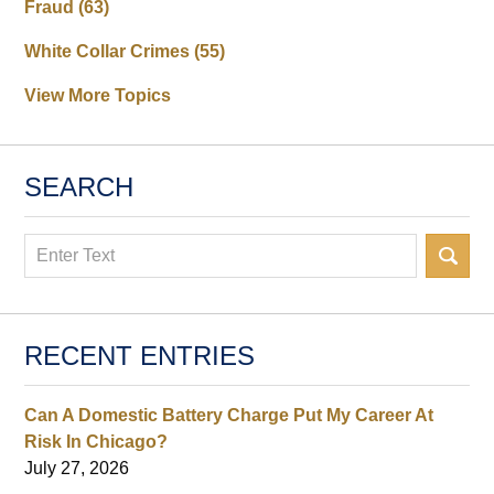
Fraud
(63)
White Collar Crimes
(55)
View More Topics
SEARCH
Search
RECENT ENTRIES
Can A Domestic Battery Charge Put My Career At
Risk In Chicago?
July 27, 2026