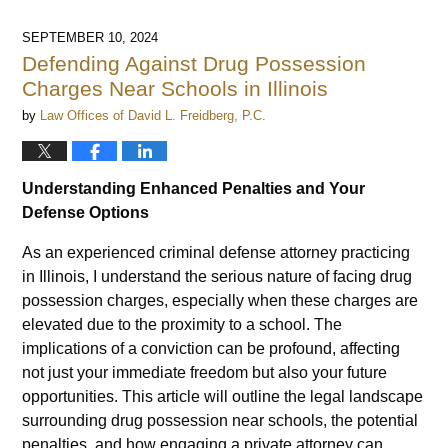
SEPTEMBER 10, 2024
Defending Against Drug Possession
Charges Near Schools in Illinois
by
Law Offices of David L. Freidberg, P.C.
Understanding Enhanced Penalties and Your
Defense Options
As an experienced criminal defense attorney practicing
in Illinois, I understand the serious nature of facing drug
possession charges, especially when these charges are
elevated due to the proximity to a school. The
implications of a conviction can be profound, affecting
not just your immediate freedom but also your future
opportunities. This article will outline the legal landscape
surrounding drug possession near schools, the potential
penalties, and how engaging a private attorney can