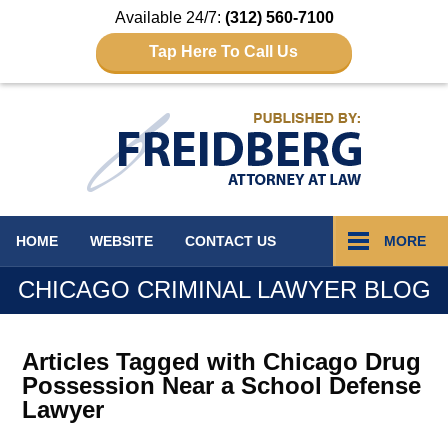
Available 24/7:
(312) 560-7100
Tap Here To Call Us
Navigation
HOME
WEBSITE
CONTACT
US
MORE
CHICAGO CRIMINAL LAWYER BLOG
Articles Tagged with
Chicago Drug
Possession Near a School Defense
Lawyer