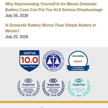
Why Representing Yourself In An Illinois Domestic
Battery Case Can Put You At A Serious Disadvantage
July 26, 2026
Is Domestic Battery Worse Than Simple Battery In
Illinois?
July 25, 2026
Contact