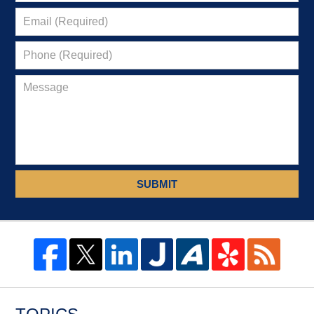
SUBMIT