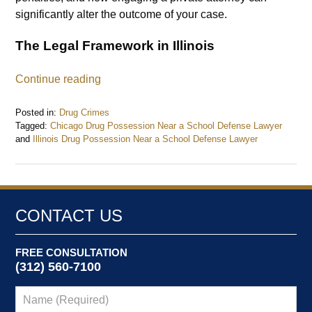
significantly alter the outcome of your case.
The Legal Framework in Illinois
Continue reading
Posted in:
Drug Crimes
Tagged:
Chicago Drug Possession Near a School Defense Lawyer
and
Illinois Drug Possession Near a School Defense Lawyer
Updated:
September
12,
2024
8:53
CONTACT US
am
FREE CONSULTATION
(312) 560-7100