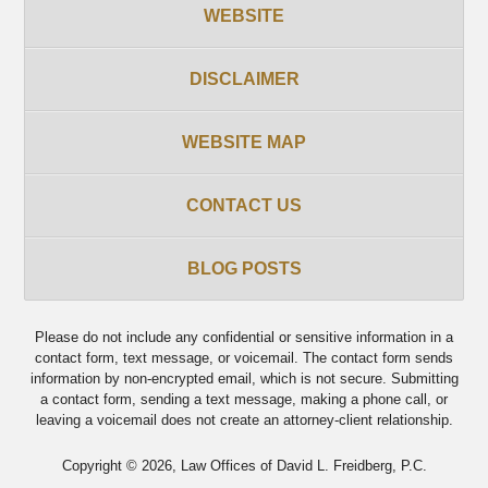
WEBSITE
DISCLAIMER
WEBSITE MAP
CONTACT US
BLOG POSTS
Please do not include any confidential or sensitive information in a
contact form, text message, or voicemail. The contact form sends
information by non-encrypted email, which is not secure. Submitting
a contact form, sending a text message, making a phone call, or
leaving a voicemail does not create an attorney-client relationship.
Copyright ©
2026
,
Law Offices of David L. Freidberg, P.C.