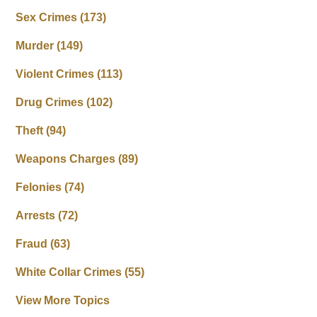
Sex Crimes
(173)
Murder
(149)
Violent Crimes
(113)
Drug Crimes
(102)
Theft
(94)
Weapons Charges
(89)
Felonies
(74)
Arrests
(72)
Fraud
(63)
White Collar Crimes
(55)
View More Topics