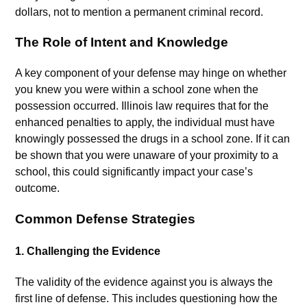
dollars, not to mention a permanent criminal record.
The Role of Intent and Knowledge
A key component of your defense may hinge on whether
you knew you were within a school zone when the
possession occurred. Illinois law requires that for the
enhanced penalties to apply, the individual must have
knowingly possessed the drugs in a school zone. If it can
be shown that you were unaware of your proximity to a
school, this could significantly impact your case’s
outcome.
Common Defense Strategies
1.
Challenging the Evidence
The validity of the evidence against you is always the
first line of defense. This includes questioning how the