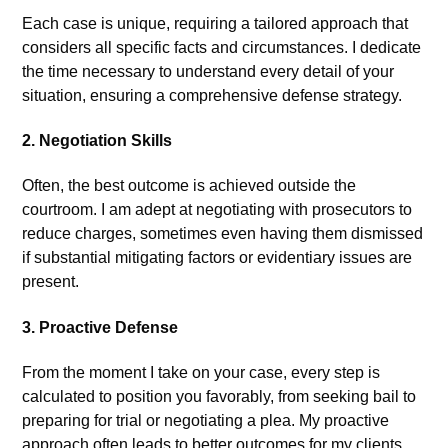
Each case is unique, requiring a tailored approach that
considers all specific facts and circumstances. I dedicate
the time necessary to understand every detail of your
situation, ensuring a comprehensive defense strategy.
2.
Negotiation Skills
Often, the best outcome is achieved outside the
courtroom. I am adept at negotiating with prosecutors to
reduce charges, sometimes even having them dismissed
if substantial mitigating factors or evidentiary issues are
present.
3.
Proactive Defense
From the moment I take on your case, every step is
calculated to position you favorably, from seeking bail to
preparing for trial or negotiating a plea. My proactive
approach often leads to better outcomes for my clients.