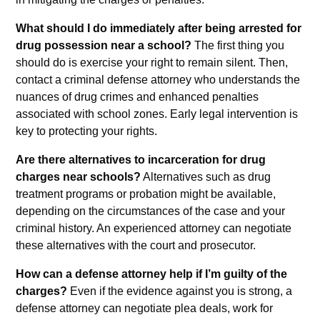
What should I do immediately after being arrested for
drug possession near a school?
The first thing you
should do is exercise your right to remain silent. Then,
contact a criminal defense attorney who understands the
nuances of drug crimes and enhanced penalties
associated with school zones. Early legal intervention is
key to protecting your rights.
Are there alternatives to incarceration for drug
charges near schools?
Alternatives such as drug
treatment programs or probation might be available,
depending on the circumstances of the case and your
criminal history. An experienced attorney can negotiate
these alternatives with the court and prosecutor.
How can a defense attorney help if I’m guilty of the
charges?
Even if the evidence against you is strong, a
defense attorney can negotiate plea deals, work for