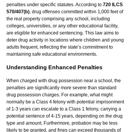
penalties under specific statutes. According to
720 ILCS
570/407(b)
, drug offenses committed within 1,000 feet of
the real property comprising any school, including
colleges, universities, or any other educational facility,
are eligible for enhanced sentencing. This law aims to
deter drug activity in locations where children and young
adults frequent, reflecting the state’s commitment to
maintaining safe educational environments.
Understanding Enhanced Penalties
When charged with drug possession near a school, the
penalties are significantly more severe than standard
drug possession charges. For example, what might
normally be a Class 4 felony with potential imprisonment
of 1-3 years can escalate to a Class 1 felony, carrying a
potential sentence of 4-15 years, depending on the drug
type and amount. Furthermore, probation may be less
likely to be granted, and fines can exceed thousands of