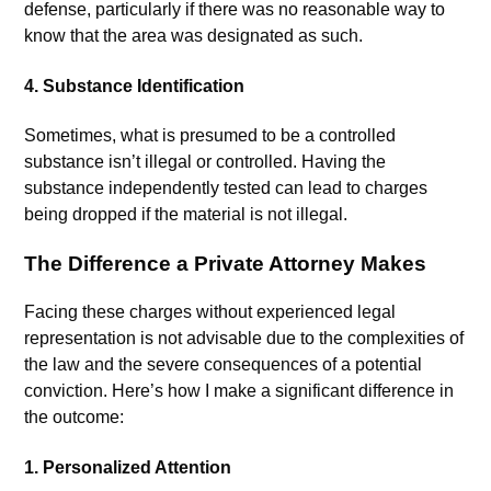
defense, particularly if there was no reasonable way to
know that the area was designated as such.
4.
Substance Identification
Sometimes, what is presumed to be a controlled
substance isn’t illegal or controlled. Having the
substance independently tested can lead to charges
being dropped if the material is not illegal.
The Difference a Private Attorney Makes
Facing these charges without experienced legal
representation is not advisable due to the complexities of
the law and the severe consequences of a potential
conviction. Here’s how I make a significant difference in
the outcome:
1.
Personalized Attention