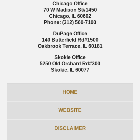
Chicago Office
70 W Madison St
#1450
Chicago
,
IL
60602
Phone:
(312) 560-7100
DuPage Office
140 Butterfield Rd
#1500
Oakbrook Terrace
,
IL
60181
Skokie Office
5250 Old Orchard Rd
#300
Skokie
,
IL
60077
HOME
WEBSITE
DISCLAIMER