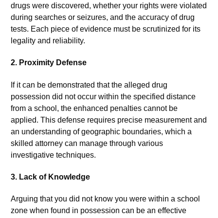
drugs were discovered, whether your rights were violated
during searches or seizures, and the accuracy of drug
tests. Each piece of evidence must be scrutinized for its
legality and reliability.
2.
Proximity Defense
If it can be demonstrated that the alleged drug
possession did not occur within the specified distance
from a school, the enhanced penalties cannot be
applied. This defense requires precise measurement and
an understanding of geographic boundaries, which a
skilled attorney can manage through various
investigative techniques.
3.
Lack of Knowledge
Arguing that you did not know you were within a school
zone when found in possession can be an effective