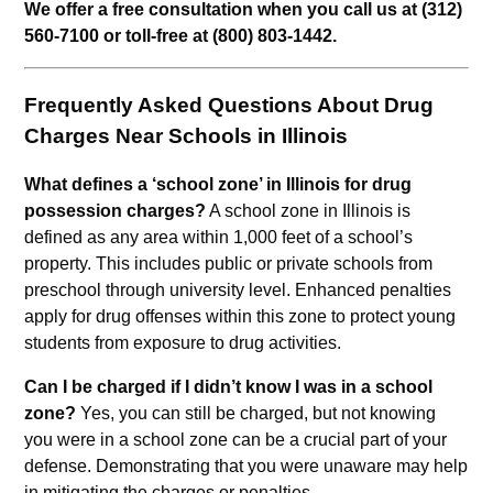
We offer a free consultation when you call us at (312)
560-7100 or toll-free at (800) 803-1442.
Frequently Asked Questions About Drug
Charges Near Schools in Illinois
What defines a ‘school zone’ in Illinois for drug
possession charges?
A school zone in Illinois is
defined as any area within 1,000 feet of a school’s
property. This includes public or private schools from
preschool through university level. Enhanced penalties
apply for drug offenses within this zone to protect young
students from exposure to drug activities.
Can I be charged if I didn’t know I was in a school
zone?
Yes, you can still be charged, but not knowing
you were in a school zone can be a crucial part of your
defense. Demonstrating that you were unaware may help
in mitigating the charges or penalties.