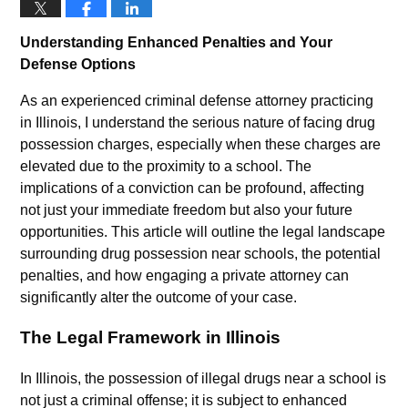
Understanding Enhanced Penalties and Your
Defense Options
As an experienced criminal defense attorney practicing
in Illinois, I understand the serious nature of facing drug
possession charges, especially when these charges are
elevated due to the proximity to a school. The
implications of a conviction can be profound, affecting
not just your immediate freedom but also your future
opportunities. This article will outline the legal landscape
surrounding drug possession near schools, the potential
penalties, and how engaging a private attorney can
significantly alter the outcome of your case.
The Legal Framework in Illinois
In Illinois, the possession of illegal drugs near a school is
not just a criminal offense; it is subject to enhanced