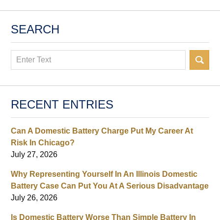
SEARCH
Search
RECENT ENTRIES
Can A Domestic Battery Charge Put My Career At
Risk In Chicago?
July 27, 2026
Why Representing Yourself In An Illinois Domestic
Battery Case Can Put You At A Serious Disadvantage
July 26, 2026
Is Domestic Battery Worse Than Simple Battery In