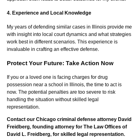
4.
Experience and Local Knowledge
My years of defending similar cases in Illinois provide me
with insight into local court dynamics and what strategies
work best in different scenarios. This experience is
invaluable in crafting an effective defense.
Protect Your Future: Take Action Now
If you or a loved one is facing charges for drug
possession near a school in Illinois, the time to act is
now. The potential penalties are too severe to risk
handling the situation without skilled legal
representation.
Contact our Chicago criminal defense attorney David
Freidberg, founding attorney for The Law Offices of
David L. Freidberg, for skilled legal representation.