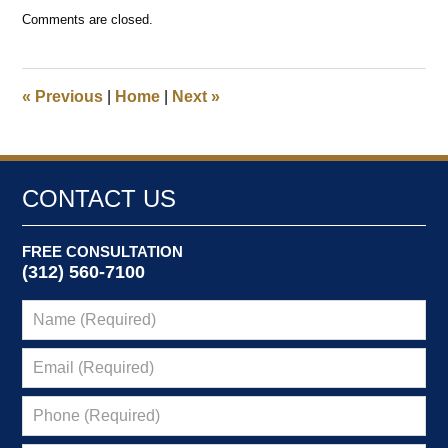
Updated:
Comments are closed.
September
12,
2024
8:53
«
Previous
|
Home
|
Next
»
am
CONTACT US
FREE CONSULTATION
(312) 560-7100