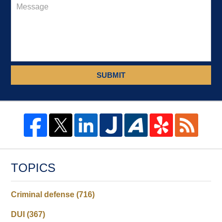
SUBMIT
TOPICS
Criminal defense
(716)
DUI
(367)