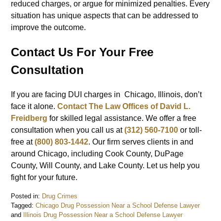
reduced charges, or argue for minimized penalties. Every
situation has unique aspects that can be addressed to
improve the outcome.
Contact Us For Your Free
Consultation
If you are facing DUI charges in Chicago, Illinois, don’t
face it alone.
Contact The Law Offices of David L.
Freidberg
for skilled legal assistance. We offer a free
consultation when you call us at
(312) 560-7100
or toll-
free at
(800) 803-1442
. Our firm serves clients in and
around Chicago, including Cook County, DuPage
County, Will County, and Lake County. Let us help you
fight for your future.
Posted in:
Drug Crimes
Tagged:
Chicago Drug Possession Near a School Defense Lawyer
and
Illinois Drug Possession Near a School Defense Lawyer