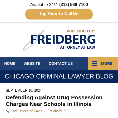
Available 24/7:
(312) 560-7100
Tap Here To Call Us
Navigation
HOME
WEBSITE
CONTACT
US
MORE
CHICAGO CRIMINAL LAWYER BLOG
SEPTEMBER 10, 2024
Defending Against Drug Possession
Charges Near Schools in Illinois
by
Law Offices of David L. Freidberg, P.C.