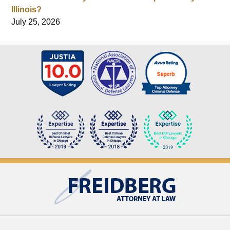
Illinois?
July 25, 2026
Contact
Information