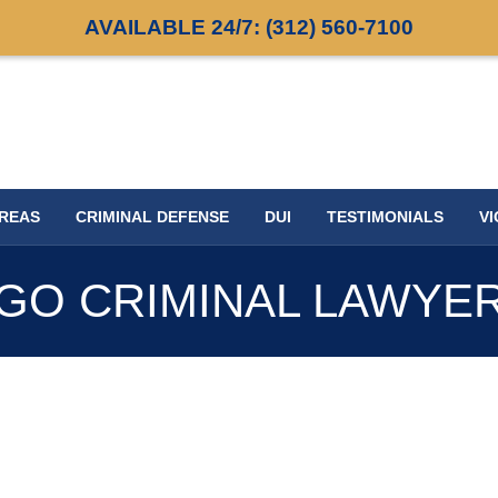
AVAILABLE 24/7:
(312) 560-7100
AREAS
CRIMINAL DEFENSE
DUI
TESTIMONIALS
VI
GO CRIMINAL LAWYE