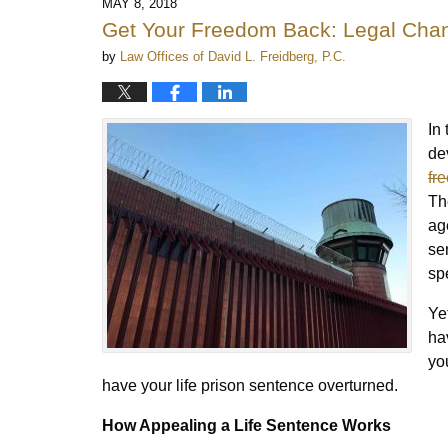
MAY 8, 2018
Get Your Freedom Back: Legal Chan
by
Law Offices of David L. Freidberg, P.C.
In
de
fr
Th
ag
se
spe
Ye
ha
yo
have your life prison sentence overturned.
How Appealing a Life Sentence Works