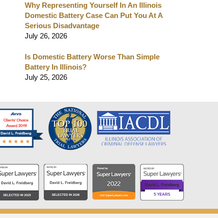
Why Representing Yourself In An Illinois
Domestic Battery Case Can Put You At A
Serious Disadvantage
July 26, 2026
Is Domestic Battery Worse Than Simple
Battery In Illinois?
July 25, 2026