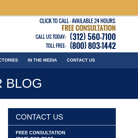
Published
CTORIES
IN THE MEDIA
CONTACT
US
R BLOG
CONTACT US
FREE CONSULTATION