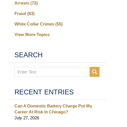
Arrests
(72)
Fraud
(63)
White Collar Crimes
(55)
View More Topics
SEARCH
Search
RECENT ENTRIES
Can A Domestic Battery Charge Put My
Career At Risk In Chicago?
July 27, 2026