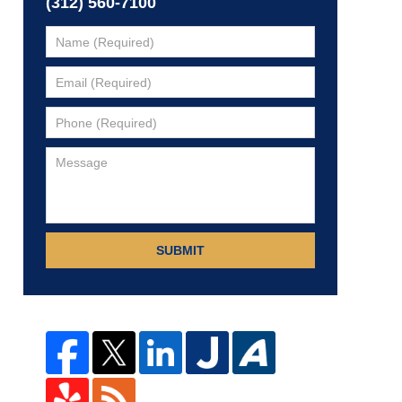
(312) 560-7100
SUBMIT