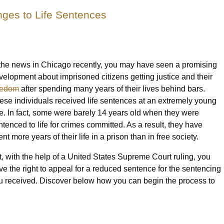
ges to Life Sentences
 the news in Chicago recently, you may have seen a promising
velopment about imprisoned citizens getting justice and their
eedom
after spending many years of their lives behind bars.
ese individuals received life sentences at an extremely young
e. In fact, some were barely 14 years old when they were
ntenced to life for crimes committed. As a result, they have
nt more years of their life in a prison than in free society.
t, with the help of a United States Supreme Court ruling, you
ve the right to appeal for a reduced sentence for the sentencing
u received. Discover below how you can begin the process to