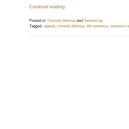
Continue reading
Posted in:
Criminal defense
and
Sentencing
Tagged:
appeal
,
criminal defense
,
life sentence
,
sentence r
Updated:
May
8,
2018
10:38
am