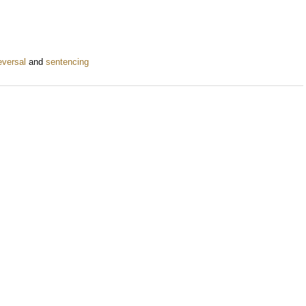
eversal
and
sentencing