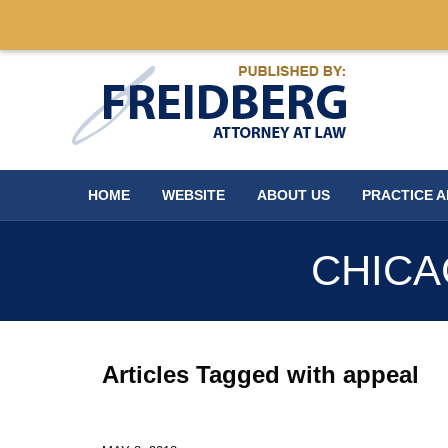
Navigation
HOME
WEBSITE
ABOUT US
PRACTICE 
CHICA
Articles Tagged with
appeal