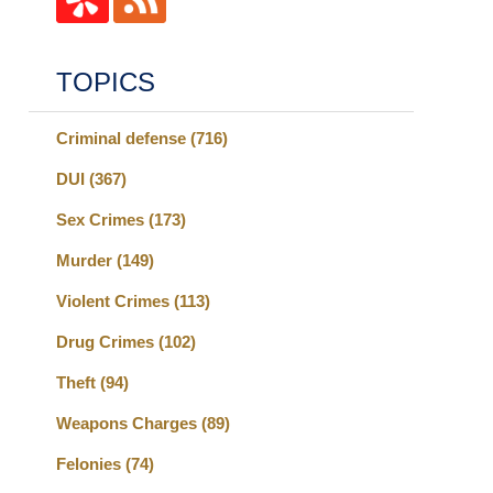
TOPICS
Criminal defense
(716)
DUI
(367)
Sex Crimes
(173)
Murder
(149)
Violent Crimes
(113)
Drug Crimes
(102)
Theft
(94)
Weapons Charges
(89)
Felonies
(74)