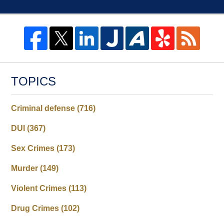
TOPICS
Criminal defense
(716)
DUI
(367)
Sex Crimes
(173)
Murder
(149)
Violent Crimes
(113)
Drug Crimes
(102)