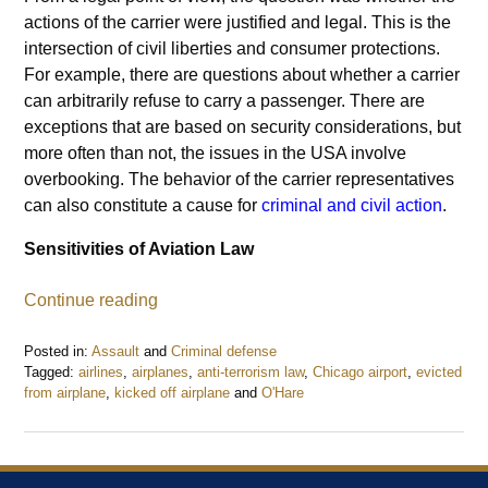
actions of the carrier were justified and legal. This is the
intersection of civil liberties and consumer protections.
For example, there are questions about whether a carrier
can arbitrarily refuse to carry a passenger. There are
exceptions that are based on security considerations, but
more often than not, the issues in the USA involve
overbooking. The behavior of the carrier representatives
can also constitute a cause for
criminal and civil action
.
Sensitivities of Aviation Law
Continue reading
Posted in:
Assault
and
Criminal defense
Tagged:
airlines
,
airplanes
,
anti-terrorism law
,
Chicago airport
,
evicted
from airplane
,
kicked off airplane
and
O'Hare
Updated:
May
31,
2017