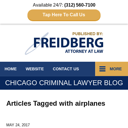
Available 24/7:
(312) 560-7100
Tap Here To Call Us
Navigation
HOME
WEBSITE
CONTACT
US
MORE
CHICAGO CRIMINAL LAWYER BLOG
Articles Tagged with
airplanes
MAY 24, 2017