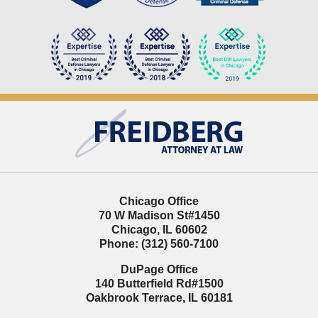
Contact
Information
Chicago Office
70 W Madison St
#1450
Chicago
,
IL
60602
Phone:
(312) 560-7100
DuPage Office
140 Butterfield Rd
#1500
Oakbrook Terrace
,
IL
60181