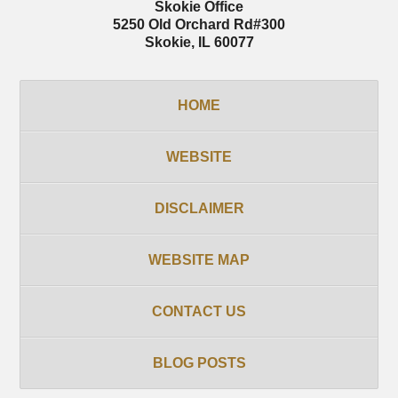
Skokie Office
5250 Old Orchard Rd
#300
Skokie
,
IL
60077
HOME
WEBSITE
DISCLAIMER
WEBSITE MAP
CONTACT US
BLOG POSTS