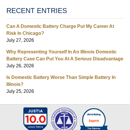
RECENT ENTRIES
Can A Domestic Battery Charge Put My Career At
Risk In Chicago?
July 27, 2026
Why Representing Yourself In An Illinois Domestic
Battery Case Can Put You At A Serious Disadvantage
July 26, 2026
Is Domestic Battery Worse Than Simple Battery In
Illinois?
July 25, 2026