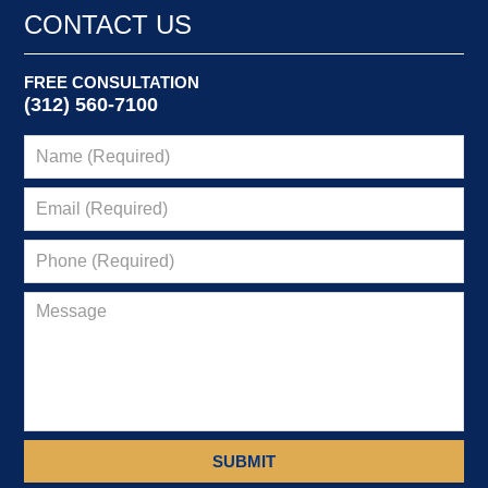
9:15
CONTACT US
pm
FREE CONSULTATION
(312) 560-7100
SUBMIT