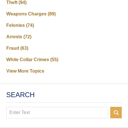
Theft
(94)
Weapons Charges
(89)
Felonies
(74)
Arrests
(72)
Fraud
(63)
White Collar Crimes
(55)
View More Topics
SEARCH
Search