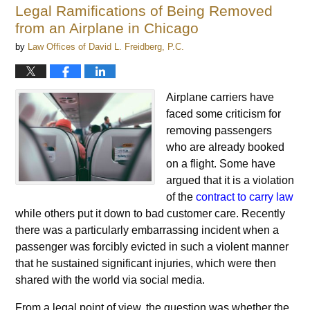
Legal Ramifications of Being Removed
from an Airplane in Chicago
by
Law Offices of David L. Freidberg, P.C.
Airplane carriers have
faced some criticism for
removing passengers
who are already booked
on a flight. Some have
argued that it is a violation
of the
contract to carry law
while others put it down to bad customer care. Recently
there was a particularly embarrassing incident when a
passenger was forcibly evicted in such a violent manner
that he sustained significant injuries, which were then
shared with the world via social media.
From a legal point of view, the question was whether the