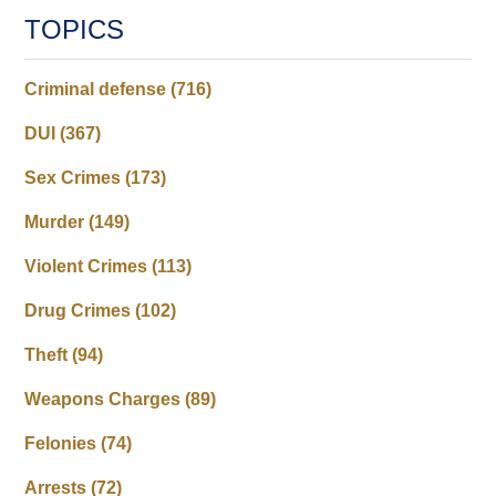
TOPICS
Criminal defense
(716)
DUI
(367)
Sex Crimes
(173)
Murder
(149)
Violent Crimes
(113)
Drug Crimes
(102)
Theft
(94)
Weapons Charges
(89)
Felonies
(74)
Arrests
(72)