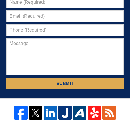
SUBMIT