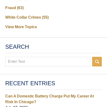
Fraud
(63)
White Collar Crimes
(55)
View More Topics
SEARCH
Search
RECENT ENTRIES
Can A Domestic Battery Charge Put My Career At
Risk In Chicago?