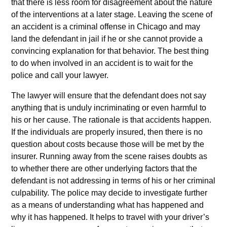
that there is less room for disagreement about the nature
of the interventions at a later stage. Leaving the scene of
an accident is a criminal offense in Chicago and may
land the defendant in jail if he or she cannot provide a
convincing explanation for that behavior. The best thing
to do when involved in an accident is to wait for the
police and call your lawyer.
The lawyer will ensure that the defendant does not say
anything that is unduly incriminating or even harmful to
his or her cause. The rationale is that accidents happen.
If the individuals are properly insured, then there is no
question about costs because those will be met by the
insurer. Running away from the scene raises doubts as
to whether there are other underlying factors that the
defendant is not addressing in terms of his or her criminal
culpability. The police may decide to investigate further
as a means of understanding what has happened and
why it has happened. It helps to travel with your driver’s