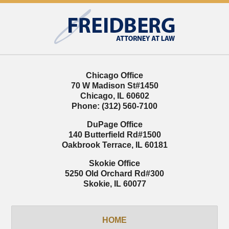
Contact
Information
Chicago Office
70 W Madison St
#1450
Chicago
,
IL
60602
Phone:
(312) 560-7100
DuPage Office
140 Butterfield Rd
#1500
Oakbrook Terrace
,
IL
60181
Skokie Office
5250 Old Orchard Rd
#300
Skokie
,
IL
60077
HOME