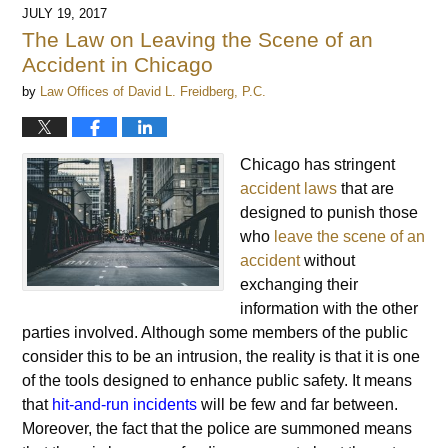
JULY 19, 2017
The Law on Leaving the Scene of an
Accident in Chicago
by
Law Offices of David L. Freidberg, P.C.
Chicago has stringent
accident laws
that are
designed to punish those
who
leave the scene of an
accident
without
exchanging their
information with the other
parties involved. Although some members of the public
consider this to be an intrusion, the reality is that it is one
of the tools designed to enhance public safety. It means
that
hit-and-run incidents
will be few and far between.
Moreover, the fact that the police are summoned means