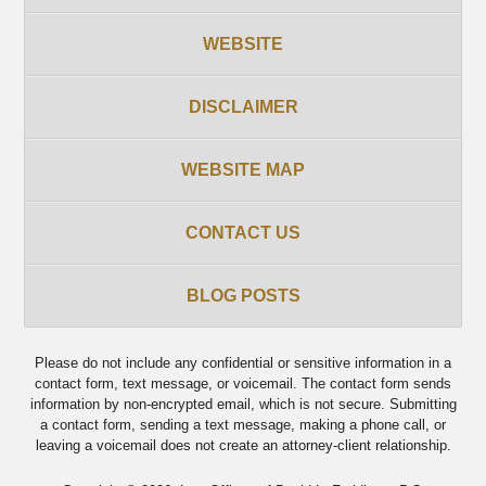
WEBSITE
DISCLAIMER
WEBSITE MAP
CONTACT US
BLOG POSTS
Please do not include any confidential or sensitive information in a
contact form, text message, or voicemail. The contact form sends
information by non-encrypted email, which is not secure. Submitting
a contact form, sending a text message, making a phone call, or
leaving a voicemail does not create an attorney-client relationship.