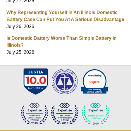
July 27, 2026
Why Representing Yourself In An Illinois Domestic
Battery Case Can Put You At A Serious Disadvantage
July 26, 2026
Is Domestic Battery Worse Than Simple Battery In
Illinois?
July 25, 2026