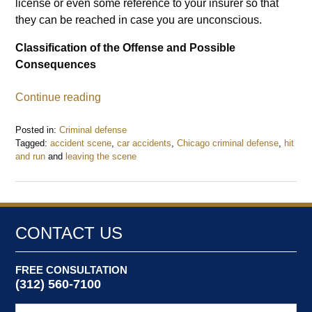
license or even some reference to your insurer so that
they can be reached in case you are unconscious.
Classification of the Offense and Possible
Consequences
Continue reading
Posted in:
Criminal defense
Tagged:
accident scene
,
car accidents
,
Chicago criminal defense
,
hit
and run
and
leaving the scene
Updated:
July
23,
2017
7:47
CONTACT US
pm
FREE CONSULTATION
(312) 560-7100