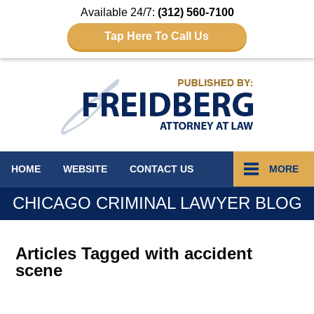
Available 24/7:
(312) 560-7100
Tap Here To Call Us
Navigation
HOME
WEBSITE
CONTACT
US
MORE
CHICAGO CRIMINAL LAWYER BLOG
Articles Tagged with
accident
scene