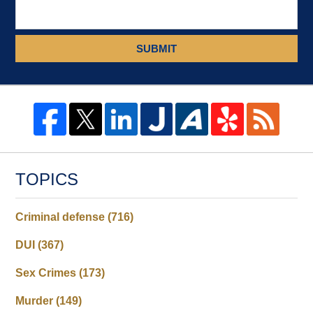
SUBMIT
TOPICS
Criminal defense
(716)
DUI
(367)
Sex Crimes
(173)
Murder
(149)