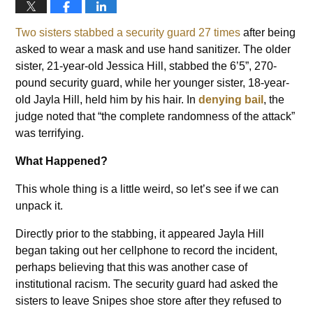
Two sisters stabbed a security guard 27 times
after being
asked to wear a mask and use hand sanitizer. The older
sister, 21-year-old Jessica Hill, stabbed the 6’5”, 270-
pound security guard, while her younger sister, 18-year-
old Jayla Hill, held him by his hair. In
denying bail
, the
judge noted that “the complete randomness of the attack”
was terrifying.
What Happened?
This whole thing is a little weird, so let’s see if we can
unpack it.
Directly prior to the stabbing, it appeared Jayla Hill
began taking out her cellphone to record the incident,
perhaps believing that this was another case of
institutional racism. The security guard had asked the
sisters to leave Snipes shoe store after they refused to