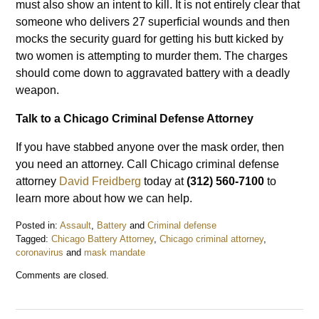
must also show an intent to kill. It is not entirely clear that
someone who delivers 27 superficial wounds and then
mocks the security guard for getting his butt kicked by
two women is attempting to murder them. The charges
should come down to aggravated battery with a deadly
weapon.
Talk to a Chicago Criminal Defense Attorney
If you have stabbed anyone over the mask order, then
you need an attorney. Call Chicago criminal defense
attorney
David Freidberg
today at
(312) 560-7100
to
learn more about how we can help.
Posted in:
Assault
,
Battery
and
Criminal defense
Tagged:
Chicago Battery Attorney
,
Chicago criminal attorney
,
coronavirus
and
mask mandate
Updated:
Comments are closed.
November
4,
2020