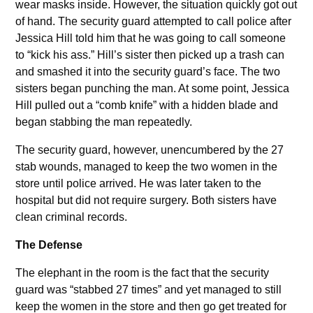
wear masks inside. However, the situation quickly got out
of hand. The security guard attempted to call police after
Jessica Hill told him that he was going to call someone
to “kick his ass.” Hill’s sister then picked up a trash can
and smashed it into the security guard’s face. The two
sisters began punching the man. At some point, Jessica
Hill pulled out a “comb knife” with a hidden blade and
began stabbing the man repeatedly.
The security guard, however, unencumbered by the 27
stab wounds, managed to keep the two women in the
store until police arrived. He was later taken to the
hospital but did not require surgery. Both sisters have
clean criminal records.
The Defense
The elephant in the room is the fact that the security
guard was “stabbed 27 times” and yet managed to still
keep the women in the store and then go get treated for