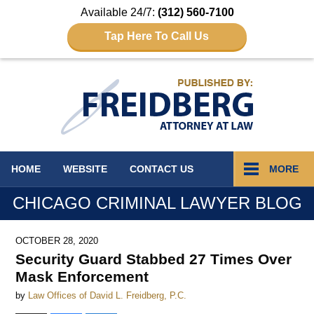
Available 24/7:
(312) 560-7100
Tap Here To Call Us
Navigation
HOME
WEBSITE
CONTACT
US
MORE
CHICAGO CRIMINAL LAWYER BLOG
OCTOBER 28, 2020
Security Guard Stabbed 27 Times Over
Mask Enforcement
by
Law Offices of David L. Freidberg, P.C.