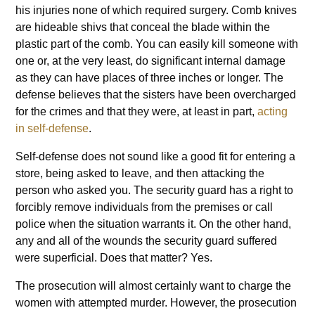
his injuries none of which required surgery. Comb knives
are hideable shivs that conceal the blade within the
plastic part of the comb. You can easily kill someone with
one or, at the very least, do significant internal damage
as they can have places of three inches or longer. The
defense believes that the sisters have been overcharged
for the crimes and that they were, at least in part,
acting
in self-defense
.
Self-defense does not sound like a good fit for entering a
store, being asked to leave, and then attacking the
person who asked you. The security guard has a right to
forcibly remove individuals from the premises or call
police when the situation warrants it. On the other hand,
any and all of the wounds the security guard suffered
were superficial. Does that matter? Yes.
The prosecution will almost certainly want to charge the
women with attempted murder. However, the prosecution