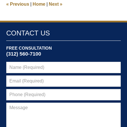
8:52
«
Previous
|
Home
|
Next
»
am
CONTACT US
FREE CONSULTATION
(312) 560-7100