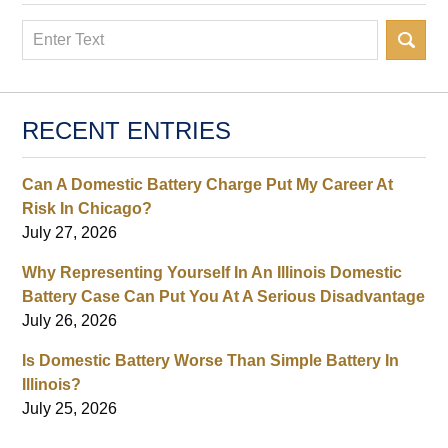
Search
RECENT ENTRIES
Can A Domestic Battery Charge Put My Career At
Risk In Chicago?
July 27, 2026
Why Representing Yourself In An Illinois Domestic
Battery Case Can Put You At A Serious Disadvantage
July 26, 2026
Is Domestic Battery Worse Than Simple Battery In
Illinois?
July 25, 2026