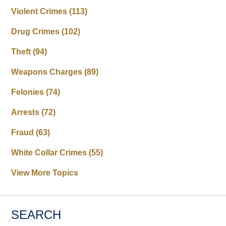
Violent Crimes
(113)
Drug Crimes
(102)
Theft
(94)
Weapons Charges
(89)
Felonies
(74)
Arrests
(72)
Fraud
(63)
White Collar Crimes
(55)
View More Topics
SEARCH