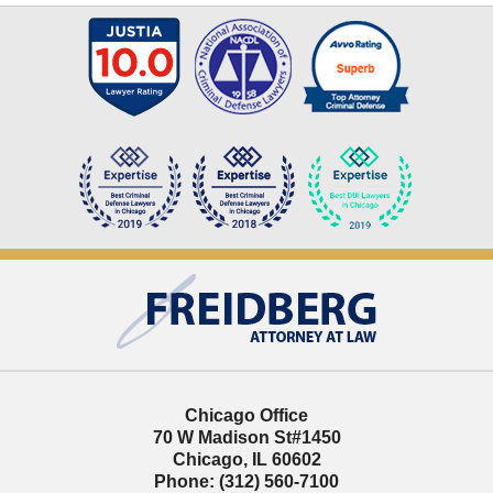
Contact
Information
Chicago Office
70 W Madison St
#1450
Chicago
,
IL
60602
Phone:
(312) 560-7100