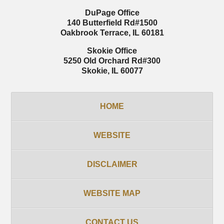
DuPage Office
140 Butterfield Rd
#1500
Oakbrook Terrace
,
IL
60181
Skokie Office
5250 Old Orchard Rd
#300
Skokie
,
IL
60077
HOME
WEBSITE
DISCLAIMER
WEBSITE MAP
CONTACT US