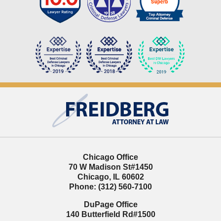
Contact
Information
Chicago Office
70 W Madison St
#1450
Chicago
,
IL
60602
Phone:
(312) 560-7100
DuPage Office
140 Butterfield Rd
#1500