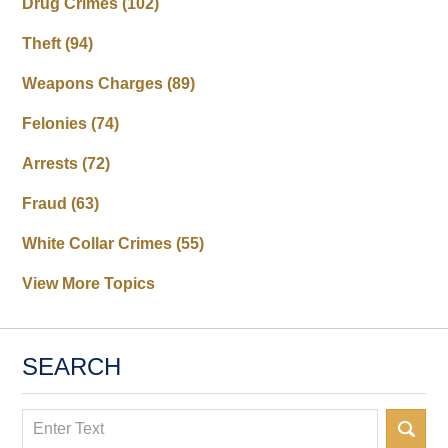
Drug Crimes
(102)
Theft
(94)
Weapons Charges
(89)
Felonies
(74)
Arrests
(72)
Fraud
(63)
White Collar Crimes
(55)
View More Topics
SEARCH
Search