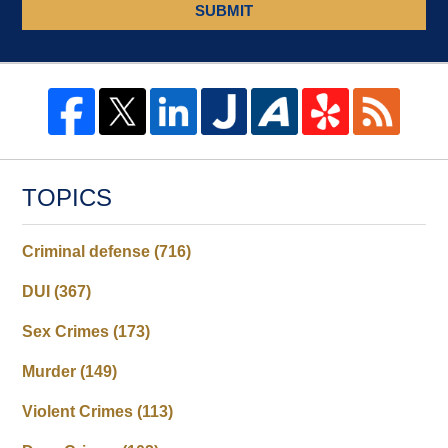
SUBMIT
TOPICS
Criminal defense
(716)
DUI
(367)
Sex Crimes
(173)
Murder
(149)
Violent Crimes
(113)