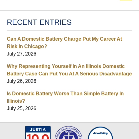
RECENT ENTRIES
Can A Domestic Battery Charge Put My Career At
Risk In Chicago?
July 27, 2026
Why Representing Yourself In An Illinois Domestic
Battery Case Can Put You At A Serious Disadvantage
July 26, 2026
Is Domestic Battery Worse Than Simple Battery In
Illinois?
July 25, 2026