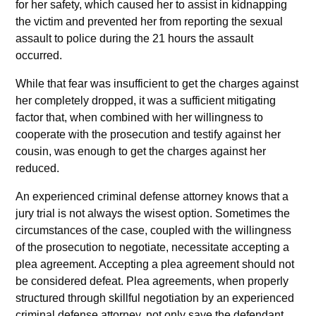
for her safety, which caused her to assist in kidnapping
the victim and prevented her from reporting the sexual
assault to police during the 21 hours the assault
occurred.
While that fear was insufficient to get the charges against
her completely dropped, it was a sufficient mitigating
factor that, when combined with her willingness to
cooperate with the prosecution and testify against her
cousin, was enough to get the charges against her
reduced.
An experienced criminal defense attorney knows that a
jury trial is not always the wisest option. Sometimes the
circumstances of the case, coupled with the willingness
of the prosecution to negotiate, necessitate accepting a
plea agreement. Accepting a plea agreement should not
be considered defeat. Plea agreements, when properly
structured through skillful negotiation by an experienced
criminal defense attorney, not only save the defendant