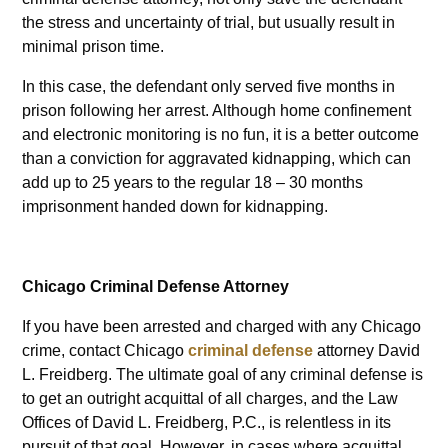
the stress and uncertainty of trial, but usually result in
minimal prison time.
In this case, the defendant only served five months in
prison following her arrest. Although home confinement
and electronic monitoring is no fun, it is a better outcome
than a conviction for aggravated kidnapping, which can
add up to 25 years to the regular 18 – 30 months
imprisonment handed down for kidnapping.
Chicago Criminal Defense Attorney
If you have been arrested and charged with any Chicago
crime, contact Chicago
criminal defense
attorney David
L. Freidberg. The ultimate goal of any criminal defense is
to get an outright acquittal of all charges, and the Law
Offices of David L. Freidberg, P.C., is relentless in its
pursuit of that goal. However, in cases where acquittal