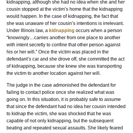
kidnapping, although she had no idea when she and her
cousin stopped at the victim’s home that the kidnapping
would happen. In the case of kidnapping, the fact that
she was unaware of her cousin’s intentions is irrelevant.
Under Illinois law, a
kidnapping
occurs when a person
“knowingly…carries another from one place to another
with intent secretly to confine that other person against
his or her will.” Once the victim was placed in the
defendant’s car and she drove off, she committed the act
of kidnapping, because she knew she was transporting
the victim to another location against her will.
The judge in the case admonished the defendant for
failing to contact police once she realized what was
going on. In this situation, it is probably safe to assume
that since the defendant had no idea her cousin intended
to kidnap the victim, she was shocked that he was
capable of not only kidnapping, but the subsequent
beating and repeated sexual assaults. She likely feared