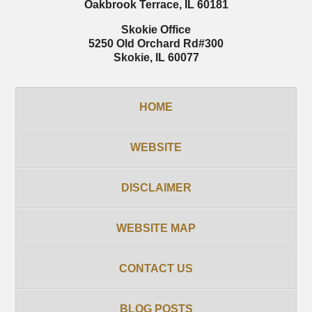
Oakbrook Terrace
,
IL
60181
Skokie Office
5250 Old Orchard Rd
#300
Skokie
,
IL
60077
HOME
WEBSITE
DISCLAIMER
WEBSITE MAP
CONTACT US
BLOG POSTS