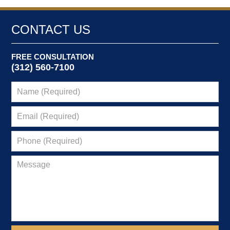
CONTACT US
FREE CONSULTATION
(312) 560-7100