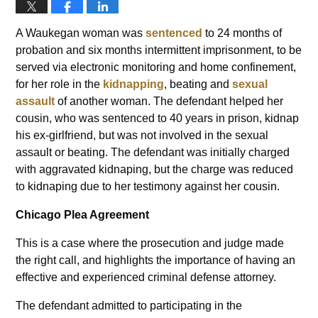
A Waukegan woman was
sentenced
to 24 months of
probation and six months intermittent imprisonment, to be
served via electronic monitoring and home confinement,
for her role in the
kidnapping
, beating and
sexual
assault
of another woman. The defendant helped her
cousin, who was sentenced to 40 years in prison, kidnap
his ex-girlfriend, but was not involved in the sexual
assault or beating. The defendant was initially charged
with aggravated kidnaping, but the charge was reduced
to kidnaping due to her testimony against her cousin.
Chicago Plea Agreement
This is a case where the prosecution and judge made
the right call, and highlights the importance of having an
effective and experienced criminal defense attorney.
The defendant admitted to participating in the