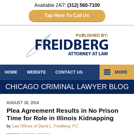
Available 24/7:
(312) 560-7100
Tap Here To Call Us
Navigation
HOME
WEBSITE
CONTACT
US
MORE
CHICAGO CRIMINAL LAWYER BLOG
AUGUST 18, 2014
Plea Agreement Results in No Prison
Time for Role in Illinois Kidnapping
by
Law Offices of David L. Freidberg, P.C.