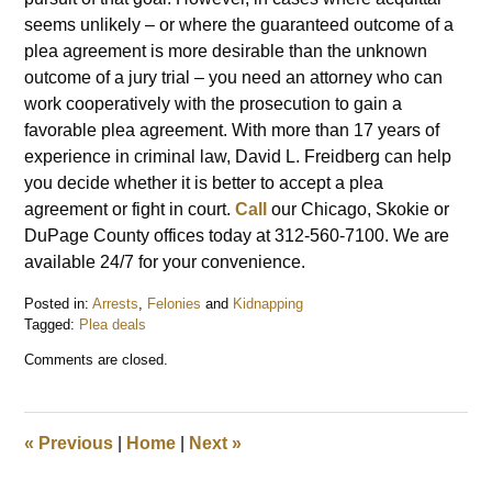
seems unlikely – or where the guaranteed outcome of a
plea agreement is more desirable than the unknown
outcome of a jury trial – you need an attorney who can
work cooperatively with the prosecution to gain a
favorable plea agreement. With more than 17 years of
experience in criminal law, David L. Freidberg can help
you decide whether it is better to accept a plea
agreement or fight in court.
Call
our Chicago, Skokie or
DuPage County offices today at 312-560-7100. We are
available 24/7 for your convenience.
Posted in:
Arrests
,
Felonies
and
Kidnapping
Tagged:
Plea deals
Updated:
Comments are closed.
September
19,
2014
3:43
«
Previous
|
Home
|
Next
»
pm