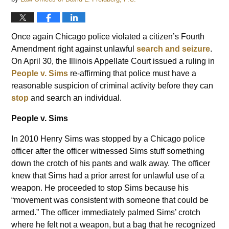
Once again Chicago police violated a citizen’s Fourth
Amendment right against unlawful
search and seizure
.
On April 30, the Illinois Appellate Court issued a ruling in
People v. Sims
re-affirming that police must have a
reasonable suspicion of criminal activity before they can
stop
and search an individual.
People v. Sims
In 2010 Henry Sims was stopped by a Chicago police
officer after the officer witnessed Sims stuff something
down the crotch of his pants and walk away. The officer
knew that Sims had a prior arrest for unlawful use of a
weapon. He proceeded to stop Sims because his
“movement was consistent with someone that could be
armed.” The officer immediately palmed Sims’ crotch
where he felt not a weapon, but a bag that he recognized