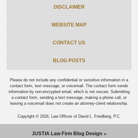
DISCLAIMER
WEBSITE MAP
CONTACT US
BLOG POSTS
Please do not include any confidential or sensitive information in a
contact form, text message, or voicemail. The contact form sends
information by non-encrypted email, which is not secure. Submitting
a contact form, sending a text message, making a phone call, or
leaving a voicemail does not create an attorney-client relationship.
Copyright ©
2026
,
Law Offices of David L. Freidberg, P.C.
JUSTIA
Law Firm Blog Design