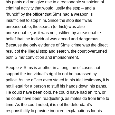
his pants did not give rise to a reasonable suspicion of
criminal activity that would justify the stop – and a
“hunch” by the officer that Sims had a weapon is
insufficient to stop him. Since the stop itself was
unreasonable, the search (or frisk) was also
unreasonable, as it was not justified by a reasonable
belief that the individual was armed and dangerous.
Because the only evidence of Sims’ crime was the direct
result of the illegal stop and search, the court overturned
both Sims’ conviction and imprisonment.
People v. Sims is another in a long line of cases that
support the individual’s right to not be harassed by
police. As the officer even stated in his trial testimony, it is
not illegal for a person to stuff his hands down his pants.
He could have been cold, he could have had an itch, or
he could have been readjusting, as males do from time to
time. As the court noted, it is not the defendant’s
responsibility to provide innocent explanations for his