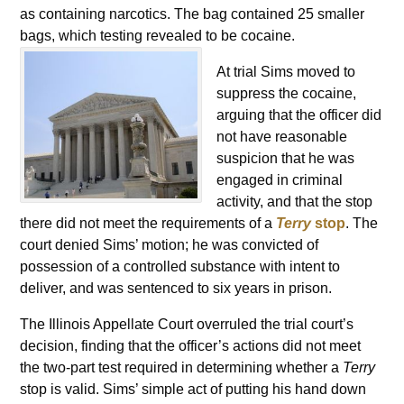
as containing narcotics. The bag contained 25 smaller
bags, which testing revealed to be cocaine.
At trial Sims moved to
suppress the cocaine,
arguing that the officer did
not have reasonable
suspicion that he was
engaged in criminal
activity, and that the stop
there did not meet the requirements of a
Terry
stop
. The
court denied Sims’ motion; he was convicted of
possession of a controlled substance with intent to
deliver, and was sentenced to six years in prison.
The Illinois Appellate Court overruled the trial court’s
decision, finding that the officer’s actions did not meet
the two-part test required in determining whether a
Terry
stop is valid. Sims’ simple act of putting his hand down