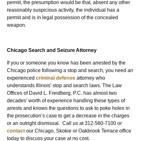
permit, the presumption would be that, absent any other
reasonably suspicious activity, the individual has a
permit and is in legal possession of the concealed
weapon.
Chicago Search and Seizure Attorney
If you or someone you know has been arrested by the
Chicago police following a stop and search, you need an
experienced
criminal defense
attorney who
understands Illinois’ stop and search laws. The Law
Offices of David L. Freidberg, P.C. has almost two
decades’ worth of experience handling these types of
arrests and knows the questions to ask to poke holes in
the prosecution’s case to get a decrease in the charges
or an outright dismissal. Call us at 312-560-7100 or
contact
our Chicago, Skokie or Oakbrook Terrace office
today to discuss your case at no cost.