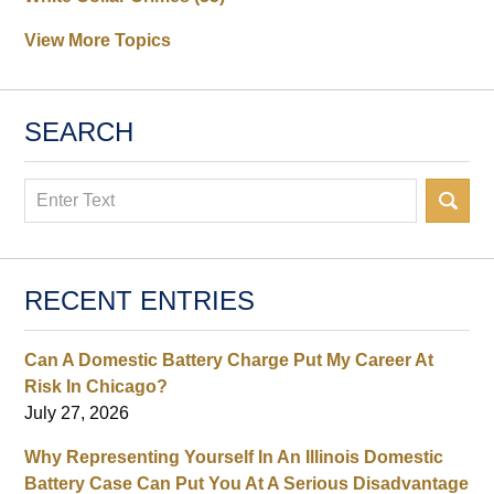
View More Topics
SEARCH
Search
RECENT ENTRIES
Can A Domestic Battery Charge Put My Career At
Risk In Chicago?
July 27, 2026
Why Representing Yourself In An Illinois Domestic
Battery Case Can Put You At A Serious Disadvantage