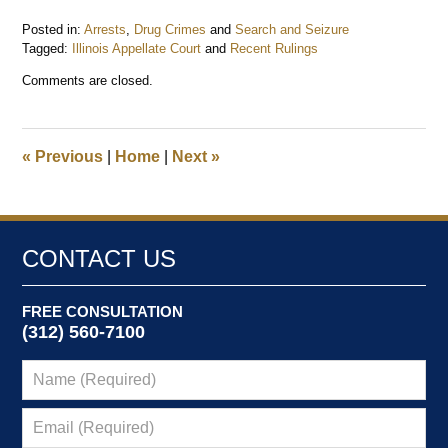
Posted in:
Arrests
,
Drug Crimes
and
Search and Seizure
Tagged:
Illinois Appellate Court
and
Recent Rulings
Updated:
Comments are closed.
May
4,
2014
7:38
«
Previous
|
Home
|
Next
»
am
CONTACT US
FREE CONSULTATION
(312) 560-7100