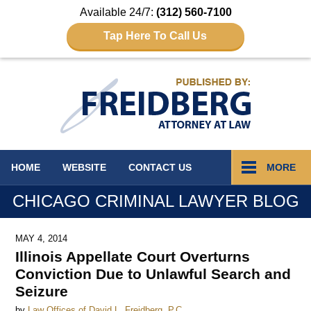
Available 24/7:
(312) 560-7100
Tap Here To Call Us
Navigation
HOME
WEBSITE
CONTACT
US
MORE
CHICAGO CRIMINAL LAWYER BLOG
MAY 4, 2014
Illinois Appellate Court Overturns
Conviction Due to Unlawful Search and
Seizure
by
Law Offices of David L. Freidberg, P.C.