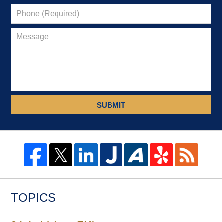
SUBMIT
TOPICS