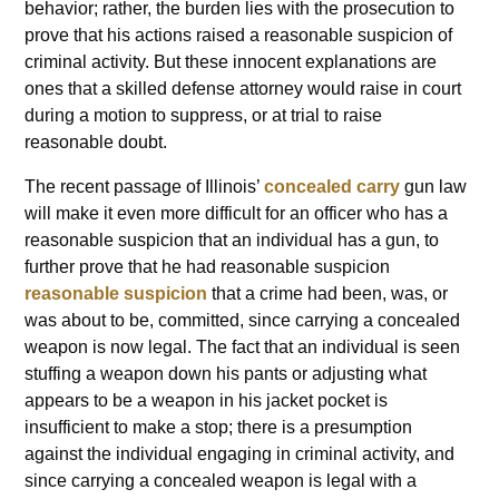
behavior; rather, the burden lies with the prosecution to
prove that his actions raised a reasonable suspicion of
criminal activity. But these innocent explanations are
ones that a skilled defense attorney would raise in court
during a motion to suppress, or at trial to raise
reasonable doubt.
The recent passage of Illinois’
concealed carry
gun law
will make it even more difficult for an officer who has a
reasonable suspicion that an individual has a gun, to
further prove that he had reasonable suspicion
reasonable suspicion
that a crime had been, was, or
was about to be, committed, since carrying a concealed
weapon is now legal. The fact that an individual is seen
stuffing a weapon down his pants or adjusting what
appears to be a weapon in his jacket pocket is
insufficient to make a stop; there is a presumption
against the individual engaging in criminal activity, and
since carrying a concealed weapon is legal with a