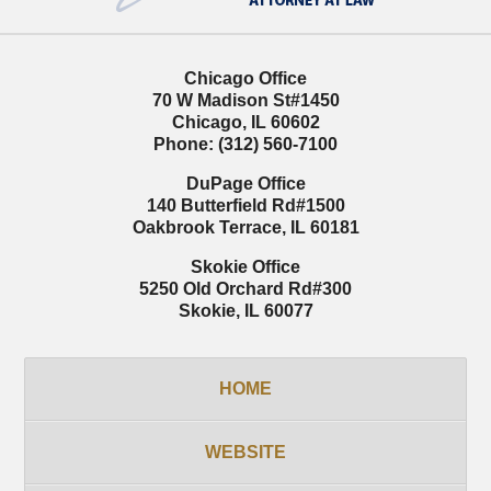
Chicago Office
70 W Madison St
#1450
Chicago
,
IL
60602
Phone:
(312) 560-7100
DuPage Office
140 Butterfield Rd
#1500
Oakbrook Terrace
,
IL
60181
Skokie Office
5250 Old Orchard Rd
#300
Skokie
,
IL
60077
HOME
WEBSITE