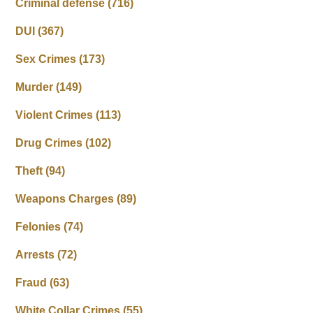
Criminal defense
(716)
DUI
(367)
Sex Crimes
(173)
Murder
(149)
Violent Crimes
(113)
Drug Crimes
(102)
Theft
(94)
Weapons Charges
(89)
Felonies
(74)
Arrests
(72)
Fraud
(63)
White Collar Crimes
(55)