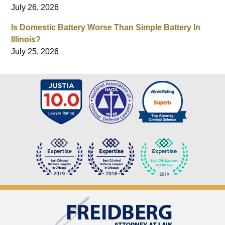
July 26, 2026
Is Domestic Battery Worse Than Simple Battery In
Illinois?
July 25, 2026
Contact
Information