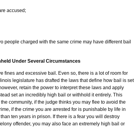
are accused;
two people charged with the same crime may have different bail
ithheld Under Several Circumstances
 fines and excessive bail. Even so, there is a lot of room for
linois legislature has drafted the laws that define how bail is set
 however, retain the power to interpret these laws and apply
ad set an incredibly high bail or withhold it entirely. This
the community, if the judge thinks you may flee to avoid the
rime, if the crime you are arrested for is punishable by life in
han ten years in prison. If there is a fear you will destroy
 felony offender, you may also face an extremely high bail or