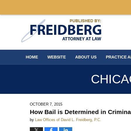
Navigation
HOME
WEBSITE
ABOUT US
PRACTICE 
CHICA
OCTOBER 7, 2015
How Bail is Determined in Crimin
by
Law Offices of David L. Freidberg, P.C.