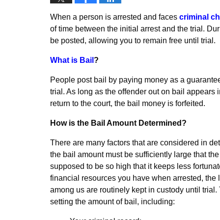
When a person is arrested and faces
criminal c
of time between the initial arrest and the trial. D
be posted, allowing you to remain free until trial.
What is Bail
?
People post bail by paying money as a guarantee th
trial. As long as the offender out on bail appears i
return to the court, the bail money is forfeited.
How is the Bail Amount Determined?
There are many factors that are considered in det
the bail amount must be sufficiently large that the d
supposed to be so high that it keeps less fortunat
financial resources you have when arrested, the le
among us are routinely kept in custody until trial
setting the amount of bail, including: