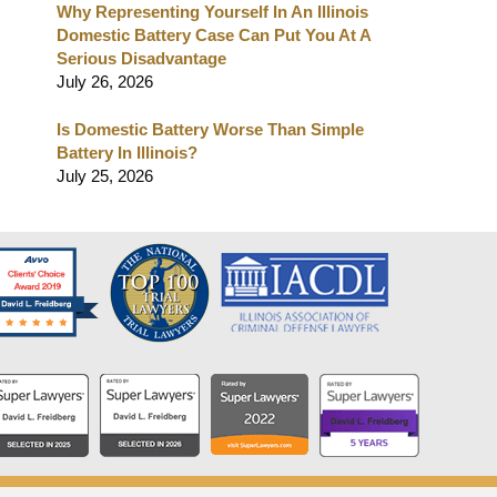
Why Representing Yourself In An Illinois
Domestic Battery Case Can Put You At A
Serious Disadvantage
July 26, 2026
Is Domestic Battery Worse Than Simple
Battery In Illinois?
July 25, 2026