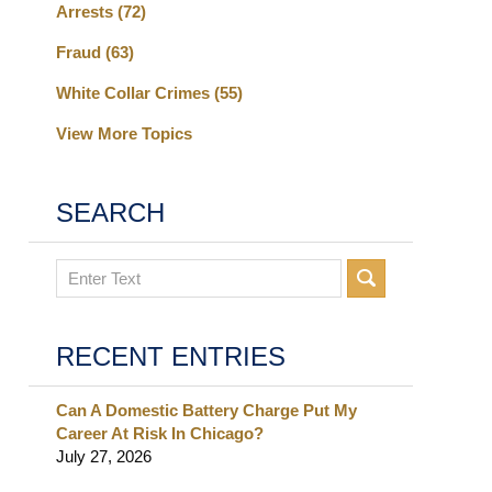
Arrests
(72)
Fraud
(63)
White Collar Crimes
(55)
View More Topics
SEARCH
Search
RECENT ENTRIES
Can A Domestic Battery Charge Put My
Career At Risk In Chicago?
July 27, 2026