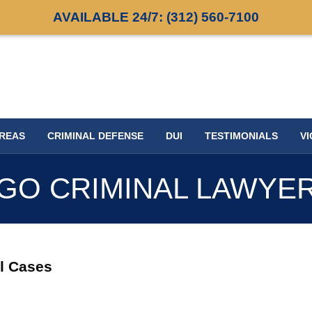
AVAILABLE 24/7:
(312) 560-7100
AREAS
CRIMINAL DEFENSE
DUI
TESTIMONIALS
VI
GO CRIMINAL LAWYE
al Cases