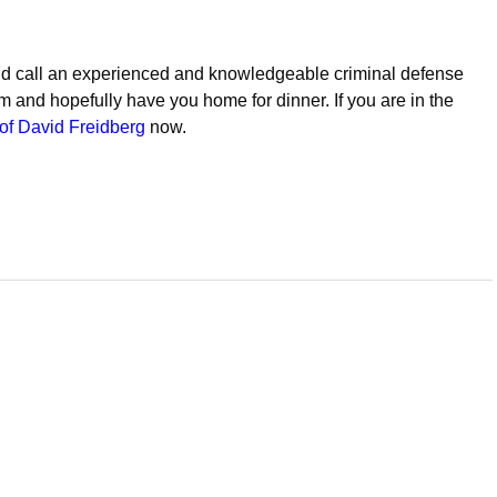
ld call an experienced and knowledgeable criminal defense
em and hopefully have you home for dinner. If you are in the
of David Freidberg
now.