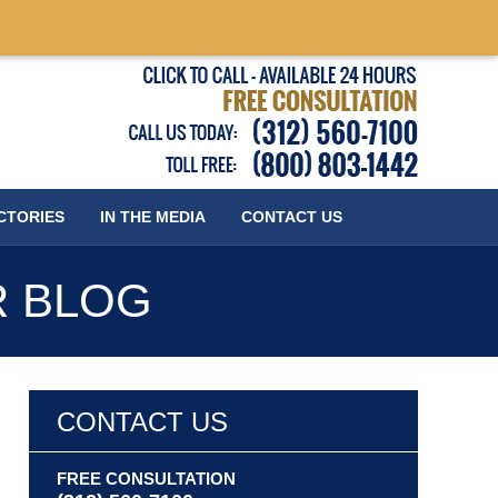
Published
CTORIES
IN THE MEDIA
CONTACT
US
R BLOG
CONTACT US
FREE CONSULTATION