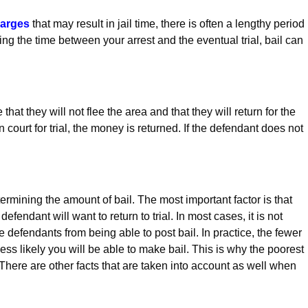
harges
that may result in jail time, there is often a lengthy period
uring the time between your arrest and the eventual trial, bail can
at they will not flee the area and that they will return for the
n court for trial, the money is returned. If the defendant does not
ermining the amount of bail. The most important factor is that
efendant will want to return to trial. In most cases, it is not
e defendants from being able to post bail. In practice, the fewer
ss likely you will be able to make bail. This is why the poorest
. There are other facts that are taken into account as well when