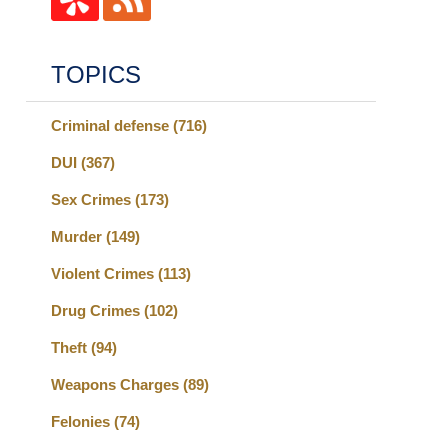
TOPICS
Criminal defense
(716)
DUI
(367)
Sex Crimes
(173)
Murder
(149)
Violent Crimes
(113)
Drug Crimes
(102)
Theft
(94)
Weapons Charges
(89)
Felonies
(74)