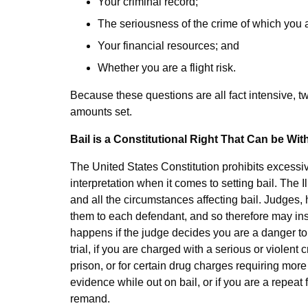
Your criminal record;
The seriousness of the crime of which you 
Your financial resources; and
Whether you are a flight risk.
Because these questions are all fact intensive, 
amounts set.
Bail is a Constitutional Right That Can be W
The United States Constitution prohibits excessive
interpretation when it comes to setting bail. The Il
and all the circumstances affecting bail. Judges,
them to each defendant, and so therefore may inste
happens if the judge decides you are a danger to 
trial, if you are charged with a serious or violent c
prison, or for certain drug charges requiring more t
evidence while out on bail, or if you are a repeat
remand.