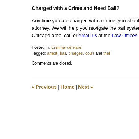
Charged with a Crime and Need Bail?
Any time you are charged with a crime, you shou
attorney. We will help you navigate the bail syst
Chicago area, call or
email us
at the
Law Offices 
Posted in:
Criminal defense
Tagged:
arrest
,
bail
,
charges
,
court
and
trial
Updated:
Comments are closed.
October
10,
2015
12:18
«
Previous
|
Home
|
Next
»
pm