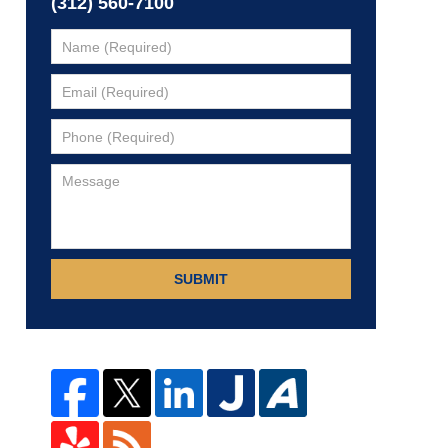
(312) 560-7100
SUBMIT