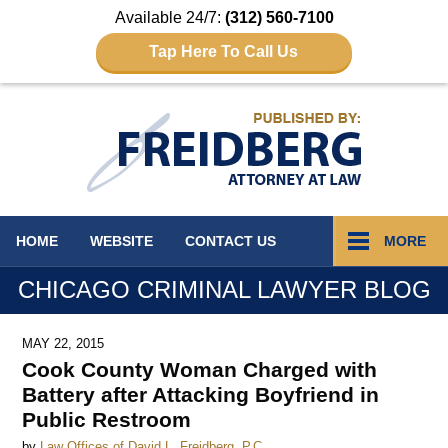
Available 24/7:
(312) 560-7100
Tap Here To Call Us
Navigation
HOME
WEBSITE
CONTACT
US
MORE
CHICAGO CRIMINAL LAWYER BLOG
MAY 22, 2015
Cook County Woman Charged with
Battery after Attacking Boyfriend in
Public Restroom
by
Law Offices of David L. Freidberg, P.C.