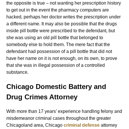
the opposite is true – not wanting her prescription history
to get out in the event the pharmacy computers are
hacked, perhaps her doctor writes the prescription under
a different name. It may also be possible that the drugs
inside pill bottle were prescribed to the defendant, but
she was using an old pill bottle that belonged to
somebody else to hold them. The mere fact that the
defendant had possession of a pill bottle that did not
have her name on it is not enough, on its own, to prove
that she was in illegal possession of a controlled
substance.
Chicago Domestic Battery and
Drug Crimes Attorney
With more than 17 years’ experience handling felony and
misdemeanor criminal cases throughout the greater
Chicagoland area, Chicago
criminal defense
attorney