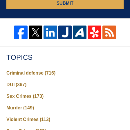
SUBMIT
TOPICS
Criminal defense
(716)
DUI
(367)
Sex Crimes
(173)
Murder
(149)
Violent Crimes
(113)