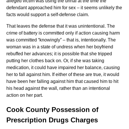
alleged victim was using the urinal at the time the
defendant approached him for sex – it seems unlikely the
facts would support a self-defense claim.
That leaves the defense that it was unintentional. The
crime of battery is committed only if action causing harm
was committed “knowingly” – that is, intentionally. The
woman was in a state of undress when her boyfriend
rebuffed her advances; it is possible that she tripped
putting her clothes back on. Or, if she was taking
medication, it could have impaired her balance, causing
her to fall against him. If either of these are true, it would
have been her falling against him that caused him to hit
his head against the wall, rather than an intentional
action on her part.
Cook County Possession of
Prescription Drugs Charges