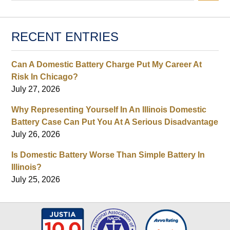
RECENT ENTRIES
Can A Domestic Battery Charge Put My Career At
Risk In Chicago?
July 27, 2026
Why Representing Yourself In An Illinois Domestic
Battery Case Can Put You At A Serious Disadvantage
July 26, 2026
Is Domestic Battery Worse Than Simple Battery In
Illinois?
July 25, 2026