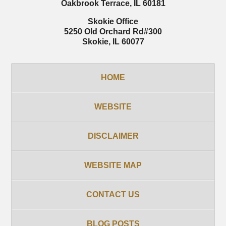
Oakbrook Terrace
,
IL
60181
Skokie Office
5250 Old Orchard Rd
#300
Skokie
,
IL
60077
HOME
WEBSITE
DISCLAIMER
WEBSITE MAP
CONTACT US
BLOG POSTS