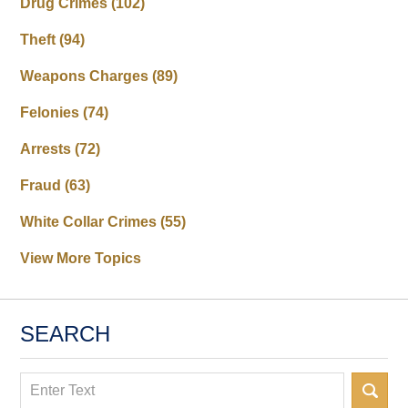
Drug Crimes
(102)
Theft
(94)
Weapons Charges
(89)
Felonies
(74)
Arrests
(72)
Fraud
(63)
White Collar Crimes
(55)
View More Topics
SEARCH
Search