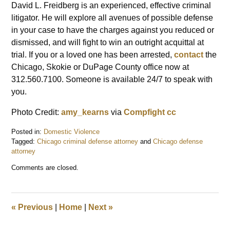
David L. Freidberg is an experienced, effective criminal
litigator. He will explore all avenues of possible defense
in your case to have the charges against you reduced or
dismissed, and will fight to win an outright acquittal at
trial. If you or a loved one has been arrested,
contact
the
Chicago, Skokie or DuPage County office now at
312.560.7100. Someone is available 24/7 to speak with
you.
Photo Credit:
amy_kearns
via
Compfight
cc
Posted in:
Domestic Violence
Tagged:
Chicago criminal defense attorney
and
Chicago defense
attorney
Updated:
Comments are closed.
May
22,
2015
1:22
«
Previous
|
Home
|
Next
»
pm