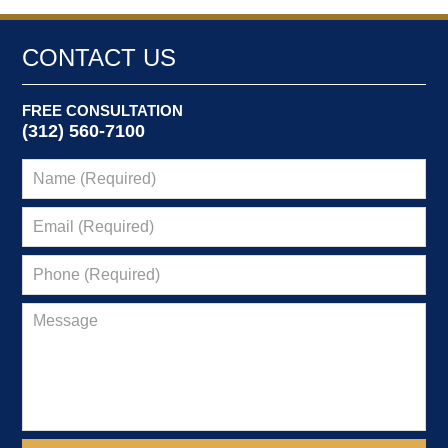
CONTACT US
FREE CONSULTATION
(312) 560-7100