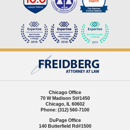
Contact
Information
Chicago Office
70 W Madison St
#1450
Chicago
,
IL
60602
Phone:
(312) 560-7100
DuPage Office
140 Butterfield Rd
#1500