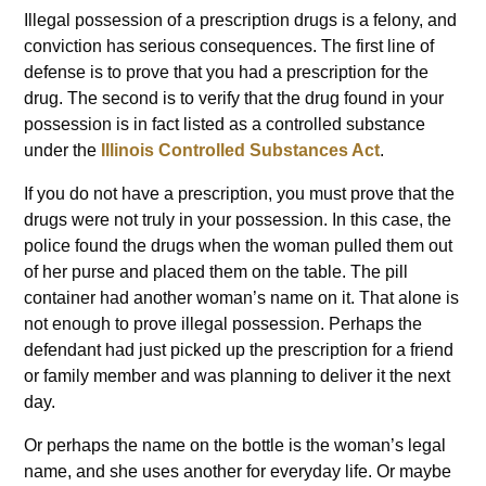
Illegal possession of a prescription drugs is a felony, and
conviction has serious consequences. The first line of
defense is to prove that you had a prescription for the
drug. The second is to verify that the drug found in your
possession is in fact listed as a controlled substance
under the
Illinois Controlled Substances Act
.
If you do not have a prescription, you must prove that the
drugs were not truly in your possession. In this case, the
police found the drugs when the woman pulled them out
of her purse and placed them on the table. The pill
container had another woman’s name on it. That alone is
not enough to prove illegal possession. Perhaps the
defendant had just picked up the prescription for a friend
or family member and was planning to deliver it the next
day.
Or perhaps the name on the bottle is the woman’s legal
name, and she uses another for everyday life. Or maybe