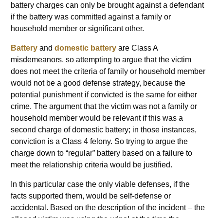
battery charges can only be brought against a defendant
if the battery was committed against a family or
household member or significant other.
Battery
and
domestic battery
are Class A
misdemeanors, so attempting to argue that the victim
does not meet the criteria of family or household member
would not be a good defense strategy, because the
potential punishment if convicted is the same for either
crime. The argument that the victim was not a family or
household member would be relevant if this was a
second charge of domestic battery; in those instances,
conviction is a Class 4 felony. So trying to argue the
charge down to “regular” battery based on a failure to
meet the relationship criteria would be justified.
In this particular case the only viable defenses, if the
facts supported them, would be self-defense or
accidental. Based on the description of the incident – the