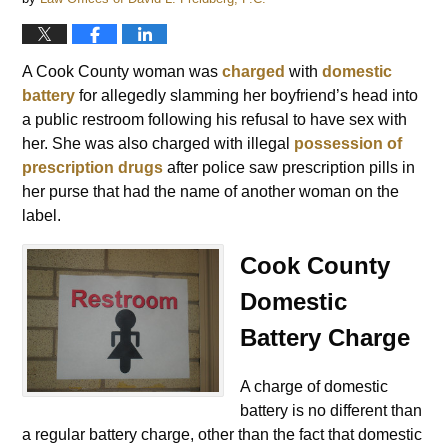
A Cook County woman was
charged
with
domestic
battery
for allegedly slamming her boyfriend’s head into
a public restroom following his refusal to have sex with
her. She was also charged with illegal
possession of
prescription drugs
after police saw prescription pills in
her purse that had the name of another woman on the
label.
Cook County
Domestic
Battery Charge
A charge of domestic
battery is no different than
a regular battery charge, other than the fact that domestic