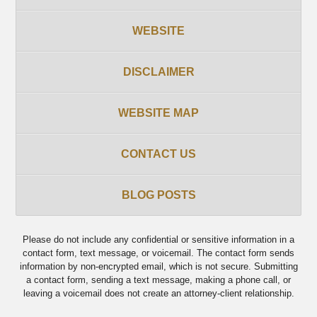
WEBSITE
DISCLAIMER
WEBSITE MAP
CONTACT US
BLOG POSTS
Please do not include any confidential or sensitive information in a
contact form, text message, or voicemail. The contact form sends
information by non-encrypted email, which is not secure. Submitting
a contact form, sending a text message, making a phone call, or
leaving a voicemail does not create an attorney-client relationship.