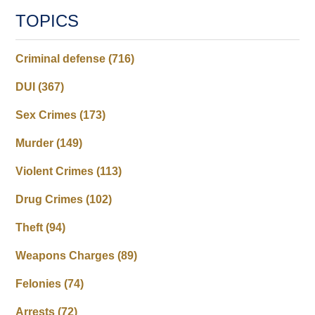
TOPICS
Criminal defense
(716)
DUI
(367)
Sex Crimes
(173)
Murder
(149)
Violent Crimes
(113)
Drug Crimes
(102)
Theft
(94)
Weapons Charges
(89)
Felonies
(74)
Arrests
(72)