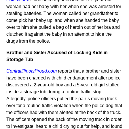
woman had her baby with her when she was arrested for
stealing batteries. The woman called her grandfather to
come pick her baby up, and when she handed the baby
over to him she pulled a bag of heroin out of her bra and
clutched it against the baby in an attempt to hide the
drugs from the police.
Brother and Sister Accused of Locking Kids in
Storage Tub
CentralIllinoisProud.com
reports that a brother and sister
have been charged with child endangerment after police
discovered a 2-year-old boy and a 5-year old girl stuffed
inside a storage tub during a routine traffic stop.
Allegedly, police officers pulled the pair’s moving truck
over for a routine traffic violation when the police dog that
the officers had with them alerted at the back of the truck.
The officers opened the back of the moving truck in order
to investigate, heard a child crying out for help, and found