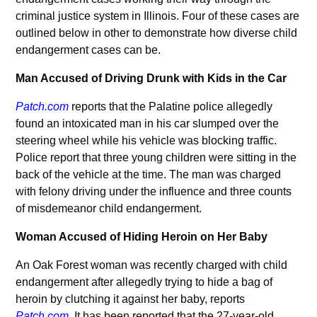
criminal justice system in Illinois. Four of these cases are
outlined below in other to demonstrate how diverse child
endangerment cases can be.
Man Accused of Driving Drunk with Kids in the Car
Patch.com
reports that the Palatine police allegedly
found an intoxicated man in his car slumped over the
steering wheel while his vehicle was blocking traffic.
Police report that three young children were sitting in the
back of the vehicle at the time. The man was charged
with felony driving under the influence and three counts
of misdemeanor child endangerment.
Woman Accused of Hiding Heroin on Her Baby
An Oak Forest woman was recently charged with child
endangerment after allegedly trying to hide a bag of
heroin by clutching it against her baby, reports
Patch.com
. It has been reported that the 27-year-old