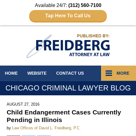
Available 24/7:
(312) 560-7100
Tap Here To Call Us
Navigation
HOME
WEBSITE
CONTACT
US
MORE
CHICAGO CRIMINAL LAWYER BLOG
AUGUST 27, 2016
Child Endangerment Cases Currently
Pending in Illinois
by
Law Offices of David L. Freidberg, P.C.