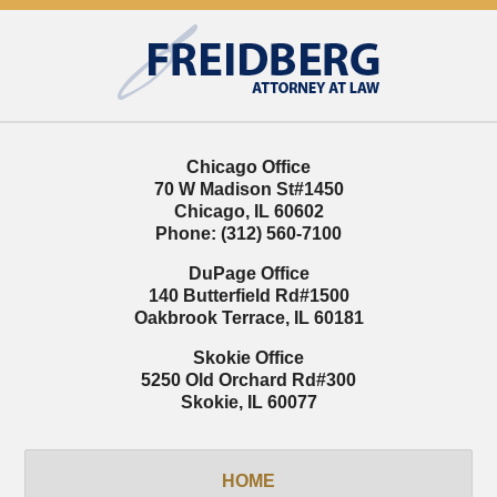
Contact
Information
Chicago Office
70 W Madison St
#1450
Chicago
,
IL
60602
Phone:
(312) 560-7100
DuPage Office
140 Butterfield Rd
#1500
Oakbrook Terrace
,
IL
60181
Skokie Office
5250 Old Orchard Rd
#300
Skokie
,
IL
60077
HOME