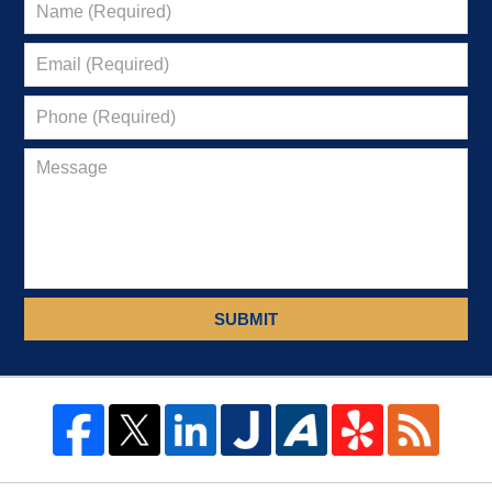
SUBMIT