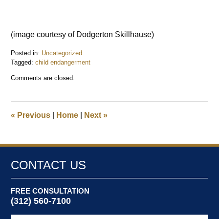
(image courtesy of Dodgerton Skillhause)
Posted in:
Uncategorized
Tagged:
child endangerment
Updated:
Comments are closed.
August
21,
2016
3:29
«
Previous
|
Home
|
Next
»
pm
CONTACT US
FREE CONSULTATION
(312) 560-7100