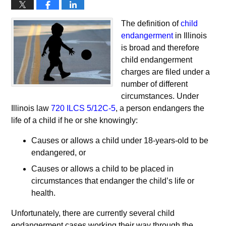
The definition of
child
endangerment
in Illinois
is broad and therefore
child endangerment
charges are filed under a
number of different
circumstances. Under
Illinois law
720 ILCS 5/12C-5
, a person endangers the
life of a child if he or she knowingly:
Causes or allows a child under 18-years-old to be
endangered, or
Causes or allows a child to be placed in
circumstances that endanger the child’s life or
health.
Unfortunately, there are currently several child
endangerment cases working their way through the