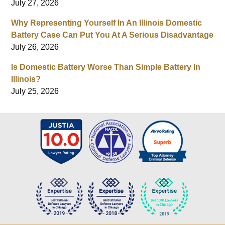
July 27, 2026
Why Representing Yourself In An Illinois Domestic
Battery Case Can Put You At A Serious Disadvantage
July 26, 2026
Is Domestic Battery Worse Than Simple Battery In
Illinois?
July 25, 2026