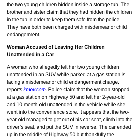
the two young children hidden inside a storage tub. The
brother and sister claim that they had hidden the children
in the tub in order to keep them safe from the police.
They have both been charged with misdemeanor child
endangerment.
Woman Accused of Leaving Her Children
Unattended in a Car
A woman who allegedly left her two young children
unattended in an SUV while parked at a gas station is
facing a misdemeanor child endangerment charge,
reports
kmov.com
. Police claim that the woman stopped
at a gas station on Highway 50 and left her 2-year-old
and 10-month-old unattended in the vehicle while she
went into the convenience store. It appears that the two-
year-old managed to get out of his car seat, climb into the
driver’s seat, and put the SUV in reverse. The car ended
up in the middle of Highway 50 but thankfully the