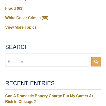
Fraud
(63)
White Collar Crimes
(55)
View More Topics
SEARCH
Search
RECENT ENTRIES
Can A Domestic Battery Charge Put My Career At
Risk In Chicago?