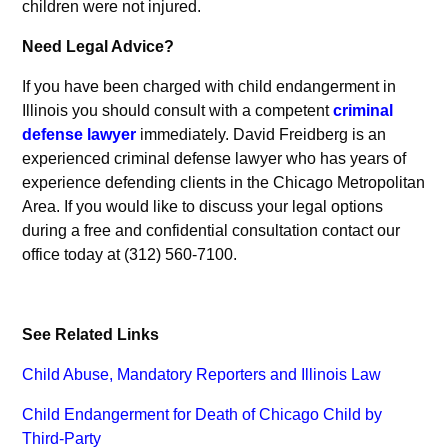
children were not injured.
Need Legal Advice?
If you have been charged with child endangerment in
Illinois you should consult with a competent
criminal
defense lawyer
immediately. David Freidberg is an
experienced criminal defense lawyer who has years of
experience defending clients in the Chicago Metropolitan
Area. If you would like to discuss your legal options
during a free and confidential consultation contact our
office today at (312) 560-7100.
See Related Links
Child Abuse, Mandatory Reporters and Illinois Law
Child Endangerment for Death of Chicago Child by
Third-Party