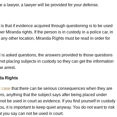
re a lawyer, a lawyer will be provided for your defense.
is that if evidence acquired through questioning is to be used
r Miranda rights. If the person is in custody in a police car, in
 in any other location, Miranda Rights must be read in order for
nd is asked questions, the answers provided to those questions
s not placing subjects in custody so they can get the information
e arrest.
da Rights
l case
that there can be serious consequences when they are
ers, anything that the subject says after being placed under
ot be used in court as evidence. If you find yourself in custody
, it is important to keep quiet anyway. You do not want to risk
 you say can not be used in court.