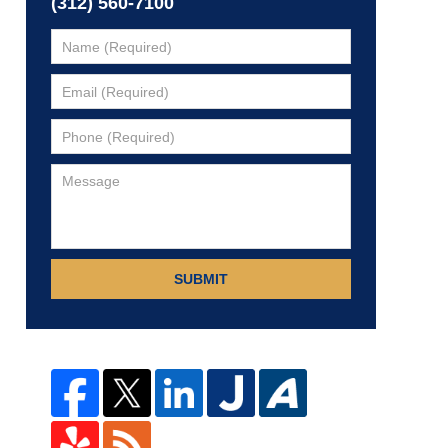
(312) 560-7100
SUBMIT