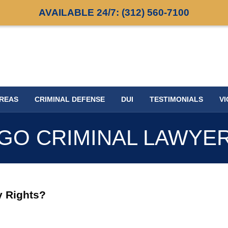
AVAILABLE 24/7:
(312) 560-7100
AREAS
CRIMINAL DEFENSE
DUI
TESTIMONIALS
VI
GO CRIMINAL LAWYE
y Rights?