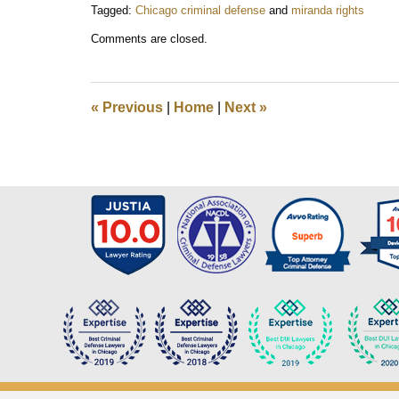
Tagged:
Chicago criminal defense
and
miranda rights
Updated:
Comments are closed.
October
8,
2018
7:16
«
Previous
|
Home
|
Next
»
am