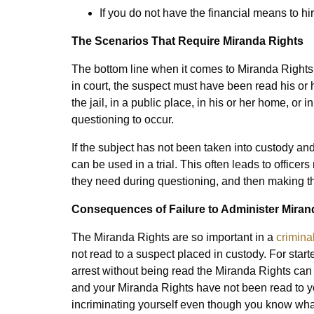
If you do not have the financial means to hi
The Scenarios That Require Miranda Rights
The bottom line when it comes to Miranda Rights 
in court, the suspect must have been read his or he
the jail, in a public place, in his or her home, or
questioning to occur.
If the subject has not been taken into custody a
can be used in a trial. This often leads to officer
they need during questioning, and then making th
Consequences of Failure to Administer Miran
The Miranda Rights are so important in a
crimina
not read to a suspect placed in custody. For start
arrest without being read the Miranda Rights can n
and your Miranda Rights have not been read to you
incriminating yourself even though you know what