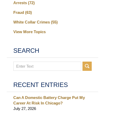
Arrests
(72)
Fraud
(63)
White Collar Crimes
(55)
View More Topics
SEARCH
Search
RECENT ENTRIES
Can A Domestic Battery Charge Put My
Career At Risk In Chicago?
July 27, 2026