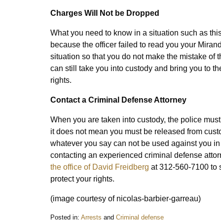
Charges Will Not be Dropped
What you need to know in a situation such as this
because the officer failed to read you your Miran
situation so that you do not make the mistake of th
can still take you into custody and bring you to t
rights.
Contact a Criminal Defense Attorney
When you are taken into custody, the police must re
it does not mean you must be released from custody
whatever you say can not be used against you in 
contacting an experienced criminal defense atto
the office of David Freidberg
at 312-560-7100 to 
protect your rights.
(image courtesy of nicolas-barbier-garreau)
Posted in:
Arrests
and
Criminal defense