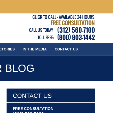
Published
CTORIES
IN THE MEDIA
CONTACT
US
R BLOG
CONTACT US
FREE CONSULTATION