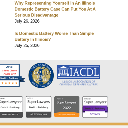
Why Representing Yourself In An Illinois
Domestic Battery Case Can Put You At A
Serious Disadvantage
July 26, 2026
Is Domestic Battery Worse Than Simple
Battery In Illinois?
July 25, 2026