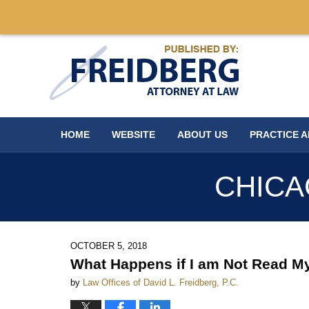
Navigation
HOME
WEBSITE
ABOUT US
PRACTICE 
CHICA
OCTOBER 5, 2018
What Happens if I am Not Read M
by
Law Offices of David L. Freidberg, P.C.