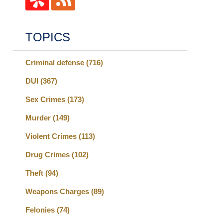
TOPICS
Criminal defense
(716)
DUI
(367)
Sex Crimes
(173)
Murder
(149)
Violent Crimes
(113)
Drug Crimes
(102)
Theft
(94)
Weapons Charges
(89)
Felonies
(74)