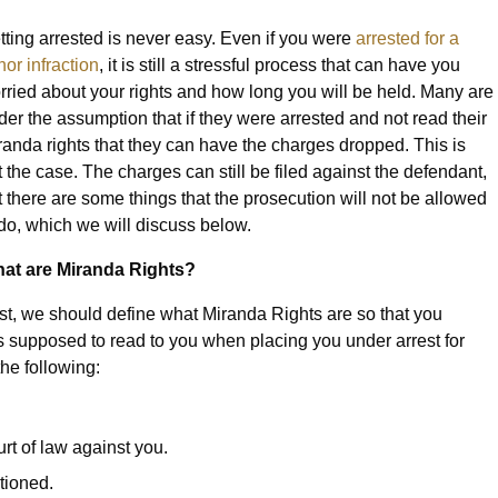
tting arrested is never easy. Even if you were
arrested for a
nor infraction
, it is still a stressful process that can have you
rried about your rights and how long you will be held. Many are
der the assumption that if they were arrested and not read their
randa rights that they can have the charges dropped. This is
t the case. The charges can still be filed against the defendant,
t there are some things that the prosecution will not be allowed
 do, which we will discuss below.
at are Miranda Rights?
rst, we should define what Miranda Rights are so that you
is supposed to read to you when placing you under arrest for
he following:
urt of law against you.
tioned.