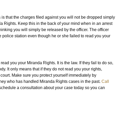
 is that the charges filed against you will not be dropped simply
da Rights. Keep this in the back of your mind when in an arrest
inking you will simply be released by the officer. The officer
he police station even though he or she failed to read you your
ad you your Miranda Rights. It is the law. If they fail to do so,
. It only means that if they do not read you your rights,
court. Make sure you protect yourself immediately by
rney who has handled Miranda Rights cases in the past.
Call
schedule a consultation about your case today so you can