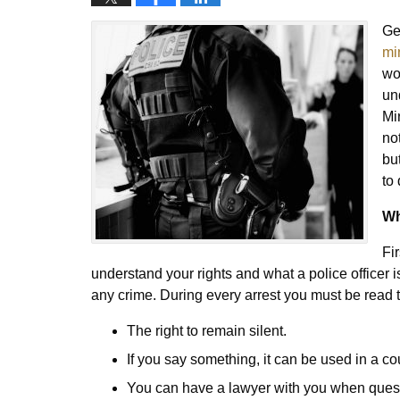
Ge
mi
wo
un
Mi
no
bu
to
Wh
Fi
understand your rights and what a police officer 
any crime. During every arrest you must be read t
The right to remain silent.
If you say something, it can be used in a co
You can have a lawyer with you when ques