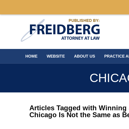
Navigation
HOME
WEBSITE
ABOUT US
PRACTICE 
CHICA
Articles Tagged with
Winning 
Chicago Is Not the Same as B