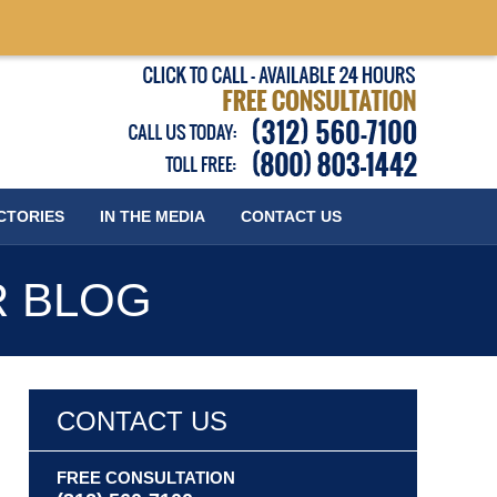
Published
CTORIES
IN THE MEDIA
CONTACT
US
R BLOG
CONTACT US
FREE CONSULTATION