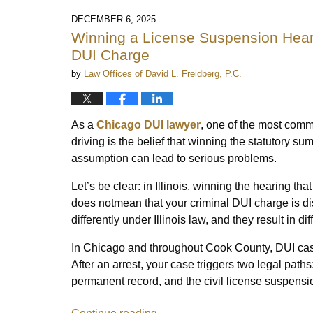
DECEMBER 6, 2025
Winning a License Suspension Heari
DUI Charge
by
Law Offices of David L. Freidberg, P.C.
As a
Chicago DUI lawyer
, one of the most com
driving is the belief that winning the statutory 
assumption can lead to serious problems.
Let’s be clear: in Illinois, winning the hearing t
does notmean that your criminal DUI charge is d
differently under Illinois law, and they result in 
In Chicago and throughout Cook County, DUI cas
After an arrest, your case triggers two legal paths
permanent record, and the civil license suspensio