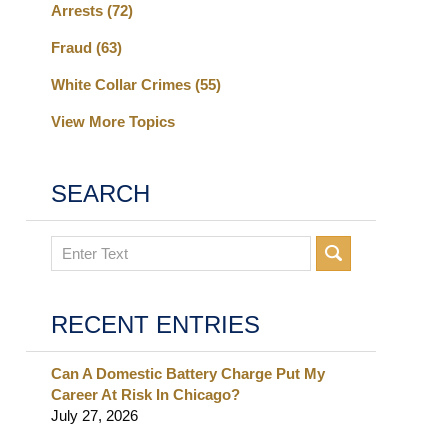
Arrests
(72)
Fraud
(63)
White Collar Crimes
(55)
View More Topics
SEARCH
Search
RECENT ENTRIES
Can A Domestic Battery Charge Put My
Career At Risk In Chicago?
July 27, 2026