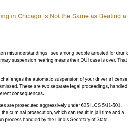
ng in Chicago Is Not the Same as Beating a
mon misunderstandings I see among people arrested for drunk
summary suspension hearing means their DUI case is over. That
hat challenges the automatic suspension of your driver’s license
ismissed. These are two separate legal proceedings, handled
different consequences.
es are prosecuted aggressively under 625 ILCS 5/11-501.
: the criminal prosecution, which can result in jail time and a
n process handled by the Illinois Secretary of State.