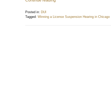
Continue reading
Posted in:
DUI
Tagged:
Winning a License Suspension Hearing in Chicago
Updated:
December
29,
2025
1:03
pm