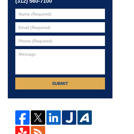
(312) 560-7100
SUBMIT