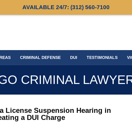
AVAILABLE 24/7:
(312) 560-7100
AREAS
CRIMINAL DEFENSE
DUI
TESTIMONIALS
VI
GO CRIMINAL LAWYE
a License Suspension Hearing in
eating a DUI Charge