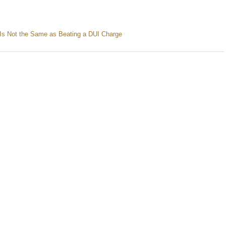
 Is Not the Same as Beating a DUI Charge