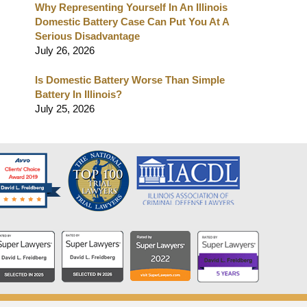
Why Representing Yourself In An Illinois
Domestic Battery Case Can Put You At A
Serious Disadvantage
July 26, 2026
Is Domestic Battery Worse Than Simple
Battery In Illinois?
July 25, 2026