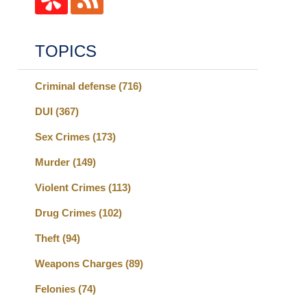
TOPICS
Criminal defense
(716)
DUI
(367)
Sex Crimes
(173)
Murder
(149)
Violent Crimes
(113)
Drug Crimes
(102)
Theft
(94)
Weapons Charges
(89)
Felonies
(74)