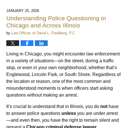
JANUARY 25, 2026
Understanding Police Questioning in
Chicago and Across Illinois
by
Law Offices of David L. Freidberg, P.C.
Living in Chicago, you might encounter law enforcement
in a variety of situations—on the street, during a traffic
stop, or even in your own neighborhood, whether that’s
Englewood, Lincoln Park, or South Shore. Regardless of
the location or reason, one of the most common and
misunderstood moments is when officers start asking
questions without making an arrest.
It’s crucial to understand that in Illinois, you do
not
have
to answer police questions
unless
you are under arrest
—and even then, you have the right to remain silent and
request a
Chicago criminal defense lawyer