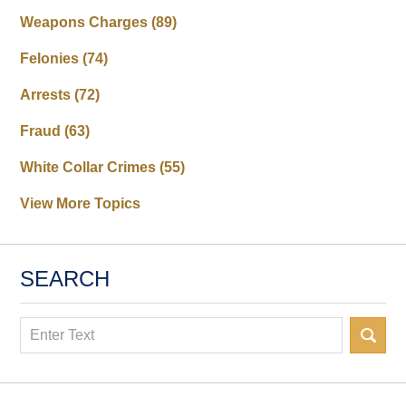
Weapons Charges
(89)
Felonies
(74)
Arrests
(72)
Fraud
(63)
White Collar Crimes
(55)
View More Topics
SEARCH
Search