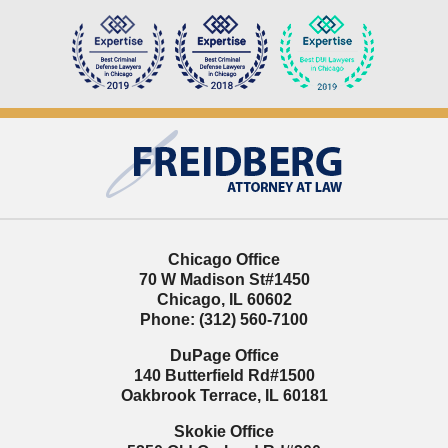
Contact
Information
Chicago Office
70 W Madison St
#1450
Chicago
,
IL
60602
Phone:
(312) 560-7100
DuPage Office
140 Butterfield Rd
#1500
Oakbrook Terrace
,
IL
60181
Skokie Office