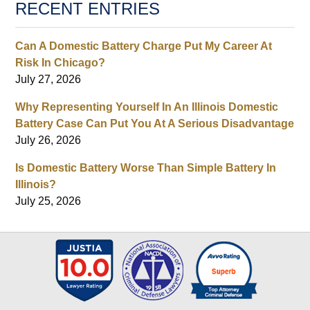
RECENT ENTRIES
Can A Domestic Battery Charge Put My Career At
Risk In Chicago?
July 27, 2026
Why Representing Yourself In An Illinois Domestic
Battery Case Can Put You At A Serious Disadvantage
July 26, 2026
Is Domestic Battery Worse Than Simple Battery In
Illinois?
July 25, 2026