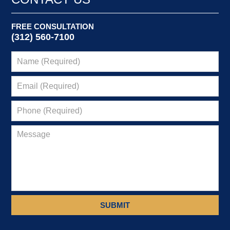
pm
FREE CONSULTATION
(312) 560-7100
SUBMIT