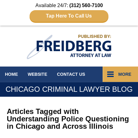
Available 24/7:
(312) 560-7100
Tap Here To Call Us
Navigation
HOME
WEBSITE
CONTACT
US
MORE
CHICAGO CRIMINAL LAWYER BLOG
Articles Tagged with
Understanding Police Questioning
in Chicago and Across Illinois