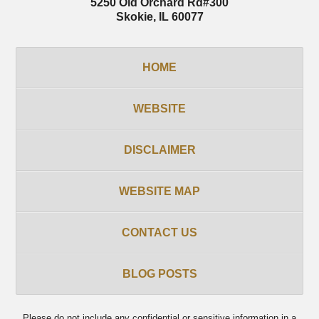
5250 Old Orchard Rd
#300
Skokie
,
IL
60077
HOME
WEBSITE
DISCLAIMER
WEBSITE MAP
CONTACT US
BLOG POSTS
Please do not include any confidential or sensitive information in a