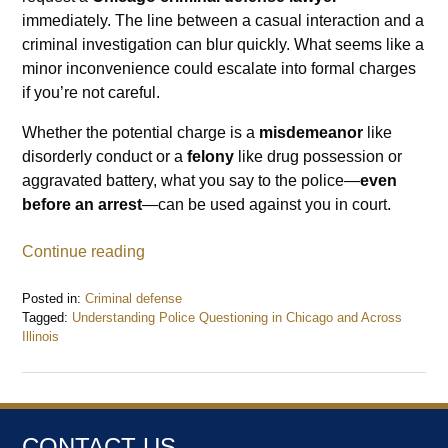
immediately. The line between a casual interaction and a
criminal investigation can blur quickly. What seems like a
minor inconvenience could escalate into formal charges
if you’re not careful.
Whether the potential charge is a
misdemeanor
like
disorderly conduct or a
felony
like drug possession or
aggravated battery, what you say to the police—
even
before an arrest
—can be used against you in court.
Continue reading
Posted in:
Criminal defense
Tagged:
Understanding Police Questioning in Chicago and Across
Illinois
Updated:
January
26,
2026
9:43
CONTACT US