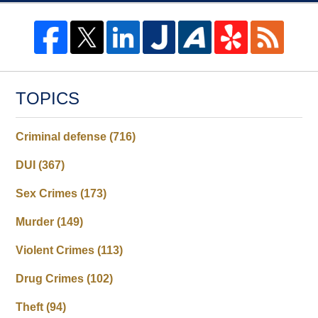
TOPICS
Criminal defense
(716)
DUI
(367)
Sex Crimes
(173)
Murder
(149)
Violent Crimes
(113)
Drug Crimes
(102)
Theft
(94)