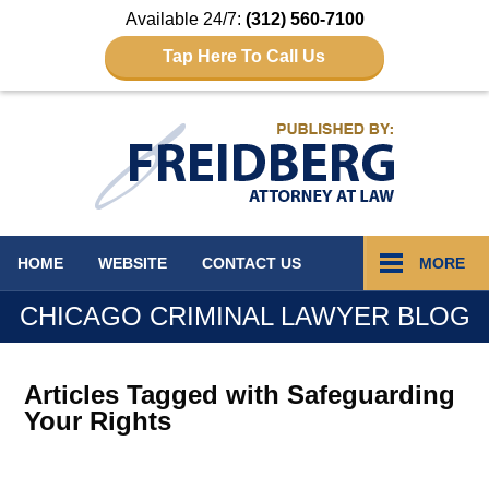
Available 24/7:
(312) 560-7100
Tap Here To Call Us
Navigation
HOME
WEBSITE
CONTACT
US
MORE
CHICAGO CRIMINAL LAWYER BLOG
Articles Tagged with
Safeguarding
Your Rights