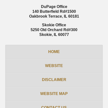
DuPage Office
140 Butterfield Rd
#1500
Oakbrook Terrace
,
IL
60181
Skokie Office
5250 Old Orchard Rd
#300
Skokie
,
IL
60077
HOME
WEBSITE
DISCLAIMER
WEBSITE MAP
CONTACT US