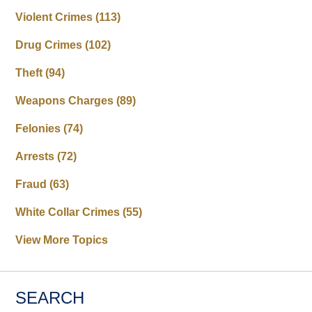
Violent Crimes
(113)
Drug Crimes
(102)
Theft
(94)
Weapons Charges
(89)
Felonies
(74)
Arrests
(72)
Fraud
(63)
White Collar Crimes
(55)
View More Topics
SEARCH