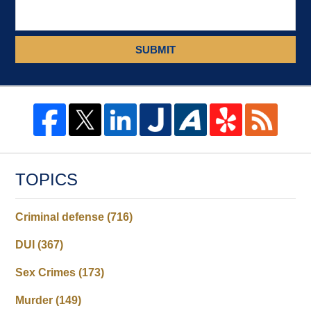
SUBMIT
TOPICS
Criminal defense
(716)
DUI
(367)
Sex Crimes
(173)
Murder
(149)