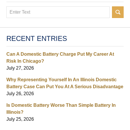
Search
RECENT ENTRIES
Can A Domestic Battery Charge Put My Career At
Risk In Chicago?
July 27, 2026
Why Representing Yourself In An Illinois Domestic
Battery Case Can Put You At A Serious Disadvantage
July 26, 2026
Is Domestic Battery Worse Than Simple Battery In
Illinois?
July 25, 2026