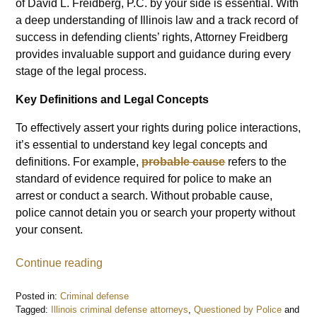
of David L. Freidberg, P.C. by your side is essential. With
a deep understanding of Illinois law and a track record of
success in defending clients’ rights, Attorney Freidberg
provides invaluable support and guidance during every
stage of the legal process.
Key Definitions and Legal Concepts
To effectively assert your rights during police interactions,
it’s essential to understand key legal concepts and
definitions. For example,
probable cause
refers to the
standard of evidence required for police to make an
arrest or conduct a search. Without probable cause,
police cannot detain you or search your property without
your consent.
Continue reading
Posted in:
Criminal defense
Tagged:
Illinois criminal defense attorneys
,
Questioned by Police
and