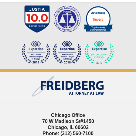
Contact
Information
Chicago Office
70 W Madison St
#1450
Chicago
,
IL
60602
Phone:
(312) 560-7100