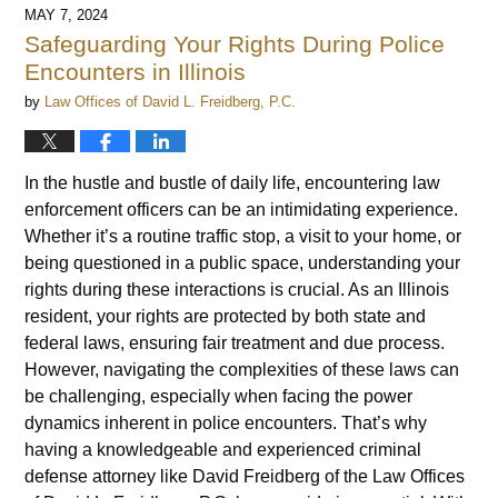
MAY 7, 2024
Safeguarding Your Rights During Police
Encounters in Illinois
by
Law Offices of David L. Freidberg, P.C.
In the hustle and bustle of daily life, encountering law
enforcement officers can be an intimidating experience.
Whether it’s a routine traffic stop, a visit to your home, or
being questioned in a public space, understanding your
rights during these interactions is crucial. As an Illinois
resident, your rights are protected by both state and
federal laws, ensuring fair treatment and due process.
However, navigating the complexities of these laws can
be challenging, especially when facing the power
dynamics inherent in police encounters. That’s why
having a knowledgeable and experienced criminal
defense attorney like David Freidberg of the Law Offices