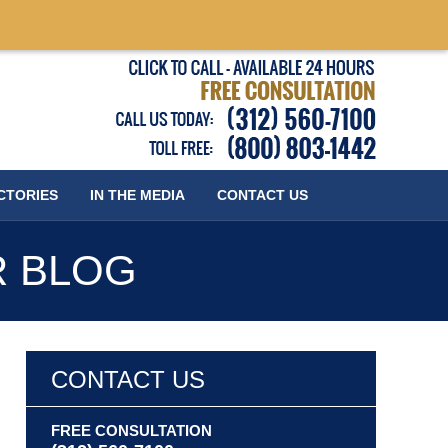
Published
CTORIES
IN THE MEDIA
CONTACT
US
R BLOG
CONTACT US
FREE CONSULTATION