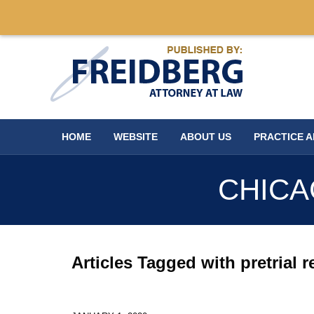
Navigation
HOME
WEBSITE
ABOUT US
PRACTICE 
CHICA
Articles Tagged with
pretrial 