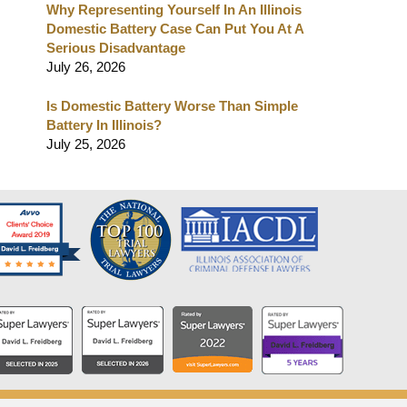
Why Representing Yourself In An Illinois
Domestic Battery Case Can Put You At A
Serious Disadvantage
July 26, 2026
Is Domestic Battery Worse Than Simple
Battery In Illinois?
July 25, 2026