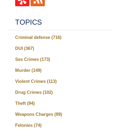
TOPICS
Criminal defense
(716)
DUI
(367)
Sex Crimes
(173)
Murder
(149)
Violent Crimes
(113)
Drug Crimes
(102)
Theft
(94)
Weapons Charges
(89)
Felonies
(74)