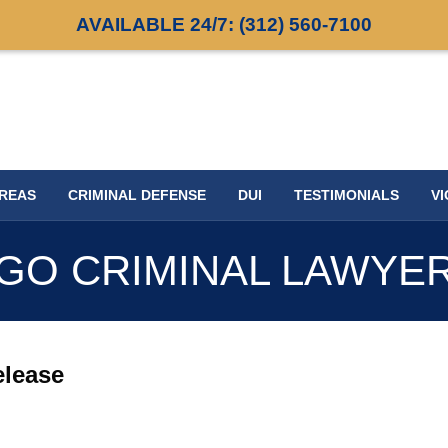
AVAILABLE 24/7:
(312) 560-7100
AREAS
CRIMINAL DEFENSE
DUI
TESTIMONIALS
VI
GO CRIMINAL LAWYE
release