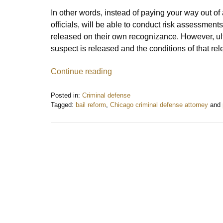
In other words, instead of paying your way out of 
officials, will be able to conduct risk assessmen
released on their own recognizance. However, ultim
suspect is released and the conditions of that re
Continue reading
Posted in:
Criminal defense
Tagged:
bail reform
,
Chicago criminal defense attorney
and
Updated:
January
8,
2020
2:38
pm