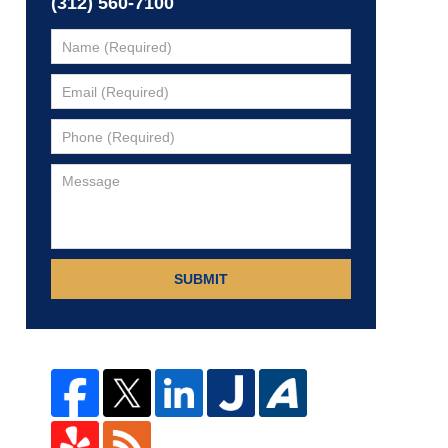
(312) 560-7100
SUBMIT