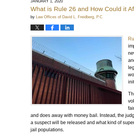
JANUARY 1, 2020
What is Rule 26 and How Could it A
by
Law Offices of David L. Freidberg, P.C.
Ru
im
ne
an
le
wor
ini
Th
vo
fa
and does away with money bail. Instead, the judg
a suspect will be released and what kind of super
jail populations.