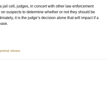
a jail cell, judges, in concert with other law enforcement
ts on suspects to determine whether or not they should be
ately, it is the judge’s decision alone that will impact if a
lease.
pretrial release