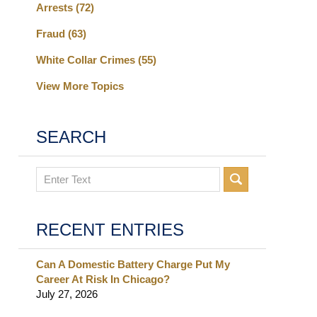
Arrests
(72)
Fraud
(63)
White Collar Crimes
(55)
View More Topics
SEARCH
Search
RECENT ENTRIES
Can A Domestic Battery Charge Put My
Career At Risk In Chicago?
July 27, 2026