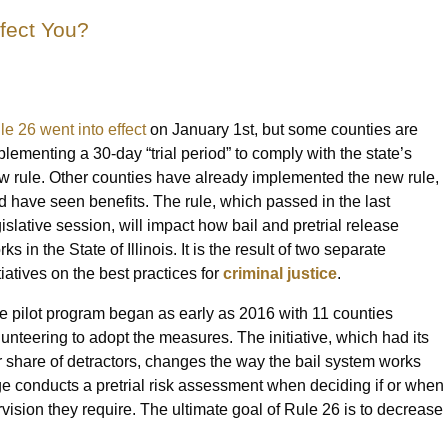
ffect You?
le 26 went into effect
on January 1st, but some counties are
plementing a 30-day “trial period” to comply with the state’s
w rule. Other counties have already implemented the new rule,
d have seen benefits. The rule, which passed in the last
gislative session, will impact how bail and pretrial release
ks in the State of Illinois. It is the result of two separate
tiatives on the best practices for
criminal justice
.
e pilot program began as early as 2016 with 11 counties
lunteering to adopt the measures. The initiative, which had its
ir share of detractors, changes the way the bail system works
e conducts a pretrial risk assessment when deciding if or when
vision they require. The ultimate goal of Rule 26 is to decrease