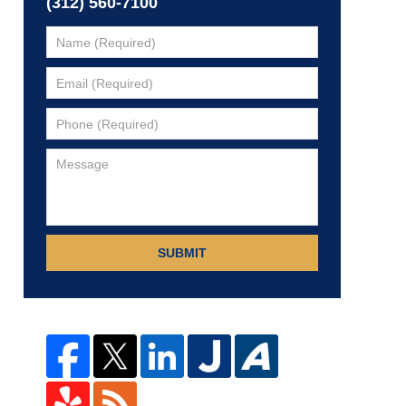
(312) 560-7100
SUBMIT