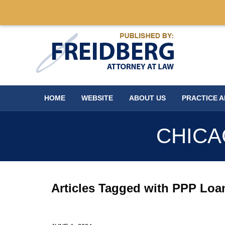
Navigation
HOME
WEBSITE
ABOUT US
PRACTICE 
CHICA
Articles Tagged with
PPP Loa