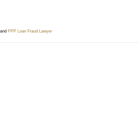
and
PPP Loan Fraud Lawyer