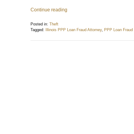
Continue reading
Posted in:
Theft
Tagged:
Illinois PPP Loan Fraud Attorney
,
PPP Loan Fraud
Updated:
June
2,
2024
11:43
am