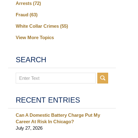
Arrests
(72)
Fraud
(63)
White Collar Crimes
(55)
View More Topics
SEARCH
Search
RECENT ENTRIES
Can A Domestic Battery Charge Put My
Career At Risk In Chicago?
July 27, 2026