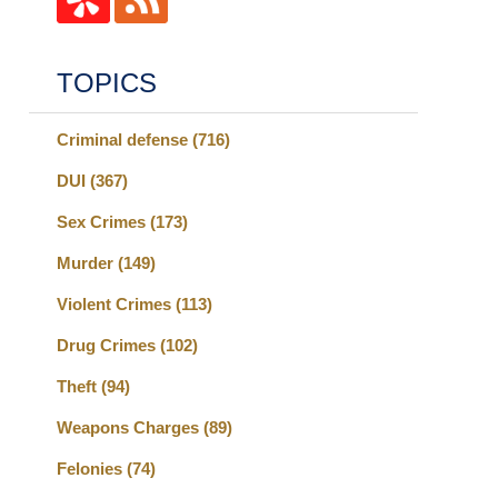
TOPICS
Criminal defense
(716)
DUI
(367)
Sex Crimes
(173)
Murder
(149)
Violent Crimes
(113)
Drug Crimes
(102)
Theft
(94)
Weapons Charges
(89)
Felonies
(74)