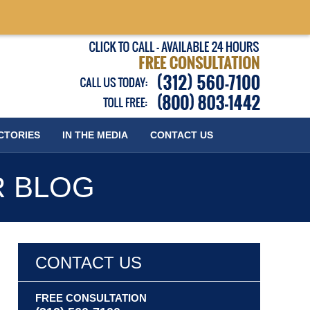
Published
CTORIES
IN THE MEDIA
CONTACT
US
R BLOG
CONTACT US
FREE CONSULTATION