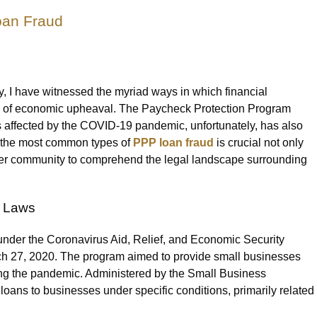
an Fraud
, I have witnessed the myriad ways in which financial
es of economic upheaval. The Paycheck Protection Program
es affected by the COVID-19 pandemic, unfortunately, has also
g the most common types of
PPP loan fraud
is crucial not only
oader community to comprehend the legal landscape surrounding
t Laws
der the Coronavirus Aid, Relief, and Economic Security
h 27, 2020. The program aimed to provide small businesses
ing the pandemic. Administered by the Small Business
loans to businesses under specific conditions, primarily related