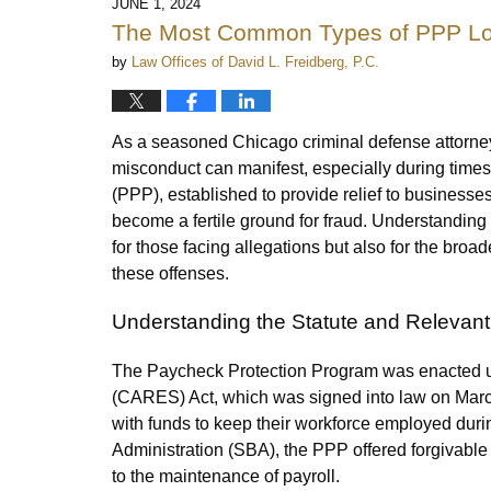
JUNE 1, 2024
The Most Common Types of PPP Lo
by
Law Offices of David L. Freidberg, P.C.
As a seasoned Chicago criminal defense attorney
misconduct can manifest, especially during tim
(PPP), established to provide relief to business
become a fertile ground for fraud. Understandin
for those facing allegations but also for the br
these offenses.
Understanding the Statute and Relevan
The Paycheck Protection Program was enacted un
(CARES) Act, which was signed into law on Marc
with funds to keep their workforce employed dur
Administration (SBA), the PPP offered forgivable 
to the maintenance of payroll.