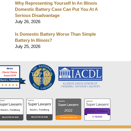
Why Representing Yourself In An Illinois
Domestic Battery Case Can Put You At A
Serious Disadvantage
July 26, 2026
Is Domestic Battery Worse Than Simple
Battery In Illinois?
July 25, 2026