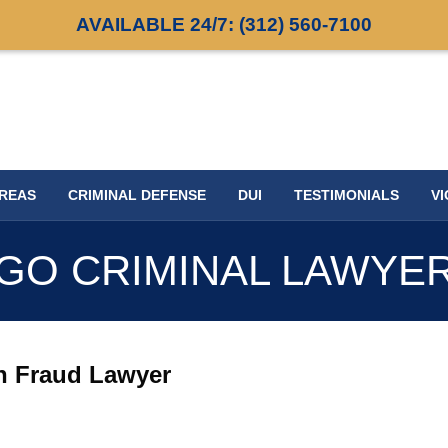
AVAILABLE 24/7:
(312) 560-7100
AREAS
CRIMINAL DEFENSE
DUI
TESTIMONIALS
VI
GO CRIMINAL LAWYE
n Fraud Lawyer