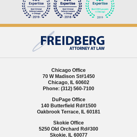
Contact
Information
Chicago Office
70 W Madison St
#1450
Chicago
,
IL
60602
Phone:
(312) 560-7100
DuPage Office
140 Butterfield Rd
#1500
Oakbrook Terrace
,
IL
60181
Skokie Office
5250 Old Orchard Rd
#300
Skokie
,
IL
60077