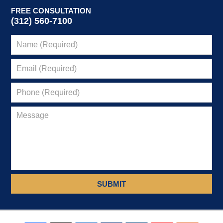
FREE CONSULTATION
(312) 560-7100
SUBMIT