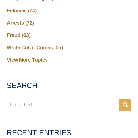
Felonies
(74)
Arrests
(72)
Fraud
(63)
White Collar Crimes
(55)
View More Topics
SEARCH
Search
RECENT ENTRIES