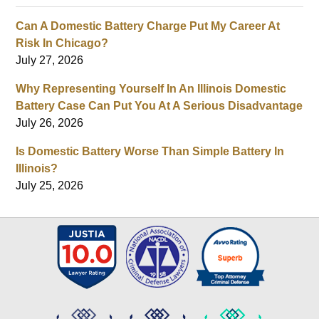
Can A Domestic Battery Charge Put My Career At
Risk In Chicago?
July 27, 2026
Why Representing Yourself In An Illinois Domestic
Battery Case Can Put You At A Serious Disadvantage
July 26, 2026
Is Domestic Battery Worse Than Simple Battery In
Illinois?
July 25, 2026