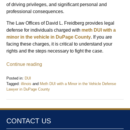
of driving privileges, and significant personal and
professional consequences.
The Law Offices of David L. Freidberg provides legal
defense for individuals charged with
meth DUI with a
minor in the vehicle in DuPage County
. If you are
facing these charges, it is critical to understand your
rights and the steps necessary to fight the case.
Continue reading
Posted in:
DUI
Tagged:
illinois
and
Meth DUI with a Minor in the Vehicle Defense
Lawyer in DuPage County
Updated:
February
17,
2025
1:10
CONTACT US
pm