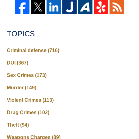
TOPICS
Criminal defense
(716)
DUI
(367)
Sex Crimes
(173)
Murder
(149)
Violent Crimes
(113)
Drug Crimes
(102)
Theft
(94)
Weapons Charges
(89)