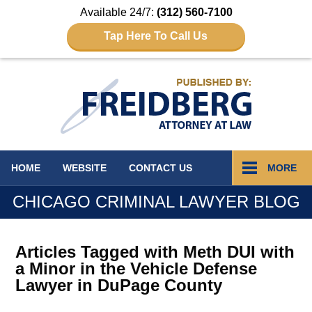
Available 24/7:
(312) 560-7100
Tap Here To Call Us
Navigation
HOME
WEBSITE
CONTACT
US
MORE
CHICAGO CRIMINAL LAWYER BLOG
Articles Tagged with
Meth DUI with
a Minor in the Vehicle Defense
Lawyer in DuPage County