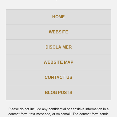
HOME
WEBSITE
DISCLAIMER
WEBSITE MAP
CONTACT US
BLOG POSTS
Please do not include any confidential or sensitive information in a
contact form, text message, or voicemail. The contact form sends