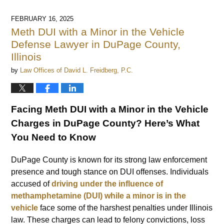
FEBRUARY 16, 2025
Meth DUI with a Minor in the Vehicle
Defense Lawyer in DuPage County,
Illinois
by
Law Offices of David L. Freidberg, P.C.
Facing Meth DUI with a Minor in the Vehicle
Charges in DuPage County? Here’s What
You Need to Know
DuPage County is known for its strong law enforcement
presence and tough stance on DUI offenses. Individuals
accused of
driving under the influence of
methamphetamine (DUI) while a minor is in the
vehicle
face some of the harshest penalties under Illinois
law. These charges can lead to felony convictions, loss