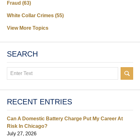
Fraud
(63)
White Collar Crimes
(55)
View More Topics
SEARCH
Search
RECENT ENTRIES
Can A Domestic Battery Charge Put My Career At
Risk In Chicago?
July 27, 2026