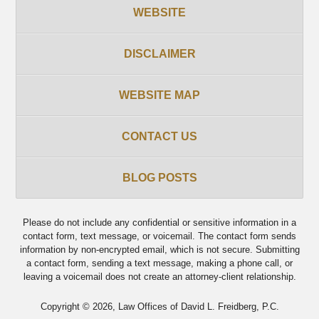
WEBSITE
DISCLAIMER
WEBSITE MAP
CONTACT US
BLOG POSTS
Please do not include any confidential or sensitive information in a
contact form, text message, or voicemail. The contact form sends
information by non-encrypted email, which is not secure. Submitting
a contact form, sending a text message, making a phone call, or
leaving a voicemail does not create an attorney-client relationship.
Copyright ©
2026
,
Law Offices of David L. Freidberg, P.C.