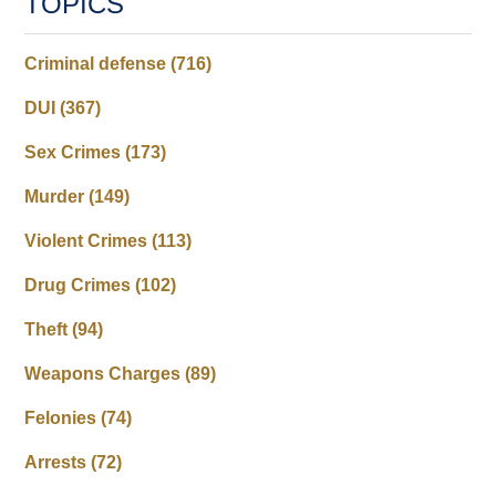
TOPICS
Criminal defense
(716)
DUI
(367)
Sex Crimes
(173)
Murder
(149)
Violent Crimes
(113)
Drug Crimes
(102)
Theft
(94)
Weapons Charges
(89)
Felonies
(74)
Arrests
(72)