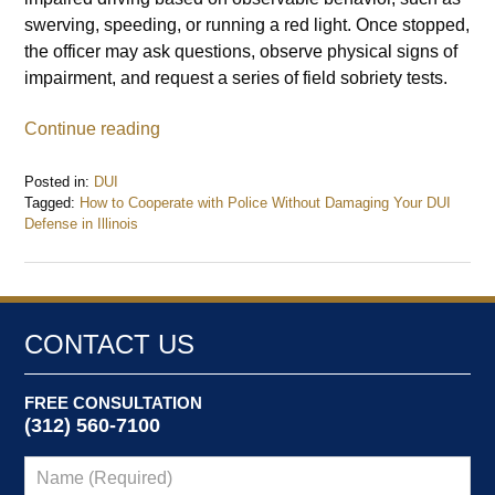
swerving, speeding, or running a red light. Once stopped,
the officer may ask questions, observe physical signs of
impairment, and request a series of field sobriety tests.
Continue reading
Posted in:
DUI
Tagged:
How to Cooperate with Police Without Damaging Your DUI
Defense in Illinois
Updated:
January
13,
2025
11:33
CONTACT US
am
FREE CONSULTATION
(312) 560-7100