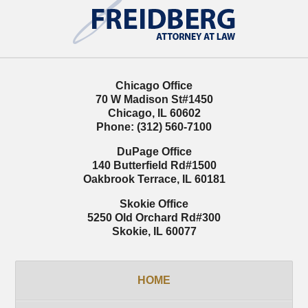
Information
Chicago Office
70 W Madison St
#1450
Chicago
,
IL
60602
Phone:
(312) 560-7100
DuPage Office
140 Butterfield Rd
#1500
Oakbrook Terrace
,
IL
60181
Skokie Office
5250 Old Orchard Rd
#300
Skokie
,
IL
60077
HOME