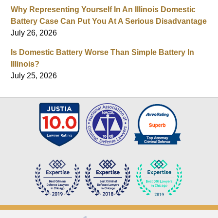
Why Representing Yourself In An Illinois Domestic
Battery Case Can Put You At A Serious Disadvantage
July 26, 2026
Is Domestic Battery Worse Than Simple Battery In
Illinois?
July 25, 2026
Contact