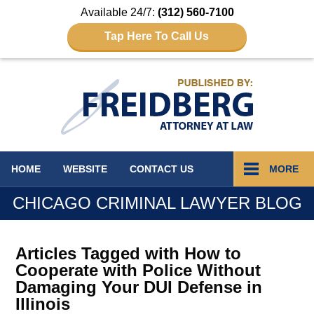
Available 24/7:
(312) 560-7100
Tap Here To Call Us
Navigation
HOME
WEBSITE
CONTACT
US
MORE
CHICAGO CRIMINAL LAWYER BLOG
Articles Tagged with
How to
Cooperate with Police Without
Damaging Your DUI Defense in
Illinois