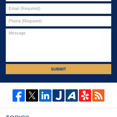
SUBMIT