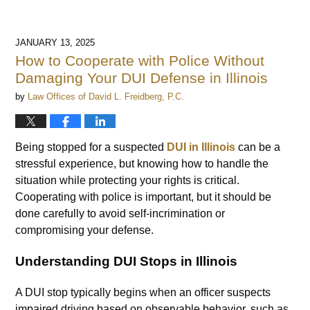
JANUARY 13, 2025
How to Cooperate with Police Without
Damaging Your DUI Defense in Illinois
by
Law Offices of David L. Freidberg, P.C.
Being stopped for a suspected
DUI in Illinois
can be a
stressful experience, but knowing how to handle the
situation while protecting your rights is critical.
Cooperating with police is important, but it should be
done carefully to avoid self-incrimination or
compromising your defense.
Understanding DUI Stops in Illinois
A DUI stop typically begins when an officer suspects
impaired driving based on observable behavior, such as